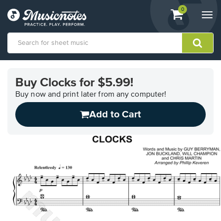
View
items.
0
Togg
shopping
navi
cart
containing
View
our
Buy Clocks for $5.99!
Accessibility
Statement
Buy now and print later from any computer!
or
Add to Cart
contact
us
with
accessibility-
related
questions