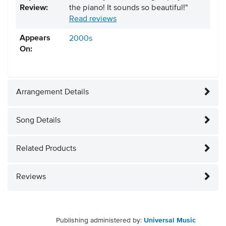
Review:
the piano! It sounds so beautiful!"
Read reviews
Appears
2000s
On:
Arrangement Details
Song Details
Related Products
Reviews
Publishing administered by:
Universal Music