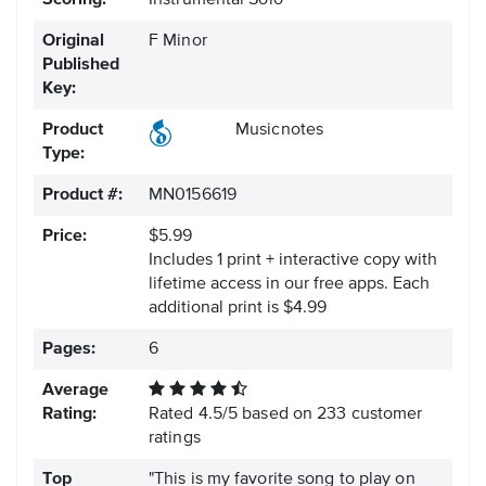
Scoring:
Instrumental Solo
Original
F Minor
Published
Key:
Product
Musicnotes
Type:
Product #:
MN0156619
Price:
$5.99
Includes 1 print + interactive copy with
lifetime access in our free apps.
Each
additional print is $4.99
Pages:
6
Average
Rating:
Rated
4.5
/
5
based on
233
customer
ratings
Top
"This is my favorite song to play on