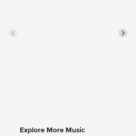
ALL MY
Singer 
Coldplay
Piano/Voc
Explore More Music