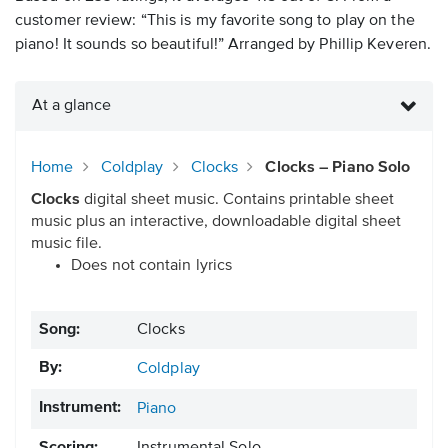
customer review: “This is my favorite song to play on the
piano! It sounds so beautiful!” Arranged by Phillip Keveren.
At a glance
Home
Coldplay
Clocks
Clocks – Piano Solo
Clocks
digital sheet music. Contains printable sheet
music plus an interactive, downloadable digital sheet
music file.
Does not contain lyrics
Song:
Clocks
By:
Coldplay
Instrument:
Piano