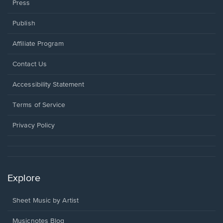
Press
Publish
Affiliate Program
Opens
Contact Us
in
a
Opens
Accessibility Statement
new
in
window.
a
Terms of Service
new
window.
Privacy Policy
Explore
Sheet Music by Artist
Musicnotes Blog