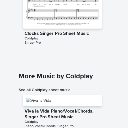
Clocks Singer Pro Sheet Music
Clocks 
Coldplay
Music
Singer Pro
Coldplay
Piano/Voc
More Music by Coldplay
See all Coldplay sheet music
Viva la Vida Piano/Vocal/Chords,
Singer Pro Sheet Music
Coldplay
Piano/Vocal/Chords, Singer Pro