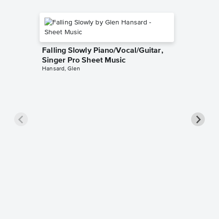
Falling Slowly Piano/Vocal/Guitar,
Singer Pro Sheet Music
Hansard, Glen
Goodne
Piano/V
Sheet 