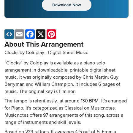
Download Now
Email
Facebook
X
Pinterest
About This Arrangement
Clocks by Coldplay - Digital Sheet Music
“Clocks” by Coldplay is available as a piano solo
arrangement in downloadable, printable digital sheet
music. It was originally composed by Chris Martin, Guy
Berryman and William Champion. It includes 6 pages of
music. The original key is F minor.
The tempo is relentlessly, at around 130 BPM. It's arranged
for Piano. It's categorized as Classical on Musicnotes.
Musicnotes offers 97 arrangements of this song, across a
range of instruments and skill levels.
Based on 233 ratings, it averages 4.5 out of 5. From a