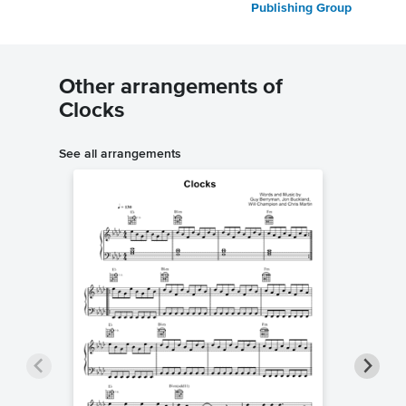
Publishing Group
Other arrangements of
Clocks
See all arrangements