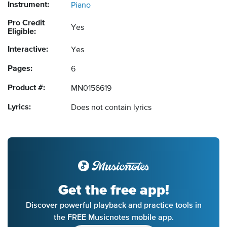
Instrument:
Piano
Pro Credit
Yes
Eligible:
Interactive:
Yes
Pages:
6
Product #:
MN0156619
Lyrics:
Does not contain lyrics
Get the free app!
Discover powerful playback and practice tools in
the FREE Musicnotes mobile app.