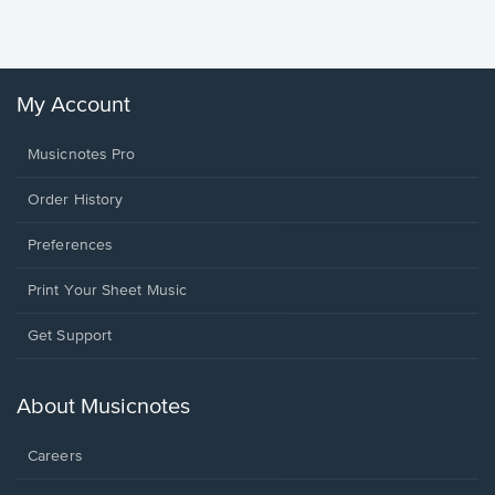
Winans, 
My Account
Musicnotes Pro
Order History
Preferences
Print Your Sheet Music
Opens
Get Support
in
a
new
About Musicnotes
window.
Careers