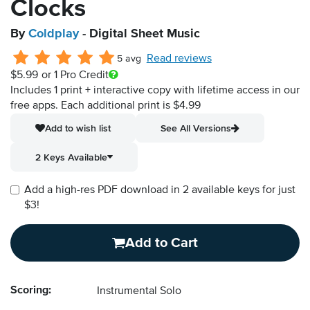
Clocks
By
Coldplay
- Digital Sheet Music
Read reviews
5 avg
$5.99
or 1 Pro Credit
Includes 1 print + interactive copy with lifetime access in our
free apps.
Each additional print is $4.99
Add to wish list
See All Versions
2 Keys Available
Add a high-res PDF download in 2 available keys for just
$3!
Add to Cart
Scoring:
Instrumental Solo