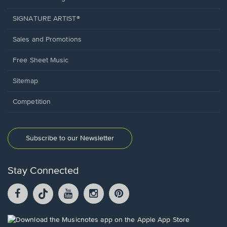
SIGNATURE ARTIST®
Sales and Promotions
Free Sheet Music
Sitemap
Competition
Subscribe to our Newsletter
Stay Connected
Facebook
TikTok
YouTube
Instagram
Pintrest
opens
opens
opens
opens
opens
in
in
in
in
in
a
a
a
a
a
Opens