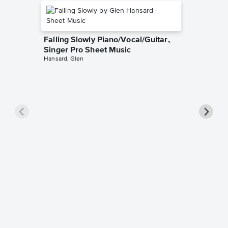
Falling Slowly Piano/Vocal/Guitar,
Singer Pro Sheet Music
Hansard, Glen
Goodne
Piano/V
Sheet 
Winans, 