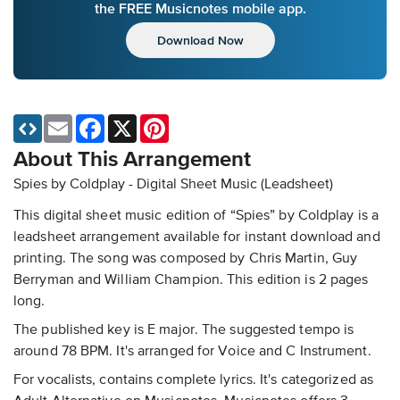
the FREE Musicnotes mobile app.
Download Now
Email
Facebook
X
Pinterest
About This Arrangement
Spies by Coldplay - Digital Sheet Music (Leadsheet)
This digital sheet music edition of “Spies” by Coldplay is a
leadsheet arrangement available for instant download and
printing. The song was composed by Chris Martin, Guy
Berryman and William Champion. This edition is 2 pages
long.
The published key is E major. The suggested tempo is
around 78 BPM. It's arranged for Voice and C Instrument.
For vocalists, contains complete lyrics. It's categorized as