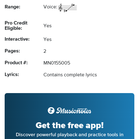
Range:
Voice:
Pro Credit
Yes
Eligible:
Interactive:
Yes
Pages:
2
Product #:
MN0155005
Lyrics:
Contains complete lyrics
Get the free app!
Discover powerful playback and practice tools in