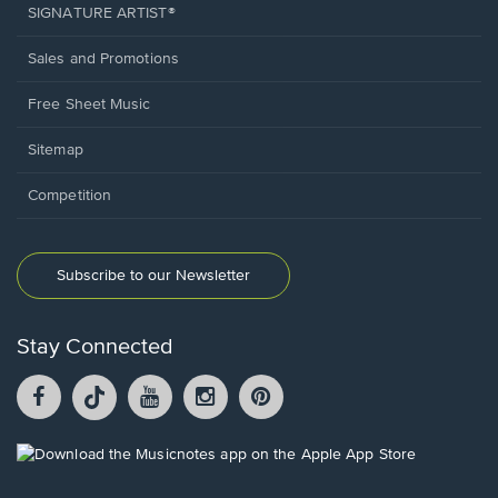
SIGNATURE ARTIST®
Sales and Promotions
Free Sheet Music
Sitemap
Competition
Subscribe to our Newsletter
Stay Connected
Facebook
TikTok
YouTube
Instagram
Pintrest
opens
opens
opens
opens
opens
in
in
in
in
in
a
a
a
a
a
Opens
new
new
new
new
new
in
window.
window.
window.
window.
window.
a