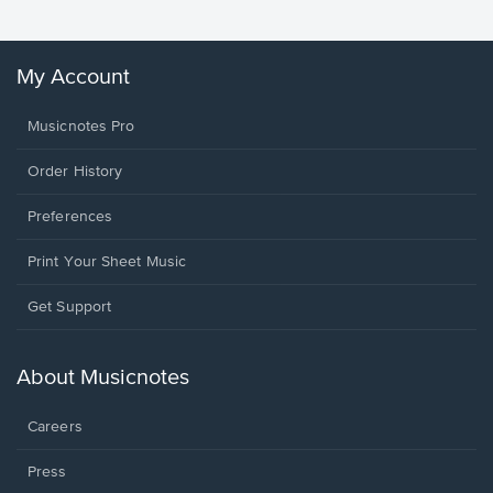
My Account
Musicnotes Pro
Order History
Preferences
Print Your Sheet Music
Opens
Get Support
in
a
new
About Musicnotes
window.
Careers
Press