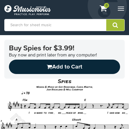
View
items.
0
Togg
shopping
navi
cart
containing
View
our
Buy Spies for $3.99!
Accessibility
Statement
Buy now and print later from any computer!
or
Add to Cart
contact
us
with
accessibility-
related
questions