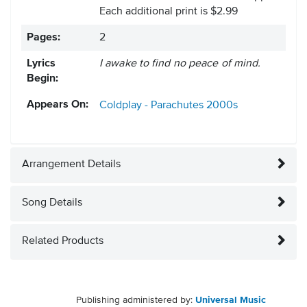
Each additional print is $2.99
Pages:
2
Lyrics
I awake to find no peace of mind.
Begin:
Appears On:
Coldplay - Parachutes
2000s
Arrangement Details
Song Details
Related Products
Publishing administered by:
Universal Music