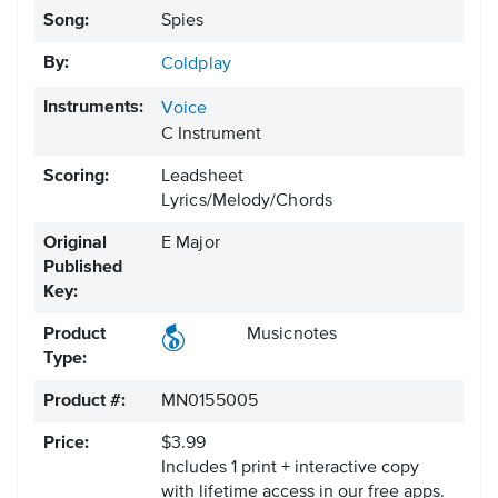
Song:
Spies
By:
Coldplay
Instruments:
Voice
C Instrument
Scoring:
Leadsheet
Lyrics/Melody/Chords
Original
E Major
Published
Key:
Product
Musicnotes
Type:
Product #:
MN0155005
Price:
$3.99
Includes 1 print + interactive copy
with lifetime access in our free apps.