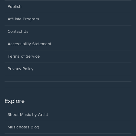
Publish
Affiliate Program
Opens
Contact Us
in
a
Opens
Accessibility Statement
new
in
window.
a
Terms of Service
new
window.
Privacy Policy
Explore
Sheet Music by Artist
Musicnotes Blog