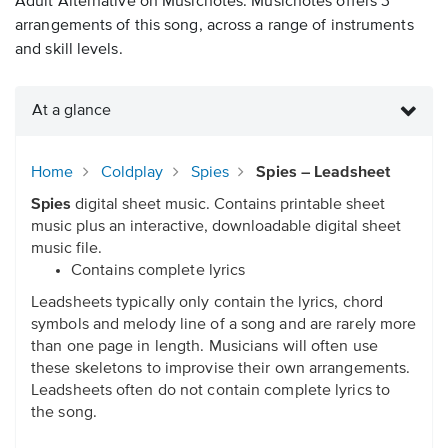
Adult Alternative on Musicnotes. Musicnotes offers 3
arrangements of this song, across a range of instruments
and skill levels.
At a glance
Home
Coldplay
Spies
Spies – Leadsheet
Spies
digital sheet music. Contains printable sheet
music plus an interactive, downloadable digital sheet
music file.
Contains complete lyrics
Leadsheets typically only contain the lyrics, chord
symbols and melody line of a song and are rarely more
than one page in length. Musicians will often use
these skeletons to improvise their own arrangements.
Leadsheets often do not contain complete lyrics to
the song.