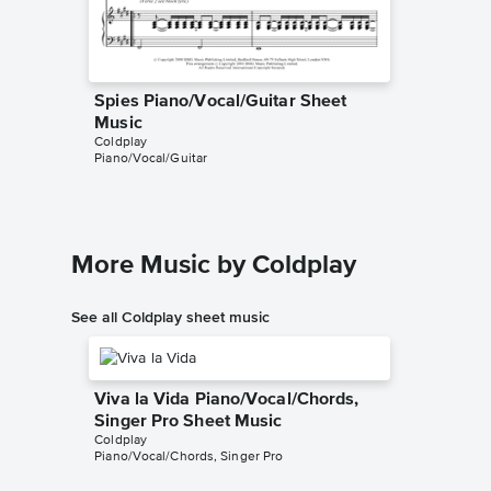
Spies Piano/Vocal/Guitar Sheet
Spies I
Harry Ma
Music
Instrumen
Coldplay
Piano/Vocal/Guitar
More Music by Coldplay
See all Coldplay sheet music
Viva la Vida Piano/Vocal/Chords,
Singer Pro Sheet Music
Coldplay
Piano/Vocal/Chords, Singer Pro