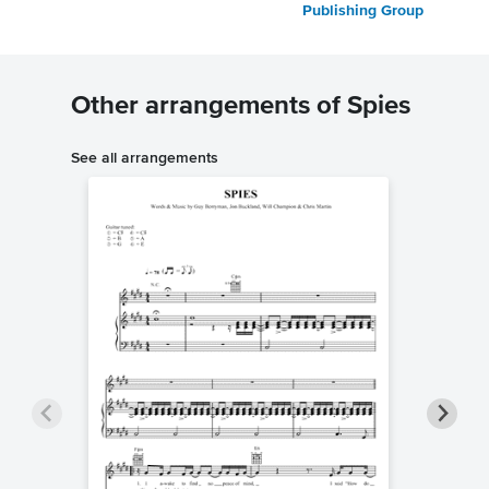
Publishing Group
Other arrangements of Spies
See all arrangements