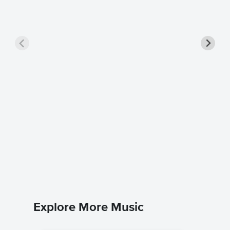
ALL MY
Singer 
Coldplay
Piano/Voc
Explore More Music