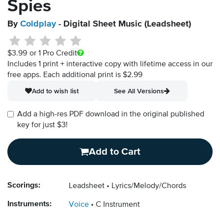
Spies
By
Coldplay
- Digital Sheet Music (Leadsheet)
$3.99
or 1 Pro Credit
Includes 1 print + interactive copy with lifetime access in our
free apps.
Each additional print is $2.99
Add to wish list
See All Versions
Add a high-res PDF download in the original published
key for just $3!
Add to Cart
Scorings:
Leadsheet
Lyrics/Melody/Chords
Instruments:
Voice
C Instrument