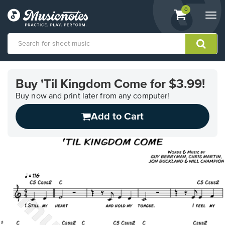
View
items.
0
Togg
shopping
navi
cart
containing
View
our
Buy 'Til Kingdom Come for $3.99!
Accessibility
Statement
Buy now and print later from any computer!
or
Add to Cart
contact
us
with
accessibility-
related
questions