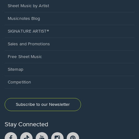
Sheet Music by Artist
Musicnotes Blog
SIGNATURE ARTIST®
Sales and Promotions
Free Sheet Music
Sitemap
Competition
Subscribe to our Newsletter
Stay Connected
Facebook
TikTok
YouTube
Instagram
Pintrest