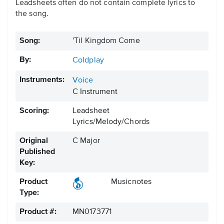
Leadsheets often do not contain complete lyrics to
the song.
Song:
'Til Kingdom Come
By:
Coldplay
Instruments:
Voice
C Instrument
Scoring:
Leadsheet
Lyrics/Melody/Chords
Original
C Major
Published
Key:
Product
Musicnotes
Type:
Product #:
MN0173771