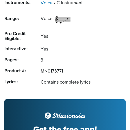
Instruments:
Voice
C Instrument
Range:
Voice:
Pro Credit
Yes
Eligible:
Interactive:
Yes
Pages:
3
Product #:
MN0173771
Lyrics:
Contains complete lyrics
Get the free app!