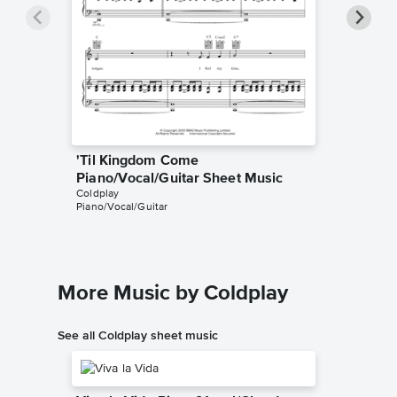
'Til Kingdom Come
'Til Ki
Piano/Vocal/Guitar Sheet Music
Music
Coldplay
Coldplay
Piano/Vocal/Guitar
Guitar TA
More Music by Coldplay
See all Coldplay sheet music