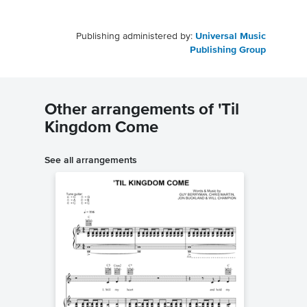
Publishing administered by:
Universal Music
Publishing Group
Other arrangements of 'Til
Kingdom Come
See all arrangements