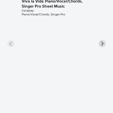
Viva la Vida Piano/Vocal/Chords,
Singer Pro Sheet Music
Coldplay
Piano/Vocal/Chords, Singer Pro
The Sci
Singer 
Coldplay
Piano/Voca