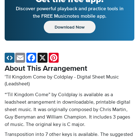
Discover powerful playback and practice tools in
the FREE Musicnotes mobile app.
Download Now
Email
Facebook
X
Pinterest
About This Arrangement
'Til Kingdom Come by Coldplay - Digital Sheet Music
(Leadsheet)
“'Til Kingdom Come” by Coldplay is available as a
leadsheet arrangement in downloadable, printable digital
sheet music. It was originally composed by Chris Martin,
Guy Berryman and William Champion. It includes 3 pages
of music. The original key is C major.
Transposition into 7 other keys is available. The suggested