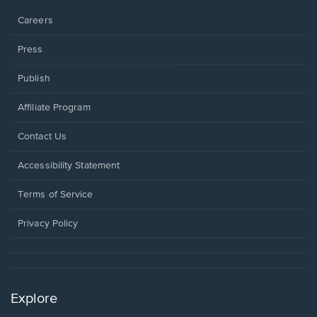
Careers
Press
Publish
Affiliate Program
Opens
Contact Us
in
a
Opens
Accessibility Statement
new
in
window.
a
Terms of Service
new
window.
Privacy Policy
Explore