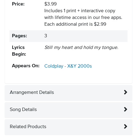
Price:
$3.99
Includes 1 print + interactive copy
with lifetime access in our free apps.
Each additional print is $2.99
Pages:
3
Lyrics
Still my heart and hold my tongue.
Begin:
Appears On:
Coldplay - X&Y
2000s
Arrangement Details
Song Details
Related Products