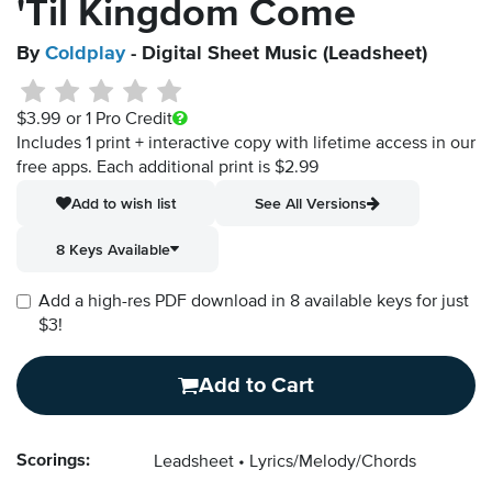
'Til Kingdom Come
By
Coldplay
- Digital Sheet Music (Leadsheet)
$3.99
or 1 Pro Credit
Includes 1 print + interactive copy with lifetime access in our
free apps.
Each additional print is $2.99
Add to wish list
See All Versions
8 Keys Available
Add a high-res PDF download in 8 available keys for just
$3!
Add to Cart
Scorings:
Leadsheet
Lyrics/Melody/Chords