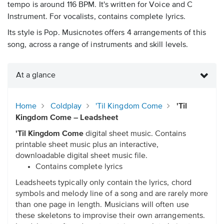
tempo is around 116 BPM. It's written for Voice and C
Instrument. For vocalists, contains complete lyrics.
Its style is Pop. Musicnotes offers 4 arrangements of this
song, across a range of instruments and skill levels.
At a glance
Home
Coldplay
'Til Kingdom Come
'Til
Kingdom Come – Leadsheet
'Til Kingdom Come
digital sheet music. Contains
printable sheet music plus an interactive,
downloadable digital sheet music file.
Contains complete lyrics
Leadsheets typically only contain the lyrics, chord
symbols and melody line of a song and are rarely more
than one page in length. Musicians will often use
these skeletons to improvise their own arrangements.