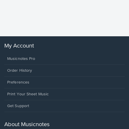
Goodne
Piano/V
Sheet 
Winans, 
My Account
Musicnotes Pro
Order History
Preferences
Print Your Sheet Music
Opens
Get Support
in
a
new
About Musicnotes
window.