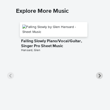
Explore More Music
Falling Slowly Piano/Vocal/Guitar,
Singer Pro Sheet Music
Hansard, Glen