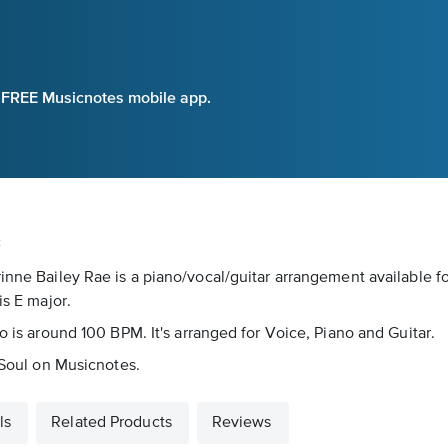
e FREE Musicnotes mobile app.
c
rinne Bailey Rae is a piano/vocal/guitar arrangement available 
is E major.
o is around 100 BPM. It's arranged for Voice, Piano and Guitar.
s Soul on Musicnotes.
ls
Related Products
Reviews