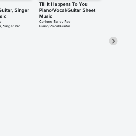
Till It Happens To You
uitar, Singer
Piano/Vocal/Guitar Sheet
sic
Music
e
Corinne Bailey Rae
r, Singer Pro
Piano/Vocal/Guitar
Venus as a 
Piano/Vocal/
Pro Sheet M
Corinne Bailey 
Piano/Vocal/Guit