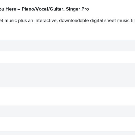
ou Here – Piano/Vocal/Guitar, Singer Pro
t music plus an interactive, downloadable digital sheet music fil