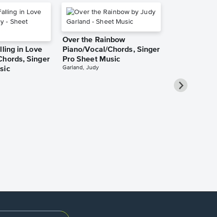
Over the Rainbow
lling in Love
Piano/Vocal/Chords, Singer
Chords, Singer
Pro Sheet Music
Garland, Judy
sic
She Used to
Piano/Vocal
Pro Sheet M
Bareilles, Sara