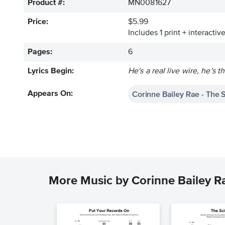
Product #:
MN0081627
Price:
$5.99
Includes 1 print + interacti
Pages:
6
Lyrics Begin:
He's a real live wire, he's t
Corinne Bailey Rae - The 
Appears On:
More Music by Corinne Bailey R