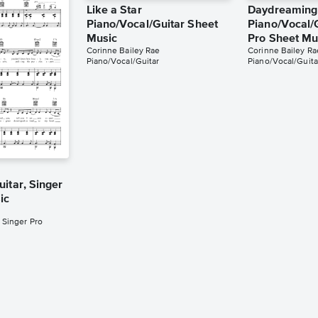
Like a Star
Daydreaming
Piano/Vocal/Guitar Sheet
Piano/Vocal/G
Music
Pro Sheet Mu
Corinne Bailey Rae
Corinne Bailey Ra
Piano/Vocal/Guitar
Piano/Vocal/Guita
itar, Singer
ic
 Singer Pro