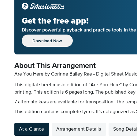
Get the free app!
Discover powerful playback and practice tools in th
Download Now
About This Arrangement
Are You Here by Corinne Bailey Rae - Digital Sheet Musi
This digital sheet music edition of “Are You Here” by Co
printing. This edition is 6 pages long. The published key 
7 alternate keys are available for transposition. The temp
This edition contains complete lyrics. It's categorized a
At a Glance
Arrangement Details
Song Detai