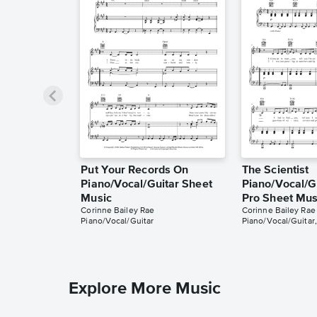
Put Your Records On
The Scientist
Piano/Vocal/Guitar Sheet
Piano/Vocal/Gu
Music
Pro Sheet Mus
Corinne Bailey Rae
Corinne Bailey Rae
Piano/Vocal/Guitar
Piano/Vocal/Guitar,
Explore More Music