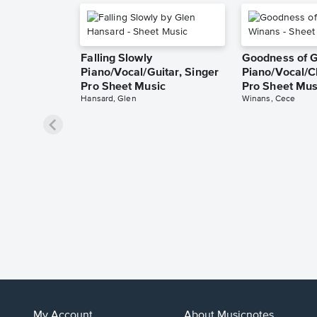
Falling Slowly
Goodness of 
Piano/Vocal/Guitar, Singer
Piano/Vocal/C
Pro Sheet Music
Pro Sheet Mus
Hansard, Glen
Winans, Cece
My Account
About Musicnotes