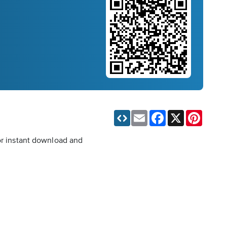
Email
Facebook
X
Pinteres
for instant download and