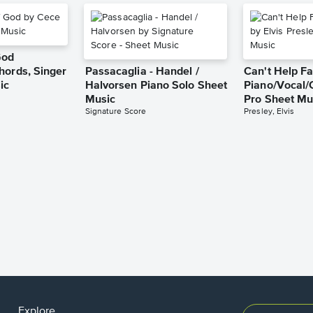
God
hords, Singer
Passacaglia - Handel /
Can't Help Fa
ic
Halvorsen Piano Solo Sheet
Piano/Vocal/
Music
Pro Sheet Mu
Signature Score
Presley, Elvis
Explore