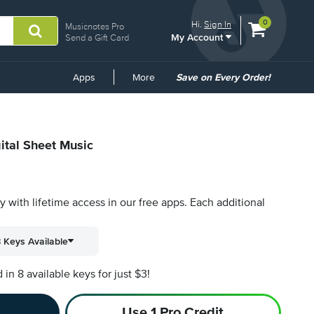
View
items.
0
Hi.
Sign In
Musicnotes Pro
My Account
shopping
Send a Gift Card
cart
containing
Common
Apps
More
Save on Every Order!
Links
ital Sheet Music
py with lifetime access in our free apps.
Each additional
 Keys Available
n 8 available keys for just $3!
Use 1 Pro Credit