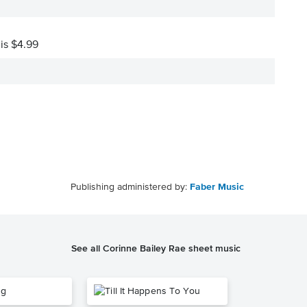
 is $4.99
Publishing administered by:
Faber Music
See all Corinne Bailey Rae sheet music