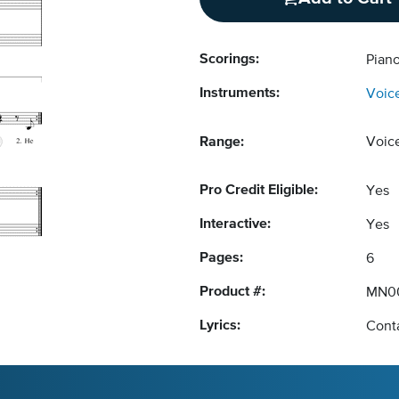
Scorings:
Piano
Instruments:
Voic
Range:
Voic
Pro Credit Eligible:
Yes
Interactive:
Yes
Pages:
6
Product #:
MN0
Lyrics:
Conta