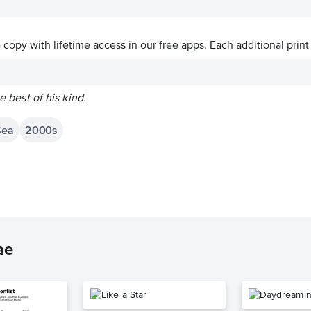
ve copy with lifetime access in our free apps.
Each additional print
he best of his kind.
Sea
2000s
ae