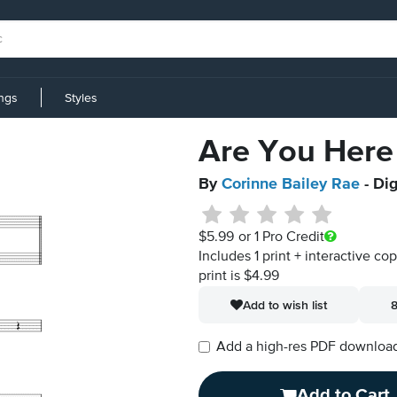
ings
Styles
Are You Here
By
Corinne Bailey Rae
- Dig
$5.99
or 1 Pro Credit
Includes 1 print + interactive co
print is $4.99
Add to wish list
8
Add a high-res PDF download i
Add to Cart