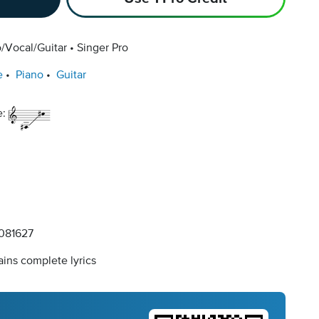
/Vocal/Guitar
Singer Pro
e
Piano
Guitar
e:
081627
ins complete lyrics