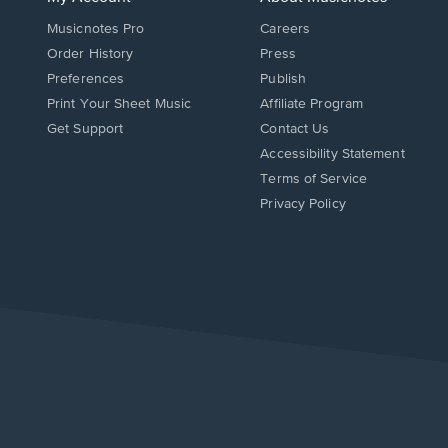
Musicnotes Pro
Careers
Order History
Press
Preferences
Publish
Print Your Sheet Music
Affiliate Program
Opens
Opens
Get Support
Contact Us
in
in
Opens
Accessibility Statement
a
a
in
Terms of Service
new
new
a
Privacy Policy
window.
window.
new
window.