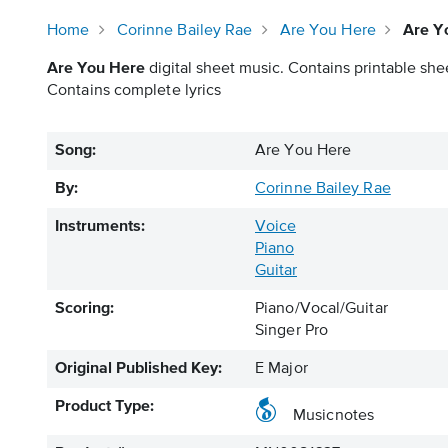
Home
Corinne Bailey Rae
Are You Here
Are Y
Are You Here
digital sheet music. Contains printable shee
Contains complete lyrics
Song:
Are You Here
By:
Corinne Bailey Rae
Instruments:
Voice
Piano
Guitar
Scoring:
Piano/Vocal/Guitar
Singer Pro
Original Published Key:
E Major
Product Type:
Musicnotes