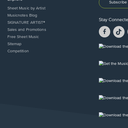
Subscribe 
Sheet Music by Artist
Musicnotes Blog
Stay Connect
SIGNATURE ARTIST®
Facebook
T
Sales and Promotions
opens
o
Free Sheet Music
in
in
Sitemap
a
a
Opens
Competition
new
n
in
window.
w
a
new
Opens
window.
in
a
new
Opens
window.
in
a
new
Opens
window.
in
a
new
Opens
window.
in
a