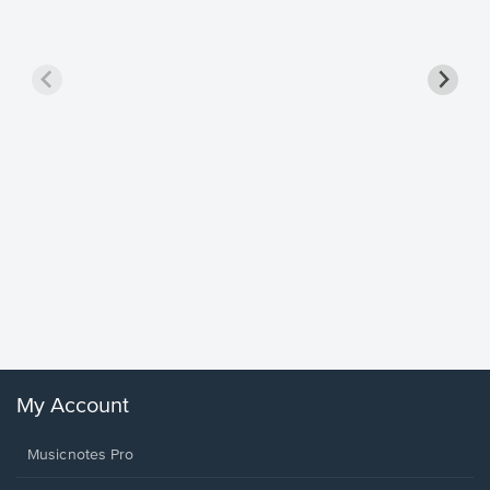
Goodne
Piano/V
Sheet 
Winans, 
My Account
Musicnotes Pro