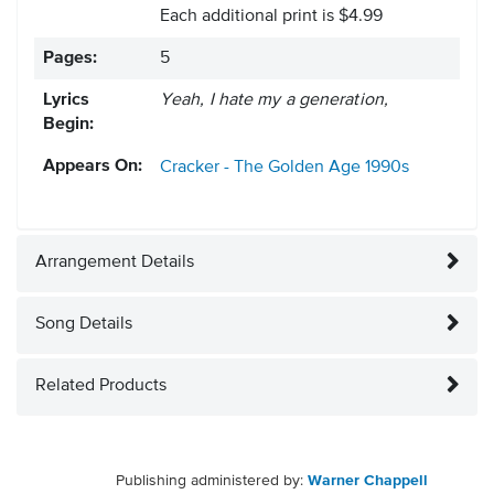
Each additional print is $4.99
Pages:
5
Lyrics
Yeah, I hate my a generation,
Begin:
Appears On:
Cracker - The Golden Age
1990s
Arrangement Details
Song Details
Related Products
Publishing administered by:
Warner Chappell