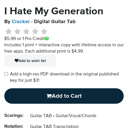
I Hate My Generation
By
Cracker
- Digital Guitar Tab
$5.99
or 1 Pro Credit
Includes 1 print + interactive copy with lifetime access in our
free apps.
Each additional print is $4.99
Add to wish list
Add a high-res PDF download in the original published
key for just $3!
Add to Cart
Scorings:
Guitar TAB
Guitar/Vocal/Chords
Notation:
Guitar TAB Transcription