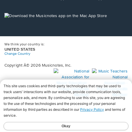
window.
in
a
new
Opens
window.
in
a
new
window.
We think your country is:
UNITED STATES
Change Country
Copyright Â© 2026 Musicnotes, Inc.
Opens
O
in
in
a
a
new
n
window.
wi