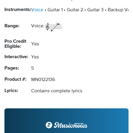
Instruments:
Voice
Guitar 1
Guitar 2
Guitar 3
Backup Voc
Range:
Voice:
Pro Credit
Yes
Eligible:
Interactive:
Yes
Pages:
5
Product #:
MN0122136
Lyrics:
Contains complete lyrics