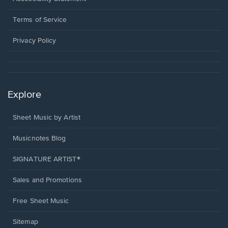
new
in
window.
a
Terms of Service
new
window.
Privacy Policy
Explore
Sheet Music by Artist
Musicnotes Blog
SIGNATURE ARTIST®
Sales and Promotions
Free Sheet Music
Sitemap