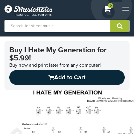
View
items.
0
Togg
shopping
navi
cart
containing
View
our
Buy I Hate My Generation for
Accessibility
$5.99!
Statement
or
Buy now and print later from any computer!
contact
us
Add to Cart
with
accessibility-
related
questions