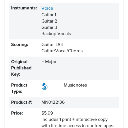
Instruments:
Voice
Guitar 1
Guitar 2
Guitar 3
Backup Vocals
Scoring:
Guitar TAB
Guitar/Vocal/Chords
Original
E Major
Published
Key:
Product
Musicnotes
Type:
Product #:
MN0122136
Price:
$5.99
Includes 1 print + interactive copy
with lifetime access in our free apps.