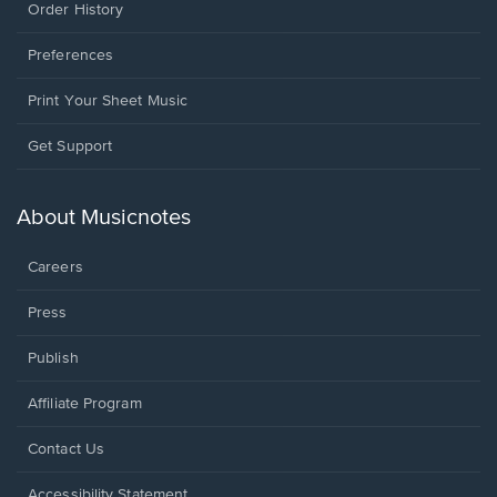
Order History
Preferences
Print Your Sheet Music
Opens
Get Support
in
a
new
About Musicnotes
window.
Careers
Press
Publish
Affiliate Program
Opens
Contact Us
in
a
Opens
Accessibility Statement