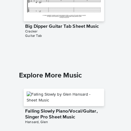
Big Dipper Guitar Tab Sheet Music
Low Pia
Cracker
Sheet 
Guitar Tab
Cracker
Piano/Voc
Explore More Music
Falling Slowly Piano/Vocal/Guitar,
Singer Pro Sheet Music
Hansard, Glen