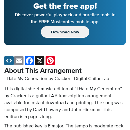
Get the free app!
Discover powerful playback and practice tools in
the FREE Musicnotes mobile app.
Download Now
Email
Facebook
X
Pinterest
About This Arrangement
I Hate My Generation by Cracker - Digital Guitar Tab
This digital sheet music edition of “I Hate My Generation”
by Cracker is a guitar TAB transcription arrangement
available for instant download and printing. The song was
composed by David Lowery and John Hickman. This
edition is 5 pages long.
The published key is E major. The tempo is moderate rock,