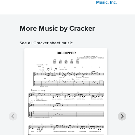
Music, Inc.
More Music by Cracker
See all Cracker sheet music