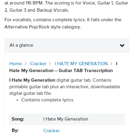
at around 116 BPM. The scoring is for Voice, Guitar 1, Guitar
2, Guitar 3 and Backup Vocals.
For vocalists, contains complete lyrics. It falls under the
Alternative Pop/Rock style category.
At a glance
Home
Cracker
I HATE MY GENERATION
I
Hate My Generation – Guitar TAB Transcription
I Hate My Generation
digital guitar tab. Contains
printable guitar tab plus an interactive, downloadable
digital guitar tab file.
Contains complete lyrics
Song:
I Hate My Generation
By:
Cracker