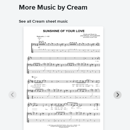
More Music by Cream
See all Cream sheet music