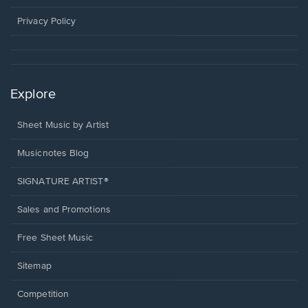
new
window.
Privacy Policy
Explore
Sheet Music by Artist
Musicnotes Blog
SIGNATURE ARTIST®
Sales and Promotions
Free Sheet Music
Sitemap
Competition