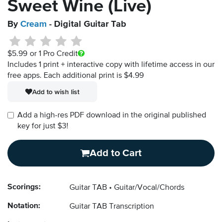
Sweet Wine (Live)
By
Cream
- Digital Guitar Tab
$5.99
or 1 Pro Credit
Includes 1 print + interactive copy with lifetime access in our
free apps.
Each additional print is $4.99
Add to wish list
Add a high-res PDF download in the original published
key for just $3!
Add to Cart
Scorings:
Guitar TAB
Guitar/Vocal/Chords
Notation:
Guitar TAB Transcription