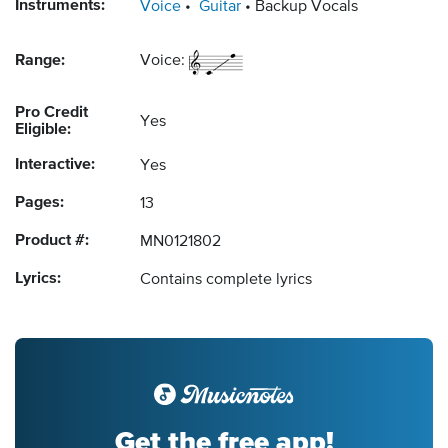
Instruments:
Voice
Guitar
Backup Vocals
Range:
Voice:
Pro Credit
Yes
Eligible:
Interactive:
Yes
Pages:
13
Product #:
MN0121802
Lyrics:
Contains complete lyrics
Get the free app!