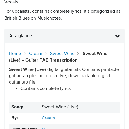
Vocals.
For vocalists, contains complete lyrics. It's categorized as
British Blues on Musicnotes.
At a glance
Home
Cream
Sweet Wine
Sweet Wine
(Live) – Guitar TAB Transcription
Sweet Wine (Live)
digital guitar tab. Contains printable
guitar tab plus an interactive, downloadable digital
guitar tab file.
Contains complete lyrics
Song:
Sweet Wine (Live)
By:
Cream