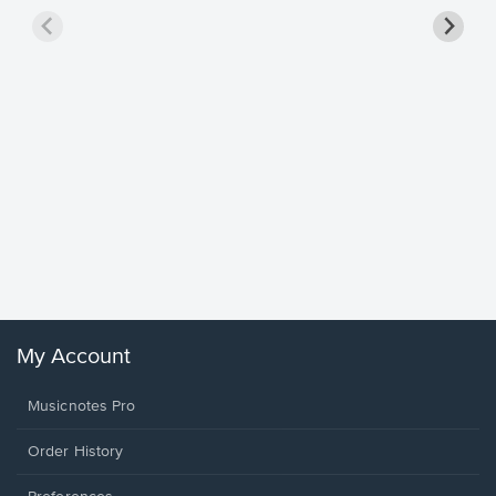
Goodne
Piano/V
Sheet 
Winans, 
My Account
Musicnotes Pro
Order History