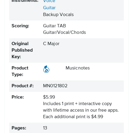
Instruments:
Voice
Guitar
Backup Vocals
Scoring:
Guitar TAB
Guitar/Vocal/Chords
Original
C Major
Published
Key:
Product
Musicnotes
Type:
Product #:
MN0121802
Price:
$5.99
Includes 1 print + interactive copy
with lifetime access in our free apps.
Each additional print is $4.99
Pages:
13