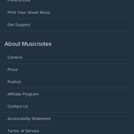
Preferences
Print Your Sheet Music
Opens
Get Support
in
a
new
About Musicnotes
window.
Careers
Press
Publish
Affiliate Program
Opens
Contact Us
in
a
Opens
Accessibility Statement
new
in
window.
a
Terms of Service