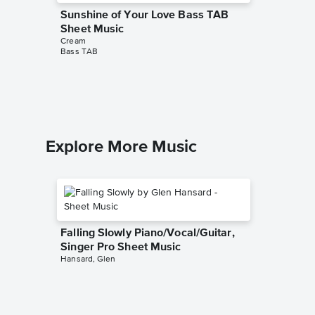
Sunshine of Your Love Bass TAB
Badge 
Cream
Sheet Music
Easy Pian
Cream
Bass TAB
Explore More Music
Falling Slowly Piano/Vocal/Guitar,
Singer Pro Sheet Music
Hansard, Glen