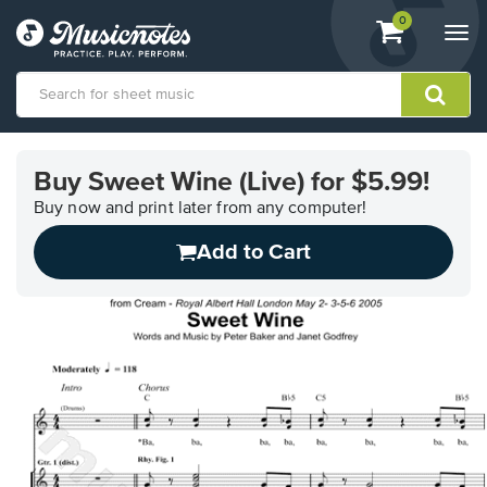
View
items.
0
Togg
shopping
navi
cart
containing
View
our
Buy Sweet Wine (Live) for $5.99!
Accessibility
Statement
Buy now and print later from any computer!
or
Add to Cart
contact
us
with
accessibility-
related
questions