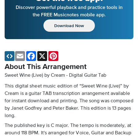
Discover powerful playback and practice tools in
the FREE Musicnotes mobile app.
Download Now
Email
Facebook
X
Pinterest
About This Arrangement
Sweet Wine (Live) by Cream - Digital Guitar Tab
This digital sheet music edition of “Sweet Wine (Live)” by
Cream is a guitar TAB transcription arrangement available
for instant download and printing. The song was composed
by Janet Godfrey and Peter Baker. This edition is 13 pages
long.
The published key is C major. The tempo is moderately, at
around 118 BPM. It's arranged for Voice, Guitar and Backup