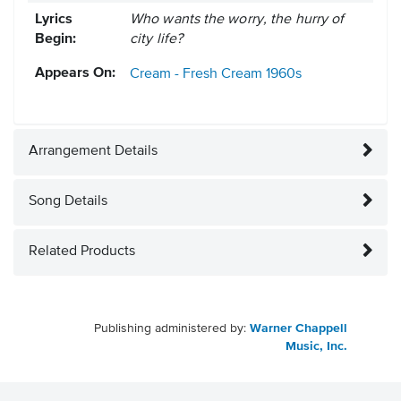
Lyrics
Who wants the worry, the hurry of
Begin:
city life?
Appears On:
Cream - Fresh Cream
1960s
Arrangement Details
Song Details
Related Products
Publishing administered by:
Warner Chappell
Music, Inc.