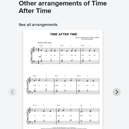
Other arrangements of Time
After Time
See all arrangements