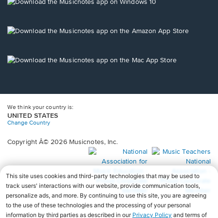
new
Opens
window.
in
a
new
Opens
window.
in
a
new
Opens
window.
in
a
new
window.
We think your country is:
UNITED STATES
Change Country
Copyright Â© 2026 Musicnotes, Inc.
Opens
O
in
in
a
a
new
n
window.
wi