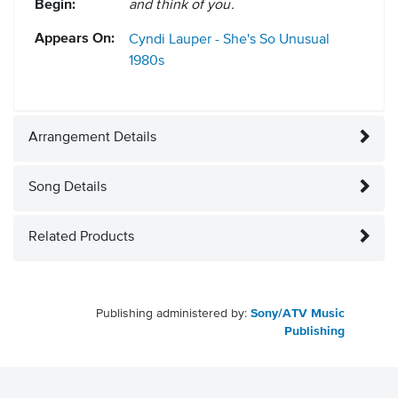
Begin:
and think of you.
Appears On:
Cyndi Lauper - She's So Unusual
1980s
Arrangement Details
Song Details
Related Products
Publishing administered by:
Sony/ATV Music
Publishing