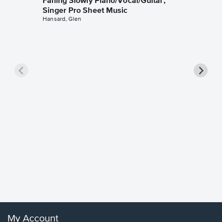
Falling Slowly Piano/Vocal/Guitar,
Singer Pro Sheet Music
Hansard, Glen
Goodne
Piano/V
Sheet 
Winans, 
My Account