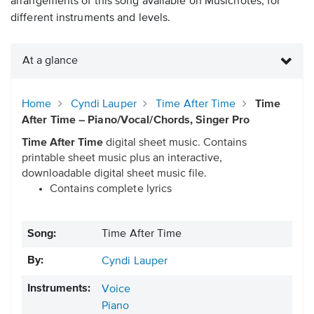
arrangements of this song available on Musicnotes, for
different instruments and levels.
At a glance
Home
Cyndi Lauper
Time After Time
Time
After Time – Piano/Vocal/Chords, Singer Pro
Time After Time
digital sheet music. Contains
printable sheet music plus an interactive,
downloadable digital sheet music file.
Contains complete lyrics
Song:
Time After Time
By:
Cyndi Lauper
Instruments:
Voice
Piano