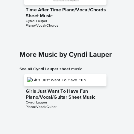
Time After Time Piano/Vocal/Chords
Time Af
Sheet Music
Sheet 
Cyndi Lauper
Cyndi Lau
Piano/Vocal/Chords
Piano/Voc
More Music by Cyndi Lauper
See all Cyndi Lauper sheet music
Girls Just Want To Have Fun
Piano/Vocal/Guitar Sheet Music
Cyndi Lauper
Piano/Vocal/Guitar