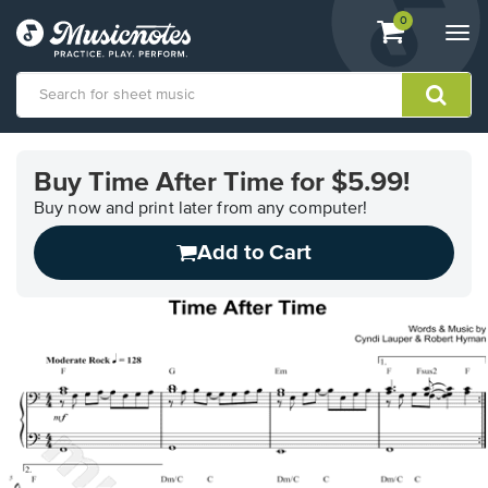
View
items.
0
Togg
shopping
navi
cart
containing
View
our
Buy Time After Time for $5.99!
Accessibility
Statement
Buy now and print later from any computer!
or
Add to Cart
contact
us
with
accessibility-
related
questions