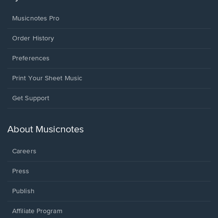
Musicnotes Pro
Order History
Preferences
Print Your Sheet Music
Opens
Get Support
in
a
new
About Musicnotes
window.
Careers
Press
Publish
Affiliate Program