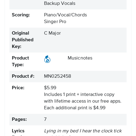
Backup Vocals
Scoring:
Piano/Vocal/Chords
Singer Pro
Original
C Major
Published
Key:
Product
Musicnotes
Type:
Product #:
MN0252458
Price:
$5.99
Includes 1 print + interactive copy
with lifetime access in our free apps.
Each additional print is $4.99
Pages:
7
Lyrics
Lying in my bed I hear the clock tick