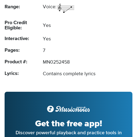
Range:
Voice:
Pro Credit
Yes
Eligible:
Interactive:
Yes
Pages:
7
Product #:
MN0252458
Lyrics:
Contains complete lyrics
Get the free app!
Discover powerful playback and practice tools in