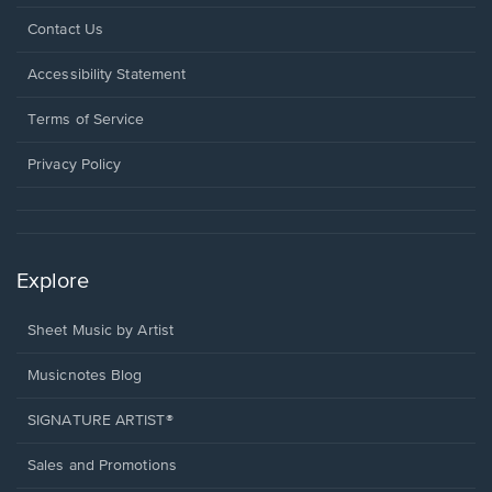
Opens
Contact Us
in
a
Opens
Accessibility Statement
new
in
window.
a
Terms of Service
new
window.
Privacy Policy
Explore
Sheet Music by Artist
Musicnotes Blog
SIGNATURE ARTIST®
Sales and Promotions