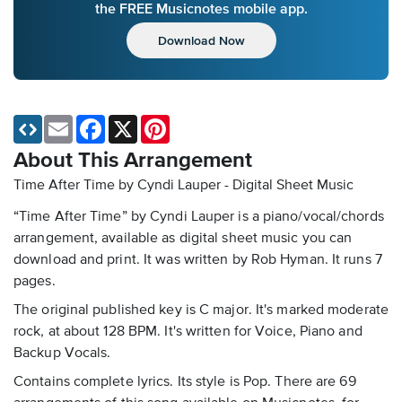
the FREE Musicnotes mobile app.
Download Now
Email
Facebook
X
Pinterest
About This Arrangement
Time After Time by Cyndi Lauper - Digital Sheet Music
“Time After Time” by Cyndi Lauper is a piano/vocal/chords
arrangement, available as digital sheet music you can
download and print. It was written by Rob Hyman. It runs 7
pages.
The original published key is C major. It's marked moderate
rock, at about 128 BPM. It's written for Voice, Piano and
Backup Vocals.
Contains complete lyrics. Its style is Pop. There are 69