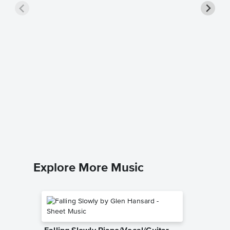
True Co
Cyndi Lau
Easy Pian
Explore More Music