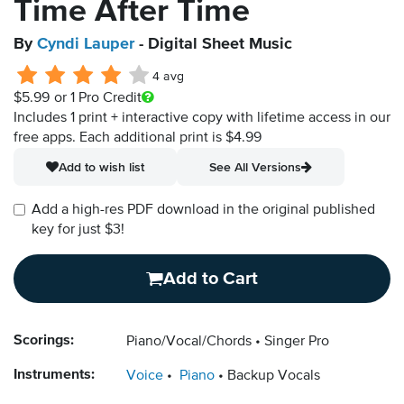
Time After Time
By
Cyndi Lauper
- Digital Sheet Music
4 avg
$5.99
or 1 Pro Credit
Includes 1 print + interactive copy with lifetime access in our
free apps.
Each additional print is $4.99
Add to wish list
See All Versions
Add a high-res PDF download in the original published
key for just $3!
Add to Cart
Scorings:
Piano/Vocal/Chords
Singer Pro
Instruments:
Voice
Piano
Backup Vocals