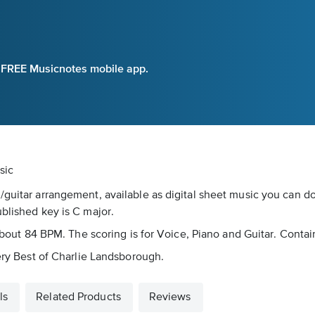
e FREE Musicnotes mobile app.
sic
/guitar arrangement, available as digital sheet music you can do
ublished key is C major.
 about 84 BPM. The scoring is for Voice, Piano and Guitar. Contai
Very Best of Charlie Landsborough.
ls
Related Products
Reviews