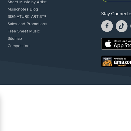
Sheet Music by Artist
Musicnotes Blog
Stay Connect
SIGNATURE ARTIST®
Facebook
T
Sales and Promotions
opens
o
Free Sheet Music
in
in
Sitemap
a
a
Opens
Competition
new
n
in
window.
w
a
new
Opens
window.
in
a
new
window.