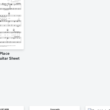
Place
uitar Sheet