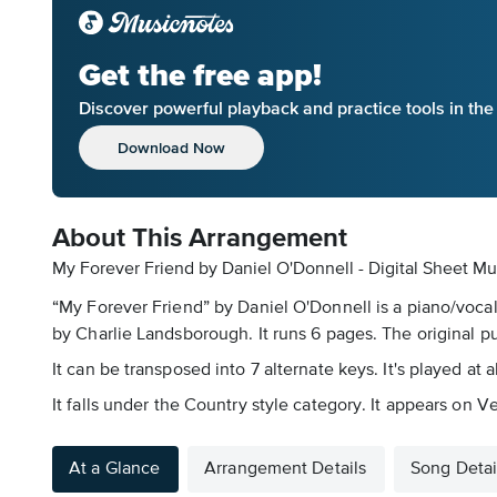
Get the free app!
Discover powerful playback and practice tools in th
Download Now
About This Arrangement
My Forever Friend by Daniel O'Donnell - Digital Sheet Mu
“My Forever Friend” by Daniel O'Donnell is a piano/vocal
by Charlie Landsborough. It runs 6 pages. The original p
It can be transposed into 7 alternate keys. It's played at
It falls under the Country style category. It appears on 
At a Glance
Arrangement Details
Song Detai