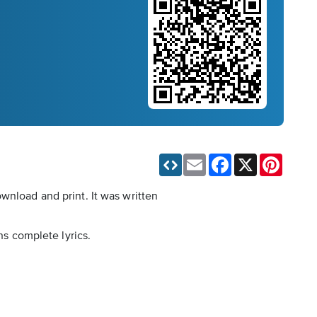
Email
Facebook
X
Pinteres
wnload and print. It was written
ns complete lyrics.