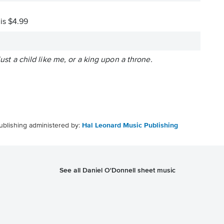
 is $4.99
ust a child like me, or a king upon a throne.
ublishing administered by:
Hal Leonard Music Publishing
See all Daniel O'Donnell sheet music