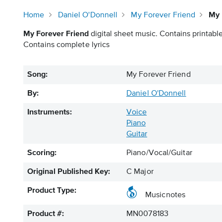
Home
Daniel O'Donnell
My Forever Friend
My 
My Forever Friend
digital sheet music. Contains printable
Contains complete lyrics
Song:
My Forever Friend
By:
Daniel O'Donnell
Instruments:
Voice
Piano
Guitar
Scoring:
Piano/Vocal/Guitar
Original Published Key:
C Major
Product Type:
Musicnotes
Product #:
MN0078183