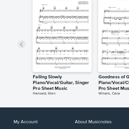
Falling Slowly
Goodness of 
Piano/Vocal/Guitar, Singer
Piano/Vocal/C
Pro Sheet Music
Pro Sheet Mus
Hansard, Glen
Winans, Cece
My Account
About Musicnotes