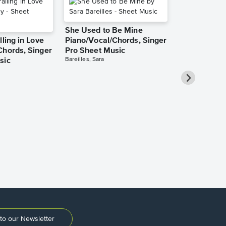
She Used to Be Mine
lling in Love
Piano/Vocal/Chords, Singer
Chords, Singer
Pro Sheet Music
Bareilles, Sara
sic
Take Me Ho
Roads Piano
Sheet Music
Denver, John
to our Newsletter