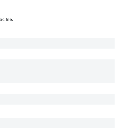
c file.