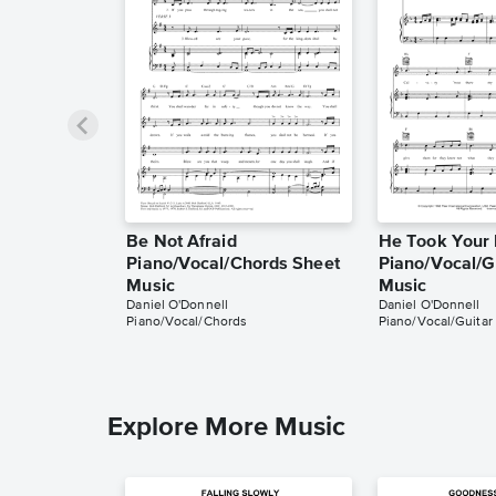
Be Not Afraid
He Took Your 
Piano/Vocal/Chords Sheet
Piano/Vocal/G
Music
Music
Daniel O'Donnell
Daniel O'Donnell
Piano/Vocal/Chords
Piano/Vocal/Guitar
Explore More Music