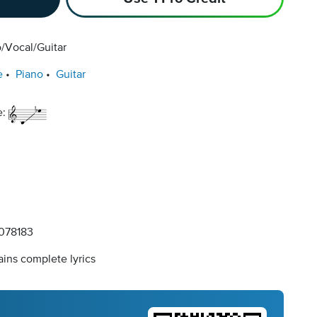
/Vocal/Guitar
e
Piano
Guitar
e:
078183
ins complete lyrics