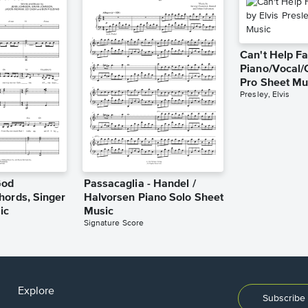
Can't Help Fa
Piano/Vocal/
Pro Sheet Mu
Presley, Elvis
God
Passacaglia - Handel /
hords, Singer
Halvorsen Piano Solo Sheet
ic
Music
Signature Score
Explore
Subscribe 