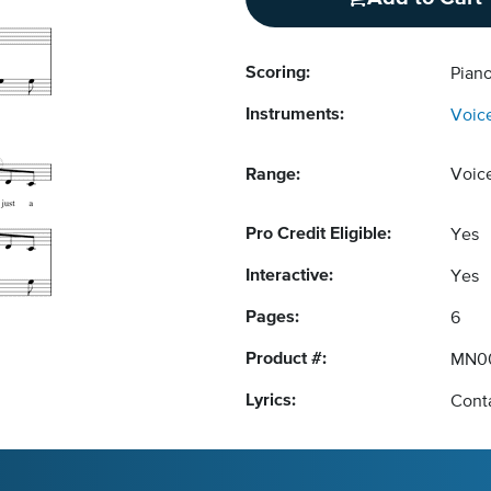
Scoring:
Piano
Instruments:
Voic
Range:
Voic
Pro Credit Eligible:
Yes
Interactive:
Yes
Pages:
6
Product #:
MN0
Lyrics:
Conta