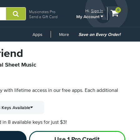
View
items.
0
Hi.
Sign In
Musicnotes Pro
My Account
shopping
Send a Gift Card
cart
containing
Common
Apps
More
Save on Every Order!
Links
riend
al Sheet Music
py with lifetime access in our free apps.
Each additional
 Keys Available
n 8 available keys for just $3!
Use 1 Pro Credit