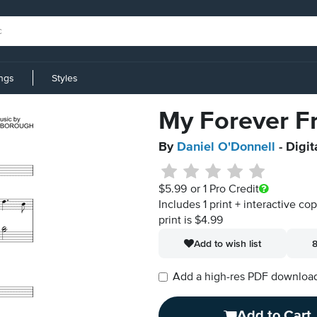
ings
Styles
My Forever F
By
Daniel O'Donnell
- Digit
$5.99
or 1 Pro Credit
Includes 1 print + interactive co
print is $4.99
Add to wish list
8
Add a high-res PDF download i
Add to Cart