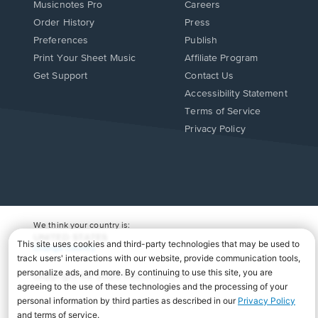
Musicnotes Pro
Careers
Order History
Press
Preferences
Publish
Print Your Sheet Music
Affiliate Program
Opens
Opens
Get Support
Contact Us
in
in
Opens
Accessibility Statement
a
a
in
Terms of Service
new
new
a
Privacy Policy
window.
window.
new
window.
We think your country is:
UNITED STATES
Change Country
Copyright Â© 2026 Musicnotes, Inc.