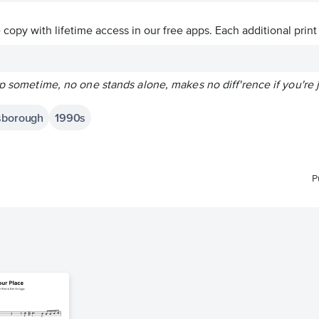
ve copy with lifetime access in our free apps.
Each additional print
lp sometime, no one stands alone, makes no diff'rence if you're j
dsborough
1990s
P