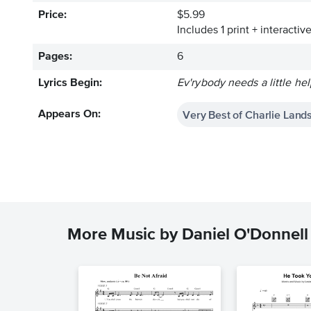
Price:
$5.99
Includes 1 print + interacti
Pages:
6
Lyrics Begin:
Ev'rybody needs a little he
Very Best of Charlie Lan
Appears On:
More Music by Daniel O'Donnell