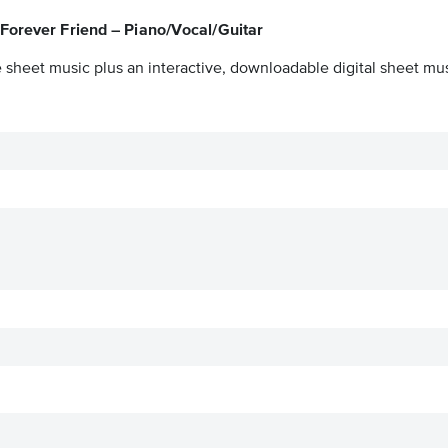
Forever Friend – Piano/Vocal/Guitar
 sheet music plus an interactive, downloadable digital sheet musi