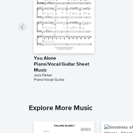
You Alone
Piano/Vocal/Guitar Sheet
Music
Jack Parker
Piano/Vocal/Guitar
Explore More Music