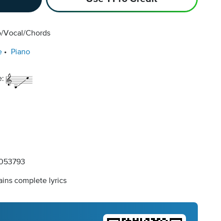
o/Vocal/Chords
e
Piano
e:
053793
ins complete lyrics