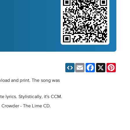
Email
Facebook
X
Pinteres
nload and print. The song was
yrics. Stylistically, it's CCM.
id Crowder - The Lime CD.