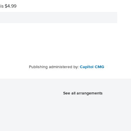
 is $4.99
Publishing administered by:
Capitol CMG
See all arrangements