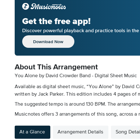
Get the free app!
Discover powerful playback and practice tools in th
Download Now
About This Arrangement
You Alone by David Crowder Band - Digital Sheet Music
Available as digital sheet music, “You Alone” by David
written by Jack Parker. This edition includes 4 pages of mu
The suggested tempo is around 130 BPM. The arrangement i
Musicnotes offers 3 arrangements of this song, across a
At a Glance
Arrangement Details
Song Detai