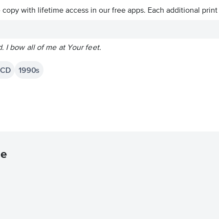
ve copy with lifetime access in our free apps.
Each additional print
. I bow all of me at Your feet.
 CD
1990s
ne