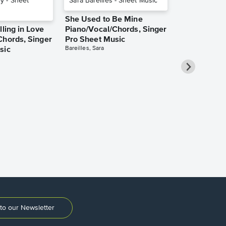
She Used to Be Mine
lling in Love
Piano/Vocal/Chords, Singer
Chords, Singer
Pro Sheet Music
Bareilles, Sara
sic
Take Me Ho
Roads Piano
Sheet Music
Denver, John
to our Newsletter