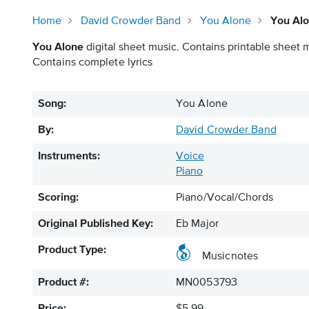
Home
David Crowder Band
You Alone
You Alo
You Alone
digital sheet music. Contains printable sheet m
Contains complete lyrics
Song:
You Alone
By:
David Crowder Band
Instruments:
Voice
Piano
Scoring:
Piano/Vocal/Chords
Original Published Key:
Eb Major
Product Type:
Musicnotes
Product #:
MN0053793