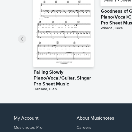
Goodness of 
Piano/Vocal/C
Pro Sheet Mus
Winans, Cece
Falling Slowly
Piano/Vocal/Guitar, Singer
Pro Sheet Music
Hansard, Glen
My Account
About Musicnotes
Musicnotes Pro
Careers