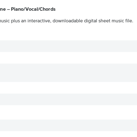
ne – Piano/Vocal/Chords
usic plus an interactive, downloadable digital sheet music file.