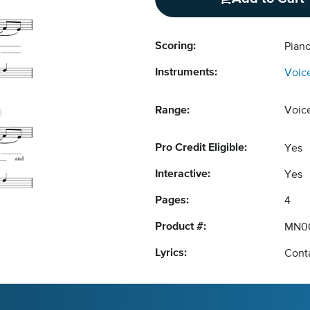
Scoring:
Pian
Instruments:
Voic
Range:
Voic
Pro Credit Eligible:
Yes
Interactive:
Yes
Pages:
4
Product #:
MN0
Lyrics:
Conta