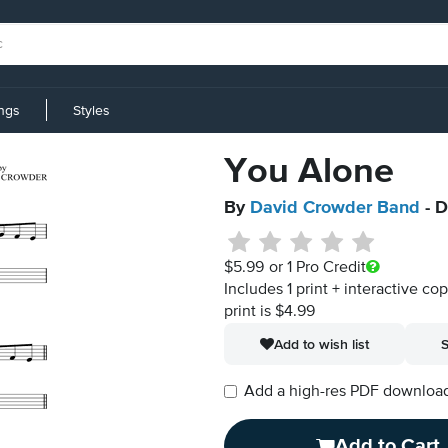
ings
Styles
You Alone
By
David Crowder Band
- D
$5.99
or 1 Pro Credit
Includes 1 print + interactive co
print is $4.99
Add to wish list
S
Add a high-res PDF download i
Add to Cart