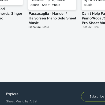
God
hords, Singer
Passacaglia - Handel /
Can't Help Fa
ic
Halvorsen Piano Solo Sheet
Piano/Vocal/
Music
Pro Sheet Mu
Signature Score
Presley, Elvis
Explore
Subscribe 
Sheet Music by Artist