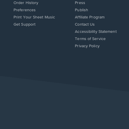
Order History
Press
Preferences
Publish
Print Your Sheet Music
Affiliate Program
Opens
Opens
Get Support
Contact Us
in
in
Opens
Accessibility Statement
a
a
in
Terms of Service
new
new
a
Privacy Policy
window.
window.
new
window.