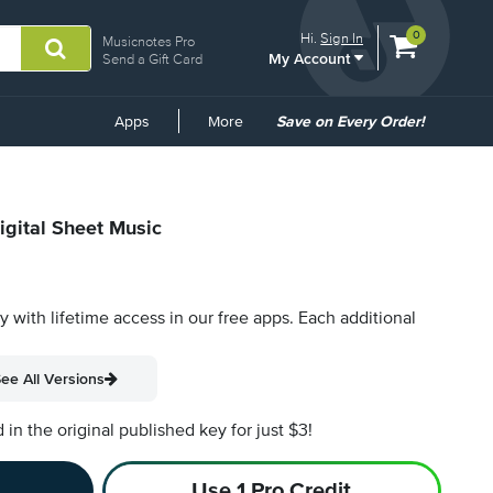
View
items.
0
Hi.
Sign In
Musicnotes Pro
My Account
shopping
Send a Gift Card
cart
containing
Common
Apps
More
Save on Every Order!
Links
igital Sheet Music
py with lifetime access in our free apps.
Each additional
ee All Versions
n the original published key for just $3!
Use 1 Pro Credit