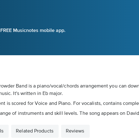
e FREE Musicnotes mobile app.
 Crowder Band is a piano/vocal/chords arrangement you can dow
sic. It's written in Eb major.
s scored for Voice and Piano. For vocalists, contains complete l
 range of instruments and skill levels. The song appears on Dav
ls
Related Products
Reviews