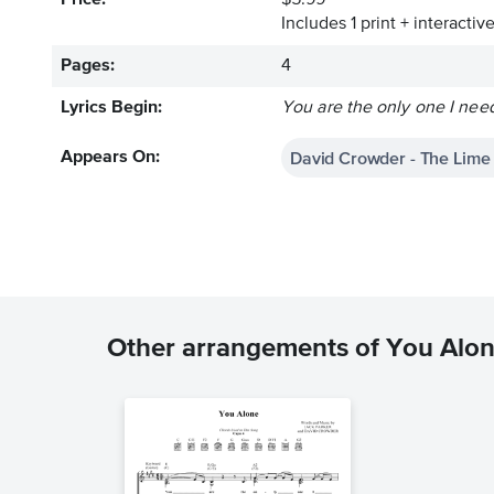
Price:
$5.99
Includes 1 print + interacti
Pages:
4
Lyrics Begin:
You are the only one I need
David Crowder - The Lime
Appears On:
Other arrangements of You Alo