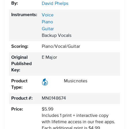
By:
David Phelps
Instruments:
Voice
Piano
Guitar
Backup Vocals
Scoring:
Piano/Vocal/Guitar
Original
E Major
Published
Key:
Product
Musicnotes
Type:
Product #:
MN0148674
Price:
$5.99
Includes 1 print + interactive copy
with lifetime access in our free apps.
Each additional print is $4.99