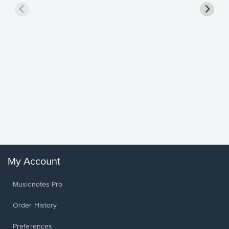
Goodne
Piano/V
Sheet 
Winans, 
My Account
Musicnotes Pro
Order History
Preferences