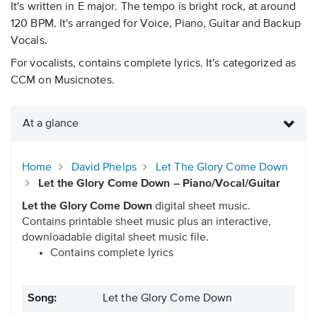
It's written in E major. The tempo is bright rock, at around
120 BPM. It's arranged for Voice, Piano, Guitar and Backup
Vocals.
For vocalists, contains complete lyrics. It's categorized as
CCM on Musicnotes.
At a glance
Home
David Phelps
Let The Glory Come Down
Let the Glory Come Down – Piano/Vocal/Guitar
Let the Glory Come Down
digital sheet music.
Contains printable sheet music plus an interactive,
downloadable digital sheet music file.
Contains complete lyrics
Song:
Let the Glory Come Down