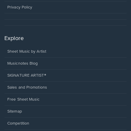
new
window.
Privacy Policy
Explore
Sheet Music by Artist
Musicnotes Blog
SIGNATURE ARTIST®
Sales and Promotions
Free Sheet Music
Sitemap
Competition