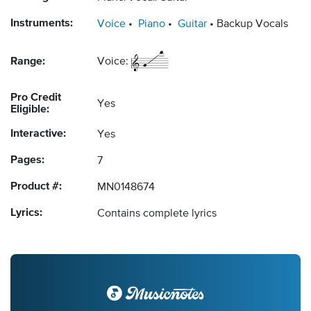
Instruments:
Voice
Piano
Guitar
Backup Vocals
Range:
Voice:
Pro Credit
Yes
Eligible:
Interactive:
Yes
Pages:
7
Product #:
MN0148674
Lyrics:
Contains complete lyrics