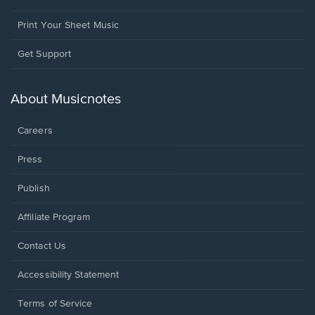
Print Your Sheet Music
Opens
Get Support
in
a
new
About Musicnotes
window.
Careers
Press
Publish
Affiliate Program
Opens
Contact Us
in
a
Opens
Accessibility Statement
new
in
window.
a
Terms of Service