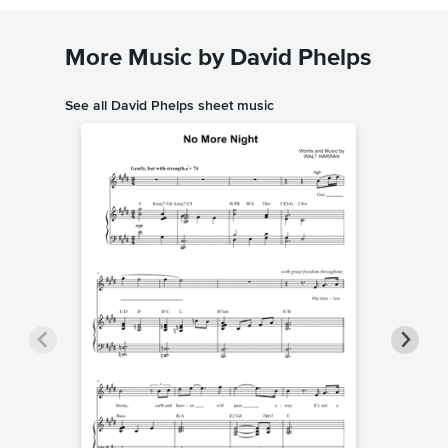
More Music by David Phelps
See all David Phelps sheet music