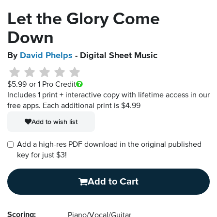
Let the Glory Come
Down
By
David Phelps
- Digital Sheet Music
$5.99
or 1 Pro Credit
Includes 1 print + interactive copy with lifetime access in our
free apps.
Each additional print is $4.99
Add to wish list
Add a high-res PDF download in the original published
key for just $3!
Add to Cart
Scoring:
Piano/Vocal/Guitar