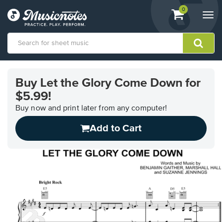
View
items.
0
Togg
shopping
navi
cart
containing
View
our
Buy Let the Glory Come Down for
Accessibility
$5.99!
Statement
or
Buy now and print later from any computer!
contact
us
Add to Cart
with
accessibility-
related
questions