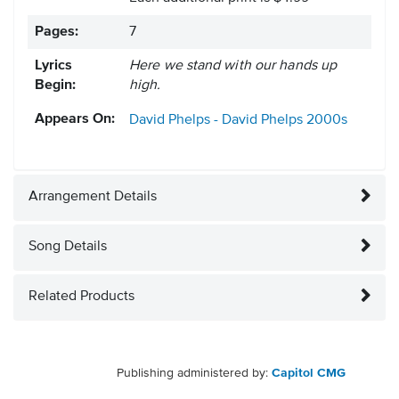
Pages:
7
Lyrics
Here we stand with our hands up
Begin:
high.
Appears On:
David Phelps - David Phelps
2000s
Arrangement Details
Song Details
Related Products
Publishing administered by:
Capitol CMG