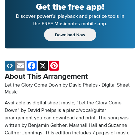
Get the free app!
Discover powerful playback and practice tools in
the FREE Musicnotes mobile app.
Download Now
Email
Facebook
X
Pinterest
About This Arrangement
Let the Glory Come Down by David Phelps - Digital Sheet
Music
Available as digital sheet music, “Let the Glory Come
Down” by David Phelps is a piano/vocal/guitar
arrangement you can download and print. The song was
written by Benjamin Gaither, Marshall Hall and Suzanne
Gaither Jennings. This edition includes 7 pages of music.