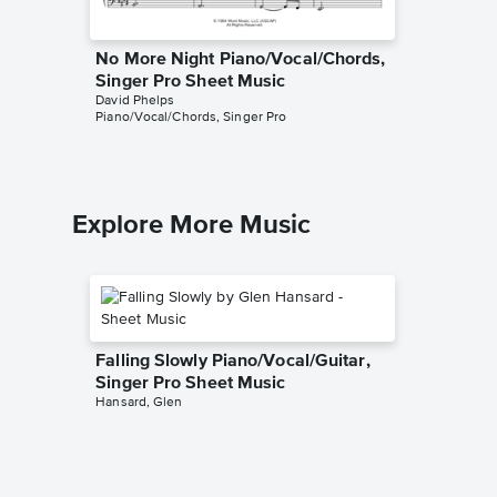
No More Night Piano/Vocal/Chords,
End of
Singer Pro Sheet Music
Choir S
David Phelps
David Phe
Piano/Vocal/Chords, Singer Pro
SSAATTBB
Explore More Music
Falling Slowly Piano/Vocal/Guitar,
Singer Pro Sheet Music
Hansard, Glen