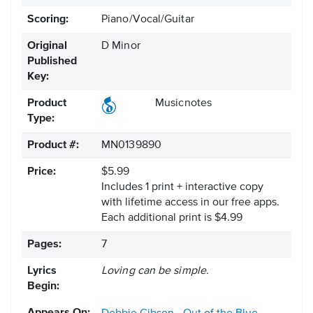
Scoring:
Piano/Vocal/Guitar
Original
D Minor
Published
Key:
Product
Musicnotes
Type:
Product #:
MN0139890
Price:
$5.99
Includes 1 print + interactive copy
with lifetime access in our free apps.
Each additional print is $4.99
Pages:
7
Lyrics
Loving can be simple.
Begin: