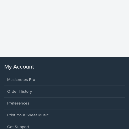
Goodne
Piano/V
Sheet 
Winans, 
My Account
Musicnotes Pro
Order History
Preferences
Print Your Sheet Music
Opens
Get Support