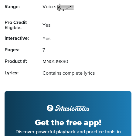
Range:
Voice:
Pro Credit
Yes
Eligible:
Interactive:
Yes
Pages:
7
Product #:
MN0139890
Lyrics:
Contains complete lyrics
Get the free app!
Discover powerful playback and practice tools in