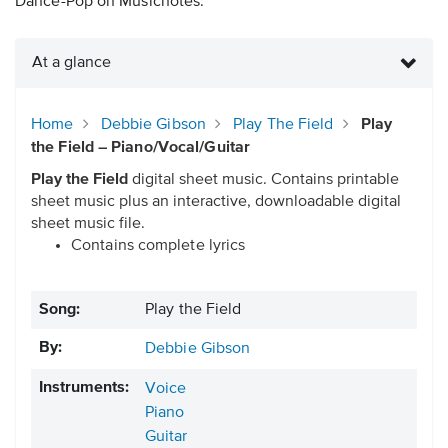
Dance-Pop on Musicnotes.
At a glance
Home
Debbie Gibson
Play The Field
Play
the Field – Piano/Vocal/Guitar
Play the Field
digital sheet music. Contains printable
sheet music plus an interactive, downloadable digital
sheet music file.
Contains complete lyrics
Song:
Play the Field
By:
Debbie Gibson
Instruments:
Voice
Piano
Guitar