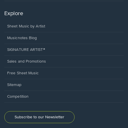
Explore
Sheet Music by Artist
Musicnotes Blog
SIGNATURE ARTIST®
Sales and Promotions
Free Sheet Music
Sitemap
Competition
Subscribe to our Newsletter