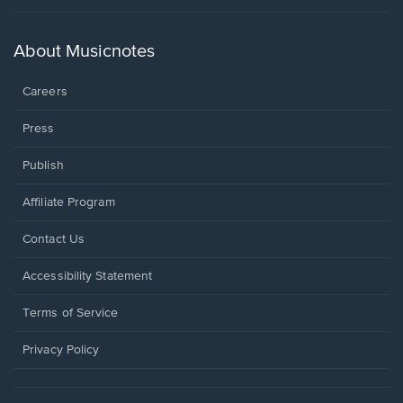
in
a
new
About Musicnotes
window.
Careers
Press
Publish
Affiliate Program
Opens
Contact Us
in
a
Opens
Accessibility Statement
new
in
window.
a
Terms of Service
new
window.
Privacy Policy