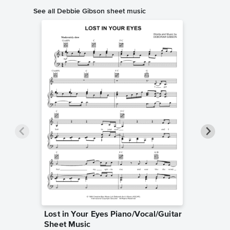
See all Debbie Gibson sheet music
Lost in Your Eyes Piano/Vocal/Guitar
Where 
Sheet Music
Piano/V