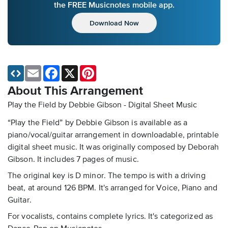
the FREE Musicnotes mobile app.
Download Now
Email
Facebook
X
Pinterest
About This Arrangement
Play the Field by Debbie Gibson - Digital Sheet Music
“Play the Field” by Debbie Gibson is available as a
piano/vocal/guitar arrangement in downloadable, printable
digital sheet music. It was originally composed by Deborah
Gibson. It includes 7 pages of music.
The original key is D minor. The tempo is with a driving
beat, at around 126 BPM. It's arranged for Voice, Piano and
Guitar.
For vocalists, contains complete lyrics. It's categorized as