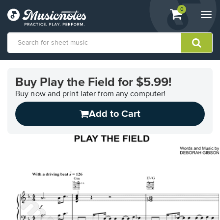
View
items.
0
Togg
shopping
navi
cart
containing
View
our
Buy Play the Field for $5.99!
Accessibility
Statement
Buy now and print later from any computer!
or
Add to Cart
contact
us
with
accessibility-
related
questions