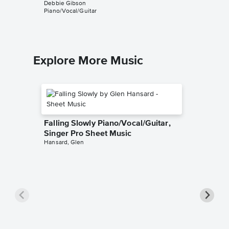
Debbie Gibson
Debbie G
Piano/Vocal/Guitar
Piano/Voc
Explore More Music
Falling Slowly Piano/Vocal/Guitar,
Singer Pro Sheet Music
Hansard, Glen