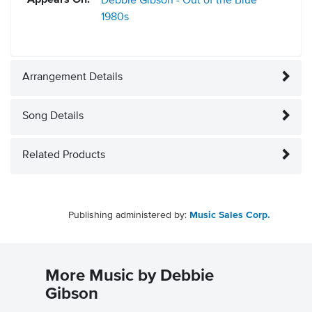
Appears On:
Debbie Gibson - Out of the Blue
1980s
Arrangement Details
Song Details
Related Products
Publishing administered by:
Music Sales Corp.
More Music by Debbie
Gibson