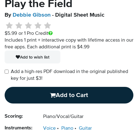
Play the Field
By
Debbie Gibson
- Digital Sheet Music
$5.99
or 1 Pro Credit
Includes 1 print + interactive copy with lifetime access in our
free apps.
Each additional print is $4.99
Add to wish list
Add a high-res PDF download in the original published
key for just $3!
Add to Cart
Scoring:
Piano/Vocal/Guitar
Instruments:
Voice
Piano
Guitar