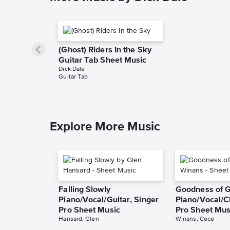
(Ghost) Riders In the Sky
Guitar Tab Sheet Music
Dick Dale
Guitar Tab
Explore More Music
Falling Slowly
Goodness of 
Piano/Vocal/Guitar, Singer
Piano/Vocal/C
Pro Sheet Music
Pro Sheet Mus
Hansard, Glen
Winans, Cece