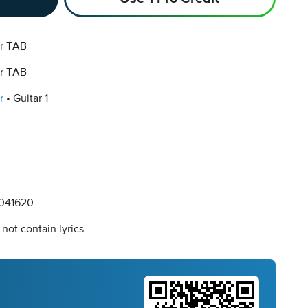
ar TAB
ar TAB
r
Guitar 1
041620
not contain lyrics