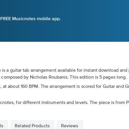
e FREE Musicnotes mobile app.
e is a guitar tab arrangement available for instant download and 
composed by Nicholas Roubanis. This edition is 5 pages long.
 at about 160 BPM. The arrangement is scored for Guitar and Guitar
notes, for different instruments and levels. The piece is from P
ls
Related Products
Reviews