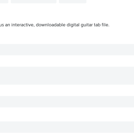
us an interactive, downloadable digital guitar tab file.