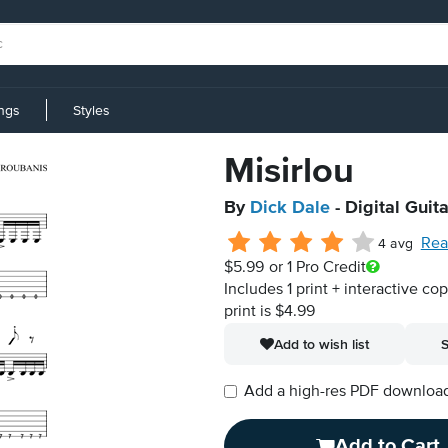
ings
Styles
Misirlou
By
Dick Dale
- Digital Guit
Rea
4 avg
$5.99
or 1 Pro Credit
Includes 1 print + interactive co
print is $4.99
Add to wish list
S
Add a high-res PDF download i
Add to Cart