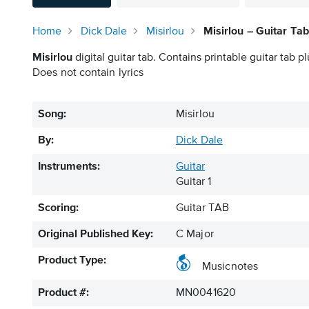
Home
Dick Dale
Misirlou
Misirlou – Guitar Tab
Misirlou
digital guitar tab. Contains printable guitar tab pl
Does not contain lyrics
Song:
Misirlou
By:
Dick Dale
Instruments:
Guitar
Guitar 1
Scoring:
Guitar TAB
Original Published Key:
C Major
Product Type:
Musicnotes
Product #:
MN0041620