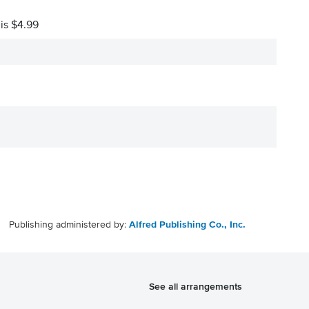
 is $4.99
Publishing administered by:
Alfred Publishing Co., Inc.
See all arrangements