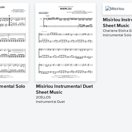
Misirlou Inst
Sheet Music
Charlene Elisha G
Instrumental Solo
umental Solo
Misirlou Instrumental Duet
Sheet Music
2CELLOS
Instrumental Duet