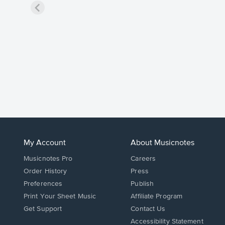
My Account
About Musicnotes
Musicnotes Pro
Careers
Order History
Press
Preferences
Publish
Print Your Sheet Music
Affiliate Program
Opens
Opens
Get Support
Contact Us
in
in
Opens
Accessibility Statement