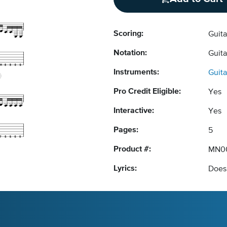
Scoring:
Guit
Notation:
Guit
Instruments:
Guita
Pro Credit Eligible:
Yes
Interactive:
Yes
Pages:
5
Product #:
MN0
Lyrics:
Does 