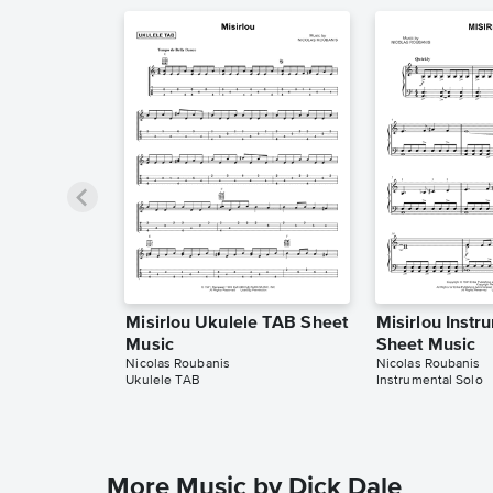
Misirlou Ukulele TAB Sheet
Misirlou Instr
Music
Sheet Music
Nicolas Roubanis
Nicolas Roubanis
Ukulele TAB
Instrumental Solo
More Music by Dick Dale