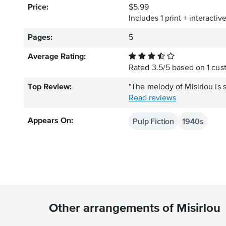
Price:
$5.99
Includes 1 print + interacti
Pages:
5
Average Rating:
Rated
3.5
/
5
based on
1
cust
Top Review:
"The melody of Misirlou is s
Read reviews
Pulp Fiction
1940s
Appears On:
Other arrangements of Misirlou