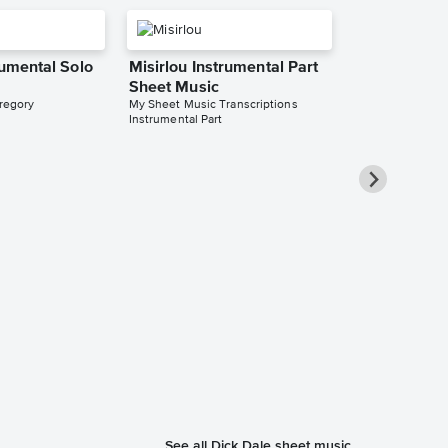
rumental Solo
Misirlou Instrumental Part
Sheet Music
regory
My Sheet Music Transcriptions
Instrumental Part
Misirlou Str
Sheet Music
Bojana Jovanovi
String Quartet
See all Dick Dale sheet music