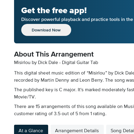
Get the free app!
Discover powerful playback and practice tools in th
Download Now
About This Arrangement
Misirlou by Dick Dale - Digital Guitar Tab
This digital sheet music edition of “Misirlou” by Dick Dal
recorded by Martin Denny and Leon Berry. The song was 
The published key is C major. It's marked moderately fast,
Movie/TV.
There are 15 arrangements of this song available on Music
customer rating of 3.5 out of 5 from 1 rating.
At a Glance
Arrangement Details
Song Detai