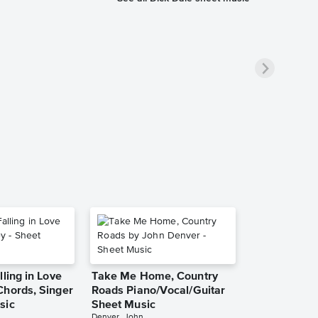
lling in Love
Take Me Home, Country
Chords, Singer
Roads Piano/Vocal/Guitar
sic
Sheet Music
Denver, John