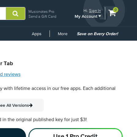
View
items.
0
Hi.
Sign In
Musicnotes Pro
My Account
shopping
Send a Gift Card
cart
containing
Common
Apps
More
Save on Every Order!
Links
ar Tab
d reviews
py with lifetime access in our free apps.
Each additional
ee All Versions
n the original published key for just $3!
Use 1 Pro Credit