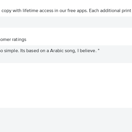
ve copy with lifetime access in our free apps.
Each additional print
omer ratings
o simple. Its based on a Arabic song, I believe. "