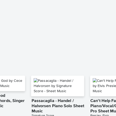
God
hords, Singer
Passacaglia - Handel /
Can't Help Fa
ic
Halvorsen Piano Solo Sheet
Piano/Vocal/
Music
Pro Sheet Mu
Signature Score
Presley, Elvis