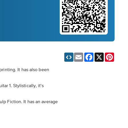
Email
Facebook
X
Pinteres
printing. It has also been
 1. Stylistically, it's
ulp Fiction. It has an average