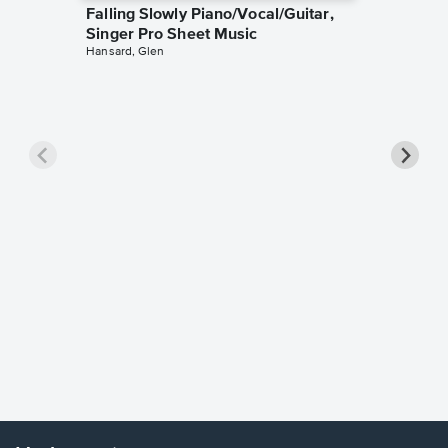
Falling Slowly Piano/Vocal/Guitar,
Singer Pro Sheet Music
Hansard, Glen
Goodne
Piano/V
Sheet 
Winans, 