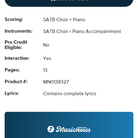
Scoring:
SATB Choir + Piano
Instruments:
SATB Choir
Piano Accompaniment
Pro Credit
No
Eligible:
Interactive:
Yes
Pages:
13
Product #:
MN0138327
Lyrics:
Contains complete lyrics