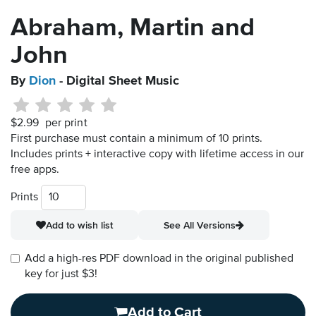
Abraham, Martin and
John
By
Dion
- Digital Sheet Music
$2.99
per print
First purchase must contain a minimum of 10 prints.
Includes prints + interactive copy with lifetime access in our
free apps.
Prints
Add to wish list
See All Versions
Add a high-res PDF download in the original published
key for just $3!
Add to Cart