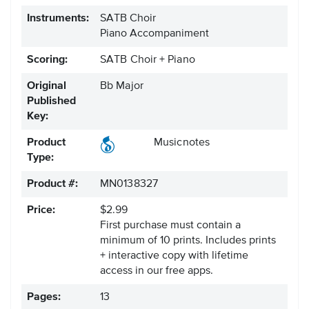
Instruments:
SATB Choir
Piano Accompaniment
Scoring:
SATB Choir + Piano
Original
Bb Major
Published
Key:
Product
Musicnotes
Type:
Product #:
MN0138327
Price:
$2.99
First purchase must contain a
minimum of 10 prints. Includes prints
+ interactive copy with lifetime
access in our free apps.
Pages:
13