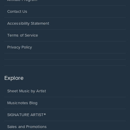
Opens
Contact Us
in
a
Opens
Accessibility Statement
new
in
window.
a
Terms of Service
new
window.
Privacy Policy
Explore
Sheet Music by Artist
Musicnotes Blog
SIGNATURE ARTIST®
Sales and Promotions