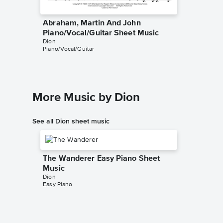
Abraham, Martin And John
Abraha
Piano/Vocal/Guitar Sheet Music
Piano/
Dion
Dion
Piano/Vocal/Guitar
Piano/Voc
More Music by Dion
See all Dion sheet music
The Wanderer Easy Piano Sheet
Music
Dion
Easy Piano