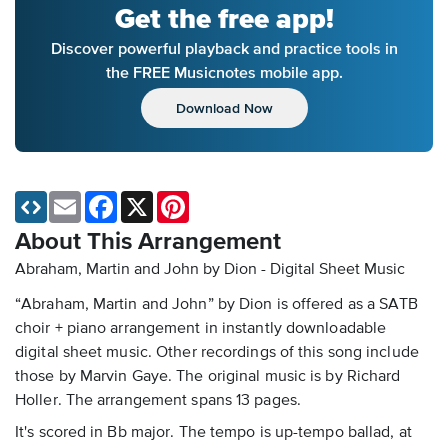
Get the free app!
Discover powerful playback and practice tools in
the FREE Musicnotes mobile app.
Download Now
Email
Facebook
X
Pinterest
About This Arrangement
Abraham, Martin and John by Dion - Digital Sheet Music
“Abraham, Martin and John” by Dion is offered as a SATB
choir + piano arrangement in instantly downloadable
digital sheet music. Other recordings of this song include
those by Marvin Gaye. The original music is by Richard
Holler. The arrangement spans 13 pages.
It's scored in Bb major. The tempo is up-tempo ballad, at