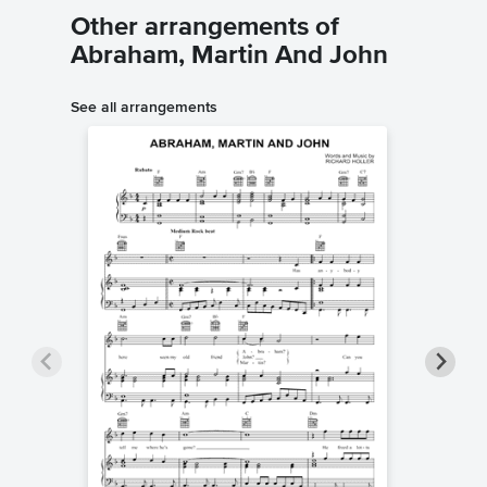
Other arrangements of
Abraham, Martin And John
See all arrangements