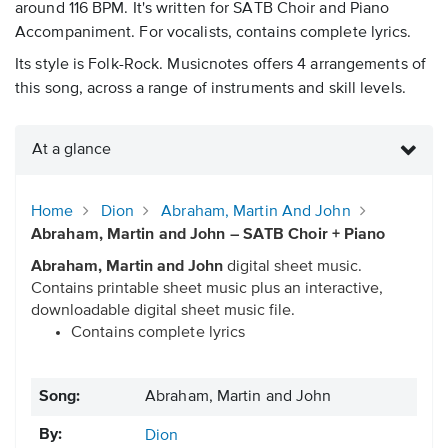
around 116 BPM. It's written for SATB Choir and Piano
Accompaniment. For vocalists, contains complete lyrics.
Its style is Folk-Rock. Musicnotes offers 4 arrangements of
this song, across a range of instruments and skill levels.
At a glance
Home
Dion
Abraham, Martin And John
Abraham, Martin and John – SATB Choir + Piano
Abraham, Martin and John
digital sheet music.
Contains printable sheet music plus an interactive,
downloadable digital sheet music file.
Contains complete lyrics
Song:
Abraham, Martin and John
By:
Dion