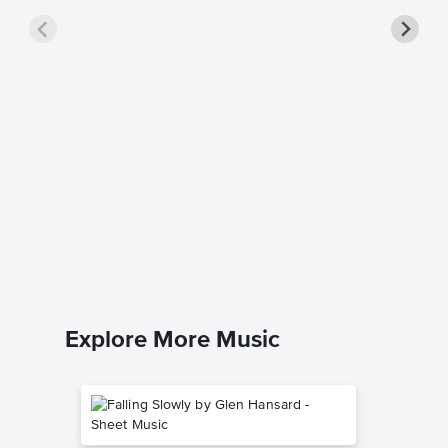
Runaro
Music
Dion
Easy Pian
Explore More Music