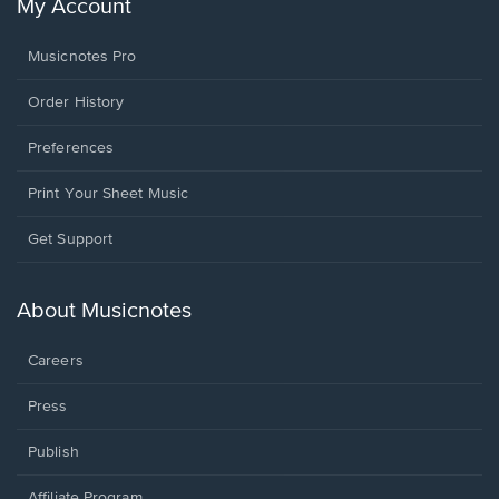
My Account
Musicnotes Pro
Order History
Preferences
Print Your Sheet Music
Opens
Get Support
in
a
new
About Musicnotes
window.
Careers
Press
Publish
Affiliate Program