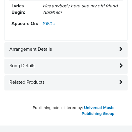
Lyrics
Has anybody here see my old friend
Begin:
Abraham
Appears On:
1960s
Arrangement Details
Song Details
Related Products
Publishing administered by:
Universal Music
Publishing Group