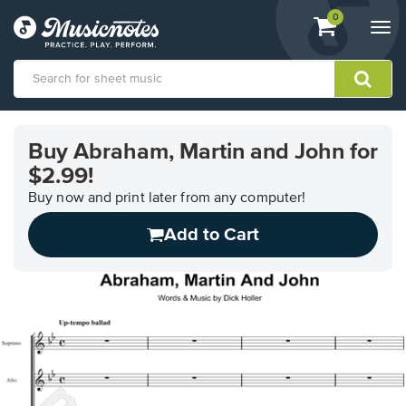
View
items.
0
Togg
shopping
navi
cart
containing
View
our
Buy Abraham, Martin and John for
Accessibility
$2.99!
Statement
or
Buy now and print later from any computer!
contact
us
Add to Cart
with
accessibility-
related
questions