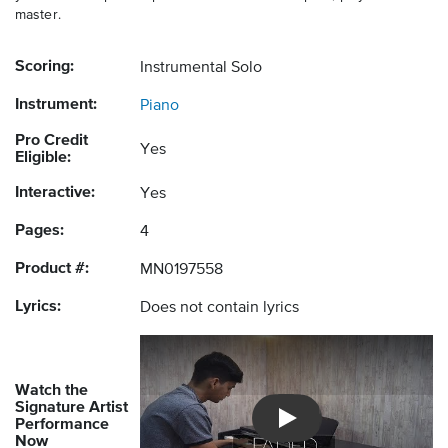
master.
Scoring:
Instrumental Solo
Instrument:
Piano
Pro Credit
Yes
Eligible:
Interactive:
Yes
Pages:
4
Product #:
MN0197558
Lyrics:
Does not contain lyrics
Watch the
Signature Artist
Performance
Introducing Musicnotes So
Now