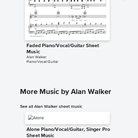
Faded Piano/Vocal/Guitar Sheet
Faded P
Music
Music
Alan Walker
Alan Walk
Piano/Vocal/Guitar
Piano/Voc
More Music by Alan Walker
See all Alan Walker sheet music
Alone Piano/Vocal/Guitar, Singer Pro
Sheet Music