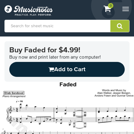
View
items.
0
Togg
shopping
navi
cart
containing
View
our
Buy Faded for $4.99!
Accessibility
Statement
Buy now and print later from any computer!
or
Add to Cart
contact
us
with
accessibility-
related
questions