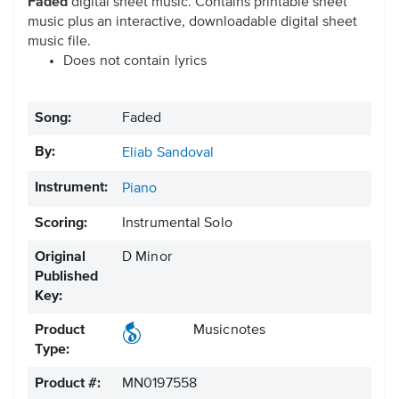
Faded
digital sheet music. Contains printable sheet
music plus an interactive, downloadable digital sheet
music file.
Does not contain lyrics
Song:
Faded
By:
Eliab Sandoval
Instrument:
Piano
Scoring:
Instrumental Solo
Original
D Minor
Published
Key:
Product
Musicnotes
Type:
Product #:
MN0197558