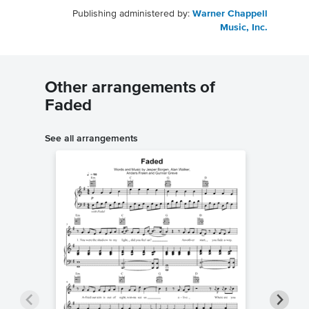
Publishing administered by:
Warner Chappell
Music, Inc.
Other arrangements of
Faded
See all arrangements