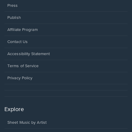
Press
Publish
Affiliate Program
Opens
Contact Us
in
a
Opens
Accessibility Statement
new
in
window.
a
Terms of Service
new
window.
Privacy Policy
Explore
Sheet Music by Artist