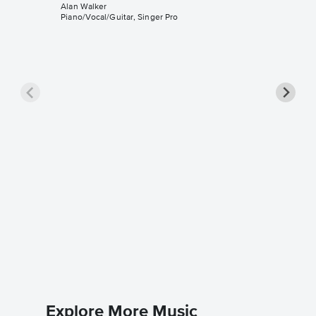
Alan Walker
Piano/Vocal/Guitar, Singer Pro
Sing Me
Sheet 
Alan Walk
Piano/Voc
Explore More Music