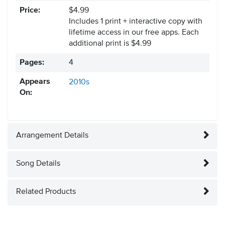
Price:
$4.99
Includes 1 print + interactive copy with
lifetime access in our free apps.
Each
additional print is $4.99
Pages:
4
Appears
2010s
On:
Arrangement Details
Song Details
Related Products