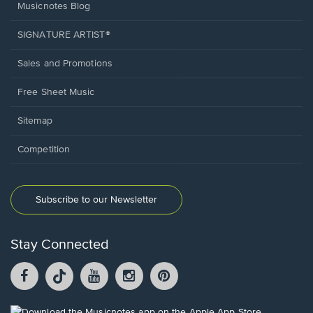
Musicnotes Blog
SIGNATURE ARTIST®
Sales and Promotions
Free Sheet Music
Sitemap
Competition
Subscribe to our Newsletter
Stay Connected
Facebook
TikTok
YouTube
Instagram
Pintrest
opens
opens
opens
opens
opens
in
in
in
in
in
a
a
a
a
a
Opens