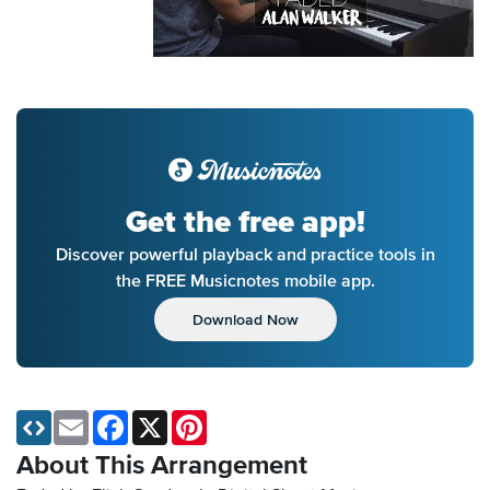
Get the free app!
Discover powerful playback and practice tools in
the FREE Musicnotes mobile app.
Download Now
Email
Facebook
X
Pinterest
About This Arrangement