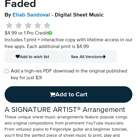
Faded
By
Eliab Sandoval
- Digital Sheet Music
$4.99
or 1 Pro Credit
Includes 1 print + interactive copy with lifetime access in our
free apps.
Each additional print is $4.99
Add to wish list
See All Versions
Add a high-res PDF download in the original published
key for just $3!
Add to Cart
A SIGNATURE ARTIST® Arrangement
These unique sheet music arrangements feature popular songs
and original compositions from prominent YouTube musicians.
From virtuosic piano to Fingerstyle guitar and beginner tutorials,
you'll find the perfect piece of sheet music to print, play and