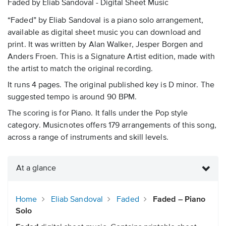
Faded by Eliab Sandoval - Digital Sheet Music
“Faded” by Eliab Sandoval is a piano solo arrangement,
available as digital sheet music you can download and
print. It was written by Alan Walker, Jesper Borgen and
Anders Froen. This is a Signature Artist edition, made with
the artist to match the original recording.
It runs 4 pages. The original published key is D minor. The
suggested tempo is around 90 BPM.
The scoring is for Piano. It falls under the Pop style
category. Musicnotes offers 179 arrangements of this song,
across a range of instruments and skill levels.
At a glance
Home
Eliab Sandoval
Faded
Faded – Piano
Solo