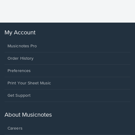
Sheet 
Winans, 
My Account
Musicnotes Pro
Order History
Preferences
Print Your Sheet Music
Opens
Get Support
in
a
new
About Musicnotes
window.
Careers