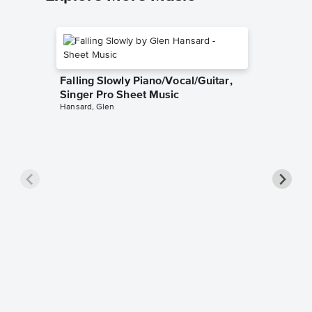
Falling Slowly Piano/Vocal/Guitar,
Singer Pro Sheet Music
Hansard, Glen
Goodne
Piano/V