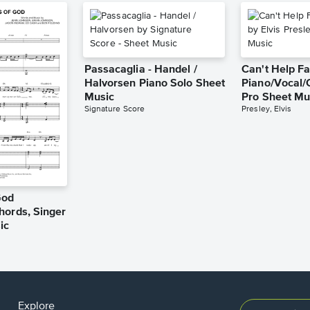
Passacaglia - Handel /
Can't Help Fa
Halvorsen Piano Solo Sheet
Piano/Vocal/
Music
Pro Sheet Mu
Signature Score
Presley, Elvis
God
hords, Singer
ic
Explore