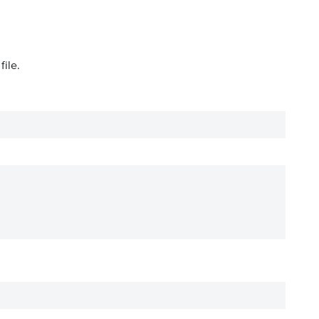
file.