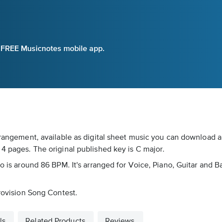
e FREE Musicnotes mobile app.
rrangement, available as digital sheet music you can download an
 4 pages. The original published key is C major.
po is around 86 BPM. It's arranged for Voice, Piano, Guitar and B
urovision Song Contest.
ls
Related Products
Reviews