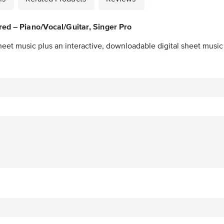
ed – Piano/Vocal/Guitar, Singer Pro
heet music plus an interactive, downloadable digital sheet music 