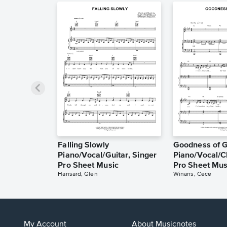
Falling Slowly
Goodness of 
Piano/Vocal/Guitar, Singer
Piano/Vocal/C
Pro Sheet Music
Pro Sheet Mus
Hansard, Glen
Winans, Cece
My Account
About Musicnotes