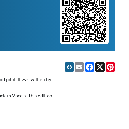
Email
Facebook
X
Pinteres
d print. It was written by
ackup Vocals. This edition