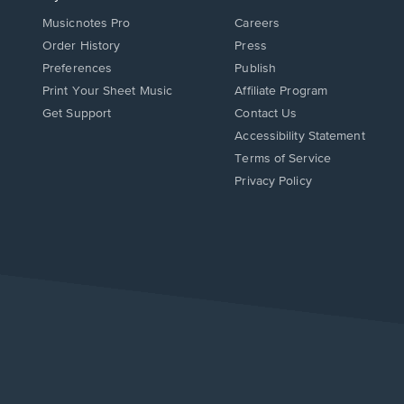
Musicnotes Pro
Careers
Order History
Press
Preferences
Publish
Print Your Sheet Music
Affiliate Program
Opens
Opens
Get Support
Contact Us
in
in
Opens
Accessibility Statement
a
a
in
Terms of Service
new
new
a
Privacy Policy
window.
window.
new
window.