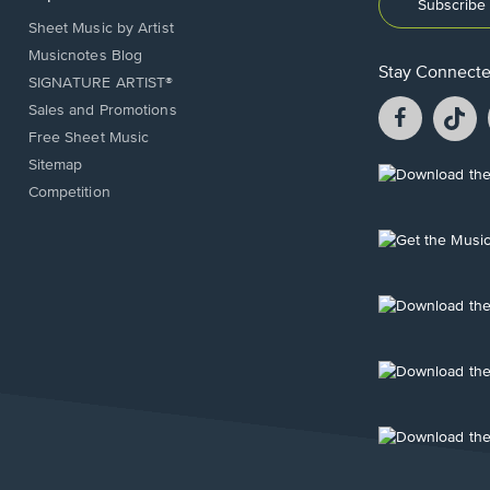
Subscribe 
Sheet Music by Artist
Musicnotes Blog
Stay Connect
SIGNATURE ARTIST®
Facebook
T
Sales and Promotions
opens
o
Free Sheet Music
in
in
Sitemap
a
a
Opens
Competition
new
n
in
window.
w
a
new
Opens
window.
in
a
new
Opens
window.
in
a
new
Opens
window.
in
a
new
Opens
window.
in
a