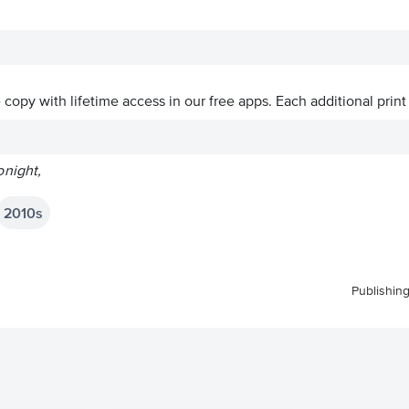
ve copy with lifetime access in our free apps.
Each additional print
night,
2010s
Publishin