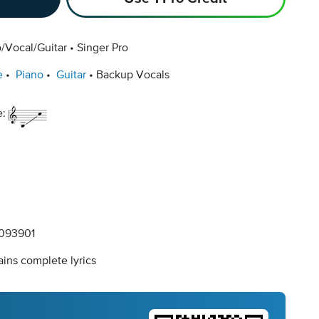
/Vocal/Guitar
Singer Pro
e
Piano
Guitar
Backup Vocals
e:
093901
ins complete lyrics