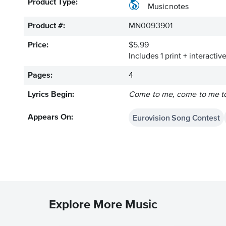
Product Type:
Musicnotes
Product #:
MN0093901
Price:
$5.99
Includes 1 print + interacti
Pages:
4
Lyrics Begin:
Come to me, come to me to
Eurovision Song Contest
Appears On:
Explore More Music