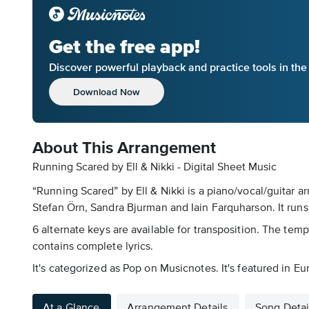
Get the free app!
Discover powerful playback and practice tools in th
Download Now
About This Arrangement
Running Scared by Ell & Nikki - Digital Sheet Music
“Running Scared” by Ell & Nikki is a piano/vocal/guitar a
Stefan Örn, Sandra Bjurman and Iain Farquharson. It runs
6 alternate keys are available for transposition. The tem
contains complete lyrics.
It's categorized as Pop on Musicnotes. It's featured in E
At a Glance
Arrangement Details
Song Detai