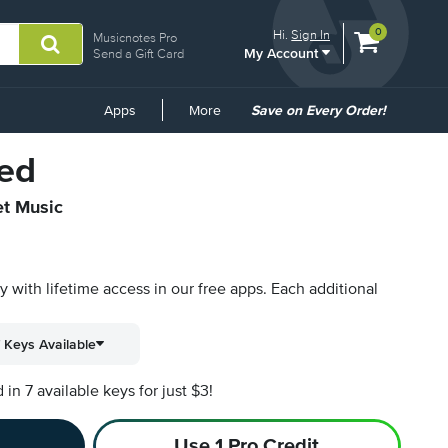
View
items.
0
Hi.
Sign In
Musicnotes Pro
My Account
shopping
Send a Gift Card
cart
containing
Common
Apps
More
Save on Every Order!
Links
ed
et Music
py with lifetime access in our free apps.
Each additional
 Keys Available
n 7 available keys for just $3!
Use 1 Pro Credit