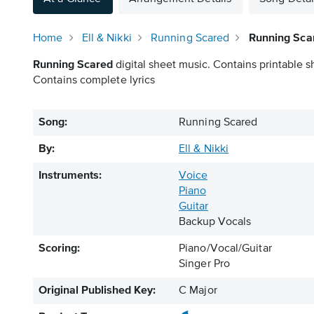
Home
Ell & Nikki
Running Scared
Running Scar
Running Scared
digital sheet music. Contains printable s
Contains complete lyrics
Song:
Running Scared
By:
Ell & Nikki
Instruments:
Voice
Piano
Guitar
Backup Vocals
Scoring:
Piano/Vocal/Guitar
Singer Pro
Original Published Key:
C Major