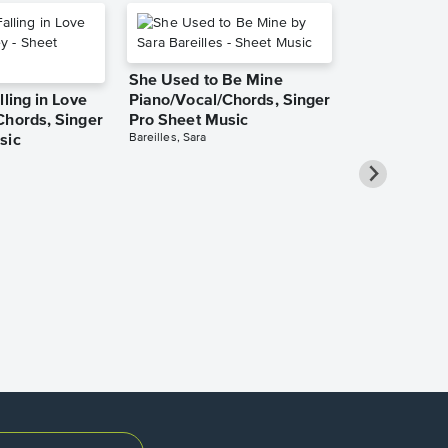
She Used to Be Mine
lling in Love
Piano/Vocal/Chords, Singer
Chords, Singer
Pro Sheet Music
Bareilles, Sara
sic
Over the Ra
Piano/Vocal
Pro Sheet M
Garland, Judy