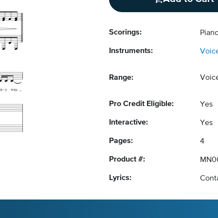
Scorings:
Piano
Instruments:
Voic
Range:
Voic
Pro Credit Eligible:
Yes
Interactive:
Yes
Pages:
4
Product #:
MN0
Lyrics:
Conta