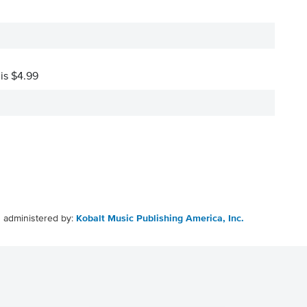
 is $4.99
g administered by:
Kobalt Music Publishing America, Inc.