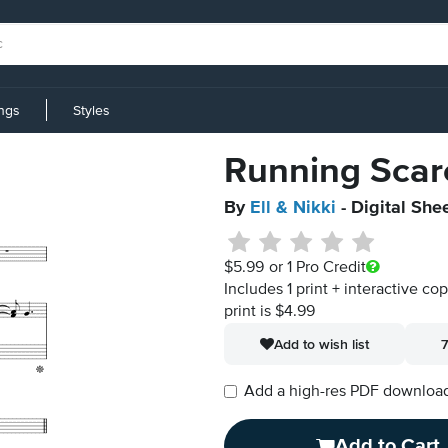
ings
Styles
Running Scar
By
Ell & Nikki
- Digital She
$5.99
or 1 Pro Credit
Includes 1 print + interactive co
print is $4.99
Add to wish list
7
Add a high-res PDF download i
Add to Cart