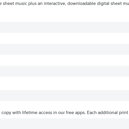
e sheet music plus an interactive, downloadable digital sheet mus
ve copy with lifetime access in our free apps.
Each additional print