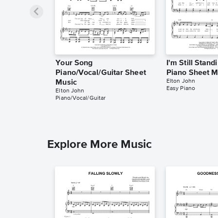
Your Song
I'm Still Stand
Piano/Vocal/Guitar Sheet
Piano Sheet M
Elton John
Music
Easy Piano
Elton John
Piano/Vocal/Guitar
Explore More Music