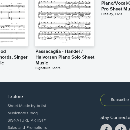
Piano/Vocal/
Pro Sheet Mu
Presley, Elvis
God
Passacaglia - Handel /
hords, Singer
Halvorsen Piano Solo Sheet
ic
Music
Signature Score
Explore
Subscribe 
Sheet Music by Artist
Musicnotes Blog
Stay Connect
SIGNATURE ARTIST®
Facebook
T
Sales and Promotions