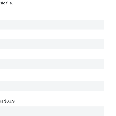
ic file.
 is $3.99