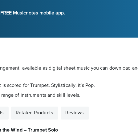
e FREE Musicnotes mobile app.
angement, available as digital sheet music you can download and 
 scored for Trumpet. Stylistically, it's Pop.
range of instruments and skill levels.
ls
Related Products
Reviews
n the Wind – Trumpet Solo