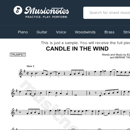
View
our
Piano
Guitar
Voice
Woodwinds
Brass
Str
Accessibility
Statement
This is just a sample. You will receive the full p
or
contact
us
with
accessibility-
related
questions