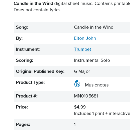
Candle in the Wind
digital sheet music. Contains printabl
Does not contain lyrics
Song:
Candle in the Wind
By:
Elton John
Instrument:
Trumpet
Scoring:
Instrumental Solo
Original Published Key:
G Major
Product Type:
Musicnotes
Product #:
MN0105681
Price:
$4.99
Includes 1 print + interacti
Pages:
1