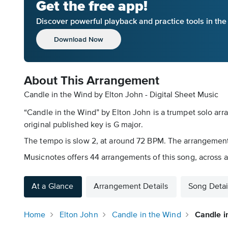
Get the free app!
Discover powerful playback and practice tools in th
Download Now
About This Arrangement
Candle in the Wind by Elton John - Digital Sheet Music
“Candle in the Wind” by Elton John is a trumpet solo arr
original published key is G major.
The tempo is slow 2, at around 72 BPM. The arrangement is
Musicnotes offers 44 arrangements of this song, across a 
At a Glance
Arrangement Details
Song Detai
Home
Elton John
Candle in the Wind
Candle i