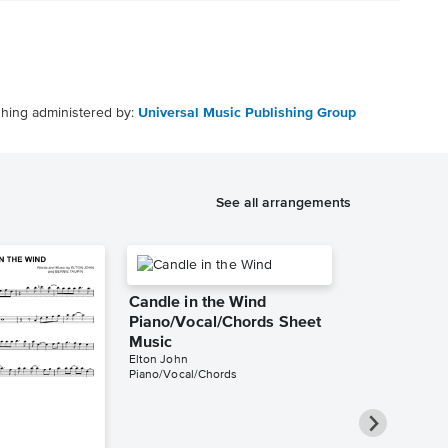
shing administered by:
Universal Music Publishing Group
See all arrangements
Candle in the Wind
Piano/Vocal/Chords Sheet
Music
Elton John
Piano/Vocal/Chords