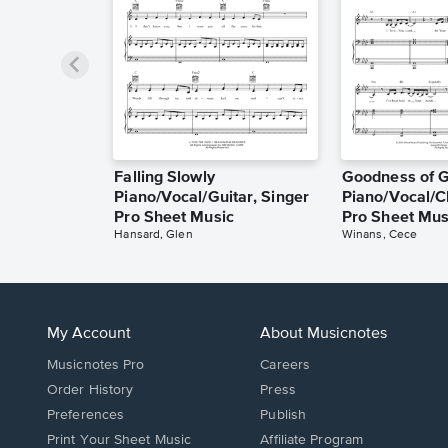
Falling Slowly
Goodness of 
Piano/Vocal/Guitar, Singer
Piano/Vocal/C
Pro Sheet Music
Pro Sheet Mus
Hansard, Glen
Winans, Cece
My Account
About Musicnotes
Musicnotes Pro
Careers
Order History
Press
Preferences
Publish
Print Your Sheet Music
Affiliate Program