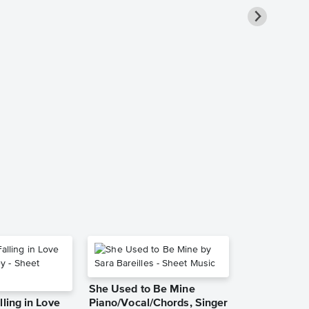
Goodbye Yel
Piano/Vocal
Music
Elton John
Piano/Vocal/Guit
She Used to Be Mine
lling in Love
Piano/Vocal/Chords, Singer