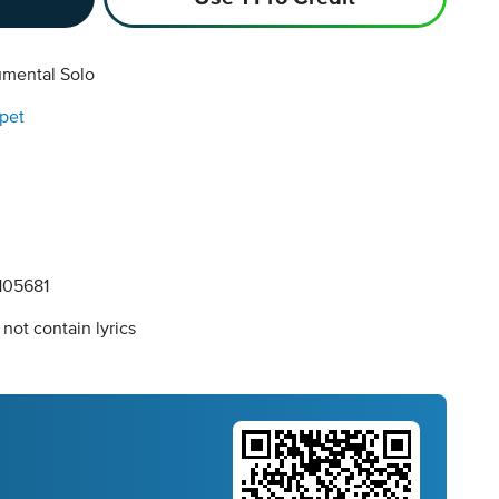
umental Solo
pet
05681
not contain lyrics