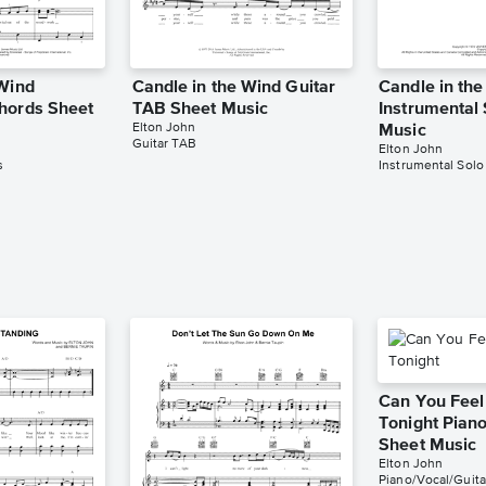
 Wind
Candle in the Wind Guitar
Candle in th
hords Sheet
TAB Sheet Music
Instrumental
Elton John
Music
Guitar TAB
Elton John
s
Instrumental Solo
Can You Feel
Tonight Piano
Sheet Music
Elton John
Piano/Vocal/Guita