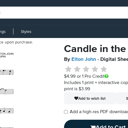
ings
Styles
iece upon purchase.
Candle in the
By
Elton John
- Digital She
$4.99
or 1 Pro Credit
Includes 1 print + interactive co
print is $3.99
Add to wish list
S
Add a high-res PDF download i
Add to Cart