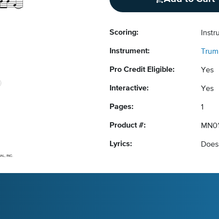
Scoring:
Instr
Instrument:
Trum
Pro Credit Eligible:
Yes
Interactive:
Yes
Pages:
1
Product #:
MN01
Lyrics:
Does 