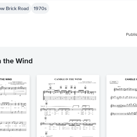
ow Brick Road
1970s
Publi
n the Wind