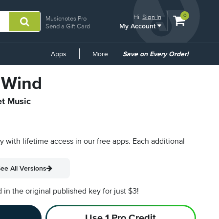
View
items.
0
Hi.
Sign In
Musicnotes Pro
My Account
shopping
Send a Gift Card
cart
containing
Common
Apps
More
Save on Every Order!
Links
 Wind
et Music
py with lifetime access in our free apps.
Each additional
ee All Versions
n the original published key for just $3!
Use 1 Pro Credit