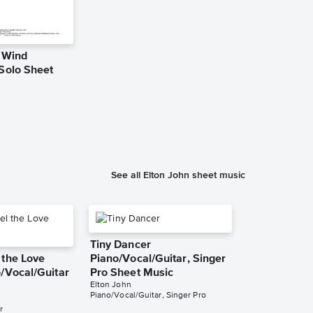
e Wind
Candle in t
 Solo Sheet
Instrumental
Music
Elton John
Instrumental Sol
See all Elton John sheet music
Tiny Dancer
 the Love
Piano/Vocal/Guitar, Singer
/Vocal/Guitar
Pro Sheet Music
Elton John
Piano/Vocal/Guitar, Singer Pro
r