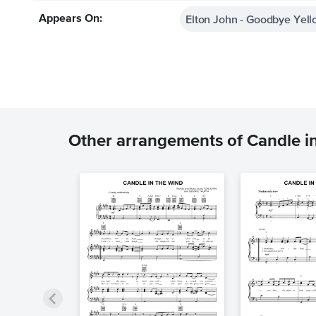
Elton John - Goodbye Yell
Appears On:
Other arrangements of Candle i