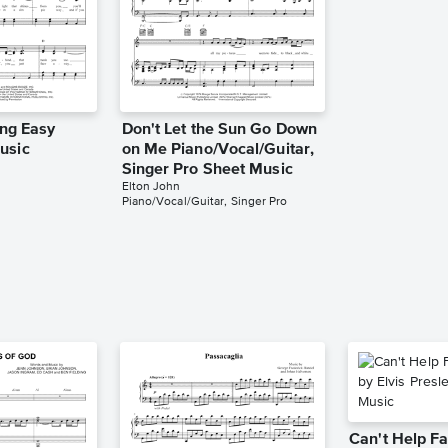
ing Easy
Don't Let the Sun Go Down
usic
on Me Piano/Vocal/Guitar,
Singer Pro Sheet Music
Elton John
Piano/Vocal/Guitar, Singer Pro
Can't Help Fa