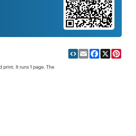
Email
Facebook
X
Pinteres
print. It runs 1 page. The