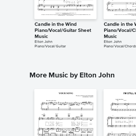
Candle in the Wind
Candle in the
Piano/Vocal/Guitar Sheet
Piano/Vocal/C
Music
Music
Elton John
Elton John
Piano/Vocal/Guitar
Piano/Vocal/Chord
More Music by Elton John