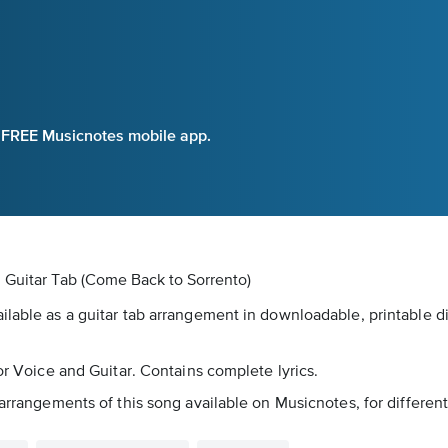
e FREE Musicnotes mobile app.
l Guitar Tab
(Come Back to Sorrento)
lable as a guitar tab arrangement in downloadable, printable dig
for Voice and Guitar. Contains complete lyrics.
 arrangements of this song available on Musicnotes, for differen