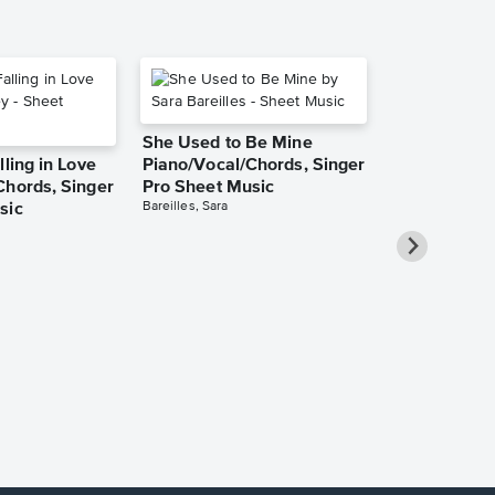
She Used to Be Mine
lling in Love
Piano/Vocal/Chords, Singer
Chords, Singer
Pro Sheet Music
Bareilles, Sara
sic
Over the Ra
Piano/Vocal
Pro Sheet M
Garland, Judy