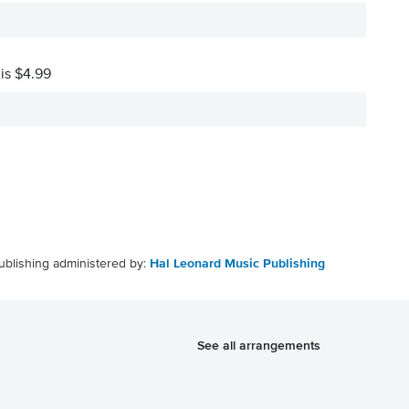
 is $4.99
ublishing administered by:
Hal Leonard Music Publishing
See all arrangements