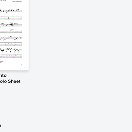
nto
Solo Sheet
s