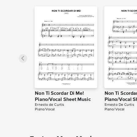
Non Ti Scordar Di Me!
Non Ti Scorda
Piano/Vocal Sheet Music
Piano/Vocal S
Ernesto de Curtis
Ernesto De Curtis
Piano/Vocal
Piano/Vocal