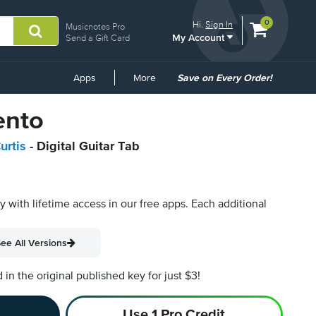
View
items.
0
Hi.
Sign In
Musicnotes Pro
My Account
shopping
Send a Gift Card
cart
containing
Common
Apps
More
Save on Every Order!
Links
ento
urtis
- Digital Guitar Tab
py with lifetime access in our free apps.
Each additional
ee All Versions
n the original published key for just $3!
Use 1 Pro Credit