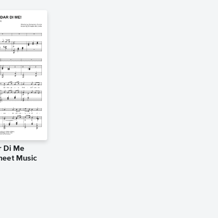
r Di Me
heet Music