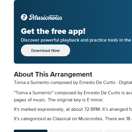
Get the free app!
Discover powerful playback and practice tools in th
Download Now
About This Arrangement
Torna a Surriento composed by Ernesto De Curtis - Digita
“Torna a Surriento” composed by Ernesto De Curtis is avai
pages of music. The original key is E minor.
It's marked expressively, at about 72 BPM. It's arranged 
It's categorized as Classical on Musicnotes. There are 18