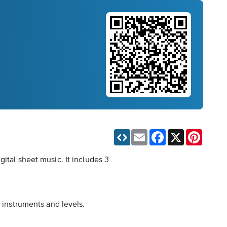
Email
Facebook
X
Pinteres
ital sheet music. It includes 3
t instruments and levels.