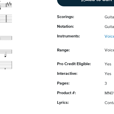
Scorings:
Guit
Notation:
Guit
Instruments:
Voic
Range:
Voic
Pro Credit Eligible:
Yes
Interactive:
Yes
Pages:
3
Product #:
MN01
Lyrics:
Conta