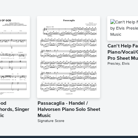
Can't Help Fa
Piano/Vocal/
Pro Sheet Mu
Presley, Elvis
God
Passacaglia - Handel /
hords, Singer
Halvorsen Piano Solo Sheet
ic
Music
Signature Score