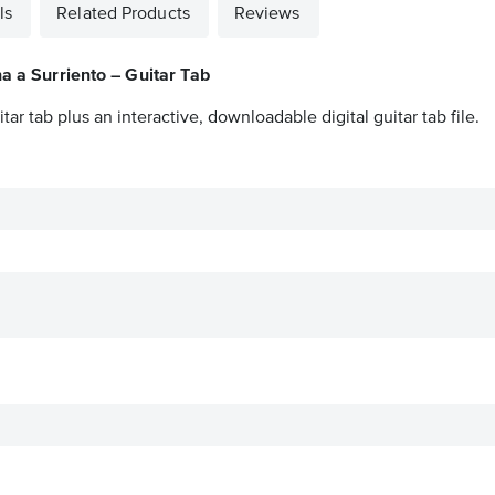
ls
Related Products
Reviews
a a Surriento – Guitar Tab
itar tab plus an interactive, downloadable digital guitar tab file.