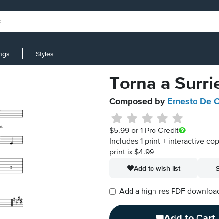
ings
Styles
Torna a Surri
Composed by
Ernesto De C
$5.99
or 1 Pro Credit
Includes 1 print + interactive co
print is $4.99
Add to wish list
S
Add a high-res PDF download i
Add to Cart