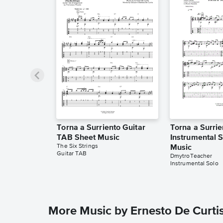
Torna a Surriento Guitar
Torna a Surrie
TAB Sheet Music
Instrumental 
The Six Strings
Music
Guitar TAB
DmytroTeacher
Instrumental Solo
More Music by Ernesto De Curti