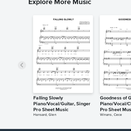
Explore More Music
Falling Slowly
Goodness of 
Piano/Vocal/Guitar, Singer
Piano/Vocal/C
Pro Sheet Music
Pro Sheet Mus
Hansard, Glen
Winans, Cece