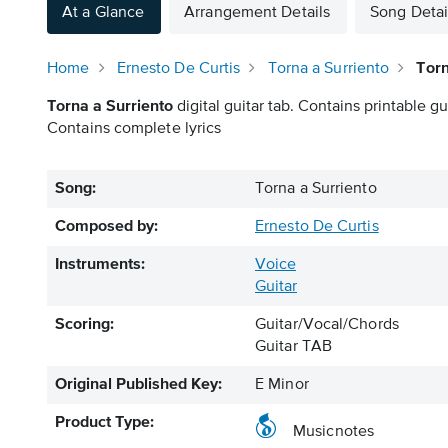
At a Glance
Arrangement Details
Song Detai
Home
Ernesto De Curtis
Torna a Surriento
Torn
Torna a Surriento
digital guitar tab. Contains printable gu
Contains complete lyrics
Song:
Torna a Surriento
Composed by:
Ernesto De Curtis
Instruments:
Voice
Guitar
Scoring:
Guitar/Vocal/Chords
Guitar TAB
Original Published Key:
E Minor
Product Type:
Musicnotes