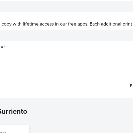
ve copy with lifetime access in our free apps.
Each additional print
on.
P
Surriento