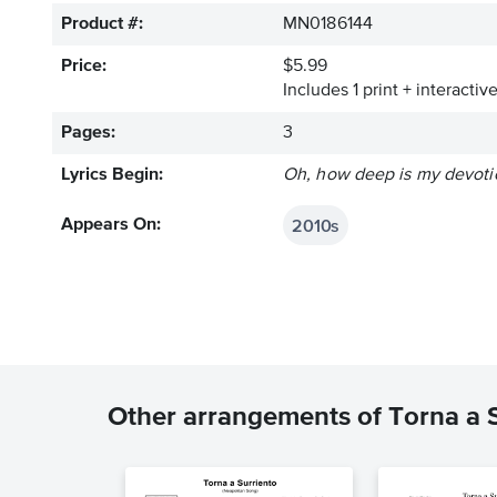
Product #:
MN0186144
Price:
$5.99
Includes 1 print + interacti
Pages:
3
Lyrics Begin:
Oh, how deep is my devoti
2010s
Appears On:
Other arrangements of Torna a 