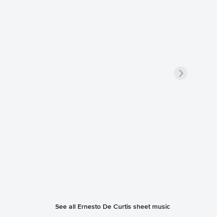
See all Ernesto De Curtis sheet music