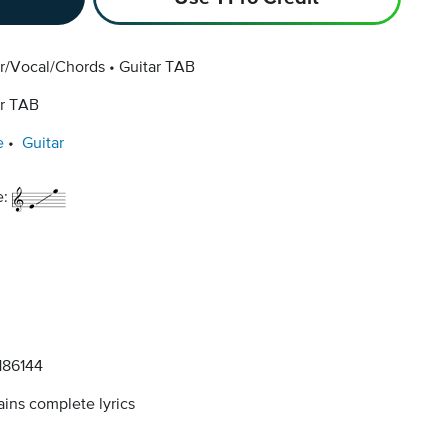
ar/Vocal/Chords
Guitar TAB
ar TAB
e
Guitar
e:
86144
ins complete lyrics