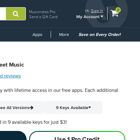
View
items.
0
Hi.
Sign In
Musicnotes Pro
My Account
shopping
Send a Gift Card
cart
containing
Common
Apps
More
Save on Every Order!
Links
heet Music
d reviews
py with lifetime access in our free apps.
Each additional
ee All Versions
9 Keys Available
n 9 available keys for just $3!
Use 1 Pro Credit