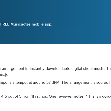
e FREE Musicnotes mobile app.
ar arrangement in instantly downloadable digital sheet music. Th
 major.
e tempo is a tempo, at around 57 BPM. The arrangement is scored f
 of 4.5 out of 5 from 11 ratings. One reviewer notes: “This is a g