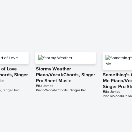
 of Love
Stormy Weather
hords, Singer
Piano/Vocal/Chords, Singer
Something's 
ic
Pro Sheet Music
Me Piano/Voc
Etta James
Singer Pro S
, Singer Pro
Piano/Vocal/Chords, Singer Pro
Etta James
Piano/Vocal/Chord