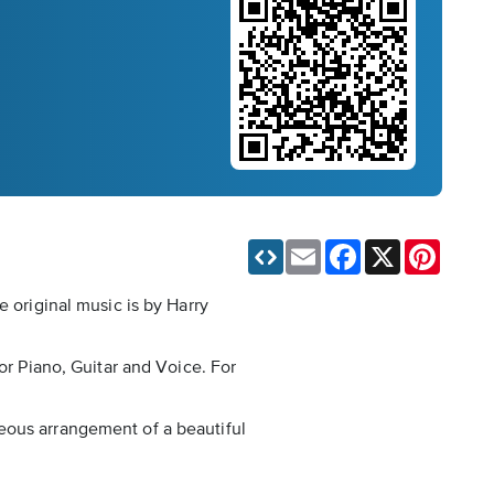
Email
Facebook
X
Pinteres
e original music is by Harry
or Piano, Guitar and Voice. For
orgeous arrangement of a beautiful