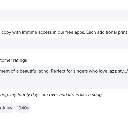
ve copy with lifetime access in our free apps.
Each additional print
tomer ratings
ent of a beautiful song. Perfect for singers who love jazz sty...
ong, my lonely days are over and life is like a song.
s Alley
1940s