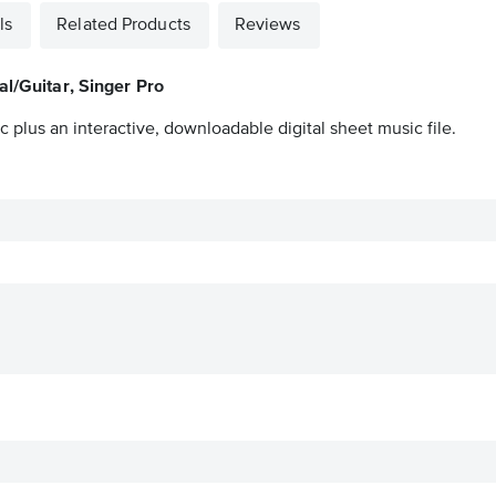
ls
Related Products
Reviews
al/Guitar, Singer Pro
 plus an interactive, downloadable digital sheet music file.