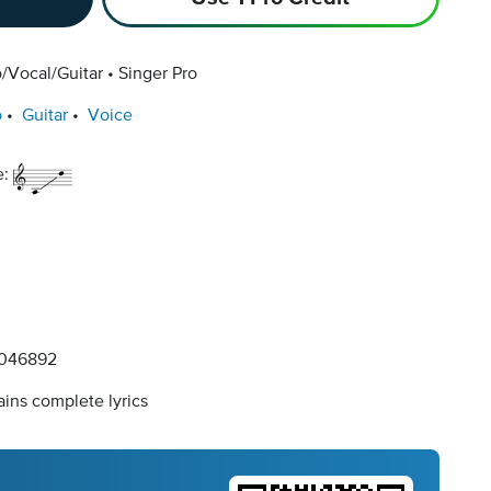
/Vocal/Guitar
Singer Pro
o
Guitar
Voice
e:
046892
ins complete lyrics