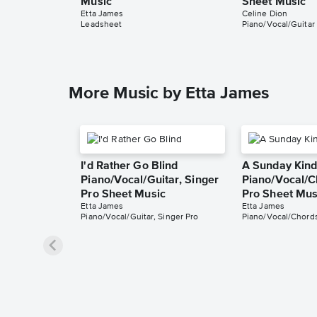
Music
Sheet Music
Etta James
Celine Dion
Leadsheet
Piano/Vocal/Guitar
More Music by Etta James
I'd Rather Go Blind
A Sunday Kind
Piano/Vocal/Guitar, Singer
Piano/Vocal/C
Pro Sheet Music
Pro Sheet Mus
Etta James
Etta James
Piano/Vocal/Guitar, Singer Pro
Piano/Vocal/Chords