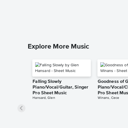
Explore More Music
Falling Slowly
Goodness of 
Piano/Vocal/Guitar, Singer
Piano/Vocal/C
Pro Sheet Music
Pro Sheet Mus
Hansard, Glen
Winans, Cece