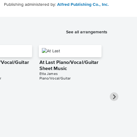
Publishing administered by:
Alfred Publishing Co., Inc.
See all arrangements
/Vocal/Guitar
At Last Piano/Vocal/Guitar
Sheet Music
Etta James
r
Piano/Vocal/Guitar
At Last Pian