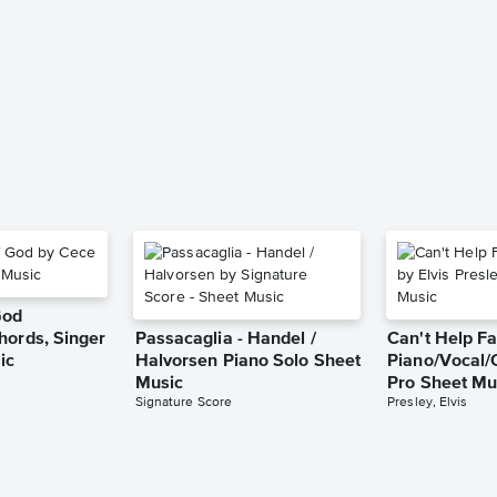
God
hords, Singer
Passacaglia - Handel /
Can't Help Fa
ic
Halvorsen Piano Solo Sheet
Piano/Vocal/
Music
Pro Sheet Mu
Signature Score
Presley, Elvis