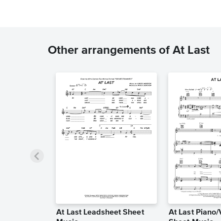
Other arrangements of At Last
At Last Leadsheet Sheet
At Last Piano/