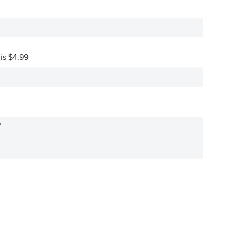
 is $4.99
"