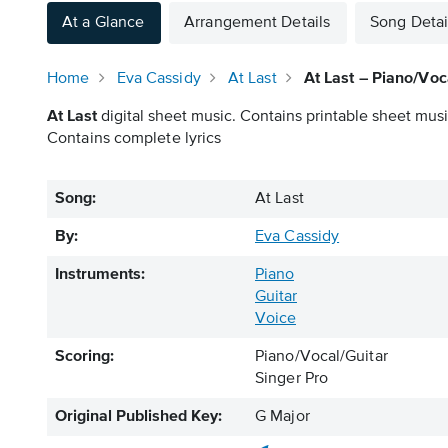
At a Glance
Arrangement Details
Song Detai
Home
Eva Cassidy
At Last
At Last – Piano/Voc
At Last
digital sheet music. Contains printable sheet music
Contains complete lyrics
Song:
At Last
By:
Eva Cassidy
Instruments:
Piano
Guitar
Voice
Scoring:
Piano/Vocal/Guitar
Singer Pro
Original Published Key:
G Major