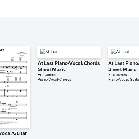
At Last Piano/Vocal/Chords
At Last Piano
Sheet Music
Sheet Music
Etta James
Etta James
Piano/Vocal/Chords
Piano/Vocal/Guita
Vocal/Guitar