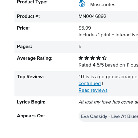
Product Type:
Musicnotes
Product #:
MN0046892
Price:
$5.99
Includes 1 print + interacti
Pages:
5
Average Rating:
Rated
4.5
/
5
based on
11
cus
Top Review:
"This is a gorgeous arrangem
continued
|
Read reviews
Lyrics Begin:
At last my love has come al
Eva Cassidy - Live At Blue
Appears On: