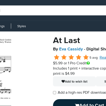
ings
Styles
At Last
By
Eva Cassidy
- Digital S
Rea
5 avg
$5.99
or 1 Pro Credit
Includes 1 print + interactive co
print is $4.99
Add to wish list
S
Add a high-res PDF download i
Add to Cart