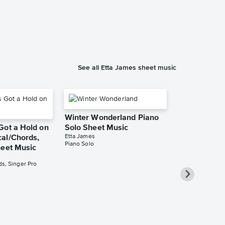
Sheet Music
Beyoncé
Piano/Vocal/Guit
See all Etta James sheet music
Winter Wonderland Piano
Got a Hold on
Solo Sheet Music
Etta James
al/Chords,
Piano Solo
heet Music
s, Singer Pro