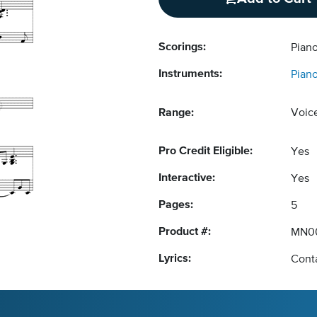
Scorings:
Piano
Instruments:
Pian
Range:
Voic
Pro Credit Eligible:
Yes
Interactive:
Yes
Pages:
5
Product #:
MN0
Lyrics:
Conta