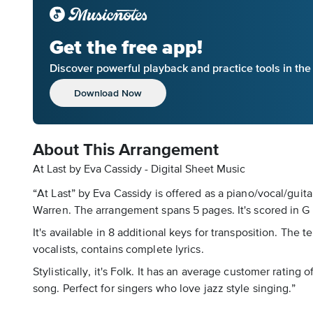
Get the free app!
Discover powerful playback and practice tools in th
Download Now
About This Arrangement
At Last by Eva Cassidy - Digital Sheet Music
“At Last” by Eva Cassidy is offered as a piano/vocal/guit
Warren. The arrangement spans 5 pages. It's scored in G
It's available in 8 additional keys for transposition. Th
vocalists, contains complete lyrics.
Stylistically, it's Folk. It has an average customer rating
song. Perfect for singers who love jazz style singing.”