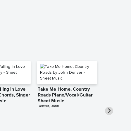
Tell Mama Au
Short Sheet
Etta James
Audition Cut - S
lling in Love
Take Me Home, Country
Chords, Singer
Roads Piano/Vocal/Guitar
sic
Sheet Music
Denver, John