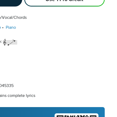
o/Vocal/Chords
e
Piano
e:
045335
ins complete lyrics