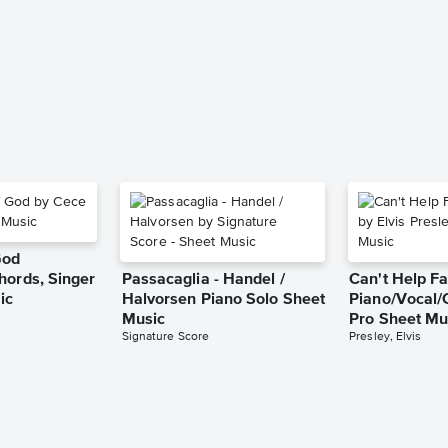
God
hords, Singer
Passacaglia - Handel /
Can't Help Fa
ic
Halvorsen Piano Solo Sheet
Piano/Vocal/
Music
Pro Sheet Mu
Signature Score
Presley, Elvis