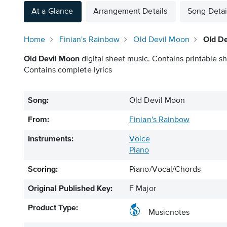
At a Glance
Arrangement Details
Song Detai
Home
Finian's Rainbow
Old Devil Moon
Old D
Old Devil Moon
digital sheet music. Contains printable sh
Contains complete lyrics
Song:
Old Devil Moon
From:
Finian's Rainbow
Instruments:
Voice
Piano
Scoring:
Piano/Vocal/Chords
Original Published Key:
F Major
Product Type:
Musicnotes