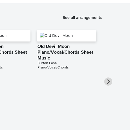
See all arrangements
on
Old Devil Moon
Chords Sheet
Piano/Vocal/Chords Sheet
Music
Burton Lane
ds
Piano/Vocal/Chords
Old Devil M
Piano/Chord
Finian's Rainbow
Piano/Chords