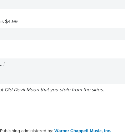
 is $4.99
.."
at Old Devil Moon that you stole from the skies.
Publishing administered by:
Warner Chappell Music, Inc.