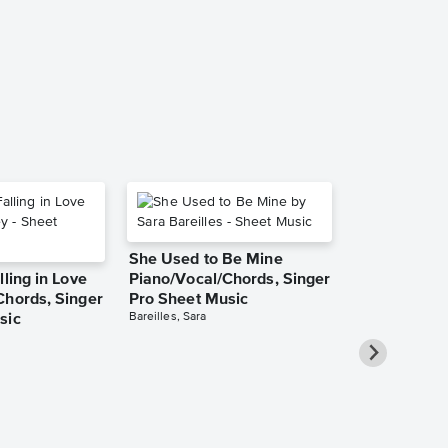
Sheet Music
Finian's Rainbow
Leadsheet
She Used to Be Mine
lling in Love
Piano/Vocal/Chords, Singer
Chords, Singer
Pro Sheet Music
Bareilles, Sara
sic