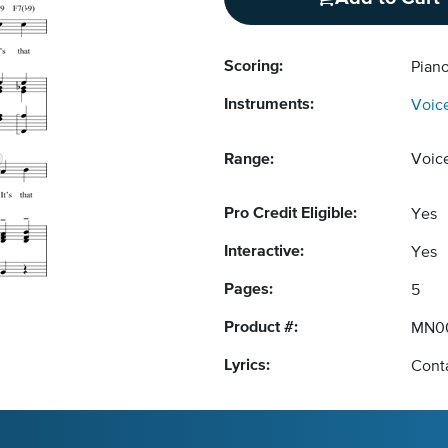
Scoring:
Pian
Instruments:
Voic
Range:
Voic
Pro Credit Eligible:
Yes
Interactive:
Yes
Pages:
5
Product #:
MN0
Lyrics:
Conta