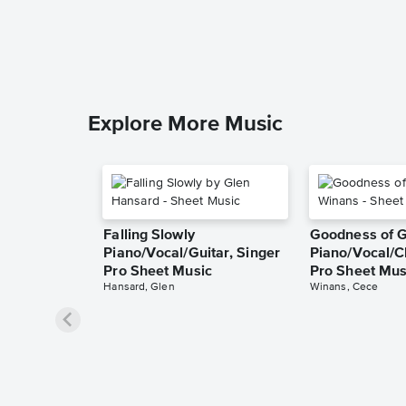
Explore More Music
Falling Slowly
Goodness of 
Piano/Vocal/Guitar, Singer
Piano/Vocal/C
Pro Sheet Music
Pro Sheet Mus
Hansard, Glen
Winans, Cece