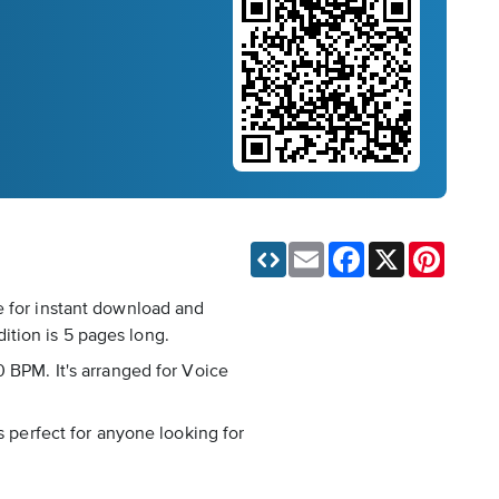
Email
Facebook
X
Pinteres
e for instant download and
ition is 5 pages long.
0 BPM. It's arranged for Voice
s perfect for anyone looking for