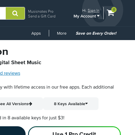
View
items.
0
Hi.
Sign In
Musicnotes Pro
My Account
shopping
Send a Gift Card
cart
containing
Common
Apps
More
Save on Every Order!
Links
on
gital Sheet Music
d reviews
py with lifetime access in our free apps.
Each additional
ee All Versions
8 Keys Available
n 8 available keys for just $3!
Use 1 Pro Credit