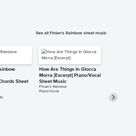
See all Finian's Rainbow sheet music
Rainbow
How Are Things In Glocca
Morra [Excerpt] Piano/Vocal
Chords Sheet
Sheet Music
Finian's Rainbow
Piano/Vocal
ds
If This Isn't