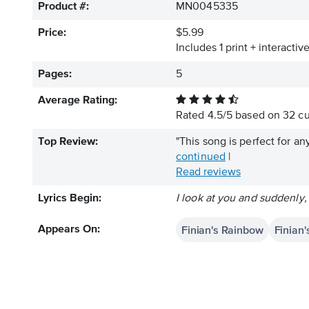
Product #:
MN0045335
Price:
$5.99
Includes 1 print + interacti
Pages:
5
Average Rating:
Rated
4.5
/
5
based on
32
cu
Top Review:
"This song is perfect for a
continued
|
Read reviews
Lyrics Begin:
I look at you and suddenly,
Finian's Rainbow
Finian
Appears On: