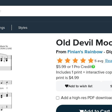
ings
Styles
Old Devil Mo
From
Finian's Rainbow
- Di
Rea
5 avg
$5.99
or 1 Pro Credit
Includes 1 print + interactive co
print is $4.99
Add to wish list
S
Add a high-res PDF download i
Add to Cart