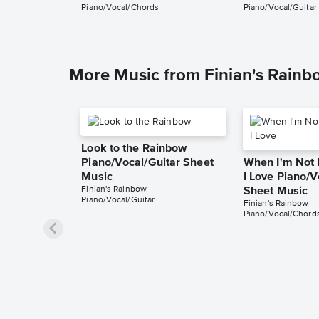
Piano/Vocal/Chords
Piano/Vocal/Guitar
More Music from Finian's Rainb
Look to the Rainbow
Piano/Vocal/Guitar Sheet
When I'm Not 
Music
I Love Piano/
Finian's Rainbow
Sheet Music
Piano/Vocal/Guitar
Finian's Rainbow
Piano/Vocal/Chord