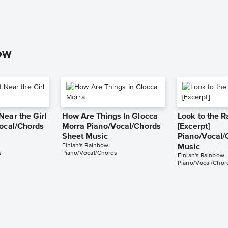
ow
Near the Girl
How Are Things In Glocca
Look to the 
Vocal/Chords
Morra Piano/Vocal/Chords
[Excerpt]
Sheet Music
Piano/Vocal/
Finian's Rainbow
Music
s
Piano/Vocal/Chords
Finian's Rainbow
Piano/Vocal/Chor