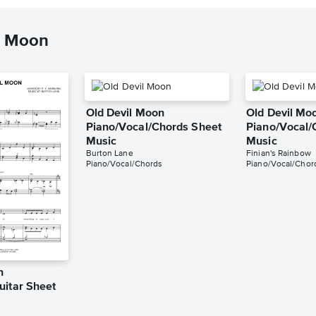
l Moon
Old Devil Moon
Old Devil Mo
Piano/Vocal/Chords Sheet
Piano/Vocal/
Music
Music
Burton Lane
Finian's Rainbow
Piano/Vocal/Chords
Piano/Vocal/Chor
n
uitar Sheet