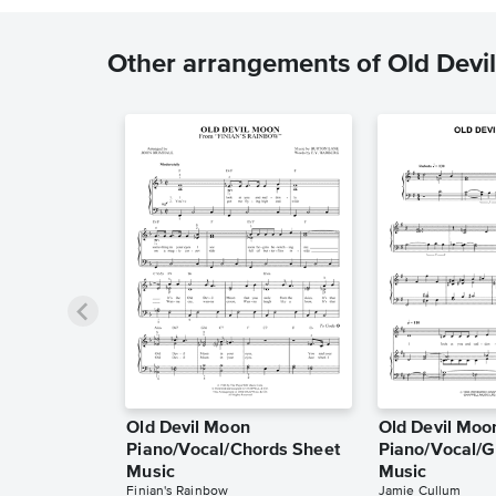
Other arrangements of Old Devi
Old Devil Moon
Old Devil Moo
Piano/Vocal/Chords Sheet
Piano/Vocal/G
Music
Music
Finian's Rainbow
Jamie Cullum