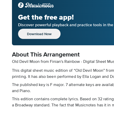
Get the free app!
Discover powerful playback and practice tools in th
Download Now
About This Arrangement
Old Devil Moon from Finian's Rainbow - Digital Sheet Mu
This digital sheet music edition of “Old Devil Moon” fro
printing. It has also been performed by Ella Logan and 
The published key is F major. 7 alternate keys are availa
and Piano.
This edition contains complete lyrics. Based on 32 rating
a Broadway standard. The fact that Musicnotes has it in m