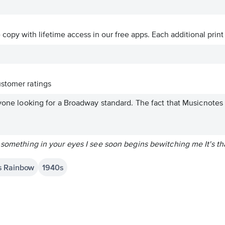
ve copy with lifetime access in our free apps.
Each additional print
stomer ratings
nyone looking for a Broadway standard. The fact that Musicnotes .
 something in your eyes I see soon begins bewitching me It's th
's Rainbow
1940s