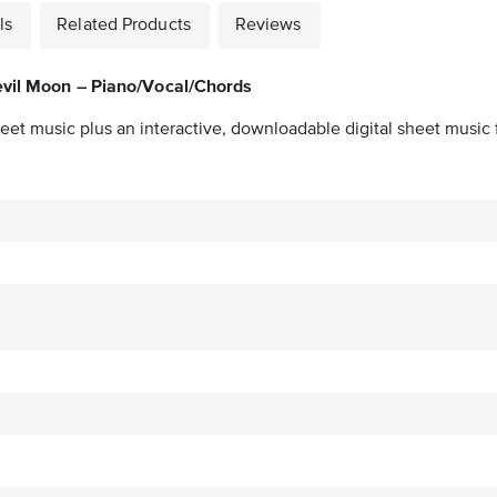
ls
Related Products
Reviews
evil Moon – Piano/Vocal/Chords
eet music plus an interactive, downloadable digital sheet music f