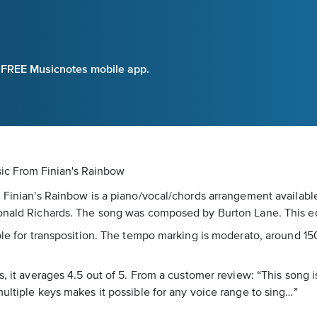
e FREE Musicnotes mobile app.
sic
From Finian's Rainbow
m Finian's Rainbow is a piano/vocal/chords arrangement availabl
Donald Richards. The song was composed by Burton Lane. This ed
ble for transposition. The tempo marking is moderato, around 15
s, it averages 4.5 out of 5. From a customer review: “This song i
ultiple keys makes it possible for any voice range to sing…”