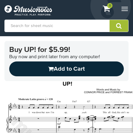
View
items.
0
Togg
shopping
navi
cart
containing
View
our
Buy UP! for $5.99!
Accessibility
Statement
Buy now and print later from any computer!
or
Add to Cart
contact
us
with
accessibility-
related
questions