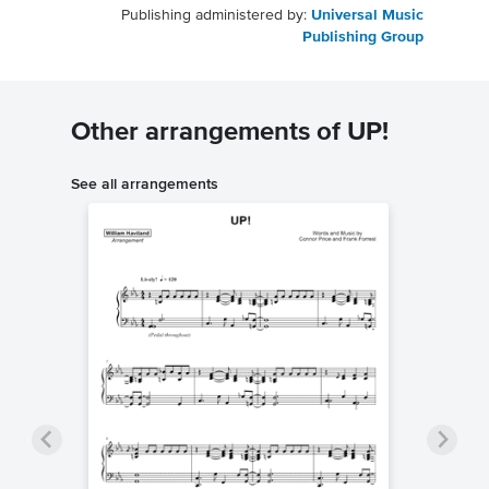
Publishing administered by:
Universal Music
Publishing Group
Other arrangements of UP!
See all arrangements