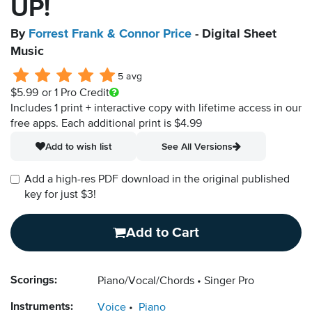
UP!
By
Forrest Frank & Connor Price
- Digital Sheet
Music
5 avg
$5.99
or 1 Pro Credit
Includes 1 print + interactive copy with lifetime access in our
free apps.
Each additional print is $4.99
Add to wish list
See All Versions
Add a high-res PDF download in the original published
key for just $3!
Add to Cart
Scorings:
Piano/Vocal/Chords
Singer Pro
Instruments:
Voice
Piano