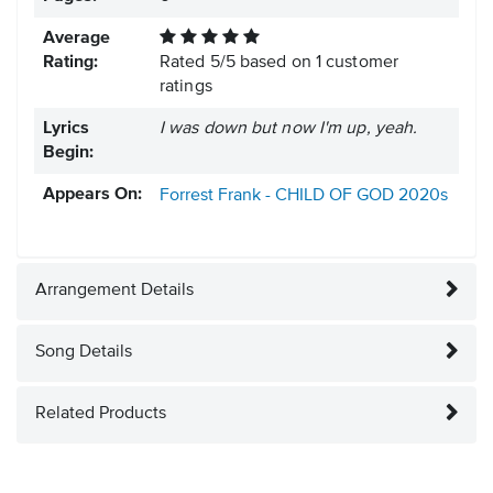
Average
Rating:
Rated
5
/
5
based on
1
customer
ratings
Lyrics
I was down but now I'm up, yeah.
Begin:
Appears On:
Forrest Frank - CHILD OF GOD
2020s
Arrangement Details
Song Details
Related Products