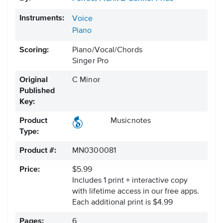
Instruments:
Voice
Piano
Scoring:
Piano/Vocal/Chords
Singer Pro
Original
C Minor
Published
Key:
Product
Musicnotes
Type:
Product #:
MN0300081
Price:
$5.99
Includes 1 print + interactive copy
with lifetime access in our free apps.
Each additional print is $4.99
Pages:
6