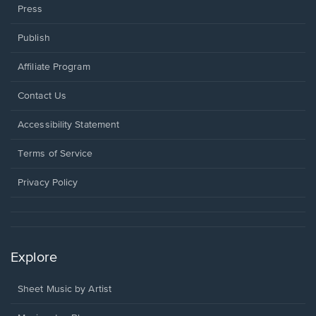
Press
Publish
Affiliate Program
Opens
Contact Us
in
a
Opens
Accessibility Statement
new
in
window.
a
Terms of Service
new
window.
Privacy Policy
Explore
Sheet Music by Artist