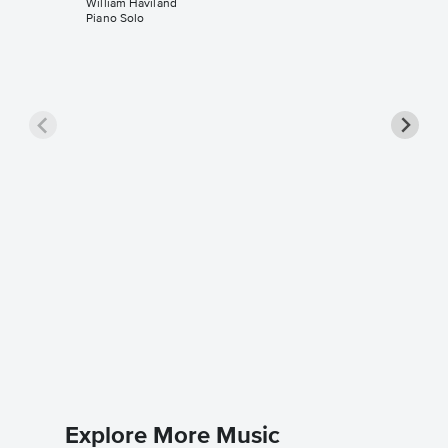
William Haviland
Piano Solo
Feels L
Music
William H
Piano Sol
Explore More Music