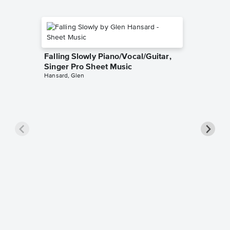
Falling Slowly Piano/Vocal/Guitar,
Singer Pro Sheet Music
Hansard, Glen
Goodne
Piano/V