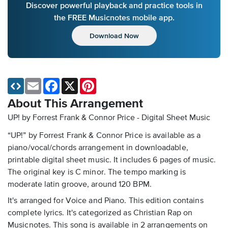
Discover powerful playback and practice tools in
the FREE Musicnotes mobile app.
Download Now
Email
Facebook
X
Pinterest
About This Arrangement
UP! by Forrest Frank & Connor Price - Digital Sheet Music
“UP!” by Forrest Frank & Connor Price is available as a
piano/vocal/chords arrangement in downloadable,
printable digital sheet music. It includes 6 pages of music.
The original key is C minor. The tempo marking is
moderate latin groove, around 120 BPM.
It's arranged for Voice and Piano. This edition contains
complete lyrics. It's categorized as Christian Rap on
Musicnotes. This song is available in 2 arrangements on