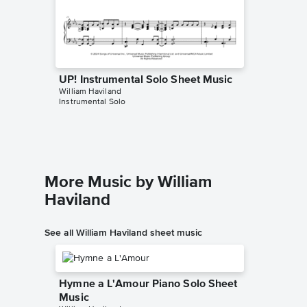
UP! Instrumental Solo Sheet Music
William Haviland
Instrumental Solo
More Music by William
Haviland
See all William Haviland sheet music
Hymne a L'Amour Piano Solo Sheet
Music