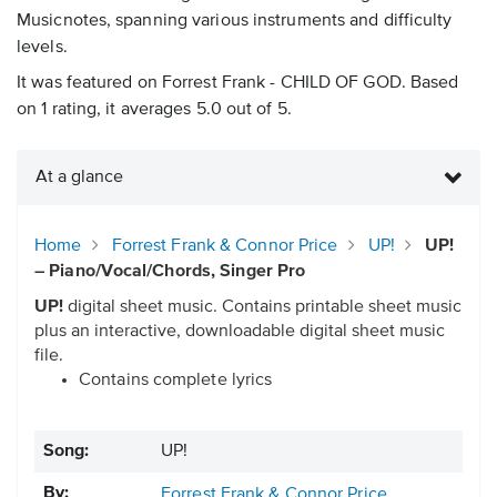
Musicnotes, spanning various instruments and difficulty
levels.
It was featured on Forrest Frank - CHILD OF GOD. Based
on 1 rating, it averages 5.0 out of 5.
At a glance
Home
Forrest Frank & Connor Price
UP!
UP!
– Piano/Vocal/Chords, Singer Pro
UP!
digital sheet music. Contains printable sheet music
plus an interactive, downloadable digital sheet music
file.
Contains complete lyrics
Song:
UP!
By:
Forrest Frank & Connor Price