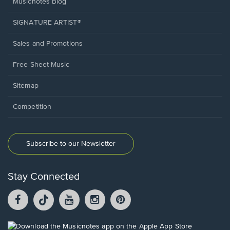
Musicnotes Blog
SIGNATURE ARTIST®
Sales and Promotions
Free Sheet Music
Sitemap
Competition
Subscribe to our Newsletter
Stay Connected
Facebook
TikTok
YouTube
Instagram
Pintrest
opens
opens
opens
opens
opens
in
in
in
in
in
a
a
a
a
a
Opens