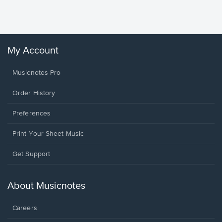
Sheet 
Winans, 
My Account
Musicnotes Pro
Order History
Preferences
Print Your Sheet Music
Opens
Get Support
in
a
new
About Musicnotes
window.
Careers