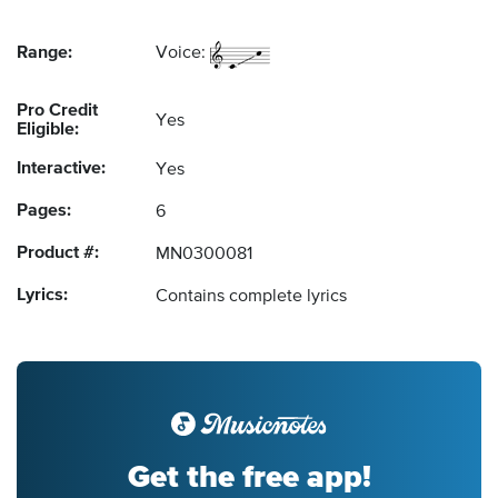
Range:
Voice:
Pro Credit
Yes
Eligible:
Interactive:
Yes
Pages:
6
Product #:
MN0300081
Lyrics:
Contains complete lyrics
Get the free app!