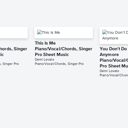
This Is Me
hords, Singer
Piano/Vocal/Chords, Singer
You Don't Do 
ic
Pro Sheet Music
Anymore
Demi Lovato
Piano/Vocal/
, Singer Pro
Piano/Vocal/Chords, Singer Pro
Pro Sheet Mu
Demi Lovato
Piano/Vocal/Chord