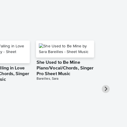
Piano/Vocal/Cho
She Used to Be Mine
lling in Love
Piano/Vocal/Chords, Singer
Chords, Singer
Pro Sheet Music
Bareilles, Sara
sic
Take Me Ho
Roads Piano