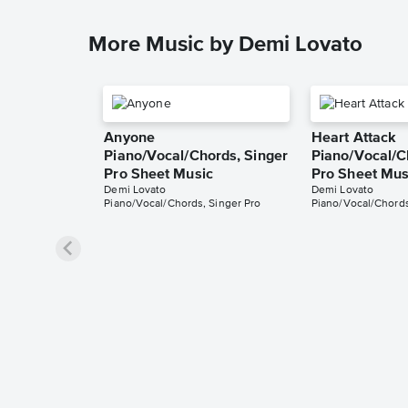
More Music by Demi Lovato
Anyone
Heart Attack
Piano/Vocal/Chords, Singer
Piano/Vocal/C
Pro Sheet Music
Pro Sheet Mus
Demi Lovato
Demi Lovato
Piano/Vocal/Chords, Singer Pro
Piano/Vocal/Chords