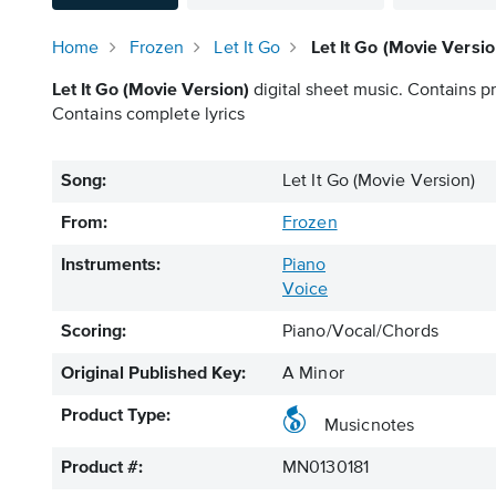
Home
Frozen
Let It Go
Let It Go (Movie Versi
Let It Go (Movie Version)
digital sheet music. Contains pr
Contains complete lyrics
Song:
Let It Go (Movie Version)
From:
Frozen
Instruments:
Piano
Voice
Scoring:
Piano/Vocal/Chords
Original Published Key:
A Minor
Product Type:
Musicnotes
Product #:
MN0130181