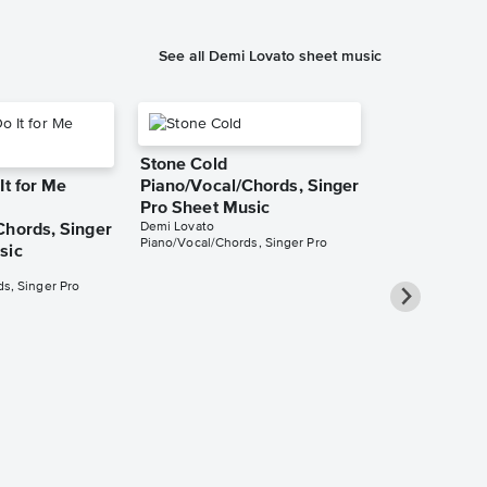
See all Demi Lovato sheet music
Stone Cold
It for Me
Piano/Vocal/Chords, Singer
Pro Sheet Music
Demi Lovato
Chords, Singer
Piano/Vocal/Chords, Singer Pro
sic
s, Singer Pro
Confident
Piano/Vocal
Pro Sheet M
Demi Lovato