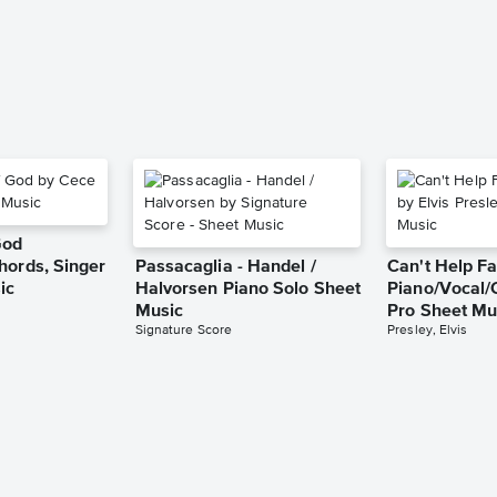
God
hords, Singer
Passacaglia - Handel /
Can't Help Fa
ic
Halvorsen Piano Solo Sheet
Piano/Vocal/
Music
Pro Sheet Mu
Signature Score
Presley, Elvis