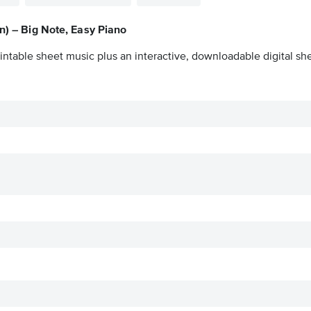
on) – Big Note, Easy Piano
intable sheet music plus an interactive, downloadable digital she