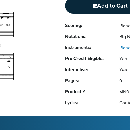
Add to Cart
Scoring:
Pian
Notations:
Big 
Instruments:
Pian
Pro Credit Eligible:
Yes
Interactive:
Yes
Pages:
9
Product #:
MN01
Lyrics:
Conta