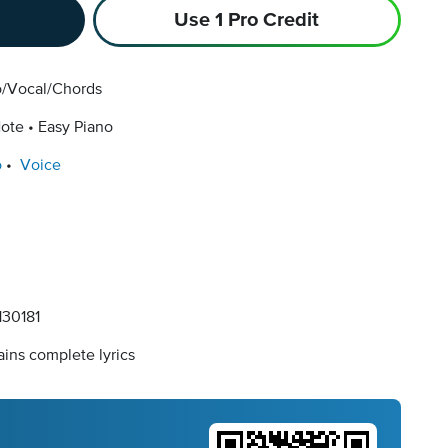
Use 1 Pro Credit
o/Vocal/Chords
Note
Easy Piano
o
Voice
30181
ins complete lyrics