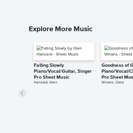
Explore More Music
Falling Slowly
Goodness of 
Piano/Vocal/Guitar, Singer
Piano/Vocal/C
Pro Sheet Music
Pro Sheet Mus
Hansard, Glen
Winans, Cece