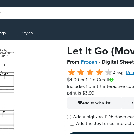
ings
Styles
Let It Go (Mo
From
Frozen
- Digital Shee
Rea
4 avg
$4.99
or 1 Pro Credit
Includes 1 print + interactive co
print is $3.99
Add to wish list
S
Add a high-res PDF download i
Add the JoyTunes interactiv