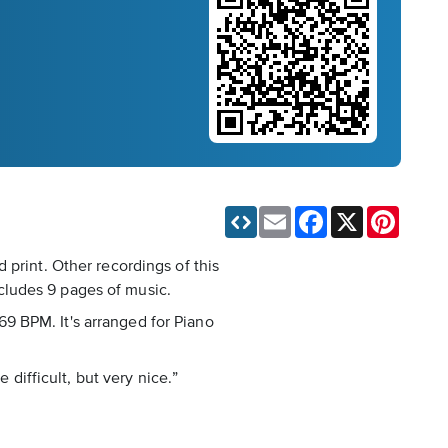
Email
Facebook
X
Pinteres
 print. Other recordings of this
cludes 9 pages of music.
 69 BPM. It's arranged for Piano
 difficult, but very nice.”