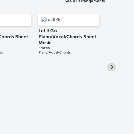
See all arrangements
Let It Go
Chords Sheet
Piano/Vocal/Chords Sheet
Music
Frozen
ds
Piano/Vocal/Chords
Let It Go Pi
Sheet Music
Frozen
Piano/Vocal/Guit