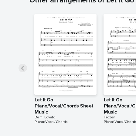
Other arrangements of Let It Go
Let It Go
Let It Go
Piano/Vocal/Chords Sheet
Piano/Vocal/C
Music
Music
Demi Lovato
Frozen
Piano/Vocal/Chords
Piano/Vocal/Chord