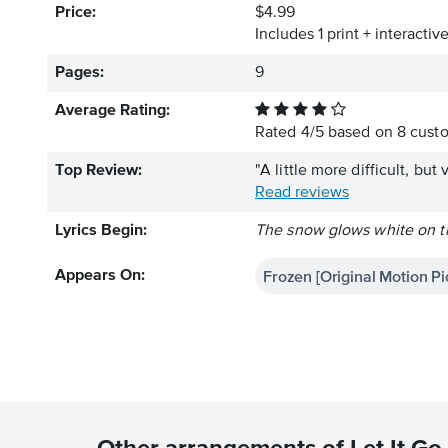
Price:
$4.99
Includes 1 print + interacti
Pages:
9
Average Rating:
Rated
4
/
5
based on
8
custo
Top Review:
"A little more difficult, but 
Read reviews
Lyrics Begin:
The snow glows white on th
Frozen [Original Motion P
Appears On: