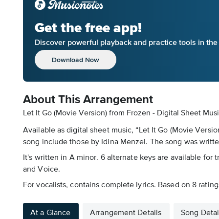
Get the free app!
Discover powerful playback and practice tools in th
Download Now
About This Arrangement
Let It Go (Movie Version) from Frozen - Digital Sheet Musi
Available as digital sheet music, “Let It Go (Movie Versi
song include those by Idina Menzel. The song was writte
It's written in A minor. 6 alternate keys are available for
and Voice.
For vocalists, contains complete lyrics. Based on 8 ratings
At a Glance
Arrangement Details
Song Detai