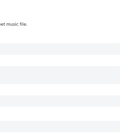
et music file.