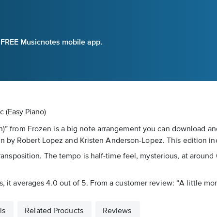
e FREE Musicnotes mobile app.
c (Easy Piano)
on)” from Frozen is a big note arrangement you can download and
n by Robert Lopez and Kristen Anderson-Lopez. This edition in
 transposition. The tempo is half-time feel, mysterious, at around
, it averages 4.0 out of 5. From a customer review: “A little more
ls
Related Products
Reviews