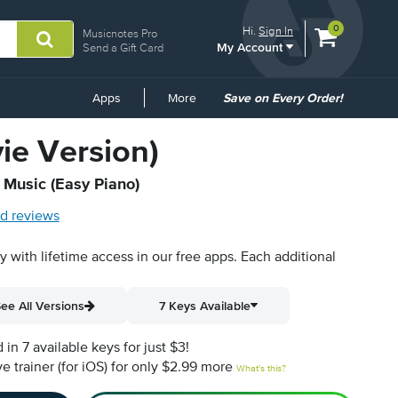
View
items.
0
Hi.
Sign In
Musicnotes Pro
My Account
shopping
Send a Gift Card
cart
containing
Common
Apps
More
Save on Every Order!
Links
vie Version)
t Music (Easy Piano)
d reviews
py with lifetime access in our free apps.
Each additional
ee All Versions
7 Keys Available
n 7 available keys for just $3!
e trainer (for iOS) for only $2.99 more
What's this?