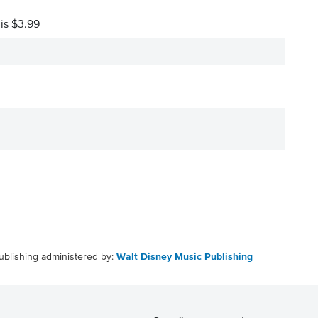
 is $3.99
ublishing administered by:
Walt Disney Music Publishing