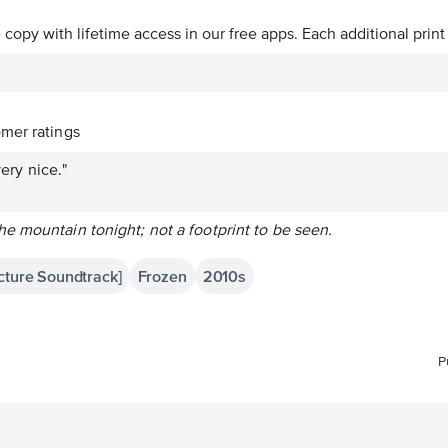
ve copy with lifetime access in our free apps.
Each additional print
mer ratings
very nice."
e mountain tonight; not a footprint to be seen.
icture Soundtrack]
Frozen
2010s
P