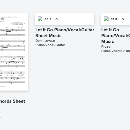
Let It Go Piano/Vocal/Guitar
Let It Go
Sheet Music
Piano/Vocal/
Demi Lovato
Music
Piano/Vocal/Guitar
Frozen
Piano/Vocal/Chor
hords Sheet
s