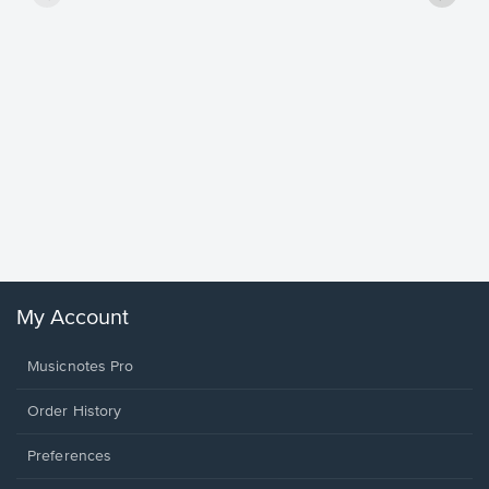
Goodne
Piano/V
Sheet 
Winans, 
My Account
Musicnotes Pro
Order History
Preferences