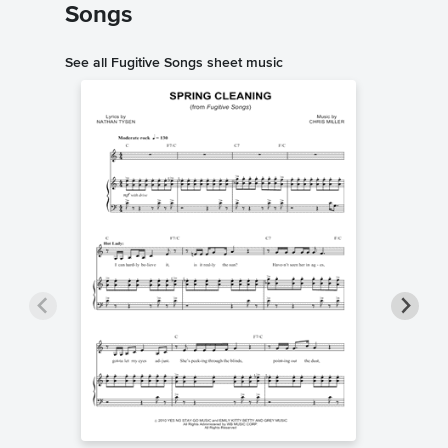
Songs
See all Fugitive Songs sheet music