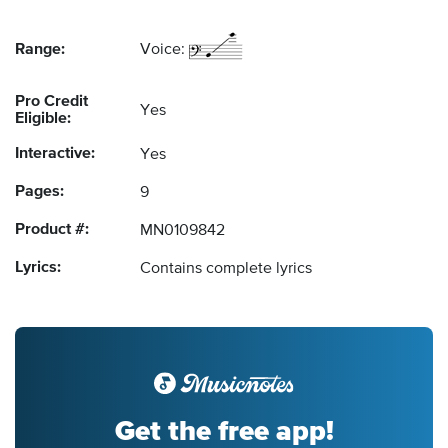
Range:
Voice:
Pro Credit
Yes
Eligible:
Interactive:
Yes
Pages:
9
Product #:
MN0109842
Lyrics:
Contains complete lyrics
Get the free app!