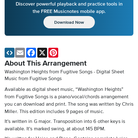
Discover powerful playback and practice tools in
the FREE Musicnotes mobile app.
Download Now
Email
Facebook
X
Pinterest
About This Arrangement
Washington Heights from Fugitive Songs - Digital Sheet
Music
from Fugitive Songs
Available as digital sheet music, “Washington Heights”
from Fugitive Songs is a piano/vocal/chords arrangement
you can download and print. The song was written by Chris
Miller. This edition includes 9 pages of music.
It's written in G major. Transposition into 6 other keys is
available. It's marked swing, at about 145 BPM.