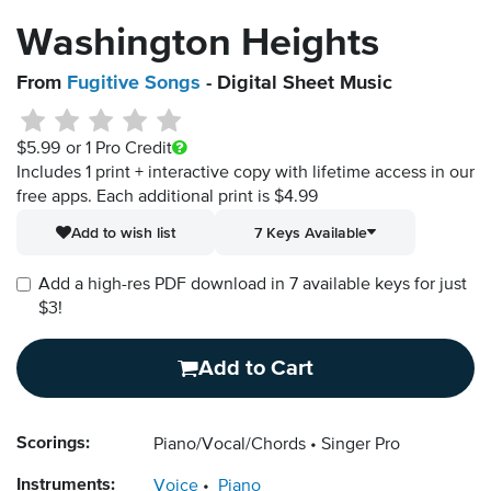
Washington Heights
From
Fugitive Songs
- Digital Sheet Music
$5.99
or 1 Pro Credit
Includes 1 print + interactive copy with lifetime access in our
free apps.
Each additional print is $4.99
Add to wish list
7 Keys Available
Add a high-res PDF download in 7 available keys for just
$3!
Add to Cart
Scorings:
Piano/Vocal/Chords
Singer Pro
Instruments:
Voice
Piano