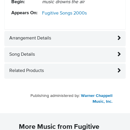
Begin:
music drowns the air
Appears On:
Fugitive Songs
2000s
Arrangement Details
Song Details
Related Products
Publishing administered by:
Warner Chappell
Music, Inc.
More Music from Fugitive