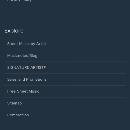
Privacy Policy
Explore
Sheet Music by Artist
Musicnotes Blog
SIGNATURE ARTIST®
Sales and Promotions
Free Sheet Music
Sitemap
Competition