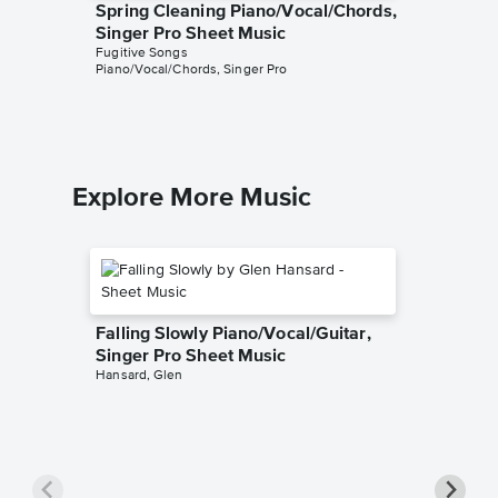
Spring Cleaning Piano/Vocal/Chords,
One of 
Singer Pro Sheet Music
Piano/V
Fugitive Songs
Sheet 
Piano/Vocal/Chords, Singer Pro
Fugitive 
Piano/Voc
Explore More Music
Falling Slowly Piano/Vocal/Guitar,
Singer Pro Sheet Music
Hansard, Glen