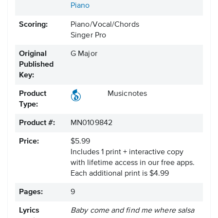
Piano
Scoring:
Piano/Vocal/Chords
Singer Pro
Original
G Major
Published
Key:
Product
Musicnotes
Type:
Product #:
MN0109842
Price:
$5.99
Includes 1 print + interactive copy
with lifetime access in our free apps.
Each additional print is $4.99
Pages:
9
Lyrics
Baby come and find me where salsa