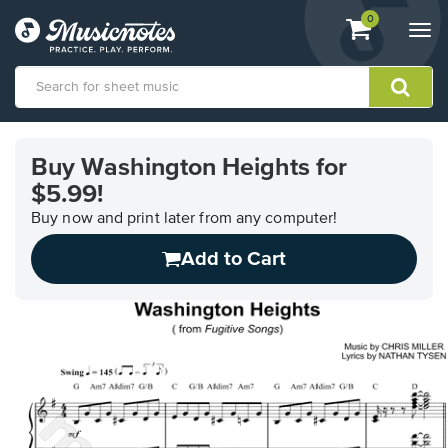
View
items.
0
Togg
shopping
navi
cart
containing
View
our
Buy Washington Heights for
Accessibility
$5.99!
Statement
or
Buy now and print later from any computer!
contact
us
Add to Cart
with
accessibility-
related
questions