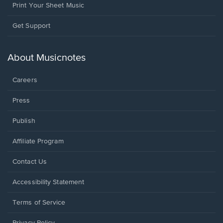
Print Your Sheet Music
Opens
Get Support
in
a
new
About Musicnotes
window.
Careers
Press
Publish
Affiliate Program
Opens
Contact Us
in
a
Opens
Accessibility Statement
new
in
window.
a
Terms of Service
new
window.