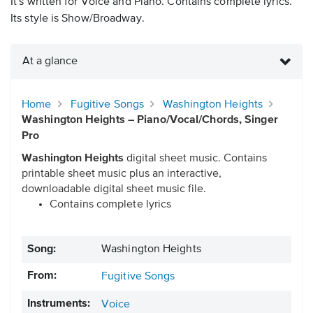
It's written for Voice and Piano. Contains complete lyrics.
Its style is Show/Broadway.
At a glance
Home
Fugitive Songs
Washington Heights
Washington Heights – Piano/Vocal/Chords, Singer
Pro
Washington Heights
digital sheet music. Contains
printable sheet music plus an interactive,
downloadable digital sheet music file.
Contains complete lyrics
Song:
Washington Heights
From:
Fugitive Songs
Instruments:
Voice