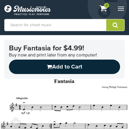
View
items.
0
Togg
shopping
navi
cart
containing
View
our
Buy Fantasia for $4.99!
Accessibility
Statement
Buy now and print later from any computer!
or
Add to Cart
contact
us
with
accessibility-
related
questions