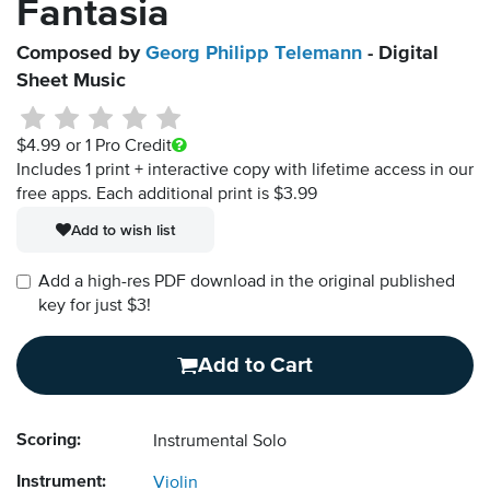
Fantasia
Composed by
Georg Philipp Telemann
- Digital
Sheet Music
$4.99
or 1 Pro Credit
Includes 1 print + interactive copy with lifetime access in our
free apps.
Each additional print is $3.99
Add to wish list
Add a high-res PDF download in the original published
key for just $3!
Add to Cart
Scoring:
Instrumental Solo
Instrument:
Violin