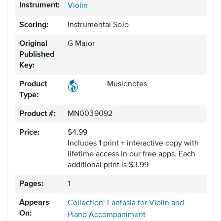
Instrument:
Violin
Scoring:
Instrumental Solo
Original
G Major
Published
Key:
Product
Musicnotes
Type:
Product #:
MN0039092
Price:
$4.99
Includes 1 print + interactive copy with
lifetime access in our free apps.
Each
additional print is $3.99
Pages:
1
Appears
Collection: Fantasia for Violin and
On:
Piano Accompaniment