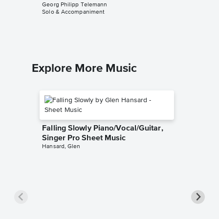
Solo & A
Georg Philipp Telemann
Solo & Accompaniment
Explore More Music
Falling Slowly Piano/Vocal/Guitar,
Singer Pro Sheet Music
Hansard, Glen