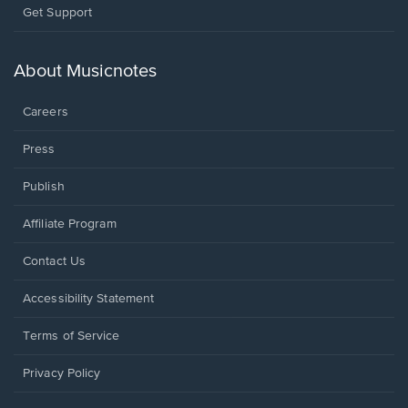
Opens
Get Support
in
a
new
About Musicnotes
window.
Careers
Press
Publish
Affiliate Program
Opens
Contact Us
in
a
Opens
Accessibility Statement
new
in
window.
a
Terms of Service
new
window.
Privacy Policy