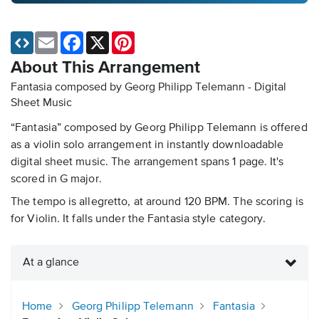
Email
Facebook
X
Pinterest
About This Arrangement
Fantasia composed by Georg Philipp Telemann - Digital
Sheet Music
“Fantasia” composed by Georg Philipp Telemann is offered
as a violin solo arrangement in instantly downloadable
digital sheet music. The arrangement spans 1 page. It's
scored in G major.
The tempo is allegretto, at around 120 BPM. The scoring is
for Violin. It falls under the Fantasia style category.
At a glance
Home
Georg Philipp Telemann
Fantasia