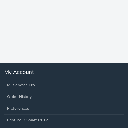
Goodne
Piano/V
Sheet 
Winans, 
My Account
Musicnotes Pro
Order History
Preferences
Print Your Sheet Music