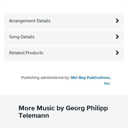
Arrangement Details
Song Details
Related Products
Publishing administered by:
Mel Bay Publications,
Inc.
More Music by Georg Philipp
Telemann