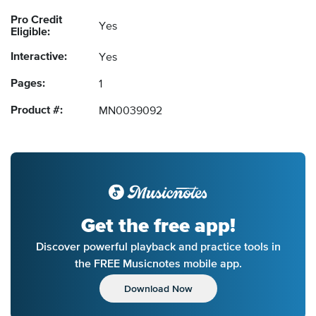
Pro Credit
Yes
Eligible:
Interactive:
Yes
Pages:
1
Product #:
MN0039092
Get the free app!
Discover powerful playback and practice tools in
the FREE Musicnotes mobile app.
Download Now