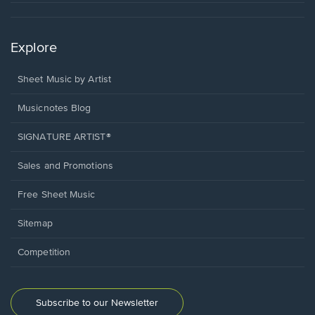
Explore
Sheet Music by Artist
Musicnotes Blog
SIGNATURE ARTIST®
Sales and Promotions
Free Sheet Music
Sitemap
Competition
Subscribe to our Newsletter