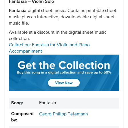
Fantasia – Violin Solo
Fantasia
digital sheet music. Contains printable sheet
music plus an interactive, downloadable digital sheet
music file.
Available at a discount in the digital sheet music
collection:
Collection: Fantasia for Violin and Piano
Accompaniment
Song:
Fantasia
Composed
Georg Philipp Telemann
by: