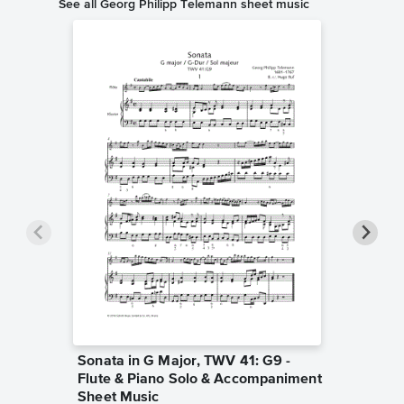
See all Georg Philipp Telemann sheet music
Sonata in G Major, TWV 41: G9 -
Sonatin
Flute & Piano Solo & Accompaniment
Accomp
Georg Phi
Sheet Music