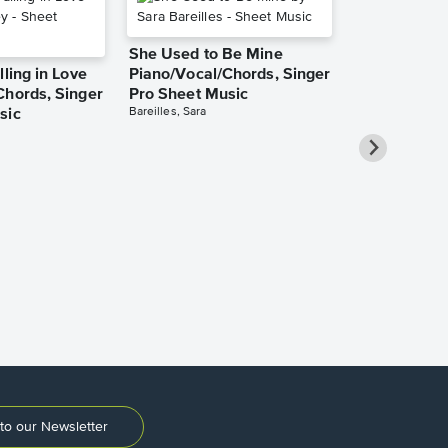
She Used to Be Mine
lling in Love
Piano/Vocal/Chords, Singer
Chords, Singer
Pro Sheet Music
Bareilles, Sara
sic
Over the Ra
Piano/Vocal
Pro Sheet M
Garland, Judy
to our Newsletter