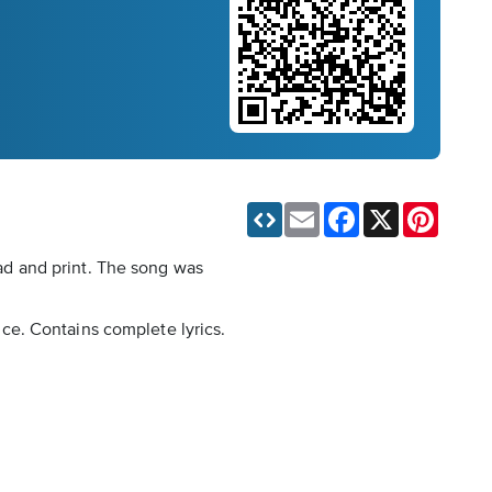
Email
Facebook
X
Pinteres
ad and print. The song was
oice. Contains complete lyrics.