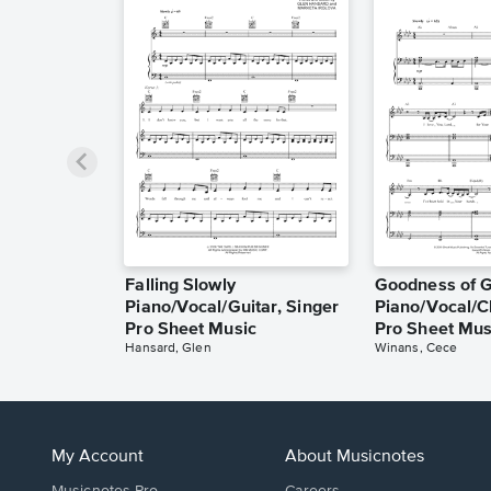
Falling Slowly
Goodness of 
Piano/Vocal/Guitar, Singer
Piano/Vocal/C
Pro Sheet Music
Pro Sheet Mus
Hansard, Glen
Winans, Cece
My Account
About Musicnotes