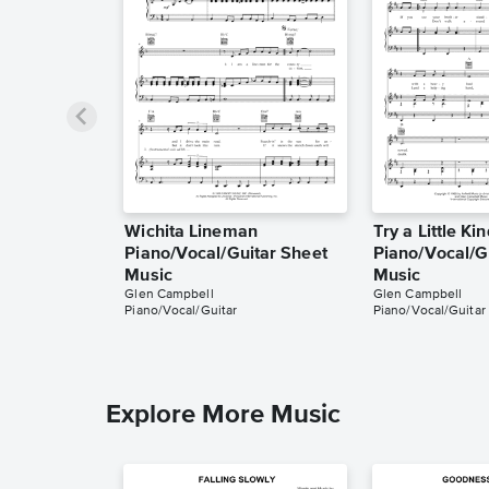
Wichita Lineman
Try a Little Ki
Piano/Vocal/Guitar Sheet
Piano/Vocal/G
Music
Music
Glen Campbell
Glen Campbell
Piano/Vocal/Guitar
Piano/Vocal/Guitar
Explore More Music