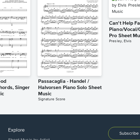
Can't Help Fa
Piano/Vocal/
Pro Sheet Mu
Presley, Elvis
God
Passacaglia - Handel /
hords, Singer
Halvorsen Piano Solo Sheet
ic
Music
Signature Score
Explore
Subscribe 