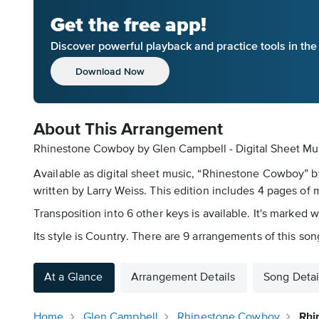
Get the free app!
Discover powerful playback and practice tools in th
Download Now
About This Arrangement
Rhinestone Cowboy by Glen Campbell - Digital Sheet Mus
Available as digital sheet music, “Rhinestone Cowboy” 
written by Larry Weiss. This edition includes 4 pages of mu
Transposition into 6 other keys is available. It's marked 
Its style is Country. There are 9 arrangements of this son
At a Glance
Arrangement Details
Song Detai
Home
Glen Campbell
Rhinestone Cowboy
Rhi