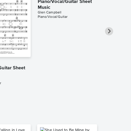
Piano/Vocal/Guitar Sheet
Music
Glen Campbell
Piano/Vocal/Guitar
Southern Ni
Guitar Sheet
Piano/Vocal
Music
Glen Campbell
r
Piano/Vocal/Guit