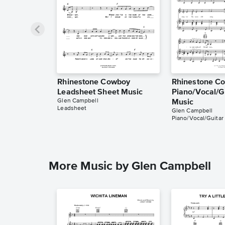
Rhinestone Cowboy
Rhinestone C
Leadsheet Sheet Music
Piano/Vocal/G
Glen Campbell
Music
Leadsheet
Glen Campbell
Piano/Vocal/Guitar
More Music by Glen Campbell