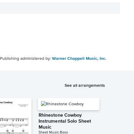
Publishing administered by:
Warner Chappell Music, Inc.
See all arrangements
Rhinestone Cowboy
Instrumental Solo Sheet
Music
Sheet Music Boss