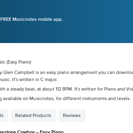
e FREE Musicnotes mobile app.
ic (Easy Piano)
by Glen Campbell is an easy piano arrangement you can downlo
sic. It's written in C major.
with a steady beat, at about 112 BPM. It's written for Piano and V
g available on Musicnotes, for different instruments and levels.
ls
Related Products
Reviews
nestone Cowboy – Easy Piano