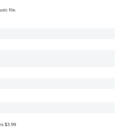
sic file.
 is $3.99