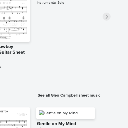
Instrumental Solo
Cowboy
Guitar Sheet
r
See all Glen Campbell sheet music
Gentle on My Mind