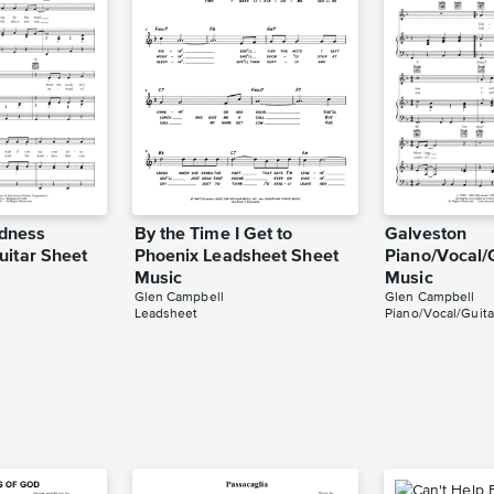
ndness
By the Time I Get to
Galveston
uitar Sheet
Phoenix Leadsheet Sheet
Piano/Vocal/
Music
Music
Glen Campbell
Glen Campbell
Leadsheet
Piano/Vocal/Guita