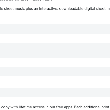
le sheet music plus an interactive, downloadable digital sheet mu
ve copy with lifetime access in our free apps.
Each additional print