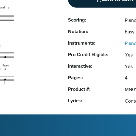
Scoring:
Pian
Notation:
Easy
Instruments:
Pian
Pro Credit Eligible:
Yes
Interactive:
Yes
Pages:
4
Product #:
MN01
Lyrics:
Conta