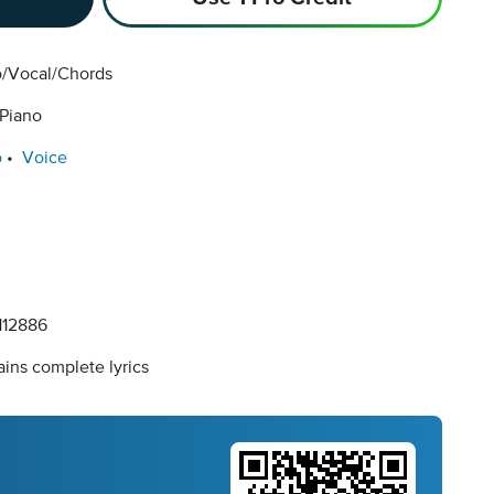
o/Vocal/Chords
 Piano
o
Voice
12886
ins complete lyrics