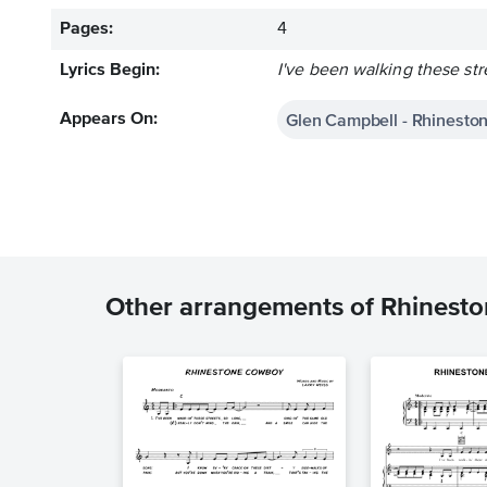
Pages:
4
Lyrics Begin:
I've been walking these str
Glen Campbell - Rhinest
Appears On:
Other arrangements of Rhinest