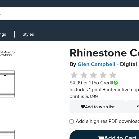
ings
Styles
Rhinestone 
By
Glen Campbell
- Digital
$4.99
or 1 Pro Credit
Includes 1 print + interactive co
print is $3.99
Add to wish list
S
Add a high-res PDF download i
Add to Cart