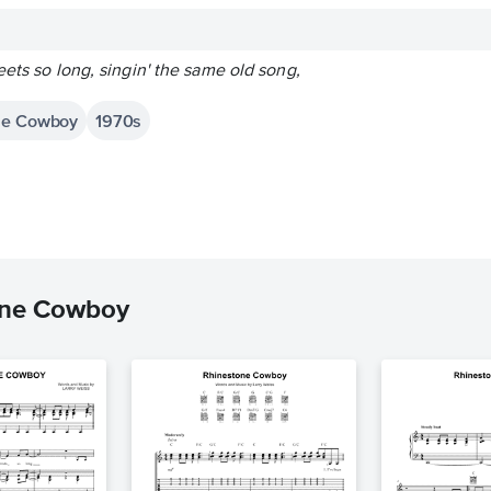
eets so long, singin' the same old song,
one Cowboy
1970s
one Cowboy