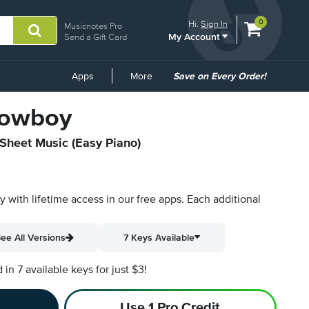
View
items.
0
Hi.
Sign In
Musicnotes Pro
My Account
shopping
Send a Gift Card
cart
containing
Common
Apps
More
Save on Every Order!
Links
Cowboy
 Sheet Music (Easy Piano)
py with lifetime access in our free apps.
Each additional
ee All Versions
7 Keys Available
n 7 available keys for just $3!
Use 1 Pro Credit