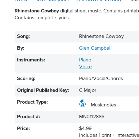
Rhinestone Cowboy
digital sheet music. Contains printab
Contains complete lyrics
Song:
Rhinestone Cowboy
By:
Glen Campbell
Instruments:
Piano
Voice
Scoring:
Piano/Vocal/Chords
Original Published Key:
C Major
Product Type:
Musicnotes
Product #:
MN0112886
Price:
$4.99
Includes 1 print + interacti