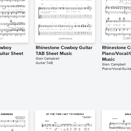
owboy
Rhinestone Cowboy Guitar
Rhinestone 
uitar Sheet
TAB Sheet Music
Piano/Vocal/
Glen Campbell
Music
Guitar TAB
Glen Campbell
Piano/Vocal/Guita