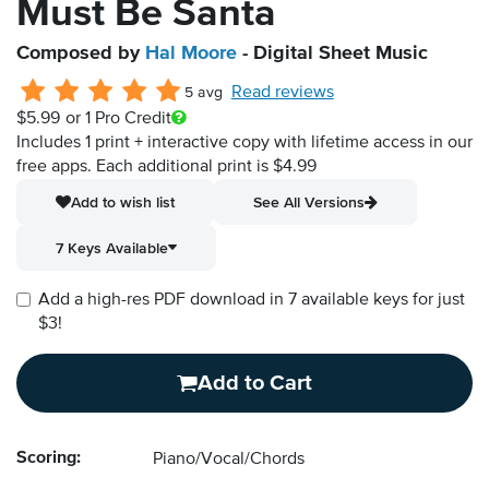
Must Be Santa
Composed by
Hal Moore
- Digital Sheet Music
Read reviews
5 avg
$5.99
or 1 Pro Credit
Includes 1 print + interactive copy with lifetime access in our
free apps.
Each additional print is $4.99
Add to wish list
See All Versions
7 Keys Available
Add a high-res PDF download in 7 available keys for just
$3!
Add to Cart
Scoring:
Piano/Vocal/Chords