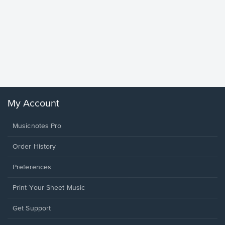
Goodne
Piano/V
Sheet 
Winans, 
My Account
Musicnotes Pro
Order History
Preferences
Print Your Sheet Music
Opens
Get Support
in