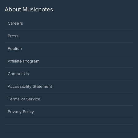
a
new
About Musicnotes
window.
Careers
Press
Publish
Affiliate Program
Opens
Contact Us
in
a
Opens
Accessibility Statement
new
in
window.
a
Terms of Service
new
window.
Privacy Policy