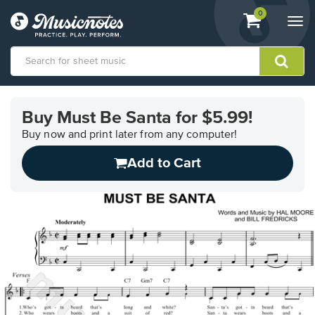
View
items.
0
Togg
shopping
navi
cart
containing
View
our
Buy Must Be Santa for $5.99!
Accessibility
Statement
Buy now and print later from any computer!
or
Add to Cart
contact
us
with
accessibility-
related
questions