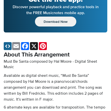
Discover powerful playback and practice tools in
the FREE Musicnotes mobile app.
Download Now
Email
Facebook
X
Pinterest
About This Arrangement
Must Be Santa composed by Hal Moore - Digital Sheet
Music
Available as digital sheet music, “Must Be Santa”
composed by Hal Moore is a piano/vocal/chords
arrangement you can download and print. The song was
written by Bill Fredricks. This edition includes 2 pages of
music. It's written in F major.
6 alternate keys are available for transposition. The tempo