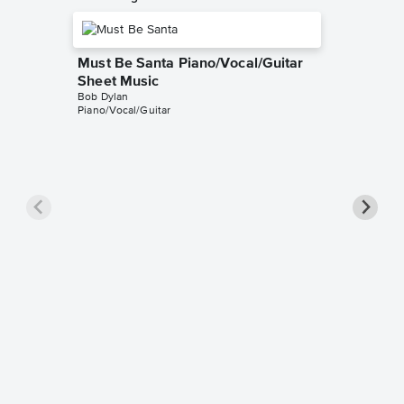
Must Be Santa Piano/Vocal/Guitar
Sheet Music
Bob Dylan
Piano/Vocal/Guitar
Must Be
Sheet 
Tutorials
Instrumen