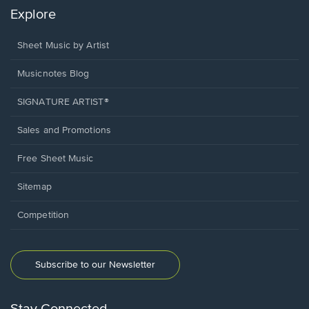
Explore
Sheet Music by Artist
Musicnotes Blog
SIGNATURE ARTIST®
Sales and Promotions
Free Sheet Music
Sitemap
Competition
Subscribe to our Newsletter