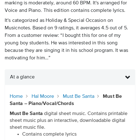
marking is moderately, around 60 BPM. It's arranged for
Voice and Piano. This edition contains complete lyrics.
It's categorized as Holiday & Special Occasion on
Musicnotes. Based on 9 ratings, it averages 4.5 out of 5.
From a customer review: “I bought this for one of my
young boy students. He was interested in this song
because they are singing it in his school program. It was
motivating for him…”
At a glance
Home
Hal Moore
Must Be Santa
Must Be
Santa – Piano/Vocal/Chords
Must Be Santa
digital sheet music. Contains printable
sheet music plus an interactive, downloadable digital
sheet music file.
Contains complete lyrics