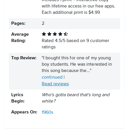
Includes 1 print + interactive copy
with lifetime access in our free apps.
Each additional print is $4.99
Pages:
2
Average
Rating:
Rated
4.5
/
5
based on
9
customer
ratings
Top Review:
"I bought this for one of my young
boy students. He was interested in
this song because the..."
continued
|
Read reviews
Lyrics
Who's gotta beard that's long and
Begin:
white?
Appears On:
1960s