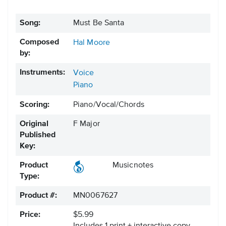
Song:
Must Be Santa
Composed
Hal Moore
by:
Instruments:
Voice
Piano
Scoring:
Piano/Vocal/Chords
Original
F Major
Published
Key:
Product
Musicnotes
Type:
Product #:
MN0067627
Price:
$5.99