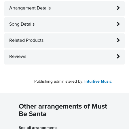
Arrangement Details
Song Details
Related Products
Reviews
Publishing administered by:
Intuitive Music
Other arrangements of Must
Be Santa
See all arrangements