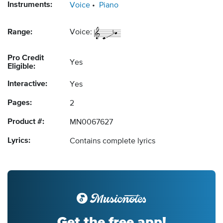
Instruments:
Voice
Piano
Range:
Voice:
Pro Credit
Yes
Eligible:
Interactive:
Yes
Pages:
2
Product #:
MN0067627
Lyrics:
Contains complete lyrics
Get the free app!