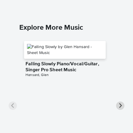
Explore More Music
Falling Slowly Piano/Vocal/Guitar,
Singer Pro Sheet Music
Hansard, Glen