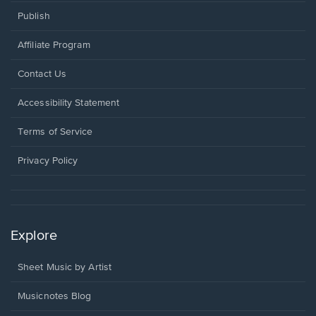
Publish
Affiliate Program
Opens
Contact Us
in
a
Opens
Accessibility Statement
new
in
window.
a
Terms of Service
new
window.
Privacy Policy
Explore
Sheet Music by Artist
Musicnotes Blog