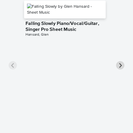
Falling Slowly Piano/Vocal/Guitar,
Singer Pro Sheet Music
Hansard, Glen
Goodne
Piano/V
Sheet 
Winans, 