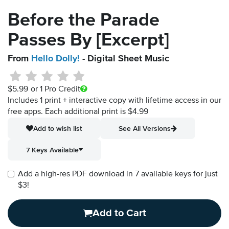
Before the Parade
Passes By [Excerpt]
From
Hello Dolly!
- Digital Sheet Music
$5.99
or 1 Pro Credit
Includes 1 print + interactive copy with lifetime access in our
free apps.
Each additional print is $4.99
Add to wish list
See All Versions
7 Keys Available
Add a high-res PDF download in 7 available keys for just
$3!
Add to Cart