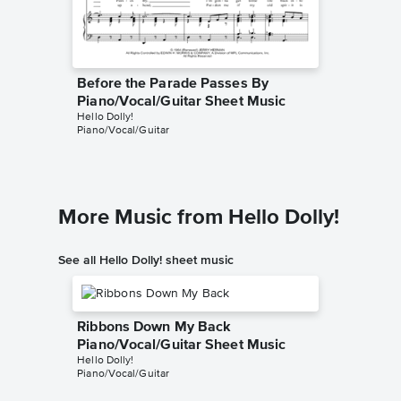
Before the Parade Passes By
Piano/Vocal/Guitar Sheet Music
Hello Dolly!
Piano/Vocal/Guitar
More Music from Hello Dolly!
See all Hello Dolly! sheet music
Ribbons Down My Back
Piano/Vocal/Guitar Sheet Music
Hello Dolly!
Piano/Vocal/Guitar