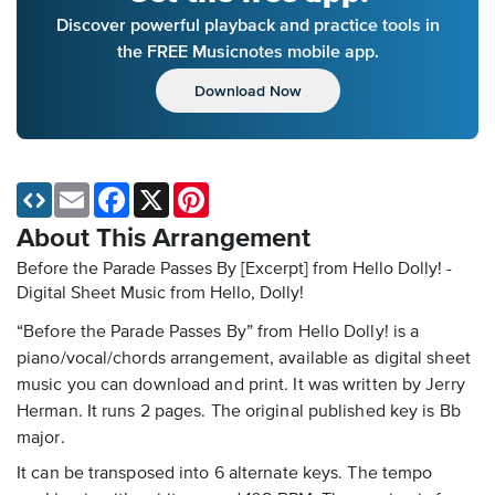
Discover powerful playback and practice tools in
the FREE Musicnotes mobile app.
Download Now
Email
Facebook
X
Pinterest
About This Arrangement
Before the Parade Passes By [Excerpt] from Hello Dolly! -
Digital Sheet Music
from Hello, Dolly!
“Before the Parade Passes By” from Hello Dolly! is a
piano/vocal/chords arrangement, available as digital sheet
music you can download and print. It was written by Jerry
Herman. It runs 2 pages. The original published key is Bb
major.
It can be transposed into 6 alternate keys. The tempo