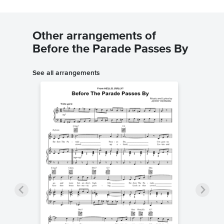
Other arrangements of
Before the Parade Passes By
See all arrangements