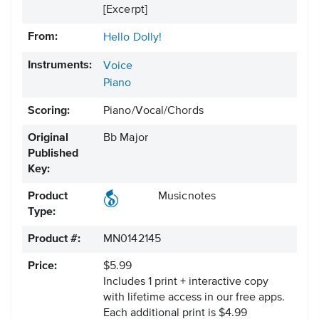
[Excerpt]
From:
Hello Dolly!
Instruments:
Voice
Piano
Scoring:
Piano/Vocal/Chords
Original
Bb Major
Published
Key:
Product
Musicnotes
Type:
Product #:
MN0142145
Price:
$5.99
Includes 1 print + interactive copy
with lifetime access in our free apps.
Each additional print is $4.99