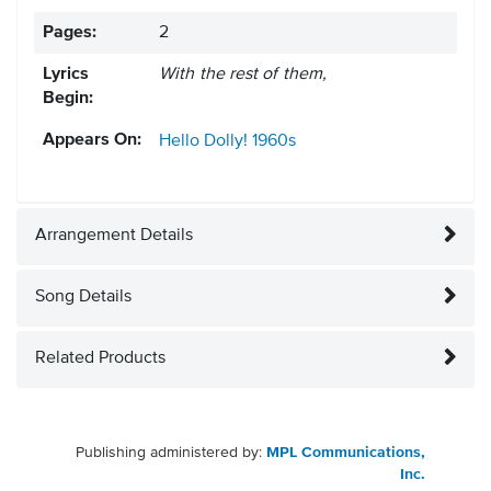
Pages:
2
Lyrics
With the rest of them,
Begin:
Appears On:
Hello Dolly!
1960s
Arrangement Details
Song Details
Related Products
Publishing administered by:
MPL Communications,
Inc.