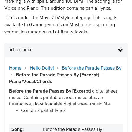
marking is with spirit, around 108 BPM. The scoring is for
Voice and Piano. This edition contains partial lyrics.
It falls under the Movie/TV style category. This song is
available in 6 arrangements on Musicnotes, spanning
various instruments and difficulty levels.
At a glance
Home
Hello Dolly!
Before the Parade Passes By
Before the Parade Passes By [Excerpt] –
Piano/Vocal/Chords
Before the Parade Passes By [Excerpt]
digital sheet
music. Contains printable sheet music plus an
interactive, downloadable digital sheet music file.
Contains partial lyrics
Song:
Before the Parade Passes By