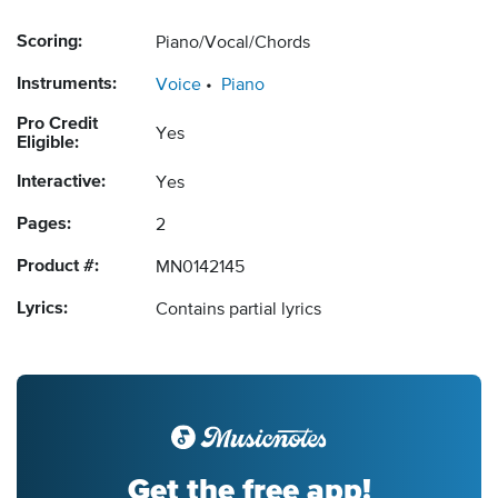
Scoring:
Piano/Vocal/Chords
Instruments:
Voice
Piano
Pro Credit
Yes
Eligible:
Interactive:
Yes
Pages:
2
Product #:
MN0142145
Lyrics:
Contains partial lyrics
Get the free app!