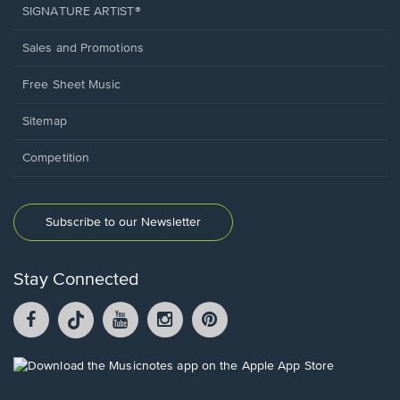
SIGNATURE ARTIST®
Sales and Promotions
Free Sheet Music
Sitemap
Competition
Subscribe to our Newsletter
Stay Connected
Facebook
TikTok
YouTube
Instagram
Pintrest
opens
opens
opens
opens
opens
in
in
in
in
in
a
a
a
a
a
Opens
new
new
new
new
new
in
window.
window.
window.
window.
window.
a