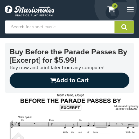
View
items.
0
Togg
shopping
navi
cart
containing
View
our
Buy Before the Parade Passes By
Accessibility
[Excerpt] for $5.99!
Statement
or
Buy now and print later from any computer!
contact
us
Add to Cart
with
accessibility-
related
questions