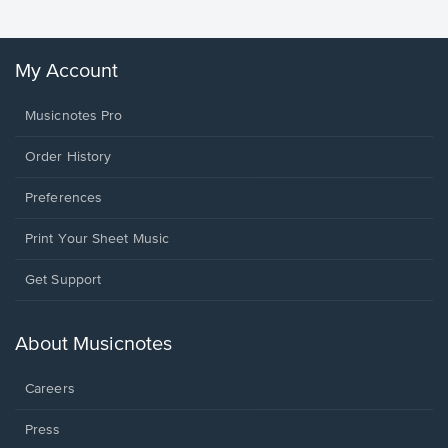
My Account
Musicnotes Pro
Order History
Preferences
Print Your Sheet Music
Opens
Get Support
in
a
new
About Musicnotes
window.
Careers
Press