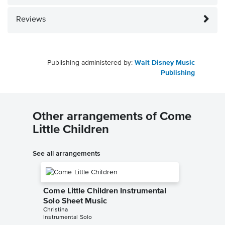
Reviews
Publishing administered by:
Walt Disney Music
Publishing
Other arrangements of Come
Little Children
See all arrangements
Come Little Children Instrumental
Solo Sheet Music
Christina
Instrumental Solo