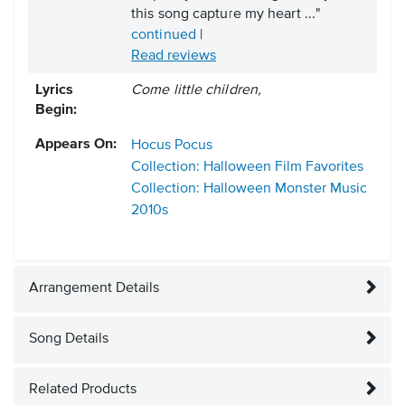
this song capture my heart ..."
continued
|
Read reviews
Lyrics
Come little children,
Begin:
Appears On:
Hocus Pocus
Collection: Halloween Film Favorites
Collection: Halloween Monster Music
2010s
Arrangement Details
Song Details
Related Products