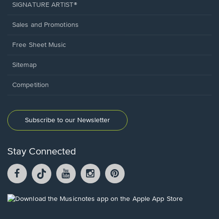
SIGNATURE ARTIST®
Sales and Promotions
Free Sheet Music
Sitemap
Competition
Subscribe to our Newsletter
Stay Connected
Facebook
TikTok
YouTube
Instagram
Pintrest
opens
opens
opens
opens
opens
in
in
in
in
in
a
a
a
a
a
Opens
new
new
new
new
new
in
window.
window.
window.
window.
window.
a