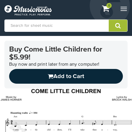
View
items.
0
Togg
shopping
navi
cart
containing
View
our
Buy Come Little Children for
Accessibility
$5.99!
Statement
or
Buy now and print later from any computer!
contact
us
Add to Cart
with
accessibility-
related
questions