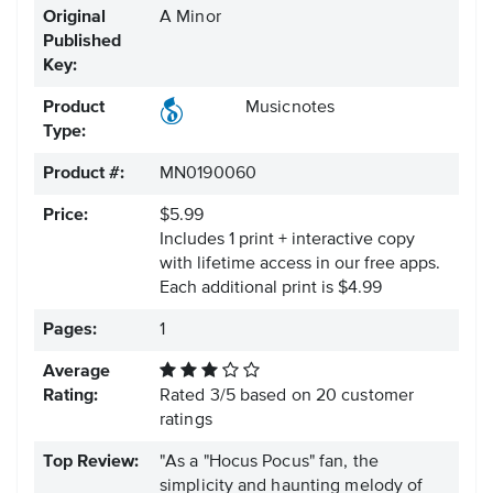
Original
A Minor
Published
Key:
Product
Musicnotes
Type:
Product #:
MN0190060
Price:
$5.99
Includes 1 print + interactive copy
with lifetime access in our free apps.
Each additional print is $4.99
Pages:
1
Average
Rating:
Rated
3
/
5
based on
20
customer
ratings
Top Review:
"As a "Hocus Pocus" fan, the
simplicity and haunting melody of