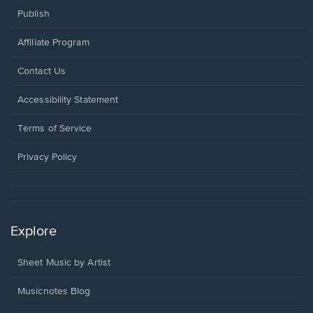
Publish
Affiliate Program
Opens
Contact Us
in
a
Opens
Accessibility Statement
new
in
window.
a
Terms of Service
new
window.
Privacy Policy
Explore
Sheet Music by Artist
Musicnotes Blog