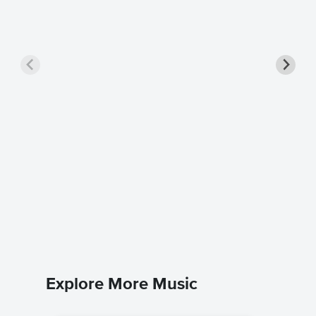
Come Li
Solo Sh
RayJmusi
Instrumen
Explore More Music