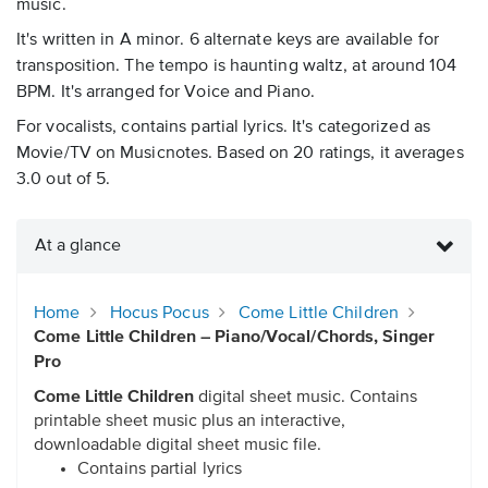
music.
It's written in A minor. 6 alternate keys are available for
transposition. The tempo is haunting waltz, at around 104
BPM. It's arranged for Voice and Piano.
For vocalists, contains partial lyrics. It's categorized as
Movie/TV on Musicnotes. Based on 20 ratings, it averages
3.0 out of 5.
At a glance
Home
Hocus Pocus
Come Little Children
Come Little Children – Piano/Vocal/Chords, Singer
Pro
Come Little Children
digital sheet music. Contains
printable sheet music plus an interactive,
downloadable digital sheet music file.
Contains partial lyrics