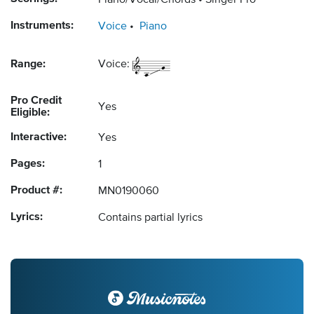
Piano/Vocal/Chords
Singer Pro
Instruments:
Voice
Piano
Range:
Voice:
Pro Credit
Yes
Eligible:
Interactive:
Yes
Pages:
1
Product #:
MN0190060
Lyrics:
Contains partial lyrics