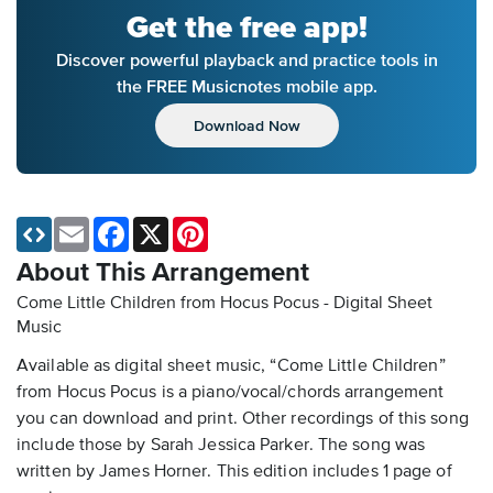
Get the free app!
Discover powerful playback and practice tools in
the FREE Musicnotes mobile app.
Download Now
Email
Facebook
X
Pinterest
About This Arrangement
Come Little Children from Hocus Pocus - Digital Sheet
Music
Available as digital sheet music, “Come Little Children”
from Hocus Pocus is a piano/vocal/chords arrangement
you can download and print. Other recordings of this song
include those by Sarah Jessica Parker. The song was
written by James Horner. This edition includes 1 page of