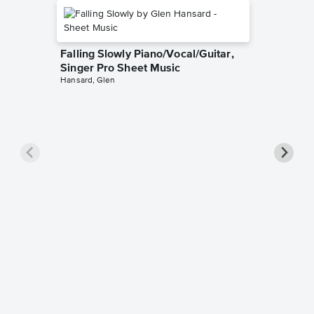
Falling Slowly Piano/Vocal/Guitar,
Singer Pro Sheet Music
Hansard, Glen
Goodne
Piano/V
Sheet 
Winans, 