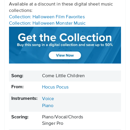
Available at a discount in these digital sheet music
collections:
Collection: Halloween Film Favorites
Collection: Halloween Monster Music
Song:
Come Little Children
From:
Hocus Pocus
Instruments:
Voice
Piano
Scoring:
Piano/Vocal/Chords
Singer Pro