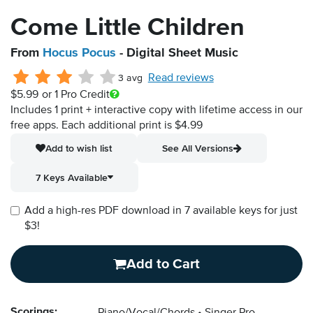
Come Little Children
From
Hocus Pocus
- Digital Sheet Music
Read reviews
3 avg
$5.99
or 1 Pro Credit
Includes 1 print + interactive copy with lifetime access in our
free apps.
Each additional print is $4.99
Add to wish list
See All Versions
7 Keys Available
Add a high-res PDF download in 7 available keys for just
$3!
Add to Cart
Scorings: