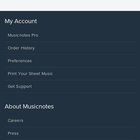
My Account
Musicnotes Pro
Order History
Preferences
Print Your Sheet Music
Opens
Get Support
in
a
new
About Musicnotes
window.
Careers
Press