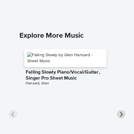
Explore More Music
Falling Slowly Piano/Vocal/Guitar,
Singer Pro Sheet Music
Hansard, Glen