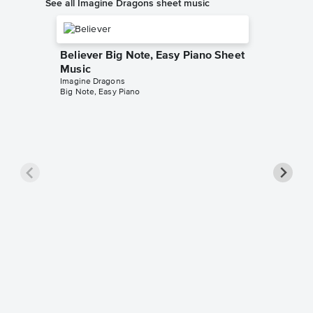
See all Imagine Dragons sheet music
Believer Big Note, Easy Piano Sheet
Music
Imagine Dragons
Big Note, Easy Piano
Thunde
Imagine D
Beginner