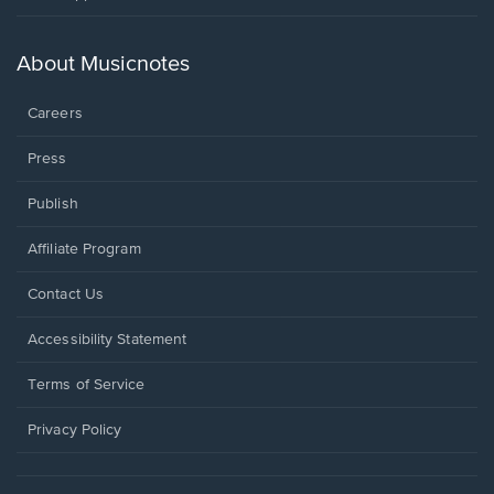
in
a
new
About Musicnotes
window.
Careers
Press
Publish
Affiliate Program
Opens
Contact Us
in
a
Opens
Accessibility Statement
new
in
window.
a
Terms of Service
new
window.
Privacy Policy