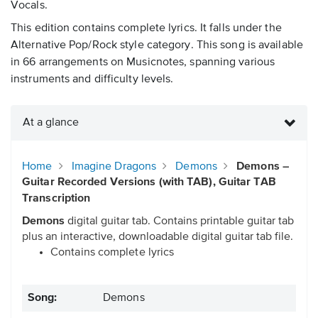
Vocals.
This edition contains complete lyrics. It falls under the
Alternative Pop/Rock style category. This song is available
in 66 arrangements on Musicnotes, spanning various
instruments and difficulty levels.
At a glance
Home
Imagine Dragons
Demons
Demons –
Guitar Recorded Versions (with TAB), Guitar TAB
Transcription
Demons
digital guitar tab. Contains printable guitar tab
plus an interactive, downloadable digital guitar tab file.
Contains complete lyrics
Song:
Demons