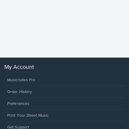
Goodne
Piano/V
Sheet 
Winans, 
My Account
Musicnotes Pro
Order History
Preferences
Print Your Sheet Music
Opens
Get Support