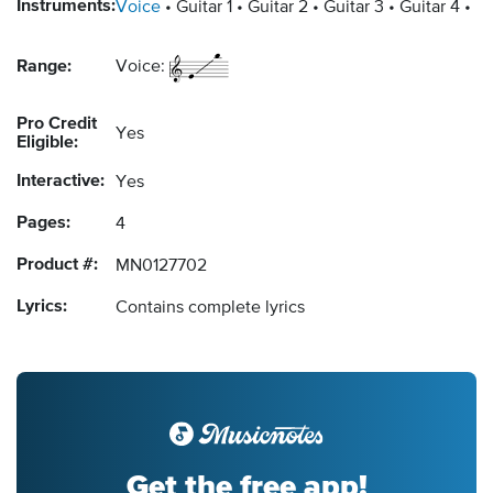
Instruments:
Voice
Guitar 1
Guitar 2
Guitar 3
Guitar 4
Ba
Range:
Voice:
Pro Credit
Yes
Eligible:
Interactive:
Yes
Pages:
4
Product #:
MN0127702
Lyrics:
Contains complete lyrics
Get the free app!