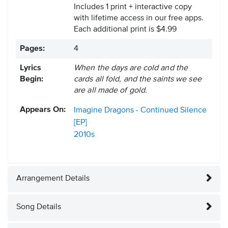
Includes 1 print + interactive copy
with lifetime access in our free apps.
Each additional print is $4.99
Pages:
4
Lyrics
When the days are cold and the
Begin:
cards all fold, and the saints we see
are all made of gold.
Appears On:
Imagine Dragons - Continued Silence
[EP]
2010s
Arrangement Details
Song Details