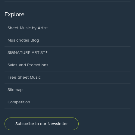
Explore
Sheet Music by Artist
Musicnotes Blog
SIGNATURE ARTIST®
Sales and Promotions
Free Sheet Music
Sitemap
Competition
Subscribe to our Newsletter