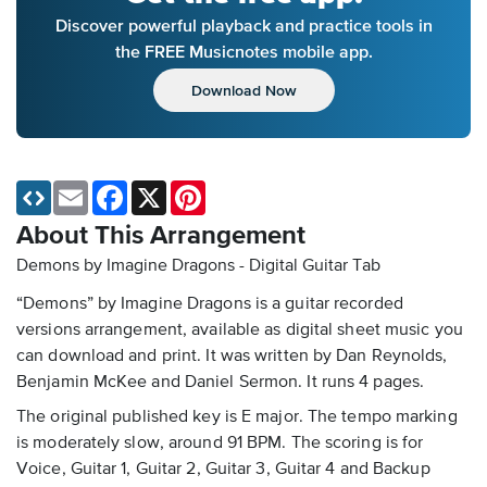
Discover powerful playback and practice tools in
the FREE Musicnotes mobile app.
Download Now
Email
Facebook
X
Pinterest
About This Arrangement
Demons by Imagine Dragons - Digital Guitar Tab
“Demons” by Imagine Dragons is a guitar recorded
versions arrangement, available as digital sheet music you
can download and print. It was written by Dan Reynolds,
Benjamin McKee and Daniel Sermon. It runs 4 pages.
The original published key is E major. The tempo marking
is moderately slow, around 91 BPM. The scoring is for
Voice, Guitar 1, Guitar 2, Guitar 3, Guitar 4 and Backup