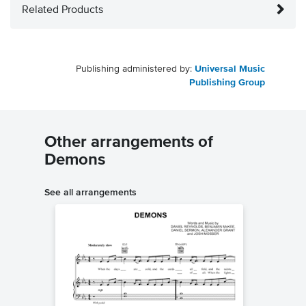
Related Products
Publishing administered by:
Universal Music
Publishing Group
Other arrangements of
Demons
See all arrangements