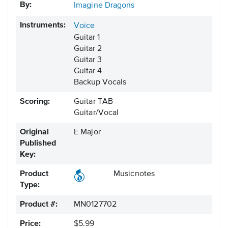
By:
Imagine Dragons
Instruments:
Voice
Guitar 1
Guitar 2
Guitar 3
Guitar 4
Backup Vocals
Scoring:
Guitar TAB
Guitar/Vocal
Original
E Major
Published
Key:
Product
Musicnotes
Type:
Product #:
MN0127702
Price:
$5.99