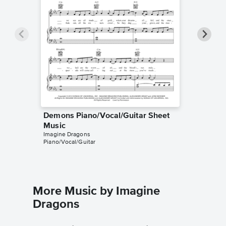
Demons Piano/Vocal/Guitar Sheet
Demons
Music
Music
Imagine Dragons
Imagine D
Piano/Vocal/Guitar
Piano/Voc
More Music by Imagine
Dragons