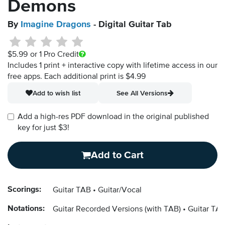
Demons
By
Imagine Dragons
- Digital Guitar Tab
$5.99
or 1 Pro Credit
Includes 1 print + interactive copy with lifetime access in our
free apps.
Each additional print is $4.99
Add to wish list
See All Versions
Add a high-res PDF download in the original published
key for just $3!
Add to Cart
Scorings:
Guitar TAB
Guitar/Vocal
Notations:
Guitar Recorded Versions (with TAB)
Guitar TAB