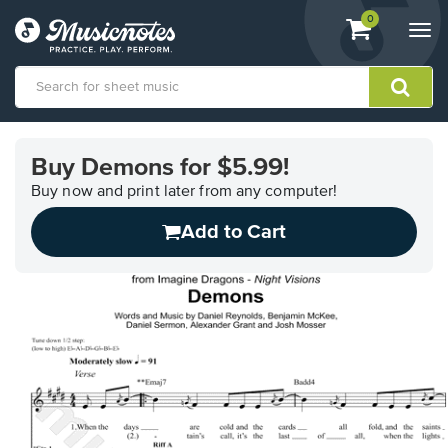
View
items.
0
Togg
shopping
navi
cart
containing
View
our
Buy Demons for $5.99!
Accessibility
Statement
Buy now and print later from any computer!
or
Add to Cart
contact
us
with
accessibility-
related
questions