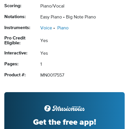
Scoring:
Piano/Vocal
Notations:
Easy Piano
Big Note Piano
Instruments:
Voice
Piano
Pro Credit
Yes
Eligible:
Interactive:
Yes
Pages:
1
Product #:
MN0017557
Get the free app!