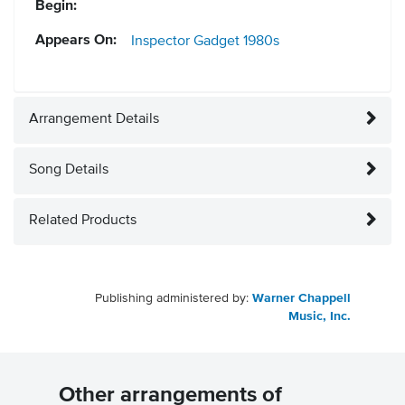
Begin:
Appears On:
Inspector Gadget
1980s
Arrangement Details
Song Details
Related Products
Publishing administered by:
Warner Chappell
Music, Inc.
Other arrangements of