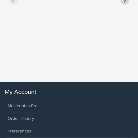
Goodne
Piano/V
Sheet 
Winans, 
My Account
Musicnotes Pro
Order History
Preferences