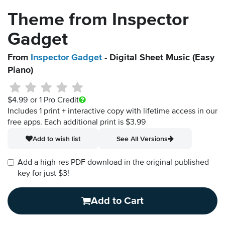
Theme from Inspector
Gadget
From
Inspector Gadget
- Digital Sheet Music (Easy
Piano)
$4.99
or 1 Pro Credit
Includes 1 print + interactive copy with lifetime access in our
free apps.
Each additional print is $3.99
Add to wish list
See All Versions
Add a high-res PDF download in the original published
key for just $3!
Add to Cart