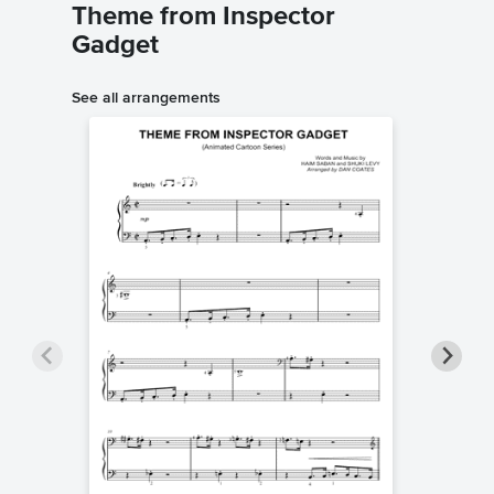
Theme from Inspector
Gadget
See all arrangements