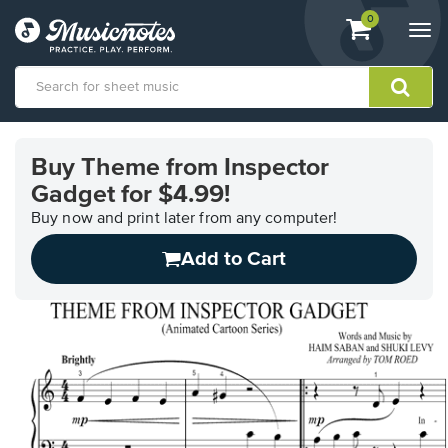
View
items.
0
Togg
shopping
navi
cart
containing
View
our
Buy Theme from Inspector
Accessibility
Gadget for $4.99!
Statement
or
Buy now and print later from any computer!
contact
us
Add to Cart
with
accessibility-
related
questions