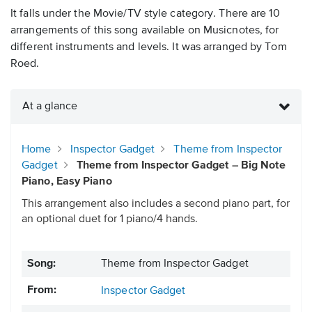
It falls under the Movie/TV style category. There are 10
arrangements of this song available on Musicnotes, for
different instruments and levels. It was arranged by Tom
Roed.
At a glance
Home
Inspector Gadget
Theme from Inspector
Gadget
Theme from Inspector Gadget – Big Note
Piano, Easy Piano
This arrangement also includes a second piano part, for
an optional duet for 1 piano/4 hands.
Song:
Theme from Inspector Gadget
From:
Inspector Gadget