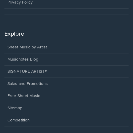
window.
Privacy Policy
Explore
Sheet Music by Artist
Musicnotes Blog
SIGNATURE ARTIST®
Sales and Promotions
Free Sheet Music
Sitemap
Competition