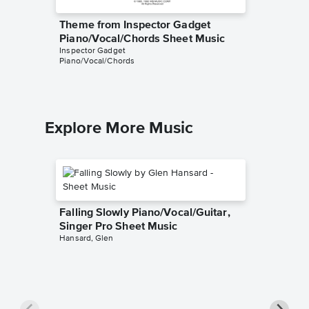
Theme from Inspector Gadget
Theme 
Piano/Vocal/Chords Sheet Music
Instrum
Inspector Gadget
Sheet Mus
Piano/Vocal/Chords
Instrumen
Explore More Music
Falling Slowly Piano/Vocal/Guitar,
Singer Pro Sheet Music
Hansard, Glen