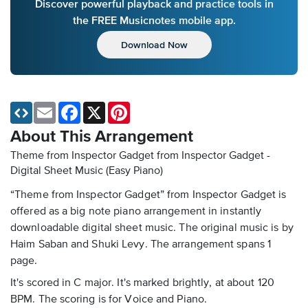
Discover powerful playback and practice tools in
the FREE Musicnotes mobile app.
Download Now
Email
Facebook
X
Pinterest
About This Arrangement
Theme from Inspector Gadget from Inspector Gadget -
Digital Sheet Music (Easy Piano)
“Theme from Inspector Gadget” from Inspector Gadget is
offered as a big note piano arrangement in instantly
downloadable digital sheet music. The original music is by
Haim Saban and Shuki Levy. The arrangement spans 1
page.
It's scored in C major. It's marked brightly, at about 120
BPM. The scoring is for Voice and Piano.