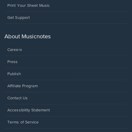
Print Your Sheet Music
Opens
Get Support
in
a
new
About Musicnotes
window.
Careers
Press
Publish
Affiliate Program
Opens
Contact Us
in
a
Opens
Accessibility Statement
new
in
window.
a
Terms of Service
new