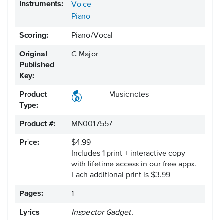
Instruments:
Voice
Piano
Scoring:
Piano/Vocal
Original
C Major
Published
Key:
Product
Musicnotes
Type:
Product #:
MN0017557
Price:
$4.99
Includes 1 print + interactive copy
with lifetime access in our free apps.
Each additional print is $3.99
Pages:
1
Lyrics
Inspector Gadget.