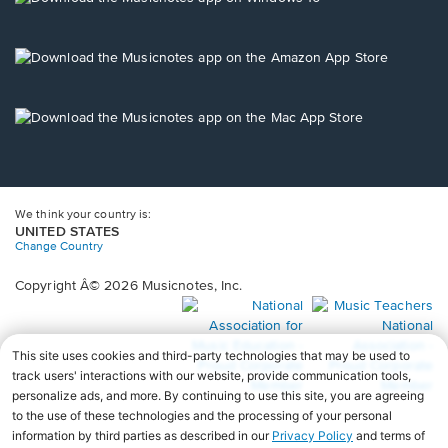
window.
in
a
new
Opens
window.
in
a
new
Opens
window.
in
a
new
window.
We think your country is:
UNITED STATES
Change Country
Copyright Â© 2026 Musicnotes, Inc.
Opens
O
in
in
a
a
new
n
window.
wi