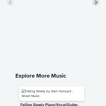
The Lig
Music
Interpol
Guitar TA
Explore More Music
Falling Slowly Piano/Vocal/Guitar,