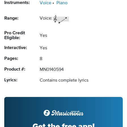
Instruments:
Voice
Piano
Range:
Voice:
Pro Credit
Yes
Eligible:
Interactive:
Yes
Pages:
8
Product #:
MN0140594
Lyrics:
Contains complete lyrics
Get the free app!