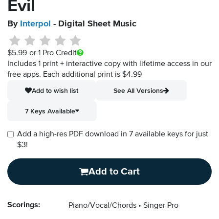
Evil
By
Interpol
- Digital Sheet Music
$5.99
or 1 Pro Credit
Includes 1 print + interactive copy with lifetime access in our
free apps.
Each additional print is $4.99
Add to wish list
See All Versions
7 Keys Available
Add a high-res PDF download in 7 available keys for just
$3!
Add to Cart
Scorings:
Piano/Vocal/Chords
Singer Pro