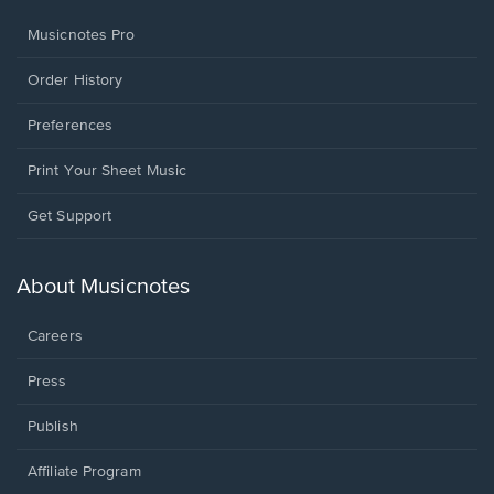
Musicnotes Pro
Order History
Preferences
Print Your Sheet Music
Opens
Get Support
in
a
new
About Musicnotes
window.
Careers
Press
Publish
Affiliate Program