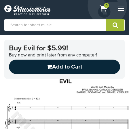
View
items.
0
Togg
shopping
navi
cart
containing
View
our
Buy Evil for $5.99!
Accessibility
Statement
Buy now and print later from any computer!
or
Add to Cart
contact
us
with
accessibility-
related
questions