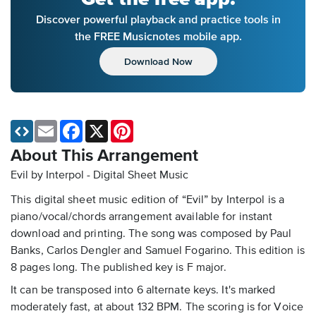
Discover powerful playback and practice tools in
the FREE Musicnotes mobile app.
Download Now
Email
Facebook
X
Pinterest
About This Arrangement
Evil by Interpol - Digital Sheet Music
This digital sheet music edition of “Evil” by Interpol is a
piano/vocal/chords arrangement available for instant
download and printing. The song was composed by Paul
Banks, Carlos Dengler and Samuel Fogarino. This edition is
8 pages long. The published key is F major.
It can be transposed into 6 alternate keys. It's marked
moderately fast, at about 132 BPM. The scoring is for Voice