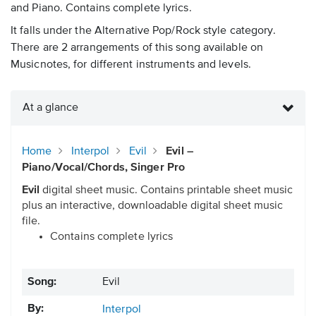
and Piano. Contains complete lyrics.
It falls under the Alternative Pop/Rock style category.
There are 2 arrangements of this song available on
Musicnotes, for different instruments and levels.
At a glance
Home
Interpol
Evil
Evil –
Piano/Vocal/Chords, Singer Pro
Evil
digital sheet music. Contains printable sheet music
plus an interactive, downloadable digital sheet music
file.
Contains complete lyrics
Song:
Evil
By:
Interpol