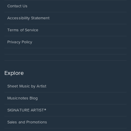
Opens
Contact Us
in
a
Opens
Accessibility Statement
new
in
window.
a
Terms of Service
new
window.
Privacy Policy
Explore
Sheet Music by Artist
Musicnotes Blog
SIGNATURE ARTIST®
Sales and Promotions