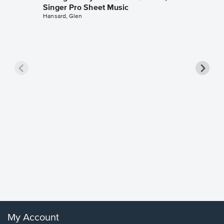
Singer Pro Sheet Music
Hansard, Glen
Goodne
Piano/V
Sheet 
Winans, 
My Account