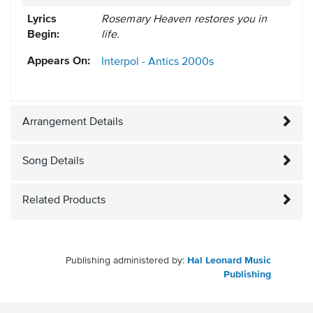
Lyrics
Rosemary Heaven restores you in
Begin:
life.
Appears On:
Interpol - Antics
2000s
Arrangement Details
Song Details
Related Products
Publishing administered by:
Hal Leonard Music
Publishing