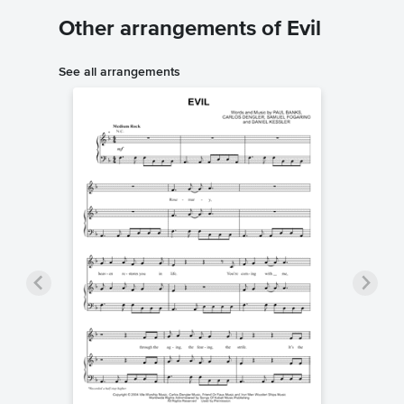
Other arrangements of Evil
See all arrangements