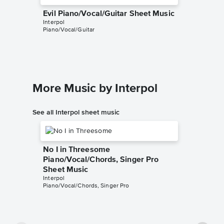
Evil Piano/Vocal/Guitar Sheet Music
Interpol
Piano/Vocal/Guitar
More Music by Interpol
See all Interpol sheet music
No I in Threesome
Piano/Vocal/Chords, Singer Pro
Sheet Music
Interpol
Piano/Vocal/Chords, Singer Pro