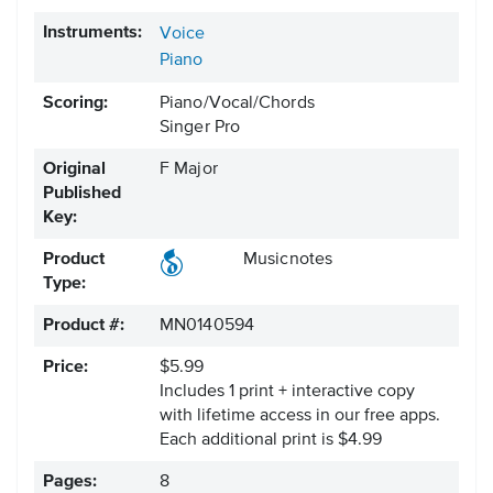
Instruments:
Voice
Piano
Scoring:
Piano/Vocal/Chords
Singer Pro
Original
F Major
Published
Key:
Product
Musicnotes
Type:
Product #:
MN0140594
Price:
$5.99
Includes 1 print + interactive copy
with lifetime access in our free apps.
Each additional print is $4.99
Pages:
8