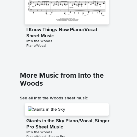
I Know Things Now Piano/Vocal
I Know
Sheet Music
Sheet 
Into the Woods
Into the 
Piano/Vocal
Piano/Voc
More Music from Into the
Woods
See all Into the Woods sheet music
Giants in the Sky Piano/Vocal, Singer
Pro Sheet Music
Into the Woods
Piano/Vocal, Singer Pro