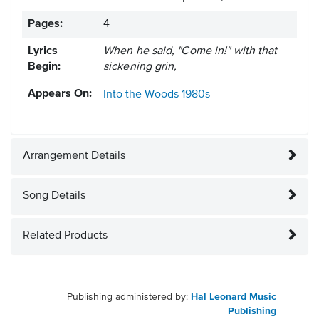
Pages:
4
Lyrics
When he said, "Come in!" with that
Begin:
sickening grin,
Appears On:
Into the Woods
1980s
Arrangement Details
Song Details
Related Products
Publishing administered by:
Hal Leonard Music
Publishing