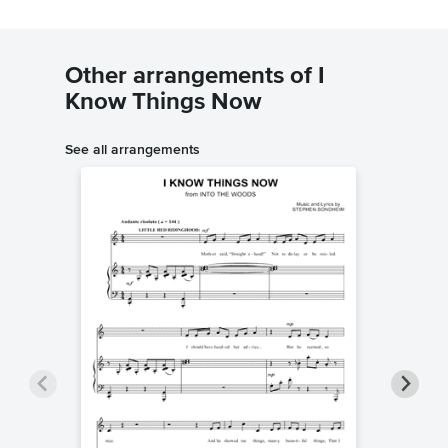
Other arrangements of I
Know Things Now
See all arrangements