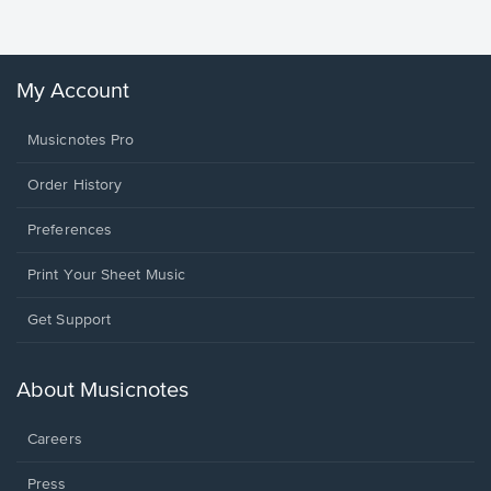
Winans, 
My Account
Musicnotes Pro
Order History
Preferences
Print Your Sheet Music
Opens
Get Support
in
a
new
About Musicnotes
window.
Careers
Press