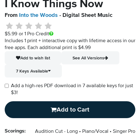
I Know Things Now
From
Into the Woods
- Digital Sheet Music
$5.99
or 1 Pro Credit
Includes 1 print + interactive copy with lifetime access in our
free apps.
Each additional print is $4.99
Add to wish list
See All Versions
7 Keys Available
Add a high-res PDF download in 7 available keys for just
$3!
Add to Cart
Scorings:
Audition Cut - Long
Piano/Vocal
Singer Pro