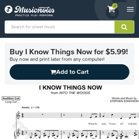
View
items.
0
Togg
shopping
navi
cart
containing
View
our
Buy I Know Things Now for $5.99!
Accessibility
Statement
Buy now and print later from any computer!
or
Add to Cart
contact
us
with
accessibility-
related
questions