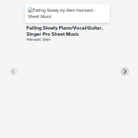
Falling Slowly Piano/Vocal/Guitar,
Singer Pro Sheet Music
Hansard, Glen
Goodne
Piano/V
Sheet 