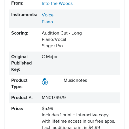
From:
Into the Woods
Instruments:
Voice
Piano
Scoring:
Audition Cut - Long
Piano/Vocal
Singer Pro
Original
C Major
Published
Key:
Product
Musicnotes
Type:
Product #:
MN0179979
Price:
$5.99
Includes 1 print + interactive copy
with lifetime access in our free apps.
Each additional print is $4.99