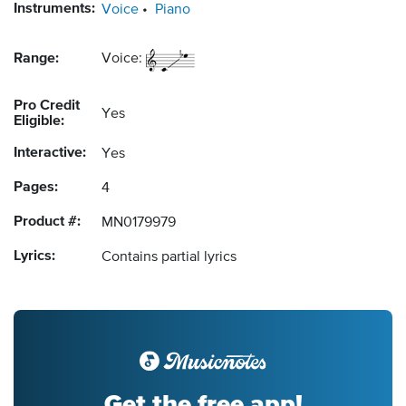
Instruments:
Voice
Piano
Range:
Voice:
Pro Credit
Yes
Eligible:
Interactive:
Yes
Pages:
4
Product #:
MN0179979
Lyrics:
Contains partial lyrics
Get the free app!