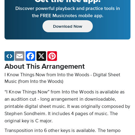
Discover powerful playback and practice tools in
the FREE Musicnotes mobile app.
Download Now
Email
Facebook
X
Pinterest
About This Arrangement
I Know Things Now from Into the Woods - Digital Sheet
Music
(from Into the Woods)
“I Know Things Now” from Into the Woods is available as
an audition cut - long arrangement in downloadable,
printable digital sheet music. It was originally composed by
Stephen Sondheim. It includes 4 pages of music. The
original key is C major.
Transposition into 6 other keys is available. The tempo