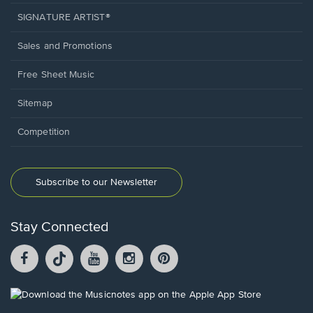
SIGNATURE ARTIST®
Sales and Promotions
Free Sheet Music
Sitemap
Competition
Subscribe to our Newsletter
Stay Connected
Facebook
TikTok
YouTube
Instagram
Pintrest
opens
opens
opens
opens
opens
in
in
in
in
in
a
a
a
a
a
Opens
new
new
new
new
new
in