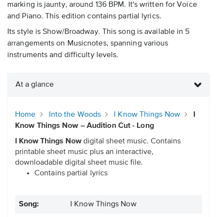
marking is jaunty, around 136 BPM. It's written for Voice
and Piano. This edition contains partial lyrics.
Its style is Show/Broadway. This song is available in 5
arrangements on Musicnotes, spanning various
instruments and difficulty levels.
At a glance
Home
Into the Woods
I Know Things Now
I
Know Things Now – Audition Cut - Long
I Know Things Now
digital sheet music. Contains
printable sheet music plus an interactive,
downloadable digital sheet music file.
Contains partial lyrics
Song:
I Know Things Now