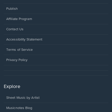
Publish
Affiliate Program
Opens
Contact Us
in
a
Opens
Accessibility Statement
new
in
window.
a
Terms of Service
new
window.
Privacy Policy
Explore
Sheet Music by Artist
Musicnotes Blog