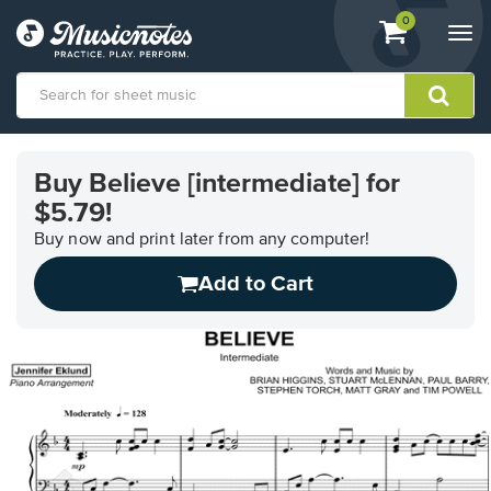
View
items.
0
Togg
shopping
navi
cart
containing
View
our
Buy Believe [intermediate] for
Accessibility
$5.79!
Statement
or
Buy now and print later from any computer!
contact
us
Add to Cart
with
accessibility-
related
questions