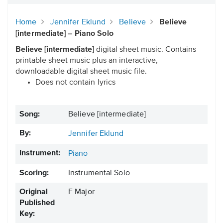
Home
Jennifer Eklund
Believe
Believe
[intermediate] – Piano Solo
Believe [intermediate]
digital sheet music. Contains
printable sheet music plus an interactive,
downloadable digital sheet music file.
Does not contain lyrics
Song:
Believe [intermediate]
By:
Jennifer Eklund
Instrument:
Piano
Scoring:
Instrumental Solo
Original
F Major
Published
Key: