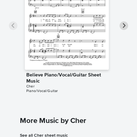
Believe Piano/Vocal/Guitar Sheet
Believe
Music
Music
Cher
Cher
Piano/Vocal/Guitar
Audition 
More Music by Cher
See all Cher sheet music