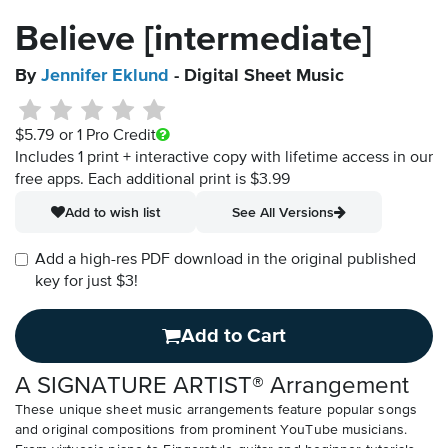
Believe [intermediate]
By
Jennifer Eklund
- Digital Sheet Music
$5.79
or 1 Pro Credit
Includes 1 print + interactive copy with lifetime access in our
free apps.
Each additional print is $3.99
Add to wish list
See All Versions
Add a high-res PDF download in the original published
key for just $3!
Add to Cart
A SIGNATURE ARTIST® Arrangement
These unique sheet music arrangements feature popular songs
and original compositions from prominent YouTube musicians.