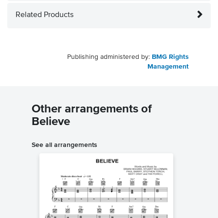
Related Products
Publishing administered by:
BMG Rights
Management
Other arrangements of
Believe
See all arrangements