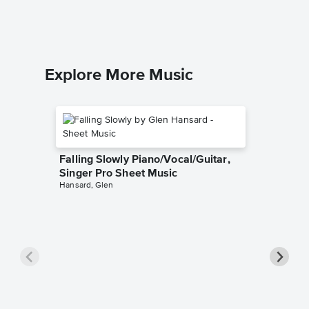
Explore More Music
Falling Slowly Piano/Vocal/Guitar,
Singer Pro Sheet Music
Hansard, Glen