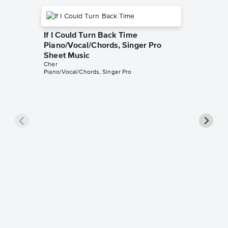
If I Could Turn Back Time
Piano/Vocal/Chords, Singer Pro
Sheet Music
Cher
Piano/Vocal/Chords, Singer Pro
Gypsys
Piano/
Cher
Piano/Voc