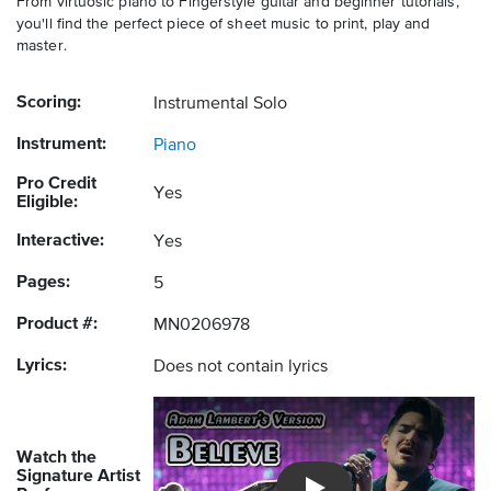
From virtuosic piano to Fingerstyle guitar and beginner tutorials,
you'll find the perfect piece of sheet music to print, play and
master.
Scoring:
Instrumental Solo
Instrument:
Piano
Pro Credit
Yes
Eligible:
Interactive:
Yes
Pages:
5
Product #:
MN0206978
Lyrics:
Does not contain lyrics
Watch the
Signature Artist