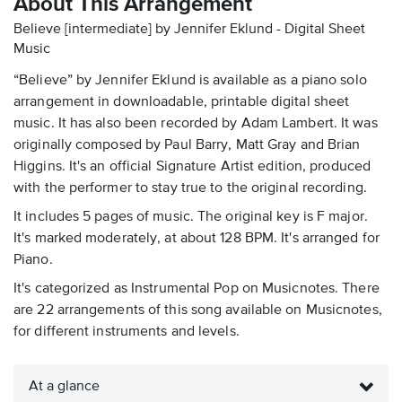
About This Arrangement
Believe [intermediate] by Jennifer Eklund - Digital Sheet
Music
“Believe” by Jennifer Eklund is available as a piano solo
arrangement in downloadable, printable digital sheet
music. It has also been recorded by Adam Lambert. It was
originally composed by Paul Barry, Matt Gray and Brian
Higgins. It's an official Signature Artist edition, produced
with the performer to stay true to the original recording.
It includes 5 pages of music. The original key is F major.
It's marked moderately, at about 128 BPM. It's arranged for
Piano.
It's categorized as Instrumental Pop on Musicnotes. There
are 22 arrangements of this song available on Musicnotes,
for different instruments and levels.
At a glance