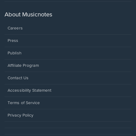
in
a
new
About Musicnotes
window.
Careers
Press
Publish
Affiliate Program
Opens
Contact Us
in
a
Opens
Accessibility Statement
new
in
window.
a
Terms of Service
new
window.
Privacy Policy