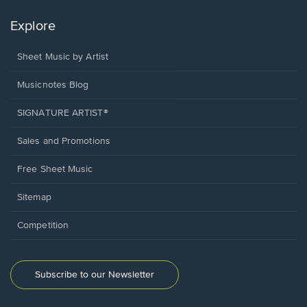
Explore
Sheet Music by Artist
Musicnotes Blog
SIGNATURE ARTIST®
Sales and Promotions
Free Sheet Music
Sitemap
Competition
Subscribe to our Newsletter