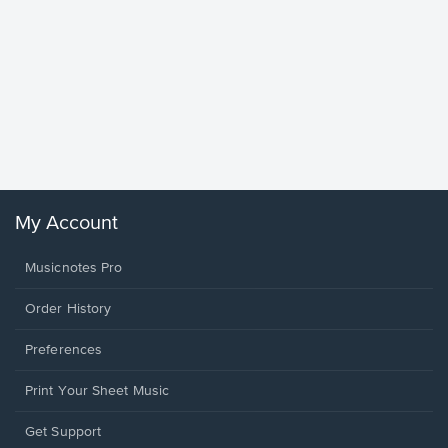
Goodne
Piano/V
Sheet 
Winans, 
My Account
Musicnotes Pro
Order History
Preferences
Print Your Sheet Music
Opens
Get Support