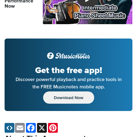
Performance
Introducing Musicnotes So
Now
Get the free app!
Discover powerful playback and practice tools in
the FREE Musicnotes mobile app.
Download Now
Email
Facebook
X
Pinterest