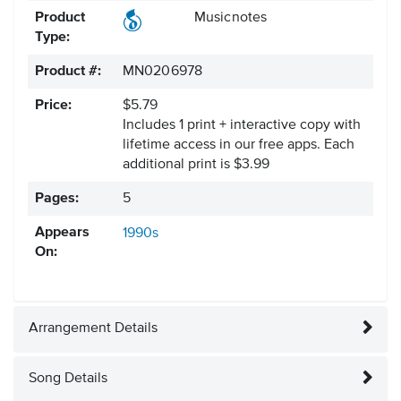
Product
Musicnotes
Type:
Product #:
MN0206978
Price:
$5.79
Includes 1 print + interactive copy with
lifetime access in our free apps.
Each
additional print is $3.99
Pages:
5
Appears
1990s
On:
Arrangement Details
Song Details