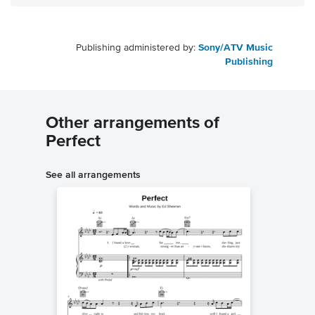
Publishing administered by:
Sony/ATV Music
Publishing
Other arrangements of
Perfect
See all arrangements