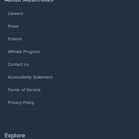
window.
Careers
Press
Publish
Affiliate Program
Opens
Contact Us
in
a
Opens
Accessibility Statement
new
in
window.
a
Terms of Service
new
window.
Privacy Policy
Explore