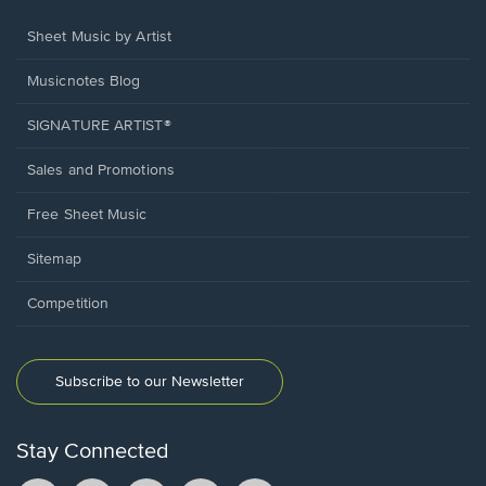
Sheet Music by Artist
Musicnotes Blog
SIGNATURE ARTIST®
Sales and Promotions
Free Sheet Music
Sitemap
Competition
Subscribe to our Newsletter
Stay Connected