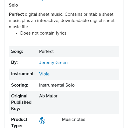
Solo
Perfect
digital sheet music. Contains printable sheet
music plus an interactive, downloadable digital sheet
music file.
Does not contain lyrics
Song:
Perfect
By:
Jeremy Green
Instrument:
Viola
Scoring:
Instrumental Solo
Original
Ab Major
Published
Key:
Product
Musicnotes
Type: