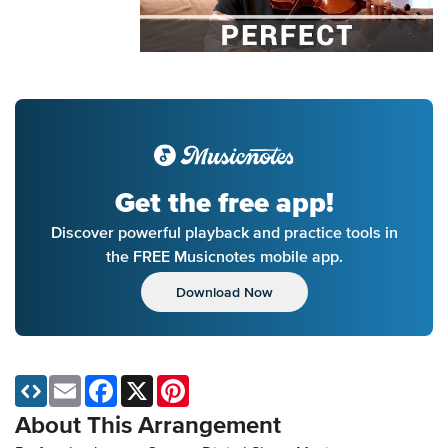
Get the free app!
Discover powerful playback and practice tools in
the FREE Musicnotes mobile app.
Download Now
Email
Facebook
X
Pinterest
About This Arrangement