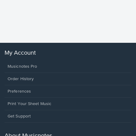
Goodne
Piano/V
Sheet 
Winans, 
My Account
Musicnotes Pro
Order History
Preferences
Print Your Sheet Music
Opens
Get Support
in
a
new
About Musicnotes