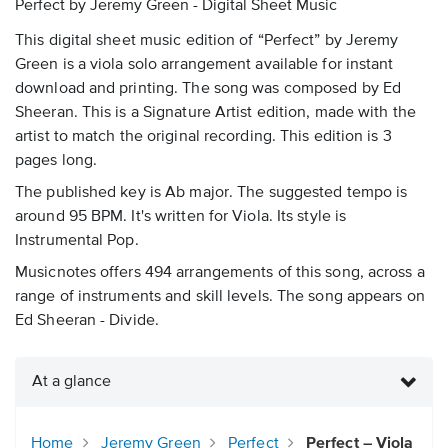
Perfect by Jeremy Green - Digital Sheet Music
This digital sheet music edition of “Perfect” by Jeremy
Green is a viola solo arrangement available for instant
download and printing. The song was composed by Ed
Sheeran. This is a Signature Artist edition, made with the
artist to match the original recording. This edition is 3
pages long.
The published key is Ab major. The suggested tempo is
around 95 BPM. It's written for Viola. Its style is
Instrumental Pop.
Musicnotes offers 494 arrangements of this song, across a
range of instruments and skill levels. The song appears on
Ed Sheeran - Divide.
At a glance
Home
Jeremy Green
Perfect
Perfect – Viola