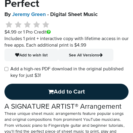
Perfect
By
Jeremy Green
- Digital Sheet Music
$4.99
or 1 Pro Credit
Includes 1 print + interactive copy with lifetime access in our
free apps.
Each additional print is $4.99
Add to wish list
See All Versions
Add a high-res PDF download in the original published
key for just $3!
Add to Cart
A SIGNATURE ARTIST® Arrangement
These unique sheet music arrangements feature popular songs
and original compositions from prominent YouTube musicians.
From virtuosic piano to Fingerstyle guitar and beginner tutorials,
you'll find the perfect piece of sheet music to print, play and