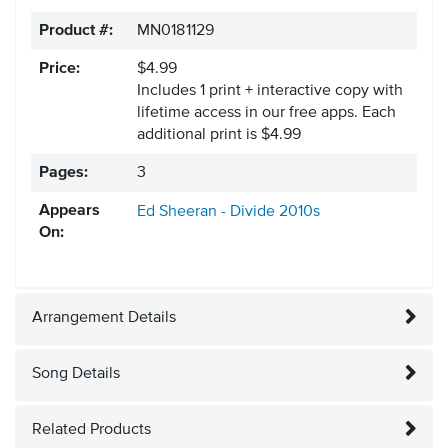
Product #:
MN0181129
Price:
$4.99
Includes 1 print + interactive copy with
lifetime access in our free apps.
Each
additional print is $4.99
Pages:
3
Appears
Ed Sheeran - Divide
2010s
On:
Arrangement Details
Song Details
Related Products