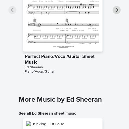
Perfect Piano/Vocal/Guitar Sheet
Perfect
Music
Music
Ed Sheeran
Ed Sheer
Piano/Vocal/Guitar
Instrumen
More Music by Ed Sheeran
See all Ed Sheeran sheet music