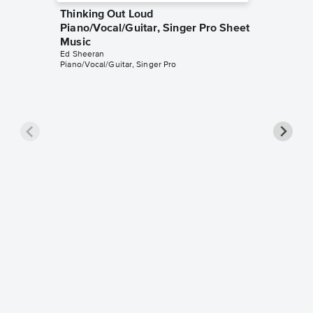
Thinking Out Loud
Piano/Vocal/Guitar, Singer Pro Sheet
Music
Ed Sheeran
Piano/Vocal/Guitar, Singer Pro
Superm
Piano/V
Music
Ed Sheer
Piano/Voca