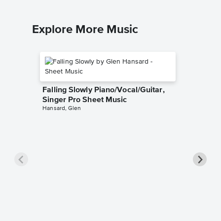
Explore More Music
Falling Slowly Piano/Vocal/Guitar,
Singer Pro Sheet Music
Hansard, Glen