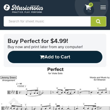
View
items.
0
Togg
shopping
navi
cart
containing
View
our
Buy Perfect for $4.99!
Accessibility
Statement
Buy now and print later from any computer!
or
Add to Cart
contact
us
with
accessibility-
related
questions