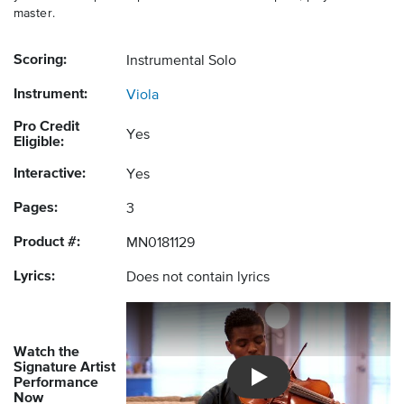
master.
Scoring:
Instrumental Solo
Instrument:
Viola
Pro Credit
Yes
Eligible:
Interactive:
Yes
Pages:
3
Product #:
MN0181129
Lyrics:
Does not contain lyrics
Watch the
Signature Artist
Performance
Introducing Musicnotes So
Now