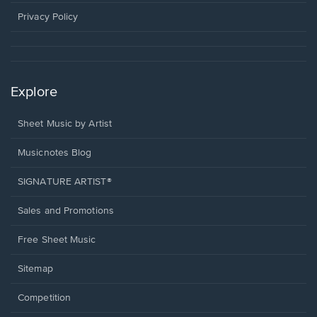
new
window.
Privacy Policy
Explore
Sheet Music by Artist
Musicnotes Blog
SIGNATURE ARTIST®
Sales and Promotions
Free Sheet Music
Sitemap
Competition