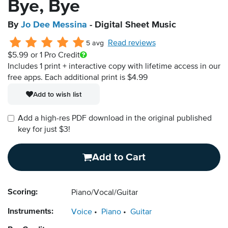
Bye, Bye
By
Jo Dee Messina
- Digital Sheet Music
Read reviews
5 avg
$5.99
or 1 Pro Credit
Includes 1 print + interactive copy with lifetime access in our
free apps.
Each additional print is $4.99
Add to wish list
Add a high-res PDF download in the original published
key for just $3!
Add to Cart
Scoring:
Piano/Vocal/Guitar
Instruments:
Voice
Piano
Guitar