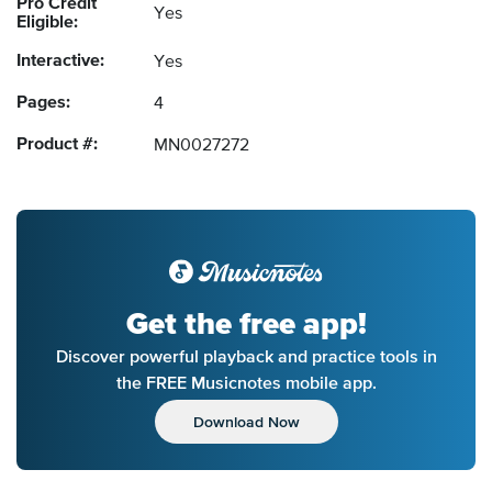
Pro Credit
Yes
Eligible:
Interactive:
Yes
Pages:
4
Product #:
MN0027272
Get the free app!
Discover powerful playback and practice tools in
the FREE Musicnotes mobile app.
Download Now