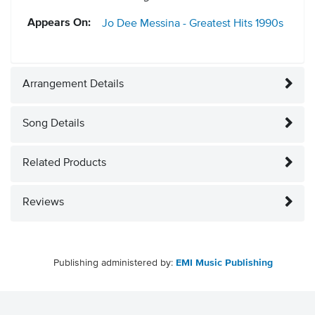
Appears On:
Jo Dee Messina - Greatest Hits
1990s
Arrangement Details
Song Details
Related Products
Reviews
Publishing administered by:
EMI Music Publishing