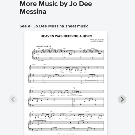
More Music by Jo Dee
Messina
See all Jo Dee Messina sheet music