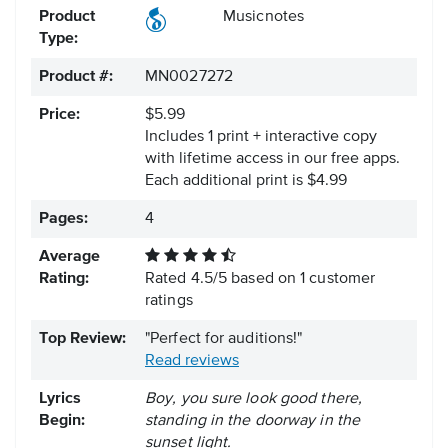
Product
Musicnotes
Type:
Product #:
MN0027272
Price:
$5.99
Includes 1 print + interactive copy
with lifetime access in our free apps.
Each additional print is $4.99
Pages:
4
Average
Rating:
Rated
4.5
/
5
based on
1
customer
ratings
Top Review:
"Perfect for auditions!"
Read reviews
Lyrics
Boy, you sure look good there,
Begin:
standing in the doorway in the
sunset light.