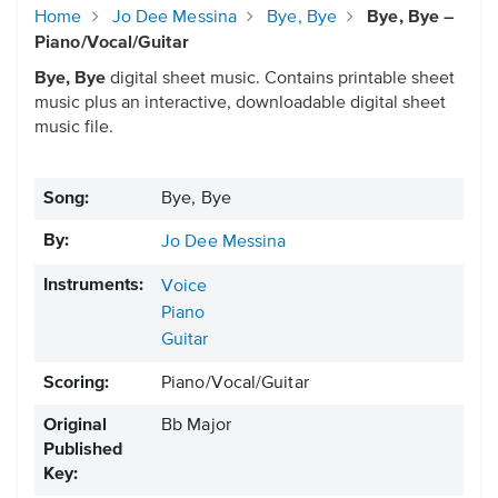
Home
Jo Dee Messina
Bye, Bye
Bye, Bye –
Piano/Vocal/Guitar
Bye, Bye
digital sheet music. Contains printable sheet
music plus an interactive, downloadable digital sheet
music file.
Song:
Bye, Bye
By:
Jo Dee Messina
Instruments:
Voice
Piano
Guitar
Scoring:
Piano/Vocal/Guitar
Original
Bb Major
Published
Key: