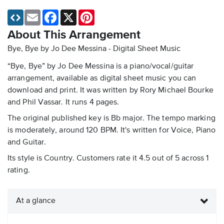
Email
Facebook
X
Pinterest
About This Arrangement
Bye, Bye by Jo Dee Messina - Digital Sheet Music
“Bye, Bye” by Jo Dee Messina is a piano/vocal/guitar
arrangement, available as digital sheet music you can
download and print. It was written by Rory Michael Bourke
and Phil Vassar. It runs 4 pages.
The original published key is Bb major. The tempo marking
is moderately, around 120 BPM. It's written for Voice, Piano
and Guitar.
Its style is Country. Customers rate it 4.5 out of 5 across 1
rating.
At a glance