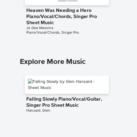
Heaven Was Needing a Hero
Becaus
Piano/Vocal/Chords, Singer Pro
Piano/V
Sheet Music
Sheet 
Jo Dee Messina
Jo Dee M
Piano/Vocal/Chords, Singer Pro
Piano/Voc
Explore More Music
Falling Slowly Piano/Vocal/Guitar,
Singer Pro Sheet Music
Hansard, Glen