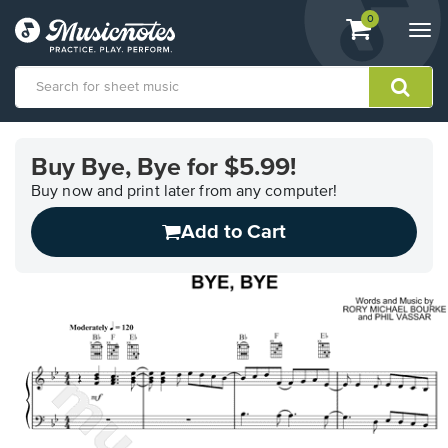
View
items.
0
Togg
shopping
navi
cart
containing
View
our
Buy Bye, Bye for $5.99!
Accessibility
Statement
Buy now and print later from any computer!
or
Add to Cart
contact
us
with
accessibility-
related
questions