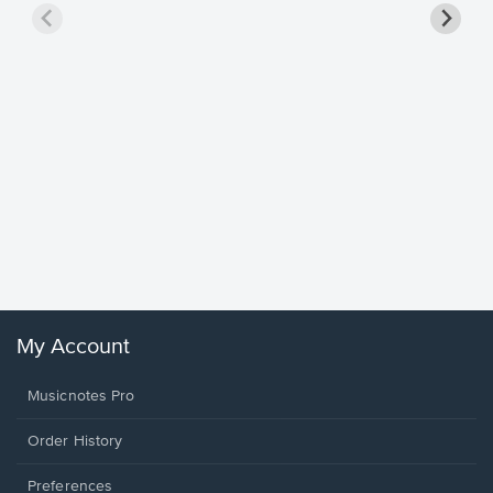
Goodne
Piano/V
Sheet 
Winans, 
My Account
Musicnotes Pro
Order History
Preferences