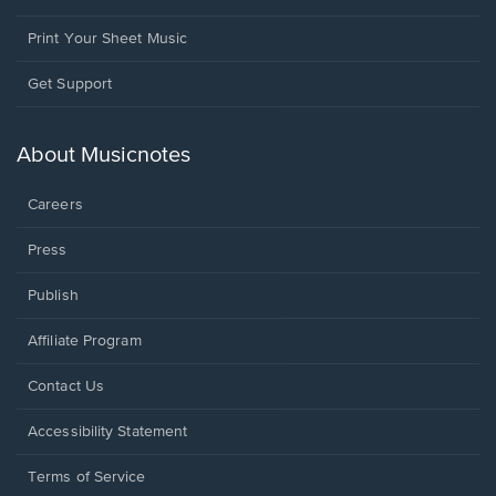
Print Your Sheet Music
Opens
Get Support
in
a
new
About Musicnotes
window.
Careers
Press
Publish
Affiliate Program
Opens
Contact Us
in
a
Opens
Accessibility Statement
new
in
window.
a
Terms of Service