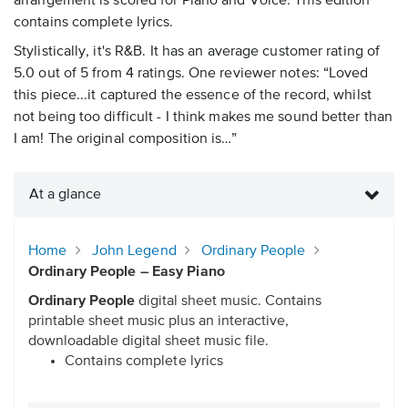
arrangement is scored for Piano and Voice. This edition
contains complete lyrics.
Stylistically, it's R&B. It has an average customer rating of
5.0 out of 5 from 4 ratings. One reviewer notes: “Loved
this piece...it captured the essence of the record, whilst
not being too difficult - I think makes me sound better than
I am! The original composition is…”
At a glance
Home
John Legend
Ordinary People
Ordinary People – Easy Piano
Ordinary People
digital sheet music. Contains
printable sheet music plus an interactive,
downloadable digital sheet music file.
Contains complete lyrics