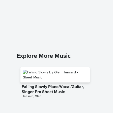
Collecti
String 
John Leg
String Qua
Explore More Music
Falling Slowly Piano/Vocal/Guitar,
Singer Pro Sheet Music
Hansard, Glen