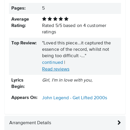
Pages:
5
Average
Rating:
Rated
5
/
5
based on
4
customer
ratings
Top Review:
"Loved this piece...it captured the
essence of the record, whilst not
being too difficult -..."
continued
|
Read reviews
Lyrics
Girl, I'm in love with you,
Begin:
Appears On:
John Legend - Get Lifted
2000s
Arrangement Details