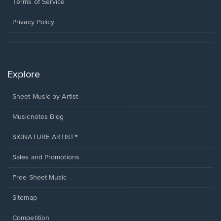
window.
a
Terms of Service
new
window.
Privacy Policy
Explore
Sheet Music by Artist
Musicnotes Blog
SIGNATURE ARTIST®
Sales and Promotions
Free Sheet Music
Sitemap
Competition