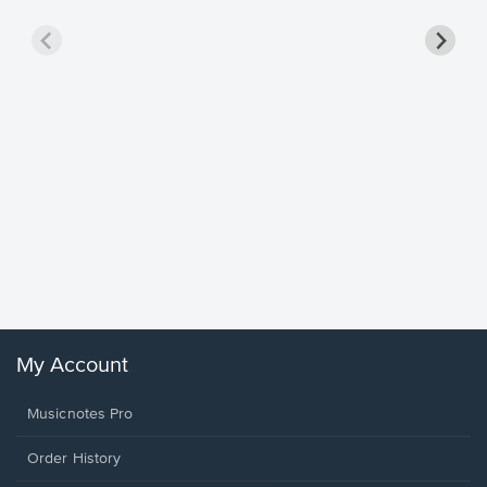
Goodne
Piano/V
Sheet 
Winans, 
My Account
Musicnotes Pro
Order History