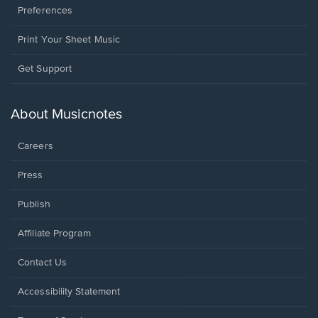
Preferences
Print Your Sheet Music
Opens
Get Support
in
a
new
About Musicnotes
window.
Careers
Press
Publish
Affiliate Program
Opens
Contact Us
in
a
Opens
Accessibility Statement
new
in