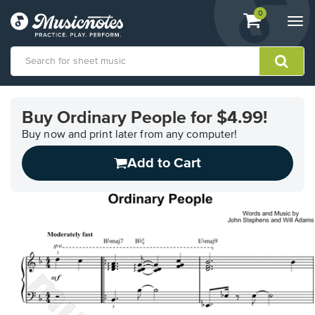
View
items.
0
Togg
shopping
navi
cart
containing
View
our
Buy Ordinary People for $4.99!
Accessibility
Statement
Buy now and print later from any computer!
or
Add to Cart
contact
us
with
accessibility-
related
questions