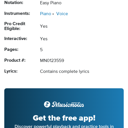
Notation:
Easy Piano
Instruments:
Piano
Voice
Pro Credit
Yes
Eligible:
Interactive:
Yes
Pages:
5
Product #:
MN0123559
Lyrics:
Contains complete lyrics
Get the free app!
Discover powerful playback and practice tools in