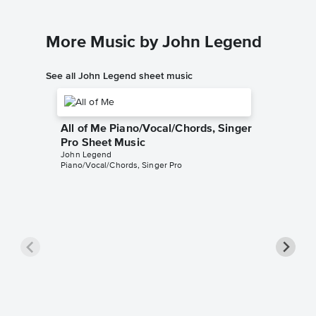
More Music by John Legend
See all John Legend sheet music
All of Me Piano/Vocal/Chords, Singer
Pro Sheet Music
John Legend
Piano/Vocal/Chords, Singer Pro