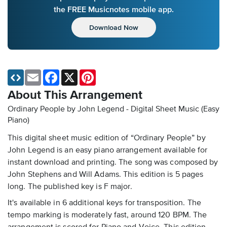
the FREE Musicnotes mobile app.
Download Now
Email
Facebook
X
Pinterest
About This Arrangement
Ordinary People by John Legend - Digital Sheet Music (Easy
Piano)
This digital sheet music edition of “Ordinary People” by
John Legend is an easy piano arrangement available for
instant download and printing. The song was composed by
John Stephens and Will Adams. This edition is 5 pages
long. The published key is F major.
It's available in 6 additional keys for transposition. The
tempo marking is moderately fast, around 120 BPM. The