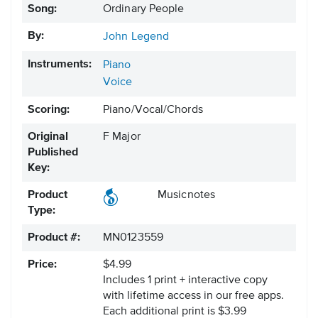
Song:
Ordinary People
By:
John Legend
Instruments:
Piano
Voice
Scoring:
Piano/Vocal/Chords
Original
F Major
Published
Key:
Product
Musicnotes
Type:
Product #:
MN0123559
Price:
$4.99
Includes 1 print + interactive copy
with lifetime access in our free apps.
Each additional print is $3.99