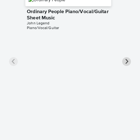
Ordinary People Piano/Vocal/Guitar
Sheet Music
John Legend
Piano/Vocal/Guitar
Ordinar
Sheet 
John Leg
Piano/Voc