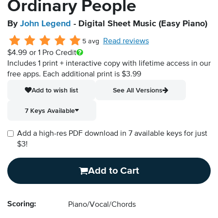
Ordinary People
By
John Legend
- Digital Sheet Music (Easy Piano)
Read reviews
5 avg
$4.99
or 1 Pro Credit
Includes 1 print + interactive copy with lifetime access in our
free apps.
Each additional print is $3.99
Add to wish list
See All Versions
7 Keys Available
Add a high-res PDF download in 7 available keys for just
$3!
Add to Cart
Scoring:
Piano/Vocal/Chords