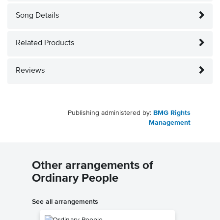
Song Details
Related Products
Reviews
Publishing administered by:
BMG Rights
Management
Other arrangements of
Ordinary People
See all arrangements