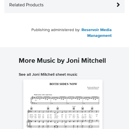
Related Products
Publishing administered by:
Reservoir Media
Management
More Music by Joni Mitchell
See all Joni Mitchell sheet music