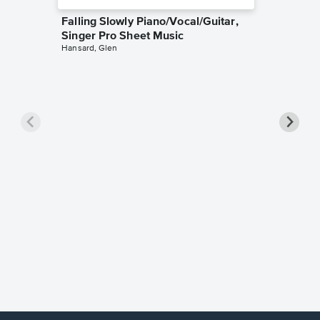
Falling Slowly Piano/Vocal/Guitar,
Singer Pro Sheet Music
Hansard, Glen
Goodne
Piano/V
Sheet 
Winans, 