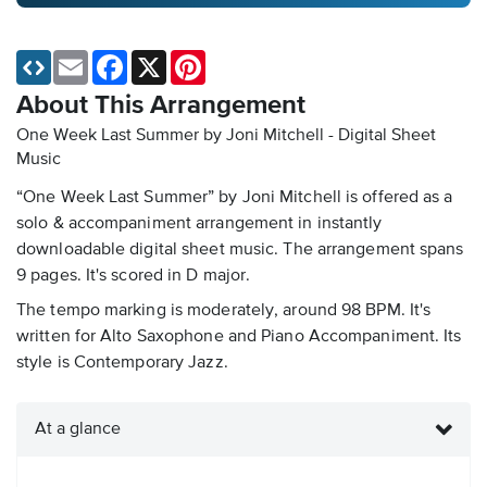
Email
Facebook
X
Pinterest
About This Arrangement
One Week Last Summer by Joni Mitchell - Digital Sheet
Music
“One Week Last Summer” by Joni Mitchell is offered as a
solo & accompaniment arrangement in instantly
downloadable digital sheet music. The arrangement spans
9 pages. It's scored in D major.
The tempo marking is moderately, around 98 BPM. It's
written for Alto Saxophone and Piano Accompaniment. Its
style is Contemporary Jazz.
At a glance