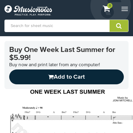
View
items.
0
Togg
shopping
navi
cart
containing
View
our
Buy One Week Last Summer for
Accessibility
$5.99!
Statement
or
Buy now and print later from any computer!
contact
us
Add to Cart
with
accessibility-
related
questions