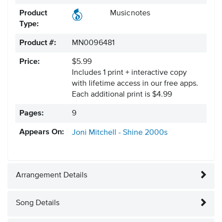
Product
Musicnotes
Type:
Product #:
MN0096481
Price:
$5.99
Includes 1 print + interactive copy
with lifetime access in our free apps.
Each additional print is $4.99
Pages:
9
Appears On:
Joni Mitchell - Shine
2000s
Arrangement Details
Song Details