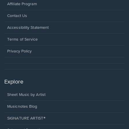
Affiliate Program
Opens
Contact Us
in
a
Opens
Accessibility Statement
new
in
window.
a
Terms of Service
new
window.
Privacy Policy
Explore
Sheet Music by Artist
Musicnotes Blog
SIGNATURE ARTIST®