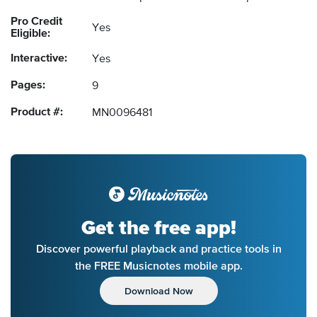
Pro Credit
Yes
Eligible:
Interactive:
Yes
Pages:
9
Product #:
MN0096481
Get the free app!
Discover powerful playback and practice tools in
the FREE Musicnotes mobile app.
Download Now