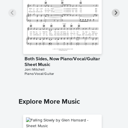
Both Sides, Now Piano/Vocal/Guitar
River P
Sheet Music
Sheet 
Joni Mitchell
Joni Mitch
Piano/Vocal/Guitar
Piano/Voca
Explore More Music