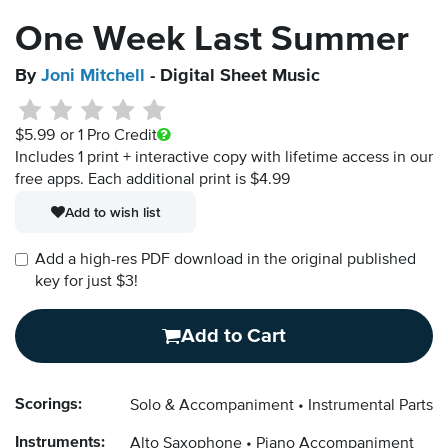
One Week Last Summer
By
Joni Mitchell
- Digital Sheet Music
$5.99
or 1 Pro Credit
Includes 1 print + interactive copy with lifetime access in our
free apps.
Each additional print is $4.99
Add to wish list
Add a high-res PDF download in the original published
key for just $3!
Add to Cart
Scorings:
Solo & Accompaniment
Instrumental Parts
Instruments:
Alto Saxophone
Piano Accompaniment