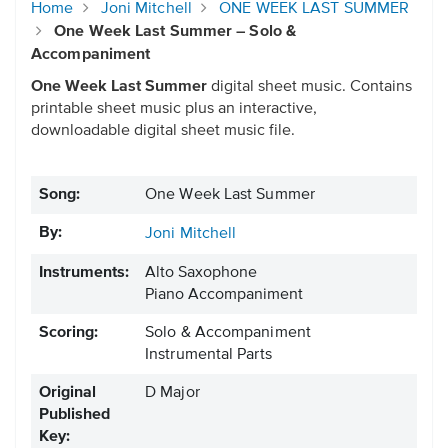
Home
Joni Mitchell
ONE WEEK LAST SUMMER
One Week Last Summer – Solo &
Accompaniment
One Week Last Summer
digital sheet music. Contains
printable sheet music plus an interactive,
downloadable digital sheet music file.
Song:
One Week Last Summer
By:
Joni Mitchell
Instruments:
Alto Saxophone
Piano Accompaniment
Scoring:
Solo & Accompaniment
Instrumental Parts
Original
D Major
Published
Key: