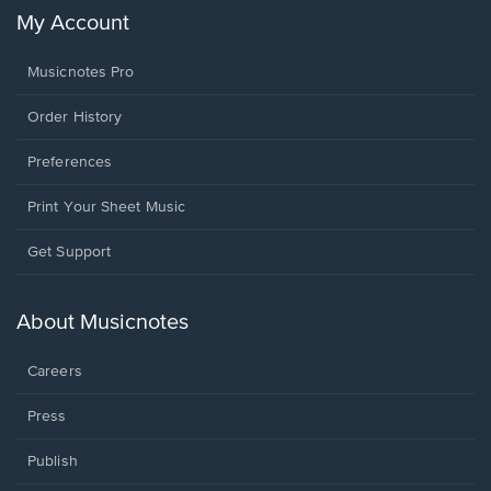
My Account
Musicnotes Pro
Order History
Preferences
Print Your Sheet Music
Opens
Get Support
in
a
new
About Musicnotes
window.
Careers
Press
Publish