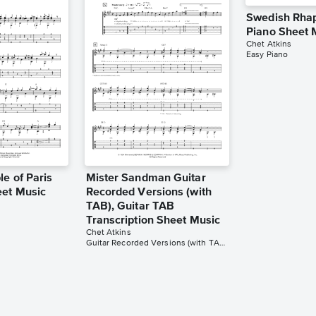
Swedish Rha
Piano Sheet 
Chet Atkins
Easy Piano
e of Paris
Mister Sandman Guitar
eet Music
Recorded Versions (with
TAB), Guitar TAB
Transcription Sheet Music
Chet Atkins
Guitar Recorded Versions (with TAB), Guitar TAB Transcription