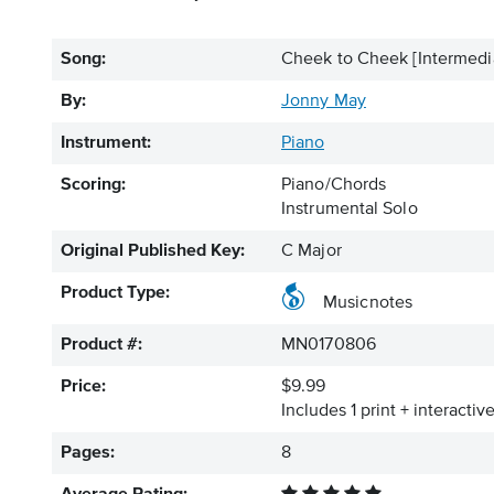
Song:
Cheek to Cheek [Intermed
By:
Jonny May
Instrument:
Piano
Scoring:
Piano/Chords
Instrumental Solo
Original Published Key:
C Major
Product Type:
Musicnotes
Product #:
MN0170806
Price:
$9.99
Includes 1 print + interacti
Pages:
8