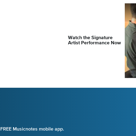
Watch the Signature
Artist Performance Now
e FREE Musicnotes mobile app.