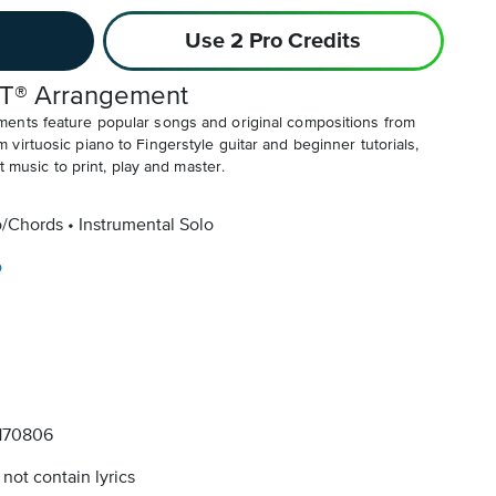
Use 2 Pro Credits
T® Arrangement
ents feature popular songs and original compositions from
irtuosic piano to Fingerstyle guitar and beginner tutorials,
t music to print, play and master.
o/Chords
Instrumental Solo
o
170806
not contain lyrics