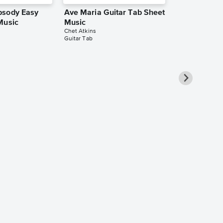
psody Easy
Ave Maria Guitar Tab Sheet
Music
Music
Chet Atkins
Guitar Tab
You Do Some
Guitar Reco
(with TAB), 
Transcriptio
Chet Atkins