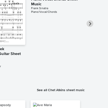
Music
Frank Sinatra
Piano/Vocal/Chords
eek
Cheek to C
Guitar Sheet
Piano/Vocal
Music
Fred Astaire
r
Piano/Vocal/Cho
See all Chet Atkins sheet music