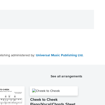
lishing administered by:
Universal Music Publishing Ltd.
See all arrangements
Cheek to Cheek
Piano/Vocal/Chords Sheet