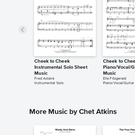
Cheek to Cheek
Cheek to Che
Instrumental Solo Sheet
Piano/Vocal/G
Music
Music
Fred Astaire
Ella Fitzgerald
Instrumental Solo
Piano/Vocal/Guitar
More Music by Chet Atkins