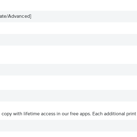
iate/Advanced]
ve copy with lifetime access in our free apps.
Each additional print