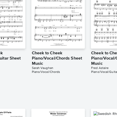
ek
Cheek to Cheek
Cheek to Ch
uitar Sheet
Piano/Vocal/Chords Sheet
Piano/Vocal/
Music
Music
Sarah Vaughan
Fred Astaire
Piano/Vocal/Chords
Piano/Vocal/Guita