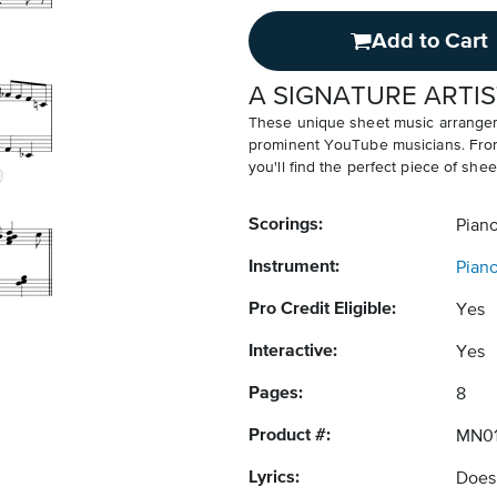
Add to Cart
A SIGNATURE ARTIS
These unique sheet music arrangem
prominent YouTube musicians. From v
you'll find the perfect piece of shee
Scorings:
Pian
Instrument:
Pian
Pro Credit Eligible:
Yes
Interactive:
Yes
Pages:
8
Product #:
MN0
Lyrics:
Does 