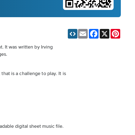
Email
Facebook
X
Pinteres
 It was written by Irving
ges.
hat is a challenge to play. It is
dable digital sheet music file.