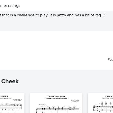
mer ratings
that is a challenge to play. It is jazzy and has a bit of rag..."
Pub
o Cheek