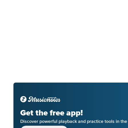
Get the free app!
Discover powerful playback and practice tools in th