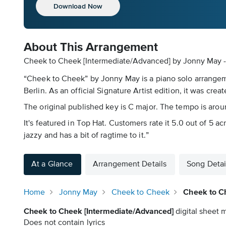
Download Now
About This Arrangement
Cheek to Cheek [Intermediate/Advanced] by Jonny May - 
“Cheek to Cheek” by Jonny May is a piano solo arrangemen
Berlin. As an official Signature Artist edition, it was crea
The original published key is C major. The tempo is around 
It's featured in Top Hat. Customers rate it 5.0 out of 5 ac
jazzy and has a bit of ragtime to it.”
At a Glance
Arrangement Details
Song Detai
Home
Jonny May
Cheek to Cheek
Cheek to C
Cheek to Cheek [Intermediate/Advanced]
digital sheet m
Does not contain lyrics