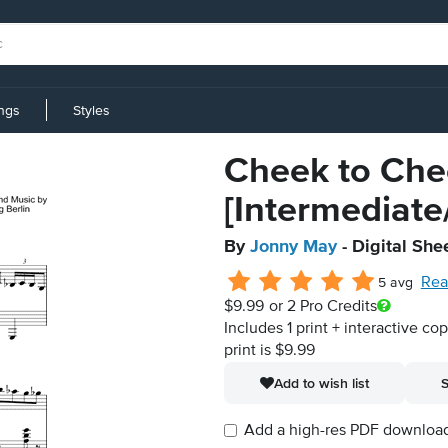
ings
Styles
Cheek to Che
[Intermediat
By
Jonny May
- Digital She
Rea
5 avg
$9.99
or 2 Pro Credits
Includes 1 print + interactive co
print is $9.99
Add to wish list
S
Add a high-res PDF download i