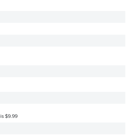
 is $9.99