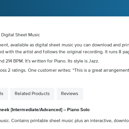
Digital Sheet Music
t, available as digital sheet music you can download and print.
ted with the artist and follows the original recording. It runs 8 pa
214 BPM. It's written for Piano. Its style is Jazz.
ross 2 ratings. One customer writes: “This is a great arrangement t
ls
Related Products
Reviews
heek [Intermediate/Advanced] – Piano Solo
usic. Contains printable sheet music plus an interactive, downloa