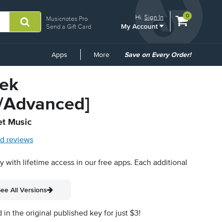
View
items.
0
Hi.
Sign In
Musicnotes Pro
My Account
shopping
Send a Gift Card
cart
containing
Common
Apps
More
Save on Every Order!
Links
ek
e/Advanced]
et Music
d reviews
py with lifetime access in our free apps.
Each additional
ee All Versions
n the original published key for just $3!