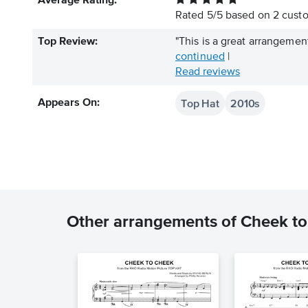
Average Rating:
Rated
5
/
5
based on
2
custo
Top Review:
"This is a great arrangement 
continued
|
Read reviews
Top Hat
2010s
Appears On:
Other arrangements of Cheek t