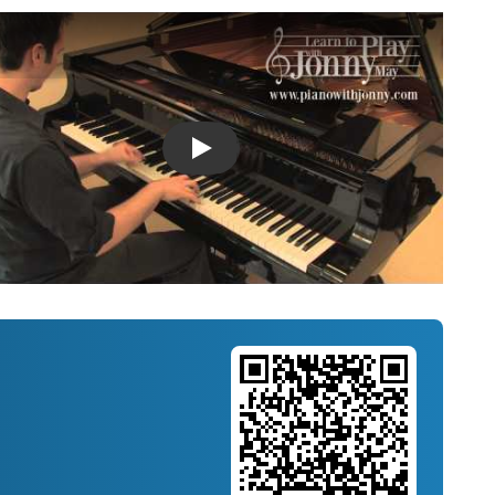
Introducing Musicnotes Song Spotlight