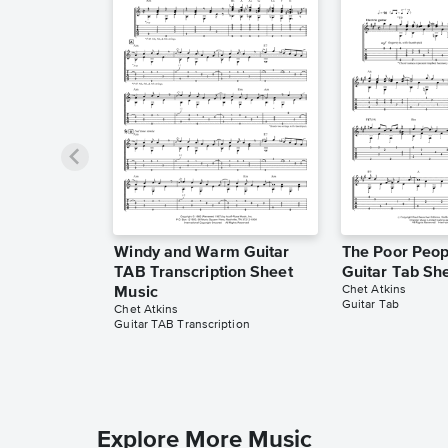
Windy and Warm Guitar
The Poor Peopl
TAB Transcription Sheet
Guitar Tab Sh
Chet Atkins
Music
Guitar Tab
Chet Atkins
Guitar TAB Transcription
Explore More Music