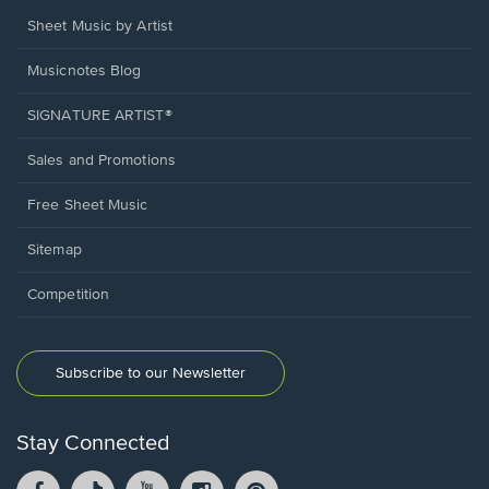
Sheet Music by Artist
Musicnotes Blog
SIGNATURE ARTIST®
Sales and Promotions
Free Sheet Music
Sitemap
Competition
Subscribe to our Newsletter
Stay Connected
Facebook
TikTok
YouTube
Instagram
Pintrest