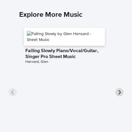
Explore More Music
Falling Slowly Piano/Vocal/Guitar,
Singer Pro Sheet Music
Hansard, Glen