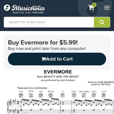
View
items.
0
Togg
shopping
navi
cart
containing
View
our
Buy Evermore for $5.99!
Accessibility
Statement
Buy now and print later from any computer!
or
Add to Cart
contact
us
with
accessibility-
related
questions