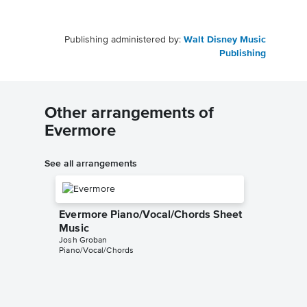
Publishing administered by:
Walt Disney Music
Publishing
Other arrangements of
Evermore
See all arrangements
Evermore Piano/Vocal/Chords Sheet
Music
Josh Groban
Piano/Vocal/Chords