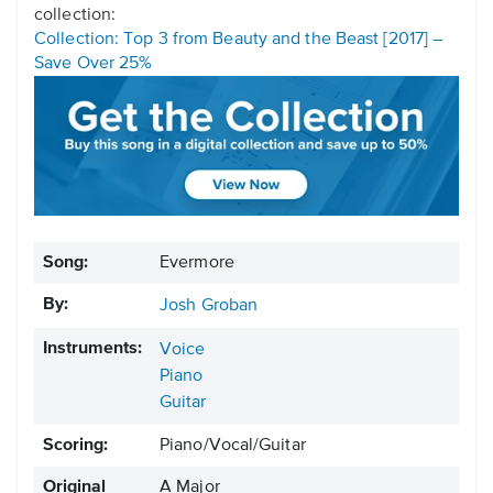
collection:
Collection: Top 3 from Beauty and the Beast [2017] –
Save Over 25%
Song:
Evermore
By:
Josh Groban
Instruments:
Voice
Piano
Guitar
Scoring:
Piano/Vocal/Guitar
Original
A Major