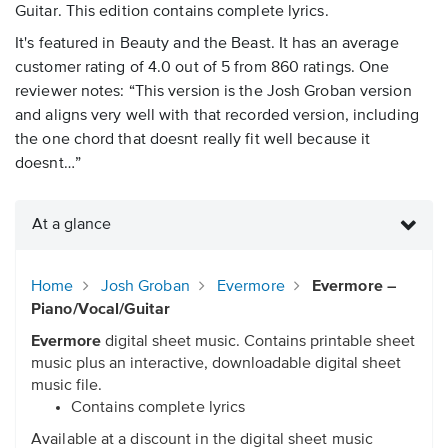
Guitar. This edition contains complete lyrics.
It's featured in Beauty and the Beast. It has an average
customer rating of 4.0 out of 5 from 860 ratings. One
reviewer notes: “This version is the Josh Groban version
and aligns very well with that recorded version, including
the one chord that doesnt really fit well because it
doesnt…”
At a glance
Home
Josh Groban
Evermore
Evermore –
Piano/Vocal/Guitar
Evermore
digital sheet music. Contains printable sheet
music plus an interactive, downloadable digital sheet
music file.
Contains complete lyrics
Available at a discount in the digital sheet music