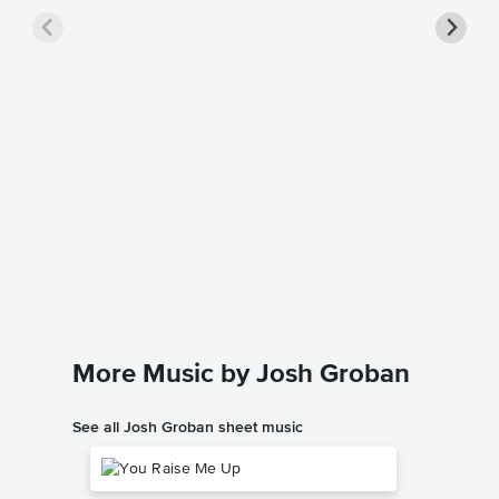
Evermo
Music
Josh Gro
Piano/Voc
More Music by Josh Groban
See all Josh Groban sheet music