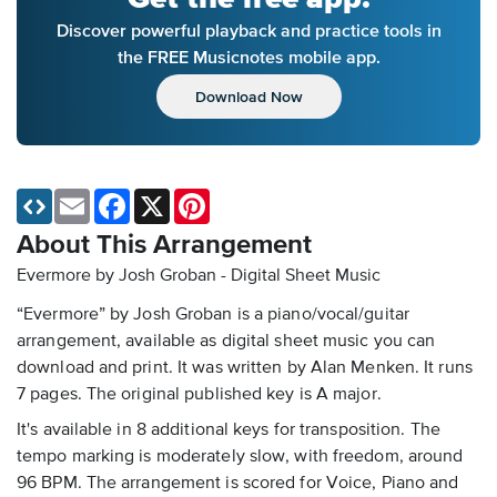
Discover powerful playback and practice tools in
the FREE Musicnotes mobile app.
Download Now
Email
Facebook
X
Pinterest
About This Arrangement
Evermore by Josh Groban - Digital Sheet Music
“Evermore” by Josh Groban is a piano/vocal/guitar
arrangement, available as digital sheet music you can
download and print. It was written by Alan Menken. It runs
7 pages. The original published key is A major.
It's available in 8 additional keys for transposition. The
tempo marking is moderately slow, with freedom, around
96 BPM. The arrangement is scored for Voice, Piano and