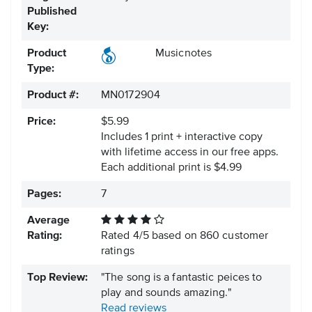
Published
Key:
Product
Musicnotes
Type:
Product #:
MN0172904
Price:
$5.99
Includes 1 print + interactive copy
with lifetime access in our free apps.
Each additional print is $4.99
Pages:
7
Average
Rating:
Rated
4
/
5
based on
860
customer
ratings
Top Review:
"The song is a fantastic peices to
play and sounds amazing."
Read reviews