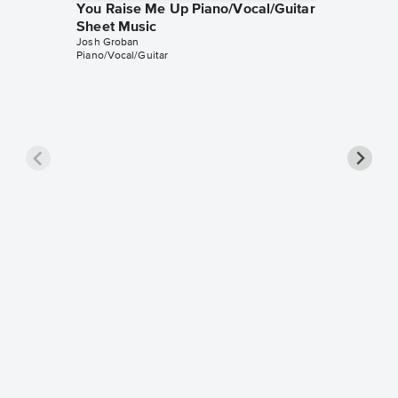
You Raise Me Up Piano/Vocal/Guitar
Sheet Music
Josh Groban
Piano/Vocal/Guitar
The Pra
Singer 
Josh Gro
Piano/Voc