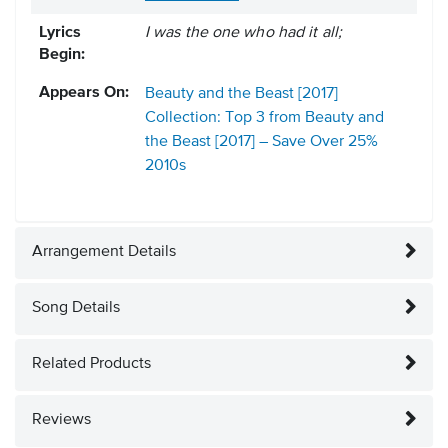
Lyrics
I was the one who had it all;
Begin:
Appears On:
Beauty and the Beast [2017]
Collection: Top 3 from Beauty and
the Beast [2017] – Save Over 25%
2010s
Arrangement Details
Song Details
Related Products
Reviews