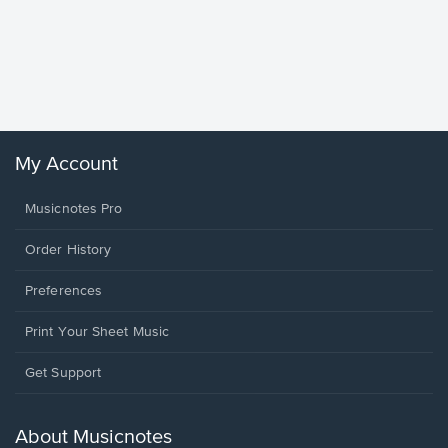
Goodne
Piano/V
Sheet 
Winans, 
My Account
Musicnotes Pro
Order History
Preferences
Print Your Sheet Music
Opens
Get Support
in
a
new
About Musicnotes