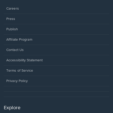
window.
Careers
Press
Publish
Affiliate Program
Opens
Contact Us
in
a
Opens
Accessibility Statement
new
in
window.
a
Terms of Service
new
window.
Privacy Policy
Explore