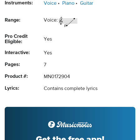
Instruments:
Voice
Piano
Guitar
Range:
Voice:
Pro Credit
Yes
Eligible:
Interactive:
Yes
Pages:
7
Product #:
MN0172904
Lyrics:
Contains complete lyrics
Get the free app!