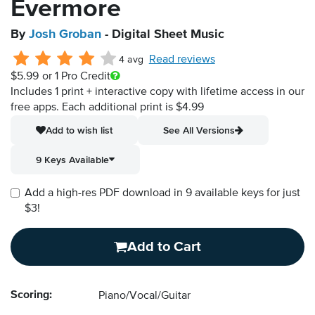
Evermore
By
Josh Groban
- Digital Sheet Music
Read reviews
4 avg
$5.99
or 1 Pro Credit
Includes 1 print + interactive copy with lifetime access in our
free apps.
Each additional print is $4.99
Add to wish list
See All Versions
9 Keys Available
Add a high-res PDF download in 9 available keys for just
$3!
Add to Cart
Scoring:
Piano/Vocal/Guitar