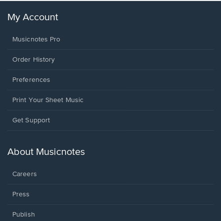
My Account
Musicnotes Pro
Order History
Preferences
Print Your Sheet Music
Opens
Get Support
in
a
new
About Musicnotes
window.
Careers
Press
Publish