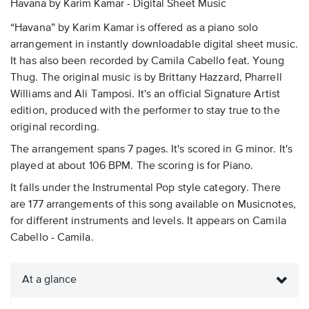
Havana by Karim Kamar - Digital Sheet Music
“Havana” by Karim Kamar is offered as a piano solo
arrangement in instantly downloadable digital sheet music.
It has also been recorded by Camila Cabello feat. Young
Thug. The original music is by Brittany Hazzard, Pharrell
Williams and Ali Tamposi. It's an official Signature Artist
edition, produced with the performer to stay true to the
original recording.
The arrangement spans 7 pages. It's scored in G minor. It's
played at about 106 BPM. The scoring is for Piano.
It falls under the Instrumental Pop style category. There
are 177 arrangements of this song available on Musicnotes,
for different instruments and levels. It appears on Camila
Cabello - Camila.
At a glance