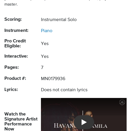
master.
Scoring:
Instrumental Solo
Instrument:
Piano
Pro Credit
Yes
Eligible:
Interactive:
Yes
Pages:
7
Product #:
MN0179936
Lyrics:
Does not contain lyrics
Watch the
Signature Artist
Performance
Introducing Musicnotes So
Now