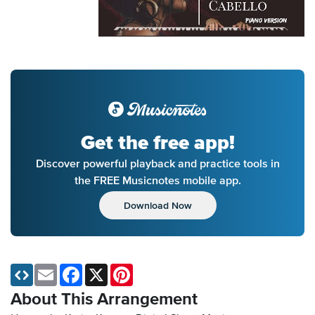
Get the free app!
Discover powerful playback and practice tools in
the FREE Musicnotes mobile app.
Download Now
Email
Facebook
X
Pinterest
About This Arrangement