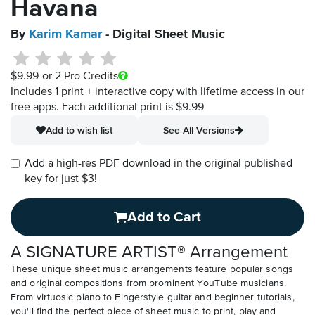
Havana
By
Karim Kamar
- Digital Sheet Music
$9.99
or 2 Pro Credits
Includes 1 print + interactive copy with lifetime access in our
free apps.
Each additional print is $9.99
Add to wish list
See All Versions
Add a high-res PDF download in the original published
key for just $3!
Add to Cart
A SIGNATURE ARTIST® Arrangement
These unique sheet music arrangements feature popular songs
and original compositions from prominent YouTube musicians.
From virtuosic piano to Fingerstyle guitar and beginner tutorials,
you'll find the perfect piece of sheet music to print, play and