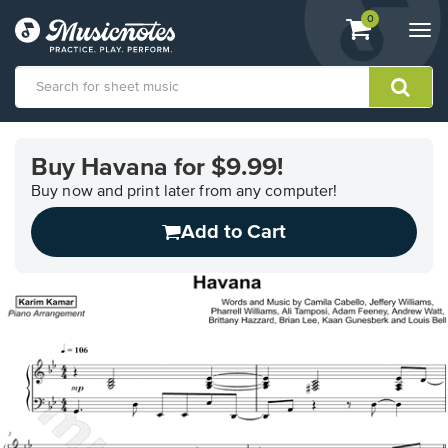
View
items.
0
Togg
shopping
navi
cart
containing
View
our
Buy Havana for $9.99!
Accessibility
Statement
Buy now and print later from any computer!
or
Add to Cart
contact
us
with
accessibility-
related
questions