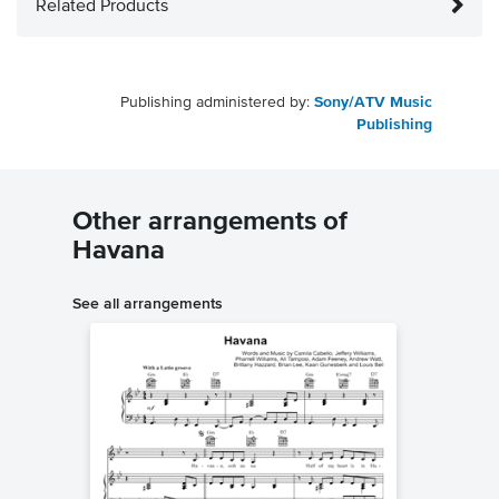
Related Products
Publishing administered by:
Sony/ATV Music
Publishing
Other arrangements of
Havana
See all arrangements