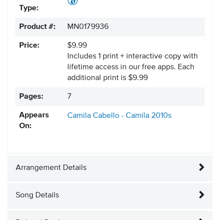
Type:
Product #:
MN0179936
Price:
$9.99
Includes 1 print + interactive copy with
lifetime access in our free apps.
Each
additional print is $9.99
Pages:
7
Appears
Camila Cabello - Camila
2010s
On:
Arrangement Details
Song Details