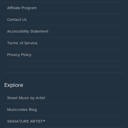
Affiliate Program
Opens
Contact Us
in
a
Opens
Accessibility Statement
new
in
window.
a
Terms of Service
new
window.
Privacy Policy
Explore
Sheet Music by Artist
Musicnotes Blog
SIGNATURE ARTIST®