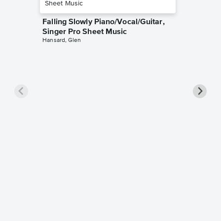
Falling Slowly Piano/Vocal/Guitar,
Singer Pro Sheet Music
Hansard, Glen
Goodne
Piano/V
Sheet 
Winans, 