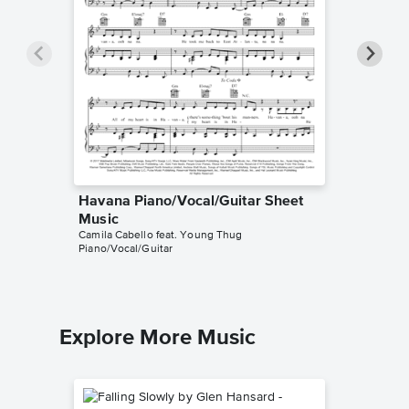
Havana Piano/Vocal/Guitar Sheet
Havana 
Music
Music
Camila Cabello feat. Young Thug
Tutorials
Piano/Vocal/Guitar
Instrumen
Explore More Music