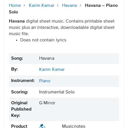
Home
Karim Kamar
Havana
Havana – Piano
Solo
Havana
digital sheet music. Contains printable sheet
music plus an interactive, downloadable digital sheet
music file.
Does not contain lyrics
Song:
Havana
By:
Karim Kamar
Instrument:
Piano
Scoring:
Instrumental Solo
Original
G Minor
Published
Key:
Product
Musicnotes