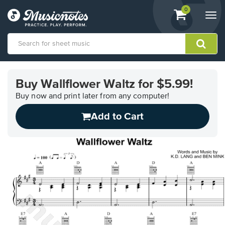
View
items.
0
Togg
shopping
navi
cart
containing
View
our
Buy Wallflower Waltz for $5.99!
Accessibility
Statement
Buy now and print later from any computer!
or
Add to Cart
contact
us
with
accessibility-
related
questions