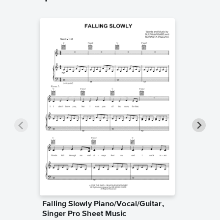
Falling Slowly Piano/Vocal/Guitar,
Goodne
Singer Pro Sheet Music
Piano/V