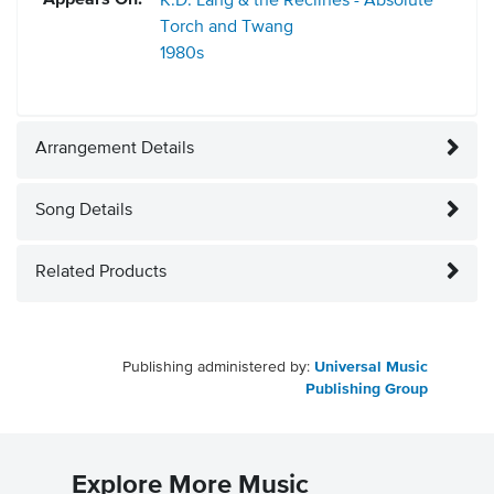
Appears On:
K.D. Lang & the Reclines - Absolute
Torch and Twang
1980s
Arrangement Details
Song Details
Related Products
Publishing administered by:
Universal Music
Publishing Group
Explore More Music