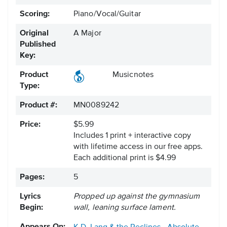
Scoring:
Piano/Vocal/Guitar
Original
A Major
Published
Key:
Product
Musicnotes
Type:
Product #:
MN0089242
Price:
$5.99
Includes 1 print + interactive copy
with lifetime access in our free apps.
Each additional print is $4.99
Pages:
5
Lyrics
Propped up against the gymnasium
Begin:
wall, leaning surface lament.