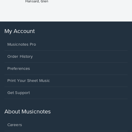
Hansard, Glen
Sheet 
Winans, 
My Account
Musicnotes Pro
Order History
Preferences
Print Your Sheet Music
Opens
Get Support
in
a
new
About Musicnotes
window.
Careers