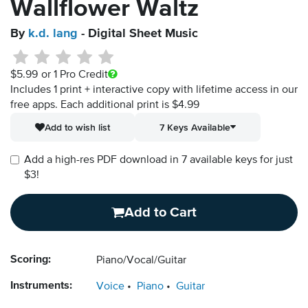
Wallflower Waltz
By
k.d. lang
- Digital Sheet Music
$5.99
or 1 Pro Credit
Includes 1 print + interactive copy with lifetime access in our
free apps.
Each additional print is $4.99
Add to wish list
7 Keys Available
Add a high-res PDF download in 7 available keys for just
$3!
Add to Cart
Scoring:
Piano/Vocal/Guitar
Instruments:
Voice
Piano
Guitar