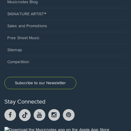
Musicnotes Blog
SIGNATURE ARTIST®
Sales and Promotions
Free Sheet Music
Sitemap
Competition
Subscribe to our Newsletter
Stay Connected
Facebook
TikTok
YouTube
Instagram
Pintrest
opens
opens
opens
opens
opens
in
in
in
in
in
a
a
a
a
a
Opens