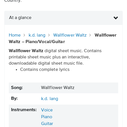
Country.
At a glance
Home
k.d. lang
Wallflower Waltz
Wallflower
Waltz – Piano/Vocal/Guitar
Wallflower Waltz
digital sheet music. Contains
printable sheet music plus an interactive,
downloadable digital sheet music file.
Contains complete lyrics
Song:
Wallflower Waltz
By:
k.d. lang
Instruments:
Voice
Piano
Guitar