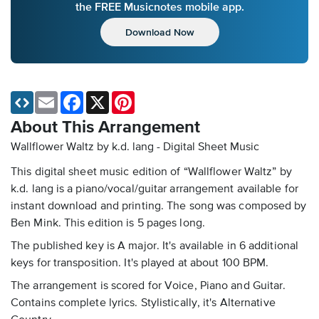
the FREE Musicnotes mobile app.
Download Now
Email
Facebook
X
Pinterest
About This Arrangement
Wallflower Waltz by k.d. lang - Digital Sheet Music
This digital sheet music edition of “Wallflower Waltz” by
k.d. lang is a piano/vocal/guitar arrangement available for
instant download and printing. The song was composed by
Ben Mink. This edition is 5 pages long.
The published key is A major. It's available in 6 additional
keys for transposition. It's played at about 100 BPM.
The arrangement is scored for Voice, Piano and Guitar.
Contains complete lyrics. Stylistically, it's Alternative