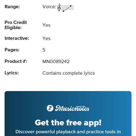
Range:
Voice:
Pro Credit
Yes
Eligible:
Interactive:
Yes
Pages:
5
Product #:
MN0089242
Lyrics:
Contains complete lyrics
Get the free app!
Discover powerful playback and practice tools in