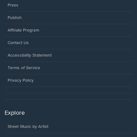
Press
Publish
Affiliate Program
Opens
Contact Us
in
a
Opens
Accessibility Statement
new
in
window.
a
Terms of Service
new
window.
Privacy Policy
Explore
Sheet Music by Artist