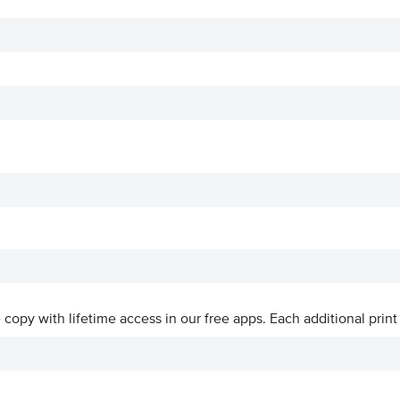
ve copy with lifetime access in our free apps.
Each additional print