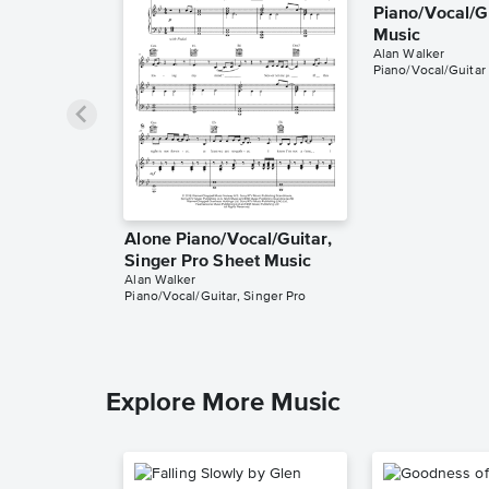
Piano/Vocal/G
Music
Alan Walker
Piano/Vocal/Guitar
Alone Piano/Vocal/Guitar,
Singer Pro Sheet Music
Alan Walker
Piano/Vocal/Guitar, Singer Pro
Explore More Music