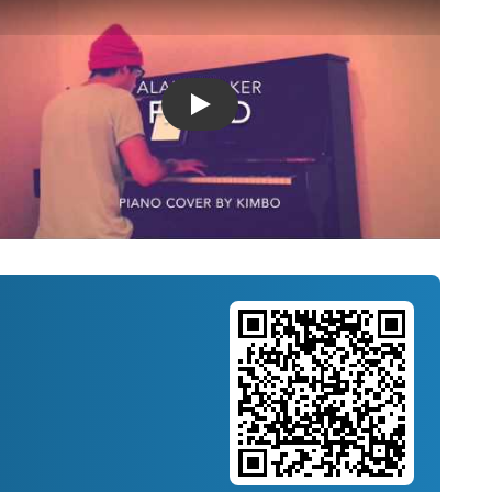
Introducing Musicnotes Song Spotlight