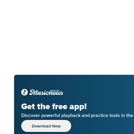
Get the free app!
Discover powerful playback and practice tools in th
Download Now