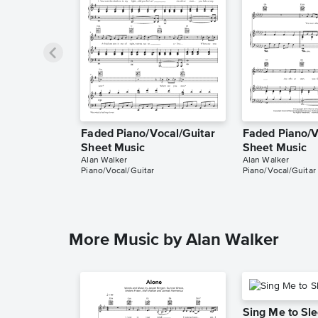
Faded Piano/Vocal/Guitar
Faded Piano/V
Sheet Music
Sheet Music
Alan Walker
Alan Walker
Piano/Vocal/Guitar
Piano/Vocal/Guitar
More Music by Alan Walker
Sing Me to Sl