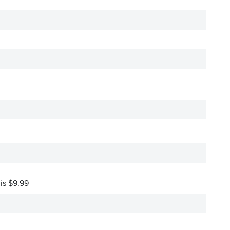
 is $9.99