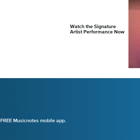
Watch the Signature
Artist Performance Now
e FREE Musicnotes mobile app.