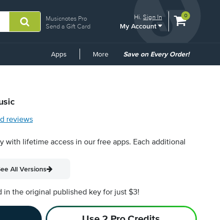
View
items.
0
Hi.
Sign In
Musicnotes Pro
My Account
shopping
Send a Gift Card
cart
containing
Common
Apps
More
Save on Every Order!
Links
usic
d reviews
py with lifetime access in our free apps.
Each additional
ee All Versions
n the original published key for just $3!
Use 2 Pro Credits