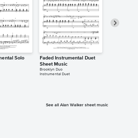
mental Solo
Faded Instrumental Duet
Faded Instr
Sheet Music
Sheet Music
Brooklyn Duo
The Theorist
Instrumental Duet
Instrumental Sol
See all Alan Walker sheet music