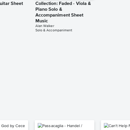
uitar Sheet
Collection: Faded - Viola &
Piano Solo &
Accompaniment Sheet
Music
Alan Walker
Solo & Accompaniment