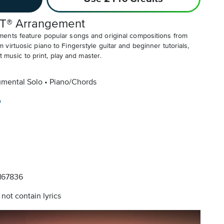
T® Arrangement
ents feature popular songs and original compositions from
irtuosic piano to Fingerstyle guitar and beginner tutorials,
t music to print, play and master.
umental Solo
Piano/Chords
o
67836
not contain lyrics