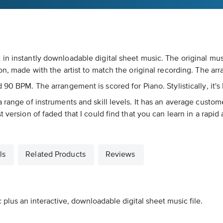
in instantly downloadable digital sheet music. The original mus
ion, made with the artist to match the original recording. The a
 90 BPM. The arrangement is scored for Piano. Stylistically, it's
 range of instruments and skill levels. It has an average custome
t version of faded that I could find that you can learn in a rapi
ls
Related Products
Reviews
 plus an interactive, downloadable digital sheet music file.