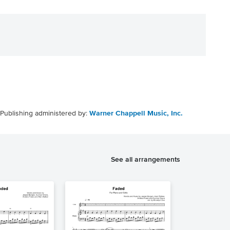
Publishing administered by:
Warner Chappell Music, Inc.
See all arrangements