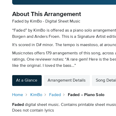
About This Arrangement
Faded by KimBo - Digital Sheet Music
“Faded” by KimBo is offered as a piano solo arrangement 
Borgen and Anders Froen. This is a Signature Artist edit
It's scored in D# minor. The tempo is maestoso, at around
Musicnotes offers 179 arrangements of this song, across a
ratings. One reviewer notes: “A rare gem! Here is the bes
like the original. I loved the bass…”
At a Glance
Arrangement Details
Song Detai
Home
KimBo
Faded
Faded – Piano Solo
Faded
digital sheet music. Contains printable sheet music
Does not contain lyrics