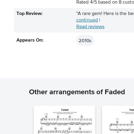
Rated
4
/
5
based on
8
custo
Top Review:
"A rare gem! Here is the best
continued
|
Read reviews
2010s
Appears On:
Other arrangements of Faded