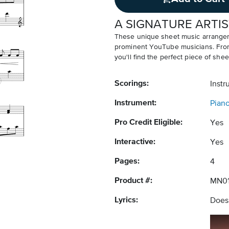
A SIGNATURE ARTIS
These unique sheet music arrangem
prominent YouTube musicians. From v
you'll find the perfect piece of shee
Scorings:
Instr
Instrument:
Pian
Pro Credit Eligible:
Yes
Interactive:
Yes
Pages:
4
Product #:
MN01
Lyrics:
Does 