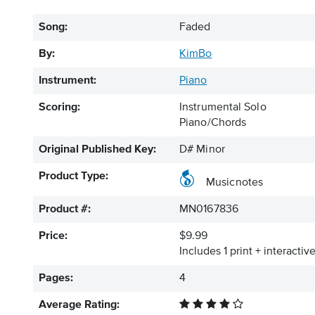
Song:
Faded
By:
KimBo
Instrument:
Piano
Scoring:
Instrumental Solo
Piano/Chords
Original Published Key:
D# Minor
Product Type:
Musicnotes
Product #:
MN0167836
Price:
$9.99
Includes 1 print + interacti
Pages:
4
Average Rating: