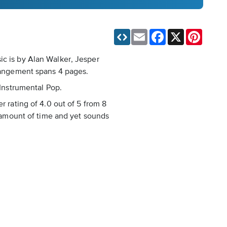
Email
Facebook
X
Pinteres
ic is by Alan Walker, Jesper
rrangement spans 4 pages.
 Instrumental Pop.
r rating of 4.0 out of 5 from 8
d amount of time and yet sounds