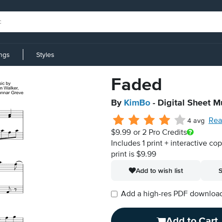
ings
Styles
Faded
By
KimBo
- Digital Sheet M
Rea
4 avg
$9.99
or 2 Pro Credits
Includes 1 print + interactive co
print is $9.99
Add to wish list
S
Add a high-res PDF download i
Add to Cart