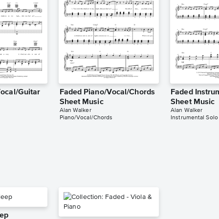
ocal/Guitar
Faded Piano/Vocal/Chords
Faded Instru
Sheet Music
Sheet Music
Alan Walker
Alan Walker
Piano/Vocal/Chords
Instrumental Solo
eep