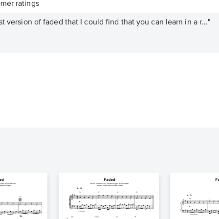
mer ratings
 version of faded that I could find that you can learn in a r..."