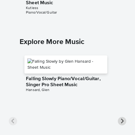
Sheet Music
Piano/V
Kutless
Kutless
Piano/Vocal/Guitar
Piano/Voc
Explore More Music
Falling Slowly Piano/Vocal/Guitar,
Singer Pro Sheet Music
Hansard, Glen