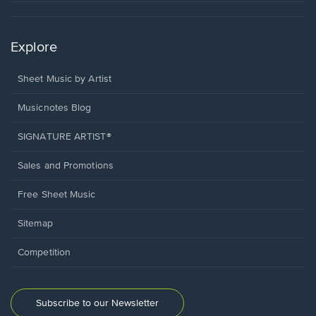
Explore
Sheet Music by Artist
Musicnotes Blog
SIGNATURE ARTIST®
Sales and Promotions
Free Sheet Music
Sitemap
Competition
Subscribe to our Newsletter