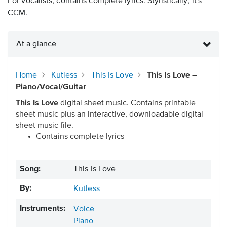
For vocalists, contains complete lyrics. Stylistically, it's
CCM.
At a glance
Home
Kutless
This Is Love
This Is Love –
Piano/Vocal/Guitar
This Is Love
digital sheet music. Contains printable
sheet music plus an interactive, downloadable digital
sheet music file.
Contains complete lyrics
Song:
This Is Love
By:
Kutless
Instruments:
Voice
Piano