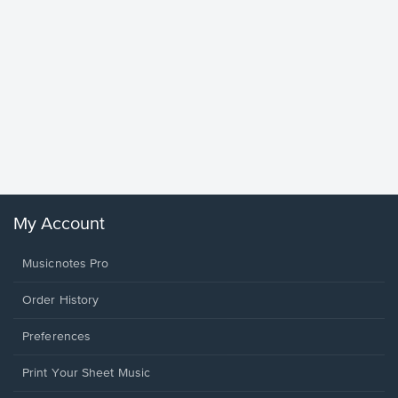
Goodne
Piano/V
Sheet 
Winans, 
My Account
Musicnotes Pro
Order History
Preferences
Print Your Sheet Music