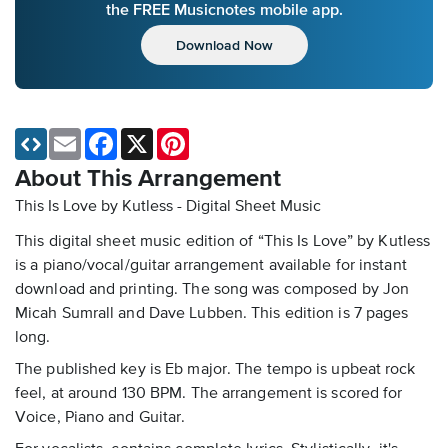
the FREE Musicnotes mobile app.
Download Now
Email
Facebook
X
Pinterest
About This Arrangement
This Is Love by Kutless - Digital Sheet Music
This digital sheet music edition of “This Is Love” by Kutless
is a piano/vocal/guitar arrangement available for instant
download and printing. The song was composed by Jon
Micah Sumrall and Dave Lubben. This edition is 7 pages
long.
The published key is Eb major. The tempo is upbeat rock
feel, at around 130 BPM. The arrangement is scored for
Voice, Piano and Guitar.