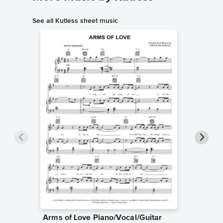
See all Kutless sheet music
Arms of Love Piano/Vocal/Guitar
All Who