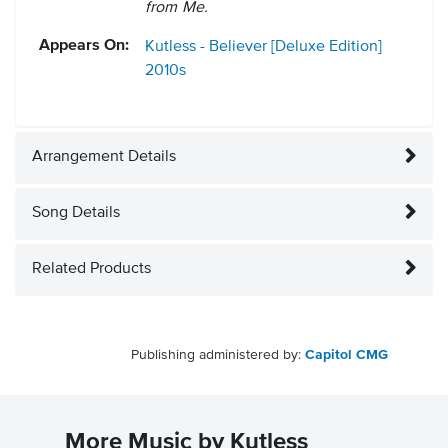
from Me.
Appears On:
Kutless - Believer [Deluxe Edition]
2010s
Arrangement Details
Song Details
Related Products
Publishing administered by:
Capitol CMG
More Music by Kutless