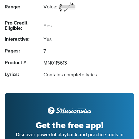
Range:
Voice:
Pro Credit
Yes
Eligible:
Interactive:
Yes
Pages:
7
Product #:
MN0115613
Lyrics:
Contains complete lyrics
Get the free app!
Discover powerful playback and practice tools in