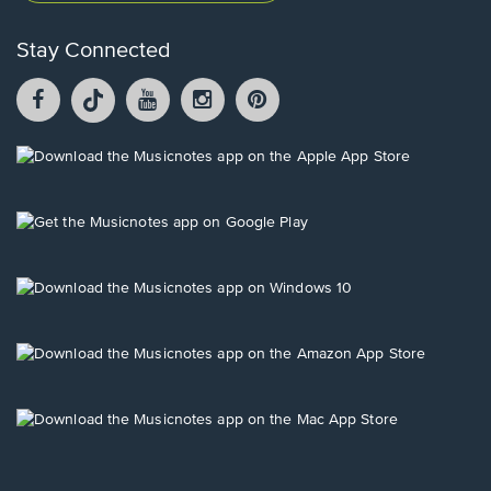
Stay Connected
Facebook
TikTok
YouTube
Instagram
Pintrest
opens
opens
opens
opens
opens
in
in
in
in
in
a
a
a
a
a
Opens
new
new
new
new
new
in
window.
window.
window.
window.
window.
a
new
Opens
window.
in
a
new
Opens
window.
in
a
new
Opens
window.
in
a
new
Opens
window.
in
a
new