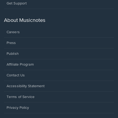
Opens
Get Support
in
a
new
About Musicnotes
window.
Careers
Press
Publish
Affiliate Program
Opens
Contact Us
in
a
Opens
Accessibility Statement
new
in
window.
a
Terms of Service
new
window.
Privacy Policy