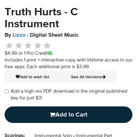
Truth Hurts - C
Instrument
By
Lizzo
- Digital Sheet Music
$4.99
or 1 Pro Credit
Includes 1 print + interactive copy with lifetime access in our
free apps.
Each additional print is $3.99
Add to wish list
See All Versions
Add a high-res PDF download in the original published
key for just $3!
Add to Cart
Scorings:
Instrumental Solo
Instrumental Part