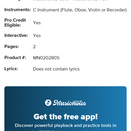
Instruments:
C Instrument
(Flute, Oboe, Violin or Recorder)
Pro Credit
Yes
Eligible:
Interactive:
Yes
Pages:
2
Product #:
MN0202805
Lyrics:
Does not contain lyrics
Get the free app!
Discover powerful playback and practice tools in