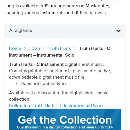
song is available in 19 arrangements on Musicnotes,
spanning various instruments and difficulty levels.
At a glance
Home
Lizzo
Truth Hurts
Truth Hurts - C
Instrument – Instrumental Solo
Truth Hurts - C Instrument
digital sheet music.
Contains printable sheet music plus an interactive,
downloadable digital sheet music file.
Does not contain lyrics
Available at a discount in the digital sheet music
collection:
Collection: Truth Hurts - C Instrument & Piano