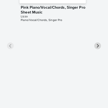
Pink Piano/Vocal/Chords, Singer Pro
Sheet Music
Lizzo
Piano/Vocal/Chords, Singer Pro
2 Be Lo
Sheet 
Lizzo
Leadshee