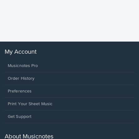
Goodne
Piano/V
Sheet 
Winans, 
My Account
Musicnotes Pro
Order History
Preferences
Print Your Sheet Music
Opens
Get Support
in
a
new
About Musicnotes