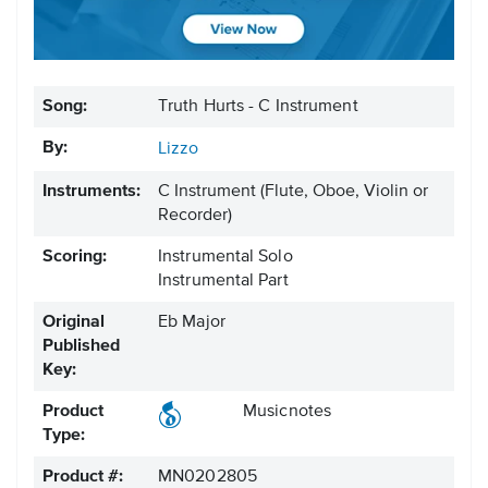
Song:
Truth Hurts - C Instrument
By:
Lizzo
Instruments:
C Instrument
(Flute, Oboe, Violin or
Recorder)
Scoring:
Instrumental Solo
Instrumental Part
Original
Eb Major
Published
Key:
Product
Musicnotes
Type:
Product #:
MN0202805