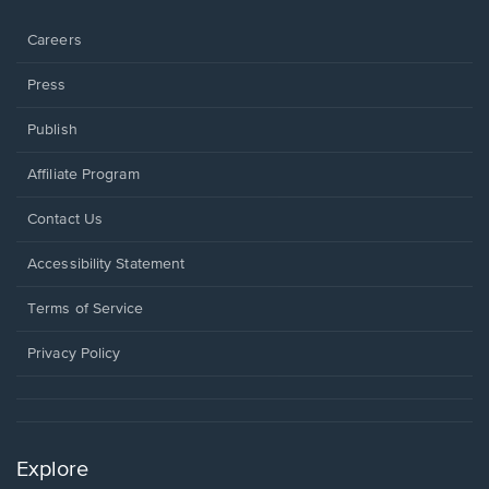
window.
Careers
Press
Publish
Affiliate Program
Opens
Contact Us
in
a
Opens
Accessibility Statement
new
in
window.
a
Terms of Service
new
window.
Privacy Policy
Explore