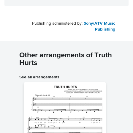
Publishing administered by:
Sony/ATV Music
Publishing
Other arrangements of Truth
Hurts
See all arrangements