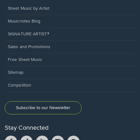
Sheet Music by Artist
Musicnotes Blog
SIGNATURE ARTIST®
Sales and Promotions
Free Sheet Music
Sitemap
Competition
Subscribe to our Newsletter
Stay Connected
Facebook
TikTok
YouTube
Instagram
Pintrest