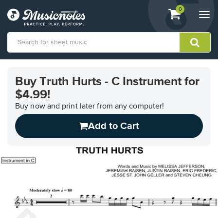
View
items.
0
Togg
shopping
navi
cart
containing
View
our
Buy Truth Hurts - C Instrument for
Accessibility
$4.99!
Statement
or
Buy now and print later from any computer!
contact
us
Add to Cart
with
accessibility-
related
questions