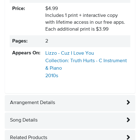
Price:
$4.99
Includes 1 print + interactive copy
with lifetime access in our free apps.
Each additional print is $3.99
Pages:
2
Appears On:
Lizzo - Cuz I Love You
Collection: Truth Hurts - C Instrument
& Piano
2010s
Arrangement Details
Song Details
Related Products