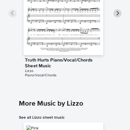
Truth Hurts Piano/Vocal/Chords
Truth H
Sheet Music
Music
Lizzo
Lizzo
Piano/Vocal/Chords
Piano/Voc
More Music by Lizzo
See all Lizzo sheet music