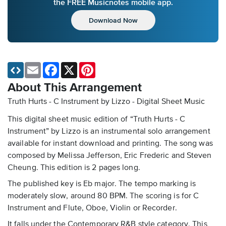
the FREE Musicnotes mobile app.
Download Now
Email
Facebook
X
Pinterest
About This Arrangement
Truth Hurts - C Instrument by Lizzo - Digital Sheet Music
This digital sheet music edition of “Truth Hurts - C
Instrument” by Lizzo is an instrumental solo arrangement
available for instant download and printing. The song was
composed by Melissa Jefferson, Eric Frederic and Steven
Cheung. This edition is 2 pages long.
The published key is Eb major. The tempo marking is
moderately slow, around 80 BPM. The scoring is for C
Instrument and Flute, Oboe, Violin or Recorder.
It falls under the Contemporary R&B style category. This