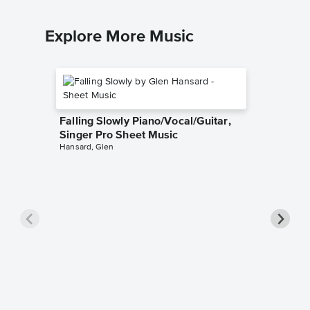
Explore More Music
Falling Slowly Piano/Vocal/Guitar,
Singer Pro Sheet Music
Hansard, Glen