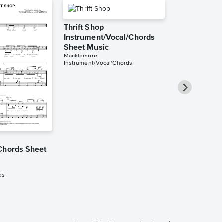
Thrift Shop
Instrument/Vocal/Chords
Sheet Music
Macklemore
Instrument/Vocal/Chords
Thrift Shop
Chords Sheet
Instrument/
Sheet Music
Macklemore
ds
Instrument/Voca