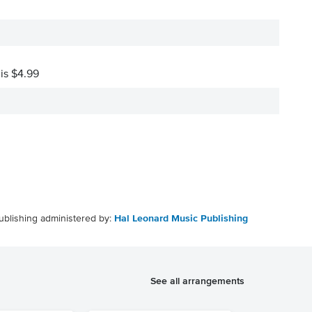
 is $4.99
ublishing administered by:
Hal Leonard Music Publishing
See all arrangements