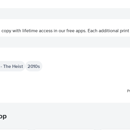
ve copy with lifetime access in our free apps.
Each additional print
- The Heist
2010s
P
hop