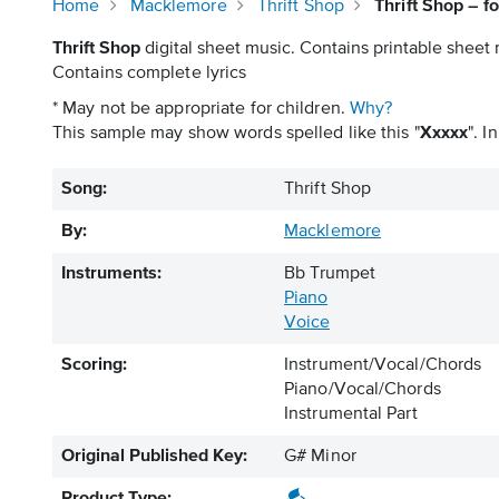
Home
Macklemore
Thrift Shop
Thrift Shop – 
Thrift Shop
digital sheet music. Contains printable sheet 
Contains complete lyrics
* May not be appropriate for children.
Why?
This sample may show words spelled like this "
Xxxxx
". I
Song:
Thrift Shop
By:
Macklemore
Instruments:
Bb Trumpet
Piano
Voice
Scoring:
Instrument/Vocal/Chords
Piano/Vocal/Chords
Instrumental Part
Original Published Key:
G# Minor