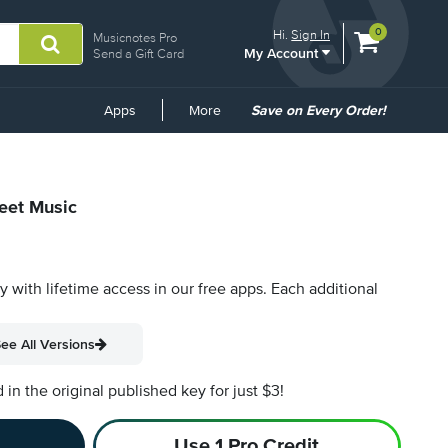
View
items.
0
Hi.
Sign In
Musicnotes Pro
My Account
shopping
Send a Gift Card
cart
containing
Common
Apps
More
Save on Every Order!
Links
heet Music
py with lifetime access in our free apps.
Each additional
ee All Versions
n the original published key for just $3!
Use 1 Pro Credit