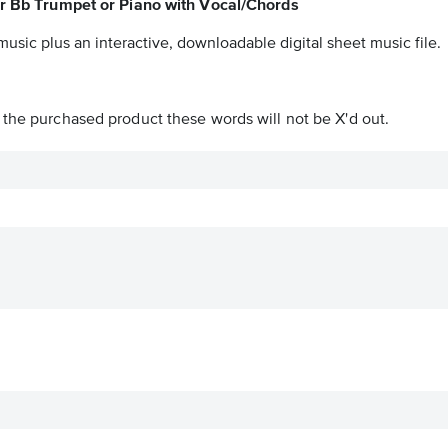
for Bb Trumpet or Piano with Vocal/Chords
music plus an interactive, downloadable digital sheet music file.
n the purchased product these words will not be X'd out.