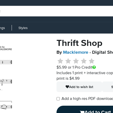
ings
Styles
Thrift Shop
By
Macklemore
- Digital S
$5.99
or 1 Pro Credit
Includes 1 print + interactive co
print is $4.99
Add to wish list
S
Add a high-res PDF download i
Add to Cart