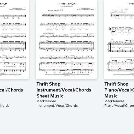
Thrift Shop
Thrift Shop
cal/Chords
Instrument/Vocal/Chords
Piano/Vocal/
Sheet Music
Music
Macklemore
Macklemore
Chords
Instrument/Vocal/Chords
Piano/Vocal/Chor