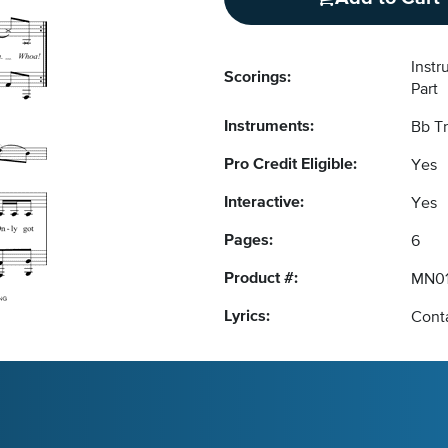
Inst
Scorings:
Part
Instruments:
Bb T
Pro Credit Eligible:
Yes
Interactive:
Yes
Pages:
6
Product #:
MN01
Lyrics:
Conta