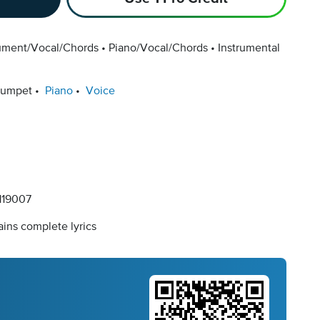
rument/Vocal/Chords
Piano/Vocal/Chords
Instrumental
rumpet
Piano
Voice
19007
ins complete lyrics