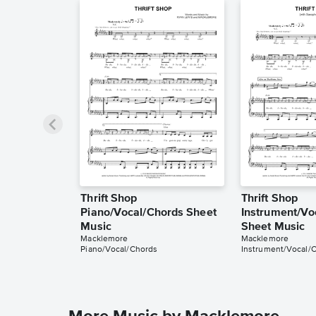
Thrift Shop
Thrift Shop
Piano/Vocal/Chords Sheet
Instrument/Vo
Music
Sheet Music
Macklemore
Macklemore
Piano/Vocal/Chords
Instrument/Vocal/