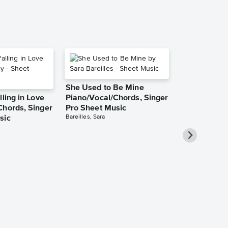
She Used to Be Mine
lling in Love
Piano/Vocal/Chords, Singer
Chords, Singer
Pro Sheet Music
Bareilles, Sara
sic
Over the Ra
Piano/Vocal
Pro Sheet M
Garland, Judy