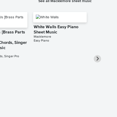
See all Macklemore sheet music
White Walls Easy Piano
 [Brass Parts
Sheet Music
Macklemore
Easy Piano
Chords, Singer
sic
s, Singer Pro
Same Love 
Sheet Music
Macklemore
Leadsheet