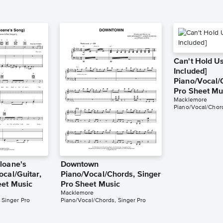
Can't Hold Us
Included]
Piano/Vocal/
Pro Sheet Mu
Macklemore
Piano/Vocal/Chord
loane's
Downtown
ocal/Guitar,
Piano/Vocal/Chords, Singer
eet Music
Pro Sheet Music
Macklemore
 Singer Pro
Piano/Vocal/Chords, Singer Pro