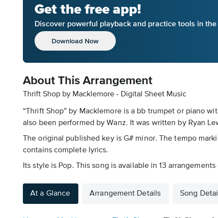
Get the free app!
Discover powerful playback and practice tools in th
Download Now
About This Arrangement
Thrift Shop by Macklemore - Digital Sheet Music
“Thrift Shop” by Macklemore is a bb trumpet or piano wit
also been performed by Wanz. It was written by Ryan Lewi
The original published key is G# minor. The tempo markin
contains complete lyrics.
Its style is Pop. This song is available in 13 arrangement
At a Glance
Arrangement Details
Song Detai