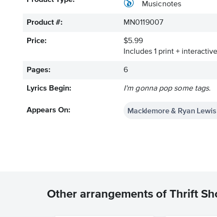
Product Type:
Musicnotes
Product #:
MN0119007
Price:
$5.99
Includes 1 print + interacti
Pages:
6
Lyrics Begin:
I'm gonna pop some tags.
Macklemore & Ryan Lewis 
Appears On:
Other arrangements of Thrift S