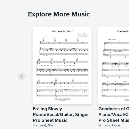
Explore More Music
Falling Slowly
Goodness of 
Piano/Vocal/Guitar, Singer
Piano/Vocal/C
Pro Sheet Music
Pro Sheet Mus
Hansard, Glen
Winans, Cece