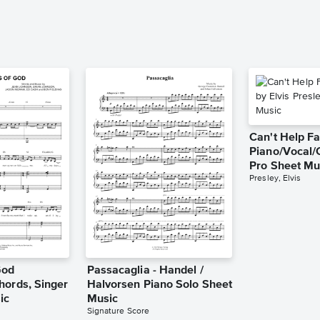
Can't Help Fa
Piano/Vocal/
Pro Sheet Mu
Presley, Elvis
God
Passacaglia - Handel /
hords, Singer
Halvorsen Piano Solo Sheet
ic
Music
Signature Score