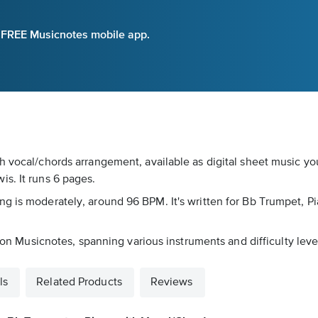
e FREE Musicnotes mobile app.
h vocal/chords arrangement, available as digital sheet music yo
s. It runs 6 pages.
g is moderately, around 96 BPM. It's written for Bb Trumpet, Pi
s on Musicnotes, spanning various instruments and difficulty leve
ls
Related Products
Reviews