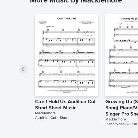
More Music by Macklemore
Can't Hold Us Audition Cut -
Growing Up (S
Short Sheet Music
Song) Piano/V
Macklemore
Singer Pro Sh
Audition Cut - Short
Macklemore
Piano/Vocal/Guitar,