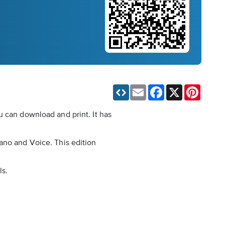
Email
Facebook
X
Pinteres
u can download and print. It has
ano and Voice. This edition
ls.