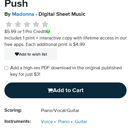
Push
By
Madonna
- Digital Sheet Music
$5.99
or 1 Pro Credit
Includes 1 print + interactive copy with lifetime access in our
free apps.
Each additional print is $4.99
Add to wish list
Add a high-res PDF download in the original published
key for just $3!
Add to Cart
Scoring:
Piano/Vocal/Guitar
Instruments:
Voice
Piano
Guitar