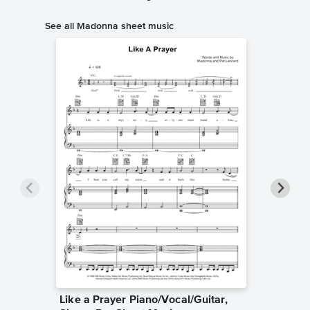
See all Madonna sheet music
Like a Prayer Piano/Vocal/Guitar,
Sooner 