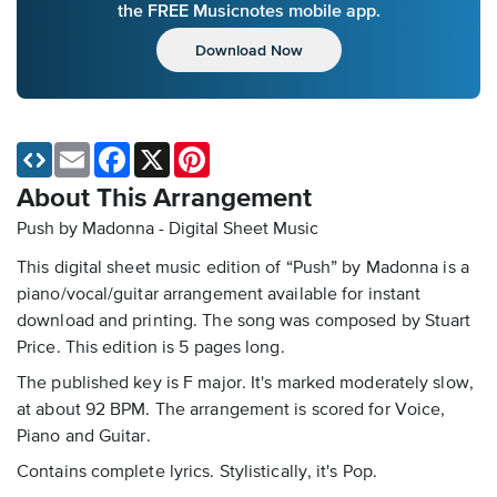
the FREE Musicnotes mobile app.
Download Now
Email
Facebook
X
Pinterest
About This Arrangement
Push by Madonna - Digital Sheet Music
This digital sheet music edition of “Push” by Madonna is a
piano/vocal/guitar arrangement available for instant
download and printing. The song was composed by Stuart
Price. This edition is 5 pages long.
The published key is F major. It's marked moderately slow,
at about 92 BPM. The arrangement is scored for Voice,
Piano and Guitar.
Contains complete lyrics. Stylistically, it's Pop.