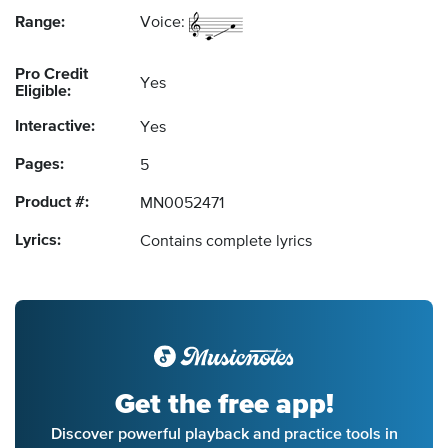
Range:
Voice:
Pro Credit
Yes
Eligible:
Interactive:
Yes
Pages:
5
Product #:
MN0052471
Lyrics:
Contains complete lyrics
Get the free app!
Discover powerful playback and practice tools in