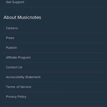
Opens
Get Support
in
a
new
About Musicnotes
window.
Careers
Press
Publish
Affiliate Program
Opens
Contact Us
in
a
Opens
Accessibility Statement
new
in
window.
a
Terms of Service
new
window.
Privacy Policy