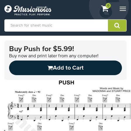
View
items.
0
Togg
shopping
navi
cart
containing
View
our
Buy Push for $5.99!
Accessibility
Statement
Buy now and print later from any computer!
or
Add to Cart
contact
us
with
accessibility-
related
questions