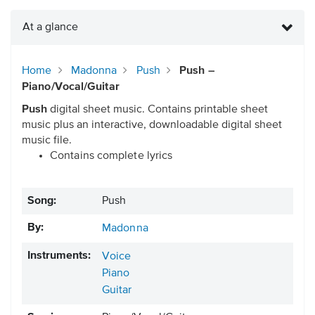
At a glance
Home
Madonna
Push
Push –
Piano/Vocal/Guitar
Push
digital sheet music. Contains printable sheet
music plus an interactive, downloadable digital sheet
music file.
Contains complete lyrics
Song:
Push
By:
Madonna
Instruments:
Voice
Piano
Guitar