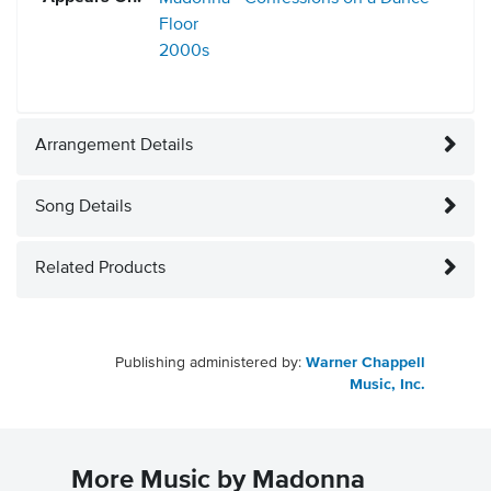
Floor
2000s
Arrangement Details
Song Details
Related Products
Publishing administered by:
Warner Chappell
Music, Inc.
More Music by Madonna