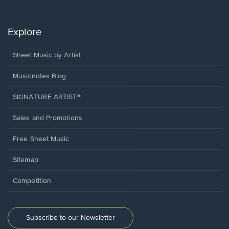
Explore
Sheet Music by Artist
Musicnotes Blog
SIGNATURE ARTIST®
Sales and Promotions
Free Sheet Music
Sitemap
Competition
Subscribe to our Newsletter