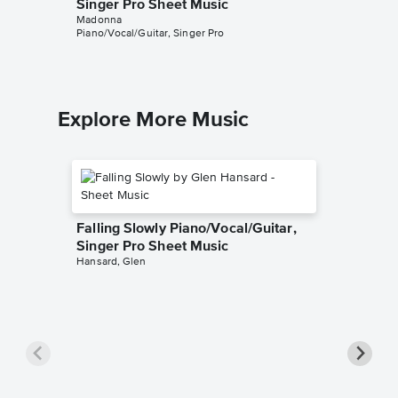
Singer Pro Sheet Music
Singer 
Madonna
Madonna
Piano/Vocal/Guitar, Singer Pro
Piano/Voca
Explore More Music
Falling Slowly Piano/Vocal/Guitar,
Singer Pro Sheet Music
Hansard, Glen