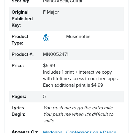
Scoring:
Piano/Vocal/Guitar
Original
F Major
Published
Key:
Product
Musicnotes
Type:
Product #:
MN0052471
Price:
$5.99
Includes 1 print + interactive copy
with lifetime access in our free apps.
Each additional print is $4.99
Pages:
5
Lyrics
You push me to go the extra mile.
Begin:
You push me when it's difficult to
smile.
Appears On:
Madonna - Confessions on a Dance