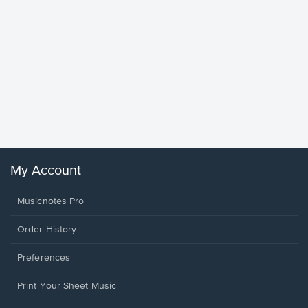
Goodne
Piano/V
Sheet 
Winans, 
My Account
Musicnotes Pro
Order History
Preferences
Print Your Sheet Music