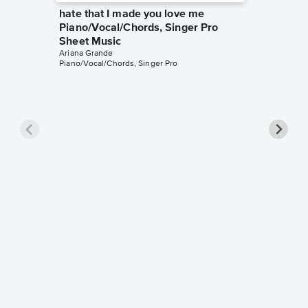
hate that I made you love me
Piano/Vocal/Chords, Singer Pro
Sheet Music
Ariana Grande
Piano/Vocal/Chords, Singer Pro
Honey
Piano/V
Sheet 
Ariana Gr
Piano/Voc