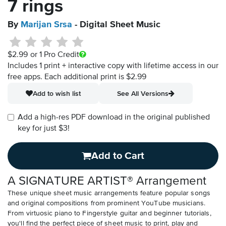
7 rings
By
Marijan Srsa
- Digital Sheet Music
$2.99
or 1 Pro Credit
Includes 1 print + interactive copy with lifetime access in our
free apps.
Each additional print is $2.99
Add to wish list
See All Versions
Add a high-res PDF download in the original published
key for just $3!
Add to Cart
A SIGNATURE ARTIST® Arrangement
These unique sheet music arrangements feature popular songs
and original compositions from prominent YouTube musicians.
From virtuosic piano to Fingerstyle guitar and beginner tutorials,
you'll find the perfect piece of sheet music to print, play and