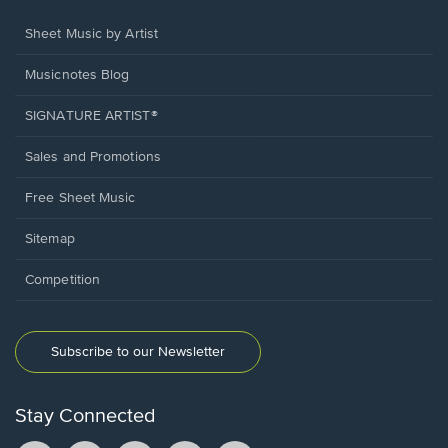
Sheet Music by Artist
Musicnotes Blog
SIGNATURE ARTIST®
Sales and Promotions
Free Sheet Music
Sitemap
Competition
Subscribe to our Newsletter
Stay Connected