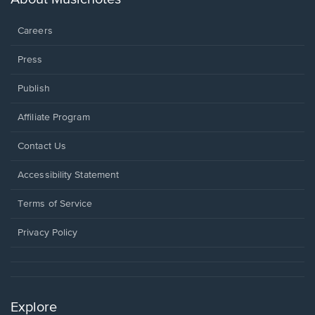
window.
Careers
Press
Publish
Affiliate Program
Opens
Contact Us
in
a
Opens
Accessibility Statement
new
in
window.
a
Terms of Service
new
window.
Privacy Policy
Explore