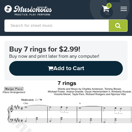
View
items.
0
Togg
shopping
navi
cart
containing
View
our
Buy 7 rings for $2.99!
Accessibility
Statement
Buy now and print later from any computer!
or
Add to Cart
contact
us
with
accessibility-
related
questions