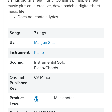
7 rings
digital sheet music. Contains printable sheet
music plus an interactive, downloadable digital sheet
music file.
Does not contain lyrics
Song:
7 rings
By:
Marijan Srsa
Instrument:
Piano
Scoring:
Instrumental Solo
Piano/Chords
Original
C# Minor
Published
Key:
Product
Musicnotes
Type: