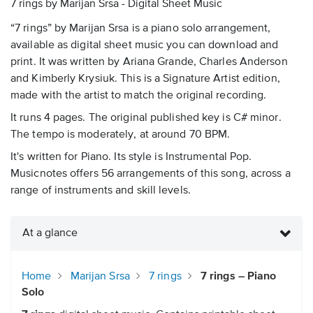
7 rings by Marijan Srsa - Digital Sheet Music
“7 rings” by Marijan Srsa is a piano solo arrangement,
available as digital sheet music you can download and
print. It was written by Ariana Grande, Charles Anderson
and Kimberly Krysiuk. This is a Signature Artist edition,
made with the artist to match the original recording.
It runs 4 pages. The original published key is C# minor.
The tempo is moderately, at around 70 BPM.
It's written for Piano. Its style is Instrumental Pop.
Musicnotes offers 56 arrangements of this song, across a
range of instruments and skill levels.
At a glance
Home
Marijan Srsa
7 rings
7 rings – Piano
Solo