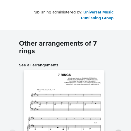
Publishing administered by:
Universal Music
Publishing Group
Other arrangements of 7
rings
See all arrangements