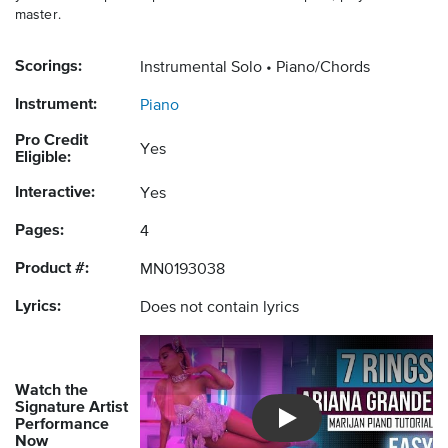
master.
Scorings:
Instrumental Solo
Piano/Chords
Instrument:
Piano
Pro Credit
Yes
Eligible:
Interactive:
Yes
Pages:
4
Product #:
MN0193038
Lyrics:
Does not contain lyrics
Watch the
Signature Artist
Performance
Introducing Musicnotes So
Now