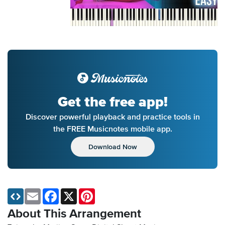
Get the free app!
Discover powerful playback and practice tools in
the FREE Musicnotes mobile app.
Download Now
Email
Facebook
X
Pinterest
About This Arrangement