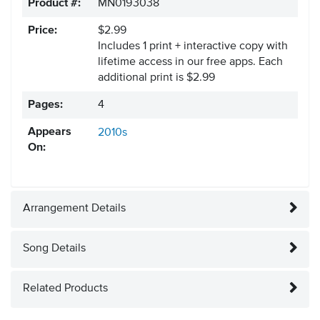
Product #:
MN0193038
Price:
$2.99
Includes 1 print + interactive copy with
lifetime access in our free apps.
Each
additional print is $2.99
Pages:
4
Appears
2010s
On:
Arrangement Details
Song Details
Related Products