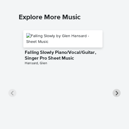
Explore More Music
Falling Slowly Piano/Vocal/Guitar,
Singer Pro Sheet Music
Hansard, Glen