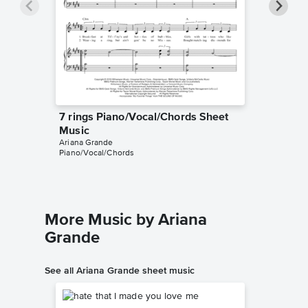
7 rings Piano/Vocal/Chords Sheet
7 rings
Music
Music
Ariana Grande
Grim Cat 
Piano/Vocal/Chords
Instrumen
More Music by Ariana
Grande
See all Ariana Grande sheet music