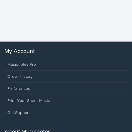
Goodne
Piano/V
Sheet 
Winans, 
My Account
Musicnotes Pro
Order History
Preferences
Print Your Sheet Music
Opens
Get Support
in
a
new
About Musicnotes