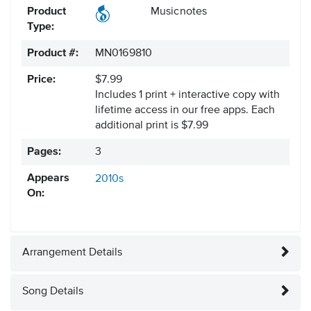
Product
Musicnotes
Type:
Product #:
MN0169810
Price:
$7.99
Includes 1 print + interactive copy with
lifetime access in our free apps.
Each
additional print is $7.99
Pages:
3
Appears
2010s
On:
Arrangement Details
Song Details