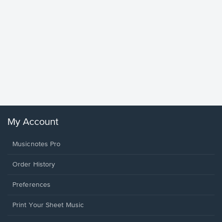
Goodne
Piano/V
Sheet 
Winans, 
My Account
Musicnotes Pro
Order History
Preferences
Print Your Sheet Music