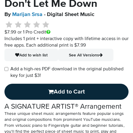
Don't Let Me Down
By
Marijan Srsa
- Digital Sheet Music
$7.99
or 1 Pro Credit
Includes 1 print + interactive copy with lifetime access in our
free apps.
Each additional print is $7.99
Add to wish list
See All Versions
Add a high-res PDF download in the original published
key for just $3!
Add to Cart
A SIGNATURE ARTIST® Arrangement
These unique sheet music arrangements feature popular songs
and original compositions from prominent YouTube musicians.
From virtuosic piano to Fingerstyle guitar and beginner tutorials,
you'll find the perfect piece of sheet music to print, play and