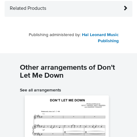
Related Products
Publishing administered by:
Hal Leonard Music
Publishing
Other arrangements of Don't
Let Me Down
See all arrangements