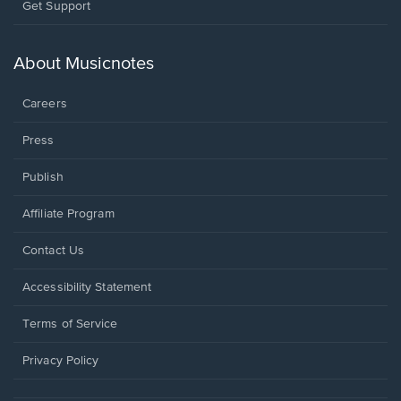
Opens
Get Support
in
a
new
About Musicnotes
window.
Careers
Press
Publish
Affiliate Program
Opens
Contact Us
in
a
Opens
Accessibility Statement
new
in
window.
a
Terms of Service
new
window.
Privacy Policy