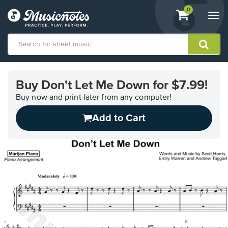
View
items.
0
Togg
shopping
navi
cart
containing
View
our
Buy Don't Let Me Down for $7.99!
Accessibility
Statement
Buy now and print later from any computer!
or
Add to Cart
contact
us
with
accessibility-
related
questions