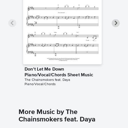
Don't Let Me Down
Don't 
Piano/Vocal/Chords Sheet Music
Piano/V
The Chainsmokers feat. Daya
The Chain
Piano/Vocal/Chords
Piano/Voc
More Music by The
Chainsmokers feat. Daya