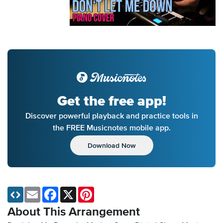
Get the free app!
Discover powerful playback and practice tools in
the FREE Musicnotes mobile app.
Download Now
Email
Facebook
X
Pinterest
About This Arrangement