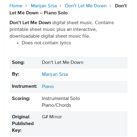
Home
Marijan Srsa
Don't Let Me Down
Don't
Let Me Down – Piano Solo
Don't Let Me Down
digital sheet music. Contains
printable sheet music plus an interactive,
downloadable digital sheet music file.
Does not contain lyrics
Song:
Don't Let Me Down
By:
Marijan Srsa
Instrument:
Piano
Scoring:
Instrumental Solo
Piano/Chords
Original
G# Minor
Published
Key: