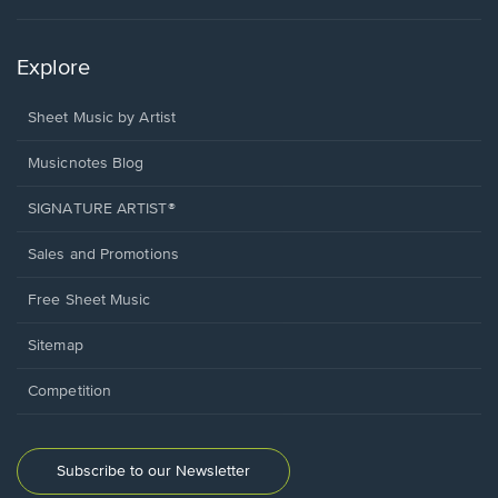
Explore
Sheet Music by Artist
Musicnotes Blog
SIGNATURE ARTIST®
Sales and Promotions
Free Sheet Music
Sitemap
Competition
Subscribe to our Newsletter