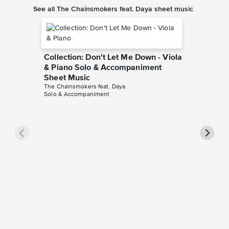
See all The Chainsmokers feat. Daya sheet music
Collection: Don't Let Me Down - Viola
& Piano Solo & Accompaniment
Sheet Music
The Chainsmokers feat. Daya
Solo & Accompaniment
Collect
Instrum