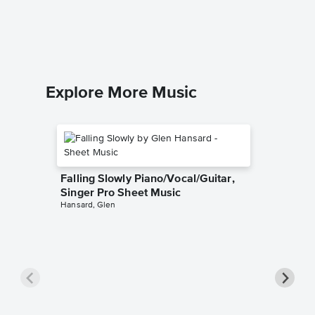
Accomp
The Chain
Solo & A
Explore More Music
Falling Slowly Piano/Vocal/Guitar,
Singer Pro Sheet Music
Hansard, Glen