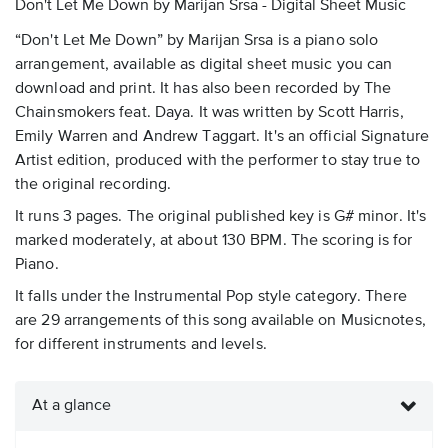
Don't Let Me Down by Marijan Srsa - Digital Sheet Music
“Don't Let Me Down” by Marijan Srsa is a piano solo
arrangement, available as digital sheet music you can
download and print. It has also been recorded by The
Chainsmokers feat. Daya. It was written by Scott Harris,
Emily Warren and Andrew Taggart. It's an official Signature
Artist edition, produced with the performer to stay true to
the original recording.
It runs 3 pages. The original published key is G# minor. It's
marked moderately, at about 130 BPM. The scoring is for
Piano.
It falls under the Instrumental Pop style category. There
are 29 arrangements of this song available on Musicnotes,
for different instruments and levels.
At a glance