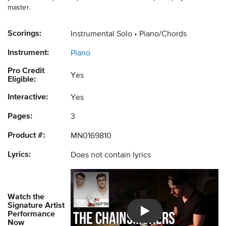
master.
Scorings:
Instrumental Solo
Piano/Chords
Instrument:
Piano
Pro Credit
Yes
Eligible:
Interactive:
Yes
Pages:
3
Product #:
MN0169810
Lyrics:
Does not contain lyrics
Watch the
Signature Artist
Performance
Introducing Musicnotes So
Now