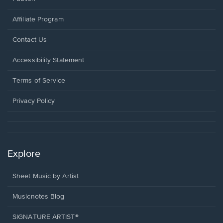
Affiliate Program
Opens
Contact Us
in
a
Opens
Accessibility Statement
new
in
window.
a
Terms of Service
new
window.
Privacy Policy
Explore
Sheet Music by Artist
Musicnotes Blog
SIGNATURE ARTIST®