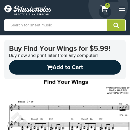
View
items.
0
Togg
shopping
navi
cart
containing
View
our
Buy Find Your Wings for $5.99!
Accessibility
Statement
Buy now and print later from any computer!
or
Add to Cart
contact
us
with
accessibility-
related
questions