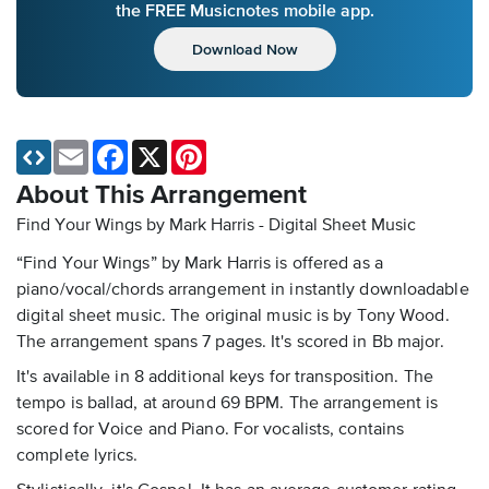
the FREE Musicnotes mobile app.
Download Now
Email
Facebook
X
Pinterest
About This Arrangement
Find Your Wings by Mark Harris - Digital Sheet Music
“Find Your Wings” by Mark Harris is offered as a
piano/vocal/chords arrangement in instantly downloadable
digital sheet music. The original music is by Tony Wood.
The arrangement spans 7 pages. It's scored in Bb major.
It's available in 8 additional keys for transposition. The
tempo is ballad, at around 69 BPM. The arrangement is
scored for Voice and Piano. For vocalists, contains
complete lyrics.