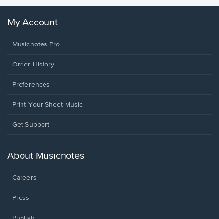
My Account
Musicnotes Pro
Order History
Preferences
Print Your Sheet Music
Opens
Get Support
in
a
new
About Musicnotes
window.
Careers
Press
Publish