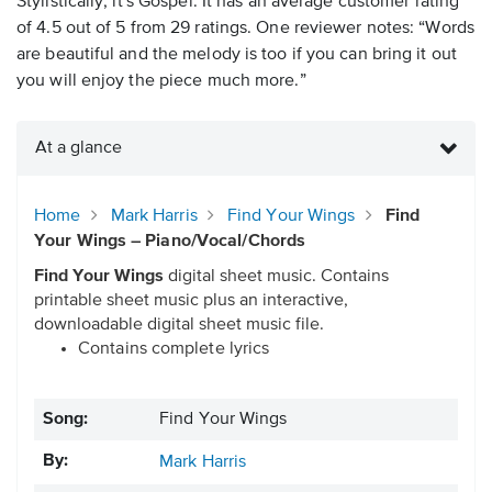
Stylistically, it's Gospel. It has an average customer rating
of 4.5 out of 5 from 29 ratings. One reviewer notes: “Words
are beautiful and the melody is too if you can bring it out
you will enjoy the piece much more.”
At a glance
Home
Mark Harris
Find Your Wings
Find
Your Wings – Piano/Vocal/Chords
Find Your Wings
digital sheet music. Contains
printable sheet music plus an interactive,
downloadable digital sheet music file.
Contains complete lyrics
Song:
Find Your Wings
By:
Mark Harris