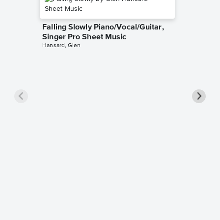
Falling Slowly Piano/Vocal/Guitar,
Singer Pro Sheet Music
Hansard, Glen
Goodne
Piano/V
Sheet 
Winans, 