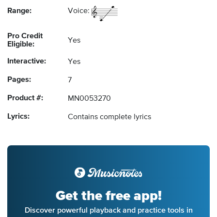
Range:
Voice:
Pro Credit
Yes
Eligible:
Interactive:
Yes
Pages:
7
Product #:
MN0053270
Lyrics:
Contains complete lyrics
Get the free app!
Discover powerful playback and practice tools in