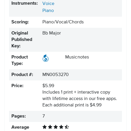
Instruments:
Voice
Piano
Scoring:
Piano/Vocal/Chords
Original
Bb Major
Published
Key:
Product
Musicnotes
Type:
Product #:
MN0053270
Price:
$5.99
Includes 1 print + interactive copy
with lifetime access in our free apps.
Each additional print is $4.99
Pages:
7
Average