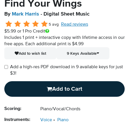
Find Your Wings
By
Mark Harris
- Digital Sheet Music
Read reviews
5 avg
$5.99
or 1 Pro Credit
Includes 1 print + interactive copy with lifetime access in our
free apps.
Each additional print is $4.99
Add to wish list
9 Keys Available
Add a high-res PDF download in 9 available keys for just
$3!
Add to Cart
Scoring:
Piano/Vocal/Chords
Instruments:
Voice
Piano