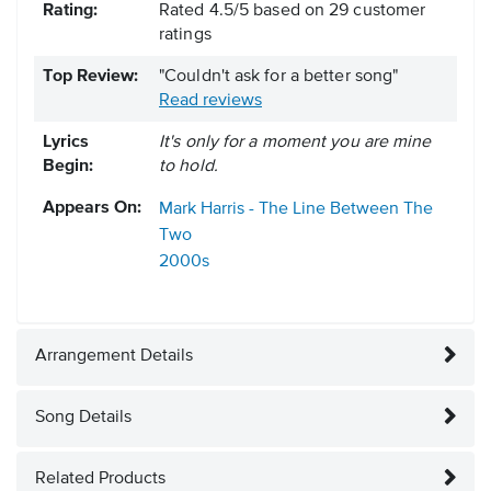
Rating:
Rated
4.5
/
5
based on
29
customer
ratings
Top Review:
"Couldn't ask for a better song"
Read reviews
Lyrics
It's only for a moment you are mine
Begin:
to hold.
Appears On:
Mark Harris - The Line Between The
Two
2000s
Arrangement Details
Song Details
Related Products