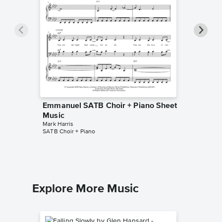
Emmanuel SATB Choir + Piano Sheet
All for 
Music
Piano/V
Mark Harris
Mark Harr
SATB Choir + Piano
Piano/Voc
Explore More Music