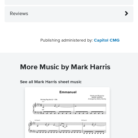
Reviews
Publishing administered by:
Capitol CMG
More Music by Mark Harris
See all Mark Harris sheet music