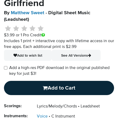
Girlfriend
By
Matthew Sweet
- Digital Sheet Music
(Leadsheet)
$3.99
or 1 Pro Credit
Includes 1 print + interactive copy with lifetime access in our
free apps.
Each additional print is $2.99
Add to wish list
See All Versions
Add a high-res PDF download in the original published
key for just $3!
Add to Cart
Scorings:
Lyrics/Melody/Chords
Leadsheet
Instruments:
Voice
C Instrument