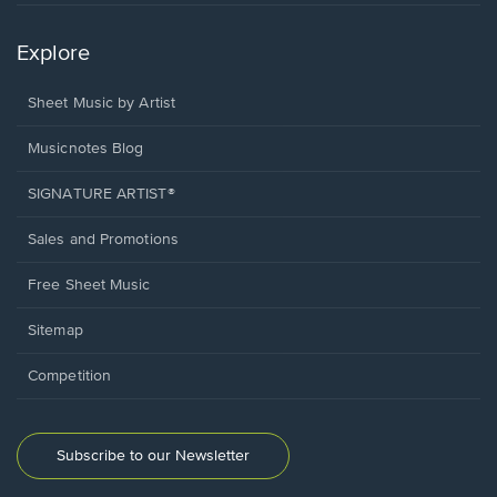
Explore
Sheet Music by Artist
Musicnotes Blog
SIGNATURE ARTIST®
Sales and Promotions
Free Sheet Music
Sitemap
Competition
Subscribe to our Newsletter