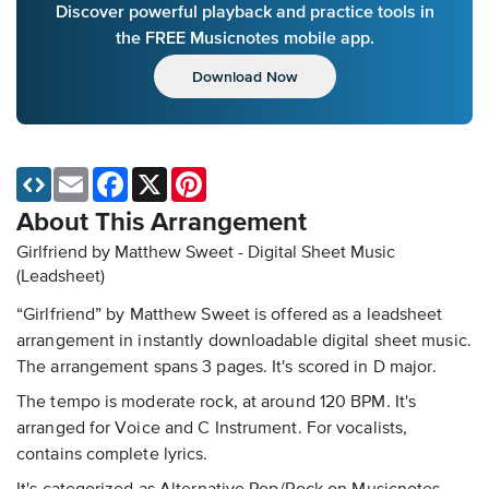
Discover powerful playback and practice tools in
the FREE Musicnotes mobile app.
Download Now
Email
Facebook
X
Pinterest
About This Arrangement
Girlfriend by Matthew Sweet - Digital Sheet Music
(Leadsheet)
“Girlfriend” by Matthew Sweet is offered as a leadsheet
arrangement in instantly downloadable digital sheet music.
The arrangement spans 3 pages. It's scored in D major.
The tempo is moderate rock, at around 120 BPM. It's
arranged for Voice and C Instrument. For vocalists,
contains complete lyrics.