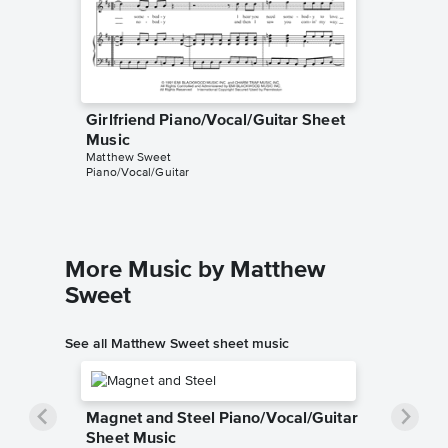
Girlfriend Piano/Vocal/Guitar Sheet
Music
Matthew Sweet
Piano/Vocal/Guitar
More Music by Matthew
Sweet
See all Matthew Sweet sheet music
Magnet and Steel Piano/Vocal/Guitar
Sheet Music