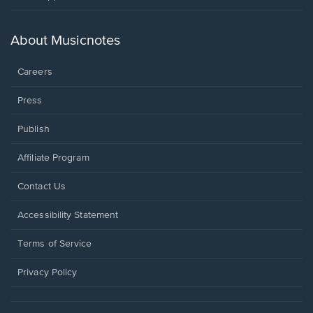
in
a
new
About Musicnotes
window.
Careers
Press
Publish
Affiliate Program
Opens
Contact Us
in
a
Opens
Accessibility Statement
new
in
window.
a
Terms of Service
new
window.
Privacy Policy