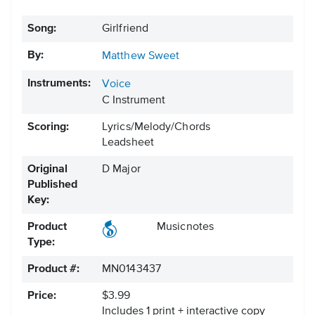
Song:
Girlfriend
By:
Matthew Sweet
Instruments:
Voice
C Instrument
Scoring:
Lyrics/Melody/Chords
Leadsheet
Original
D Major
Published
Key:
Product
Musicnotes
Type:
Product #:
MN0143437
Price:
$3.99
Includes 1 print + interactive copy