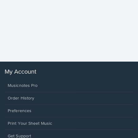
Goodne
Piano/V
Sheet 
Winans, 
My Account
Musicnotes Pro
Order History
Preferences
Print Your Sheet Music
Opens
Get Support