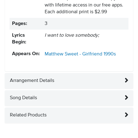
with lifetime access in our free apps.
Each additional print is $2.99
Pages:
3
Lyrics
I want to love somebody;
Begin:
Appears On:
Matthew Sweet - Girlfriend
1990s
Arrangement Details
Song Details
Related Products