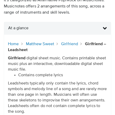
It's categorized as Alternative Pop/Rock on Musicnotes.
Musicnotes offers 2 arrangements of this song, across a
range of instruments and skill levels.
At a glance
Home
Matthew Sweet
Girlfriend
Girlfriend –
Leadsheet
Girlfriend
digital sheet music. Contains printable sheet
music plus an interactive, downloadable digital sheet
music file.
Contains complete lyrics
Leadsheets typically only contain the lyrics, chord
symbols and melody line of a song and are rarely more
than one page in length. Musicians will often use
these skeletons to improvise their own arrangements.
Leadsheets often do not contain complete lyrics to
the song.