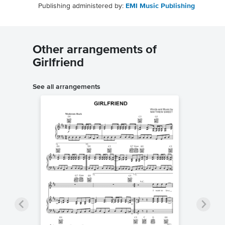
Publishing administered by:
EMI Music Publishing
Other arrangements of
Girlfriend
See all arrangements