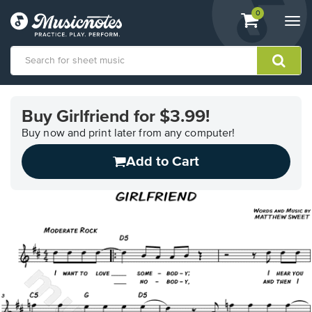
View
items.
0
Togg
shopping
navi
cart
containing
View
our
Buy Girlfriend for $3.99!
Accessibility
Statement
Buy now and print later from any computer!
or
Add to Cart
contact
us
with
accessibility-
related
questions