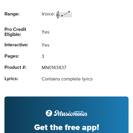
Range:
Voice:
Pro Credit
Yes
Eligible:
Interactive:
Yes
Pages:
3
Product #:
MN0143437
Lyrics:
Contains complete lyrics
Get the free app!