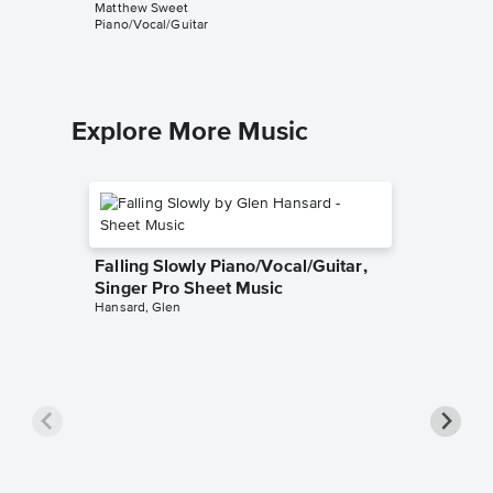
Matthew Sweet
Piano/Vocal/Guitar
Explore More Music
Falling Slowly Piano/Vocal/Guitar,
Singer Pro Sheet Music
Hansard, Glen