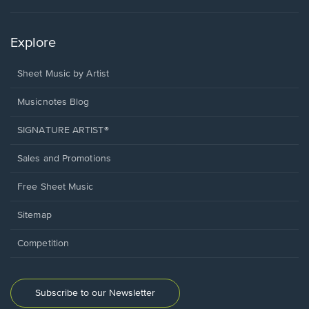
Explore
Sheet Music by Artist
Musicnotes Blog
SIGNATURE ARTIST®
Sales and Promotions
Free Sheet Music
Sitemap
Competition
Subscribe to our Newsletter