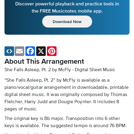
Discover powerful playback and practice tools in
the FREE Musicnotes mobile app.
Download Now
Email
Facebook
X
Pinterest
About This Arrangement
She Falls Asleep, Pt. 2 by McFly - Digital Sheet Music
“She Falls Asleep, Pt. 2” by McFly is available as a
piano/vocal/guitar arrangement in downloadable, printable
digital sheet music. It was originally composed by Thomas
Fletcher, Harry Judd and Dougie Poynter. It includes 8
pages of music.
The original key is Bb major. Transposition into 6 other
keys is available. The suggested tempo is around 76 BPM.