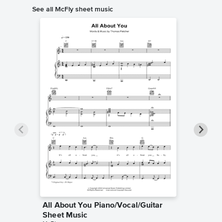
See all McFly sheet music
All About You Piano/Vocal/Guitar
Don't 
Sheet Music
Piano/V