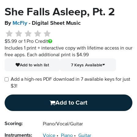
She Falls Asleep, Pt. 2
By
McFly
- Digital Sheet Music
$5.99
or 1 Pro Credit
Includes 1 print + interactive copy with lifetime access in our
free apps.
Each additional print is $4.99
Add to wish list
7 Keys Available
Add a high-res PDF download in 7 available keys for just
$3!
Add to Cart
Scoring:
Piano/Vocal/Guitar
Instruments:
Voice
Piano
Guitar