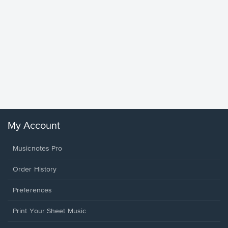
Goodne
Piano/V
Sheet 
Winans, 
My Account
Musicnotes Pro
Order History
Preferences
Print Your Sheet Music