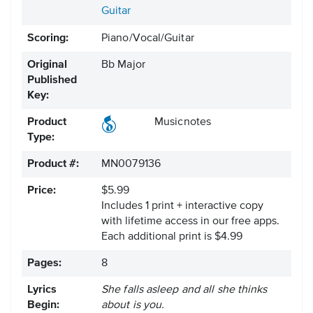
Guitar
Scoring:
Piano/Vocal/Guitar
Original
Bb Major
Published
Key:
Product
Musicnotes
Type:
Product #:
MN0079136
Price:
$5.99
Includes 1 print + interactive copy
with lifetime access in our free apps.
Each additional print is $4.99
Pages:
8
Lyrics
She falls asleep and all she thinks
Begin:
about is you.