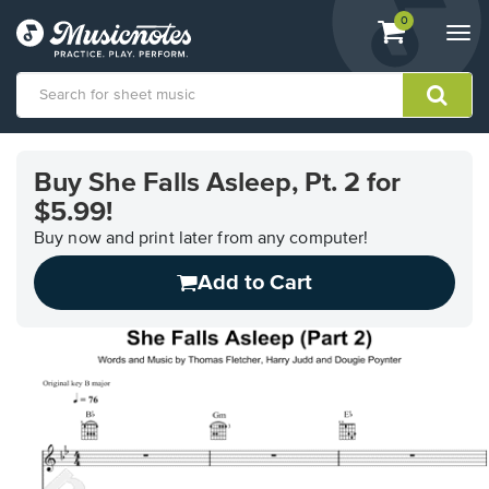
View
items.
0
Togg
shopping
navi
cart
containing
View
our
Buy She Falls Asleep, Pt. 2 for
Accessibility
$5.99!
Statement
or
Buy now and print later from any computer!
contact
us
Add to Cart
with
accessibility-
related
questions