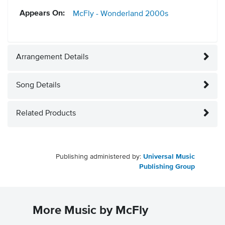
Appears On:
McFly - Wonderland
2000s
Arrangement Details
Song Details
Related Products
Publishing administered by:
Universal Music
Publishing Group
More Music by McFly