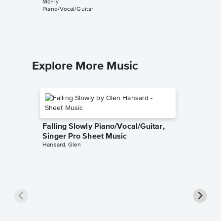
McFly
Music
Piano/Vocal/Guitar
McFly
Piano/Voca
Explore More Music
Falling Slowly Piano/Vocal/Guitar,
Singer Pro Sheet Music
Hansard, Glen