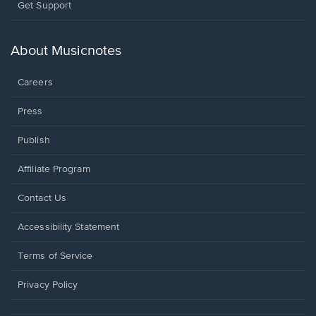
Opens
Get Support
in
a
new
About Musicnotes
window.
Careers
Press
Publish
Affiliate Program
Opens
Contact Us
in
a
Opens
Accessibility Statement
new
in
window.
a
Terms of Service
new
window.
Privacy Policy