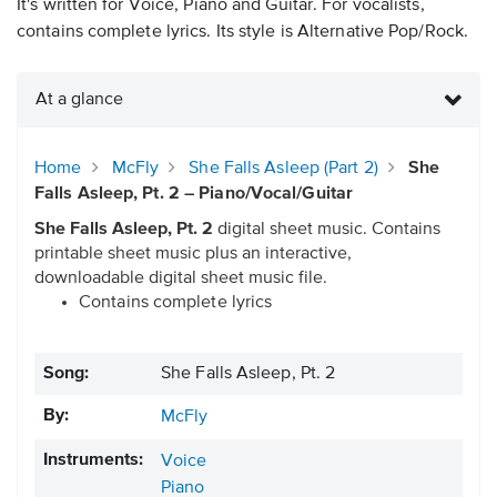
It's written for Voice, Piano and Guitar. For vocalists,
contains complete lyrics. Its style is Alternative Pop/Rock.
At a glance
Home
McFly
She Falls Asleep (Part 2)
She
Falls Asleep, Pt. 2 – Piano/Vocal/Guitar
She Falls Asleep, Pt. 2
digital sheet music. Contains
printable sheet music plus an interactive,
downloadable digital sheet music file.
Contains complete lyrics
Song:
She Falls Asleep, Pt. 2
By:
McFly
Instruments:
Voice
Piano