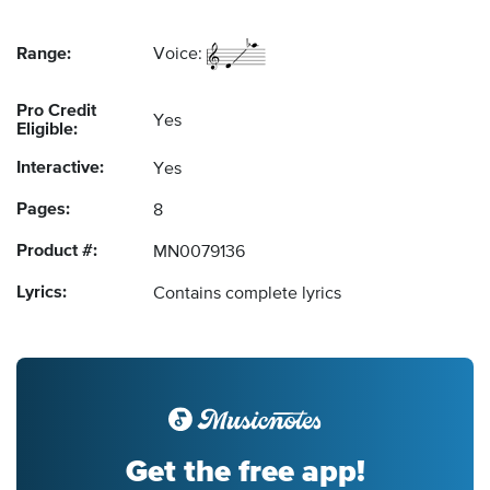
Range:
Voice:
Pro Credit
Yes
Eligible:
Interactive:
Yes
Pages:
8
Product #:
MN0079136
Lyrics:
Contains complete lyrics
Get the free app!